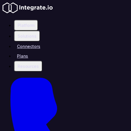
Platform
Solutions
Connectors
Plans
Resources