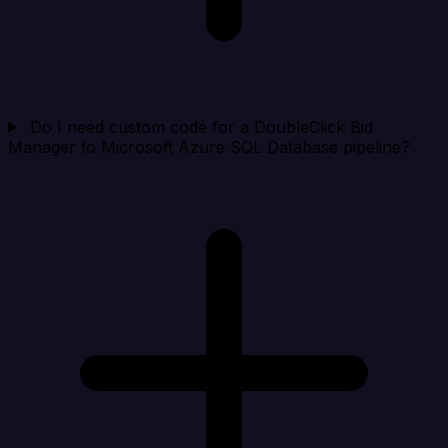
Do I need custom code for a DoubleClick Bid
Manager to Microsoft Azure SQL Database pipeline?