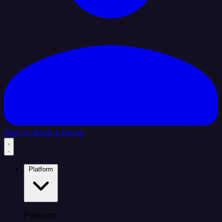
Sign In
Book a Demo
Platform
Platform