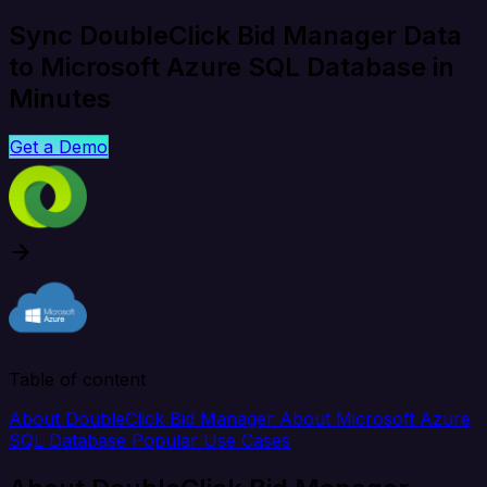
Sync DoubleClick Bid Manager Data
to Microsoft Azure SQL Database in
Minutes
Get a Demo
Table of content
About DoubleClick Bid Manager
About Microsoft Azure
SQL Database
Popular Use Cases