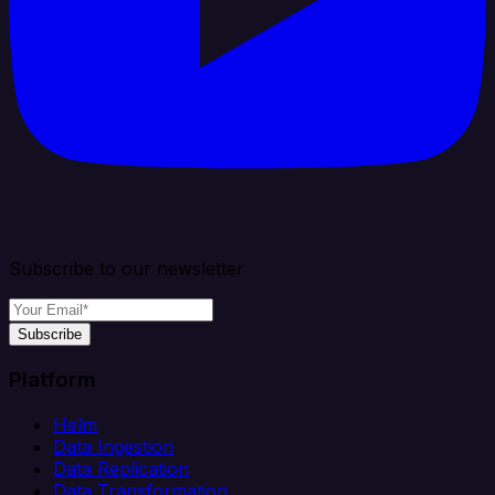
Subscribe to our newsletter
Subscribe
Platform
Helm
Data Ingestion
Data Replication
Data Transformation