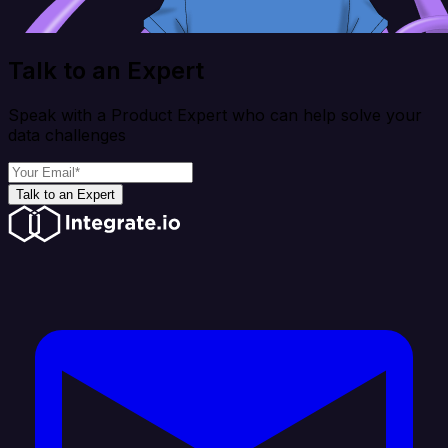
Talk to an Expert
Speak with a Product Expert who can help solve your
data challenges
Talk to an Expert