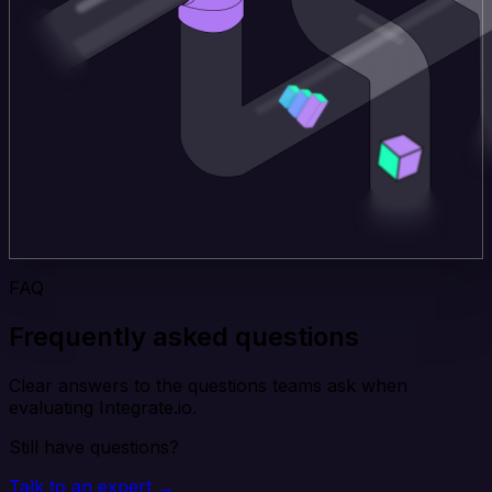
FAQ
Frequently asked questions
Clear answers to the questions teams ask when
evaluating Integrate.io.
Still have questions?
Talk to an expert →