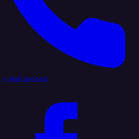
+1 (888) 884 6405