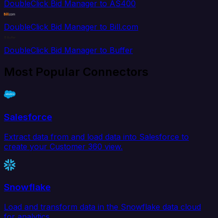
DoubleClick Bid Manager to AS400
DoubleClick Bid Manager to Bill.com
DoubleClick Bid Manager to Buffer
Most Popular Connectors
Salesforce
Extract data from and load data into Salesforce to
create your Customer 360 view.
Snowflake
Load and transform data in the Snowflake data cloud
for analytics.