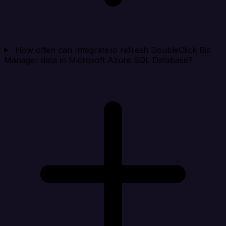
How often can Integrate.io refresh DoubleClick Bid
Manager data in Microsoft Azure SQL Database?