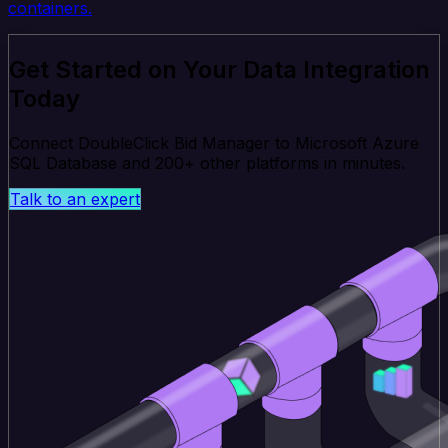
containers.
Get Started on Your Data Integration
Today
Connect DoubleClick Bid Manager to Microsoft Azure
SQL Database and 200+ other platforms in minutes.
Talk to an expert