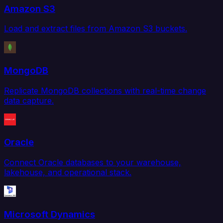
Amazon S3
Load and extract files from Amazon S3 buckets.
MongoDB
Replicate MongoDB collections with real-time change
data capture.
Oracle
Connect Oracle databases to your warehouse,
lakehouse, and operational stack.
Microsoft Dynamics