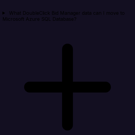
What DoubleClick Bid Manager data can I move to
Microsoft Azure SQL Database?