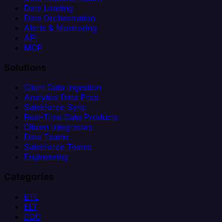
Data Loading
Data Orchestration
Alerts & Monitoring
API
MCP
Solutions
Client Data Ingestion
Analytics Data Prep
Salesforce Sync
Real-Time Data Products
Citizen Integrators
Data Teams
Salesforce Teams
Engineering
Categories
ETL
ELT
CDC