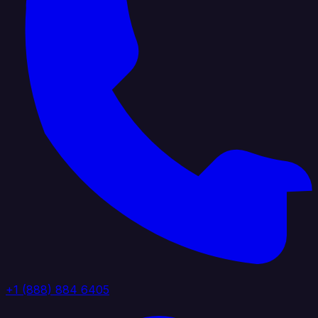
+1 (888) 884 6405