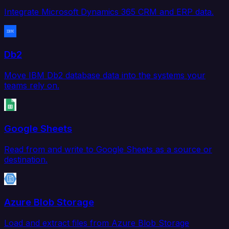
Integrate Microsoft Dynamics 365 CRM and ERP data.
Db2
Move IBM Db2 database data into the systems your
teams rely on.
Google Sheets
Read from and write to Google Sheets as a source or
destination.
Azure Blob Storage
Load and extract files from Azure Blob Storage