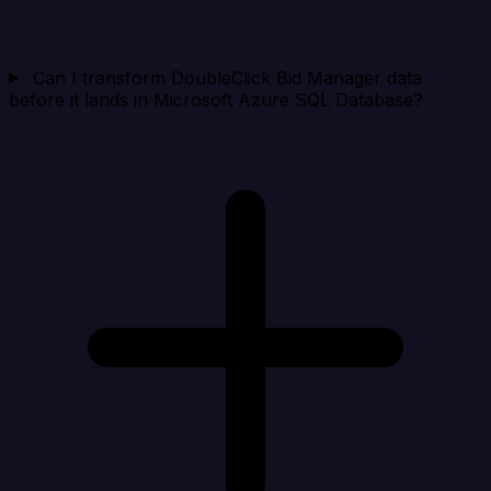
Can I transform DoubleClick Bid Manager data
before it lands in Microsoft Azure SQL Database?