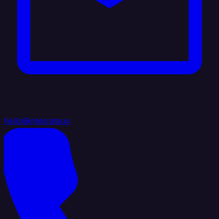
hello@integrate.io