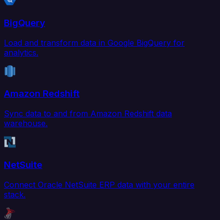
BigQuery
Load and transform data in Google BigQuery for
analytics.
Amazon Redshift
Sync data to and from Amazon Redshift data
warehouse.
NetSuite
Connect Oracle NetSuite ERP data with your entire
stack.