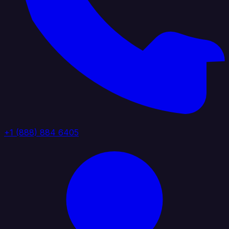
+1 (888) 884 6405