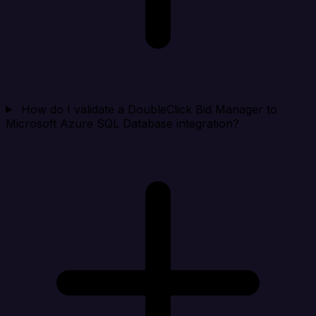
How do I validate a DoubleClick Bid Manager to
Microsoft Azure SQL Database integration?