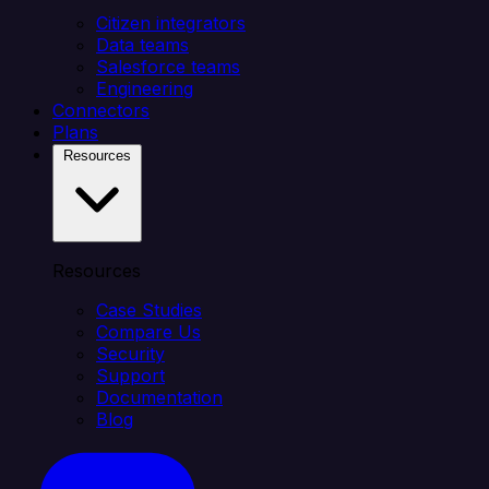
Citizen integrators
Data teams
Salesforce teams
Engineering
Connectors
Plans
Resources
Resources
Case Studies
Compare Us
Security
Support
Documentation
Blog