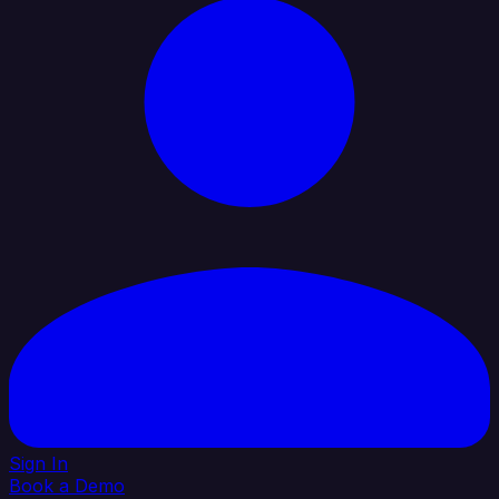
Sign In
Book a Demo