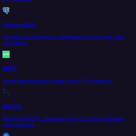
PostgreSQL
Connect to PostgreSQL databases for real-time data
replication.
SFTP
Move files securely to and from SFTP servers.
MySQL
Replicate MySQL databases with CDC and scheduled
sync support.