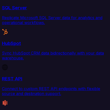
SQL Server
Replicate Microsoft SQL Server data for analytics and
operational workflows.
HubSpot
Sync HubSpot CRM data bidirectionally with your data
warehouse.
REST API
Connect to custom REST API endpoints with flexible
source and destination support.