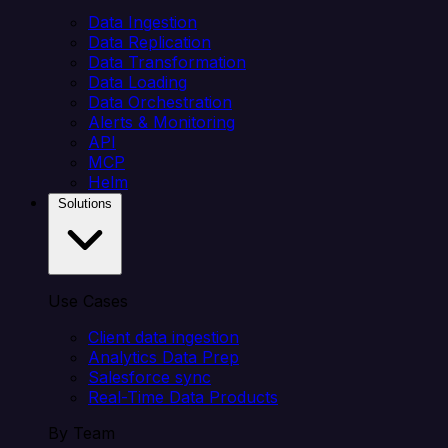
Data Ingestion
Data Replication
Data Transformation
Data Loading
Data Orchestration
Alerts & Monitoring
API
MCP
Helm
Solutions
Use Cases
Client data ingestion
Analytics Data Prep
Salesforce sync
Real-Time Data Products
By Team