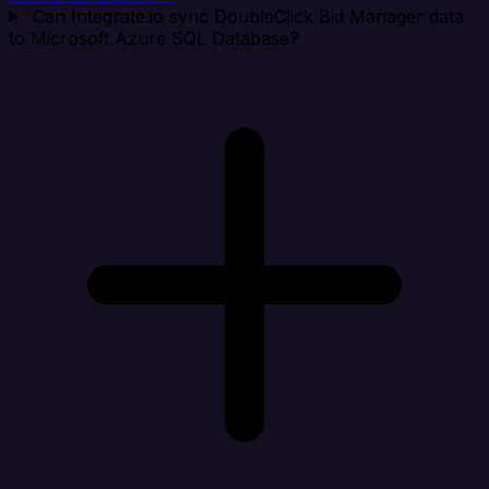
Can Integrate.io sync DoubleClick Bid Manager data
to Microsoft Azure SQL Database?