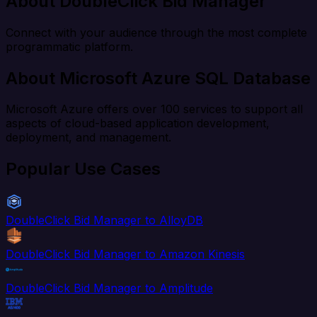
About DoubleClick Bid Manager
Connect with your audience through the most complete
programmatic platform.
About Microsoft Azure SQL Database
Microsoft Azure offers over 100 services to support all
aspects of cloud-based application development,
deployment, and management.
Popular Use Cases
DoubleClick Bid Manager to AlloyDB
DoubleClick Bid Manager to Amazon Kinesis
DoubleClick Bid Manager to Amplitude