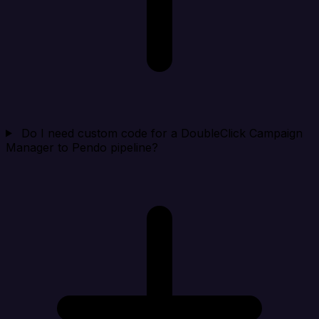
Do I need custom code for a DoubleClick Campaign
Manager to Pendo pipeline?