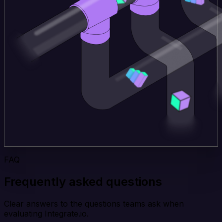
FAQ
Frequently asked questions
Clear answers to the questions teams ask when
evaluating Integrate.io.