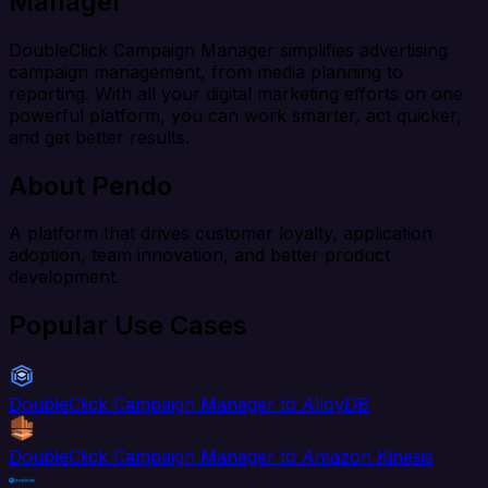
Manager
DoubleClick Campaign Manager simplifies advertising
campaign management, from media planning to
reporting. With all your digital marketing efforts on one
powerful platform, you can work smarter, act quicker,
and get better results.
About Pendo
A platform that drives customer loyalty, application
adoption, team innovation, and better product
development.
Popular Use Cases
DoubleClick Campaign Manager to AlloyDB
DoubleClick Campaign Manager to Amazon Kinesis