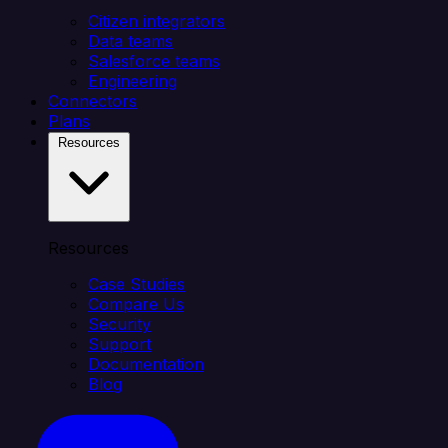
Citizen integrators
Data teams
Salesforce teams
Engineering
Connectors
Plans
Resources
Resources
Case Studies
Compare Us
Security
Support
Documentation
Blog