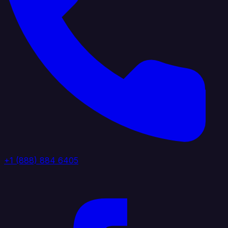
+1 (888) 884 6405