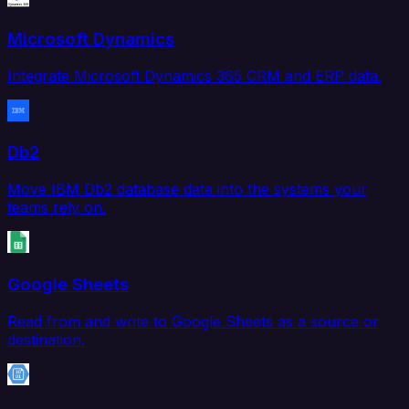
Microsoft Dynamics
Integrate Microsoft Dynamics 365 CRM and ERP data.
Db2
Move IBM Db2 database data into the systems your
teams rely on.
Google Sheets
Read from and write to Google Sheets as a source or
destination.