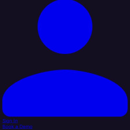
Sign In
Book a Demo