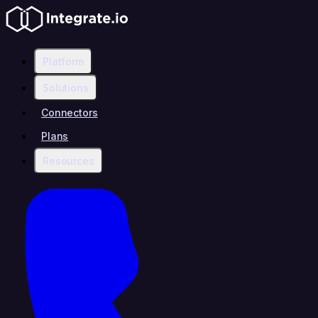
Platform
Solutions
Connectors
Plans
Resources