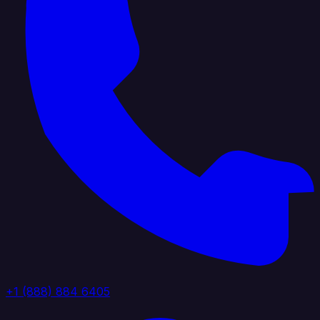
+1 (888) 884 6405