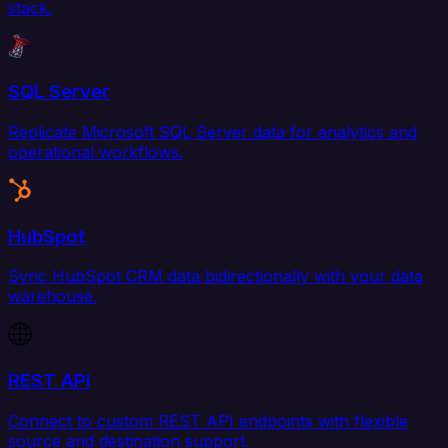
stack.
SQL Server
Replicate Microsoft SQL Server data for analytics and
operational workflows.
HubSpot
Sync HubSpot CRM data bidirectionally with your data
warehouse.
REST API
Connect to custom REST API endpoints with flexible
source and destination support.