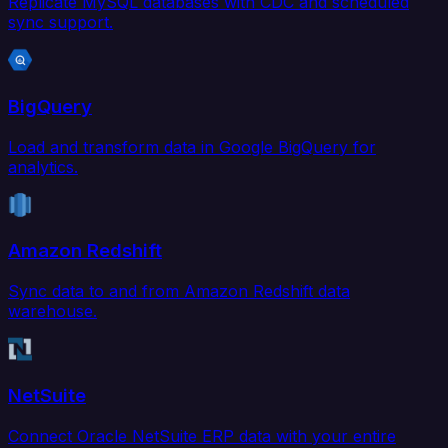
Replicate MySQL databases with CDC and scheduled
sync support.
BigQuery
Load and transform data in Google BigQuery for
analytics.
Amazon Redshift
Sync data to and from Amazon Redshift data
warehouse.
NetSuite
Connect Oracle NetSuite ERP data with your entire