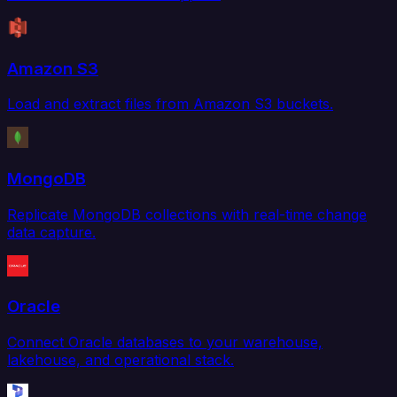
Amazon S3
Load and extract files from Amazon S3 buckets.
MongoDB
Replicate MongoDB collections with real-time change
data capture.
Oracle
Connect Oracle databases to your warehouse,
lakehouse, and operational stack.