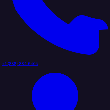
+1 (888) 884 6405