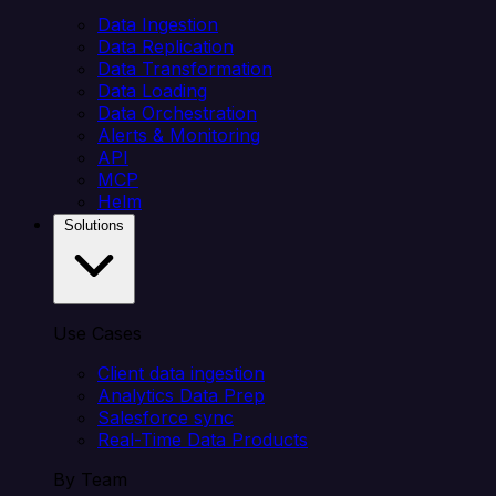
Data Ingestion
Data Replication
Data Transformation
Data Loading
Data Orchestration
Alerts & Monitoring
API
MCP
Helm
Solutions
Use Cases
Client data ingestion
Analytics Data Prep
Salesforce sync
Real-Time Data Products
By Team