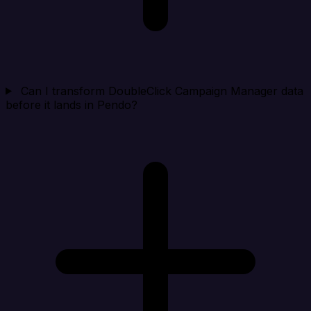
Can I transform DoubleClick Campaign Manager data
before it lands in Pendo?