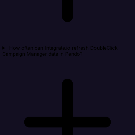
How often can Integrate.io refresh DoubleClick
Campaign Manager data in Pendo?