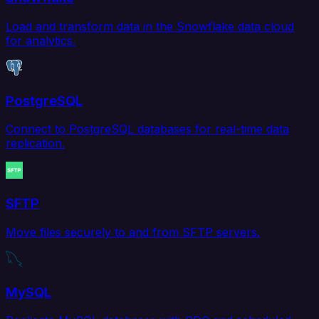
Load and transform data in the Snowflake data cloud
for analytics.
PostgreSQL
Connect to PostgreSQL databases for real-time data
replication.
SFTP
Move files securely to and from SFTP servers.
MySQL