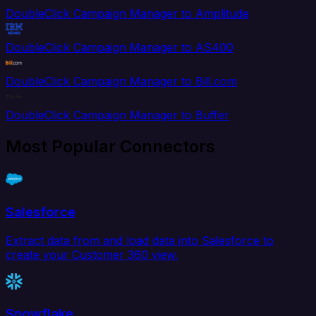
DoubleClick Campaign Manager to Amplitude
DoubleClick Campaign Manager to AS400
DoubleClick Campaign Manager to Bill.com
DoubleClick Campaign Manager to Buffer
Most Popular Connectors
Salesforce
Extract data from and load data into Salesforce to
create your Customer 360 view.
Snowflake