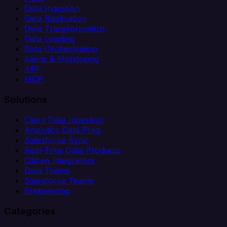
Data Ingestion
Data Replication
Data Transformation
Data Loading
Data Orchestration
Alerts & Monitoring
API
MCP
Solutions
Client Data Ingestion
Analytics Data Prep
Salesforce Sync
Real-Time Data Products
Citizen Integrators
Data Teams
Salesforce Teams
Engineering
Categories