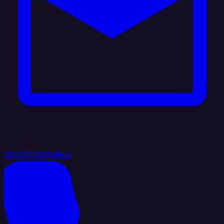
hello@integrate.io