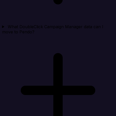
What DoubleClick Campaign Manager data can I
move to Pendo?