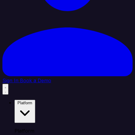
Sign In
Book a Demo
Platform
Platform