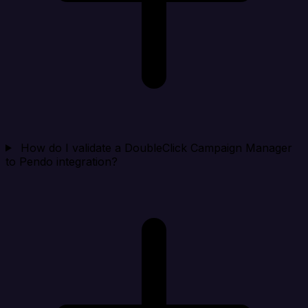
How do I validate a DoubleClick Campaign Manager
to Pendo integration?