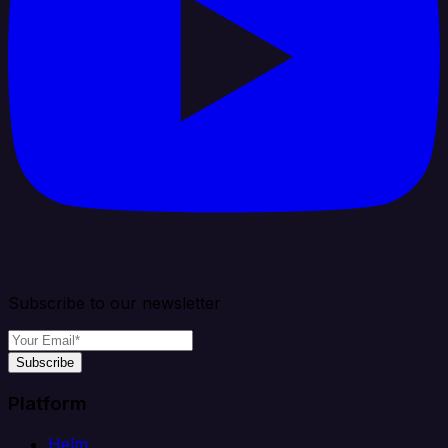
Subscribe to our newsletter
Subscribe
Platform
Helm