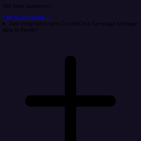
Still have questions?
Talk to an expert →
Can Integrate.io sync DoubleClick Campaign Manager
data to Pendo?