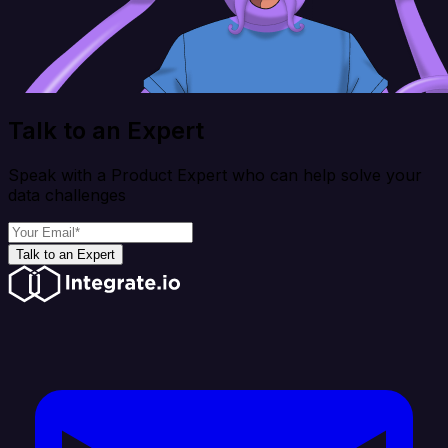
Talk to an Expert
Speak with a Product Expert who can help solve your
data challenges
Talk to an Expert