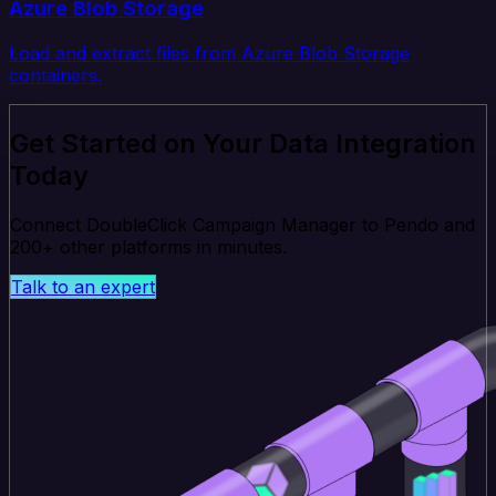
Azure Blob Storage
Load and extract files from Azure Blob Storage
containers.
Get Started on Your Data Integration
Today
Connect DoubleClick Campaign Manager to Pendo and
200+ other platforms in minutes.
Talk to an expert