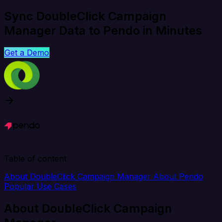
Sync DoubleClick Campaign
Manager Data to Pendo in Minutes
Get a Demo
Table of content
About DoubleClick Campaign Manager
About Pendo
Popular Use Cases
About DoubleClick Campaign