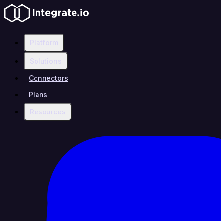
Platform
Solutions
Connectors
Plans
Resources