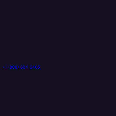
+1 (888) 884 6405