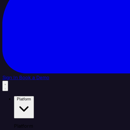
Sign In
Book a Demo
Platform
Platform