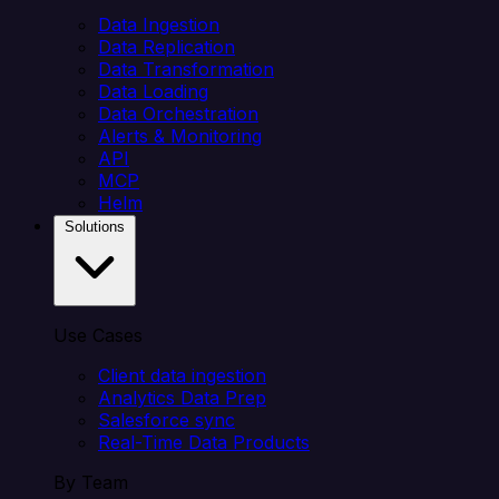
Data Ingestion
Data Replication
Data Transformation
Data Loading
Data Orchestration
Alerts & Monitoring
API
MCP
Helm
Solutions
Use Cases
Client data ingestion
Analytics Data Prep
Salesforce sync
Real-Time Data Products
By Team