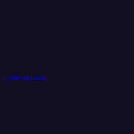
+1 (888) 884 6405