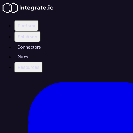
Platform
Solutions
Connectors
Plans
Resources