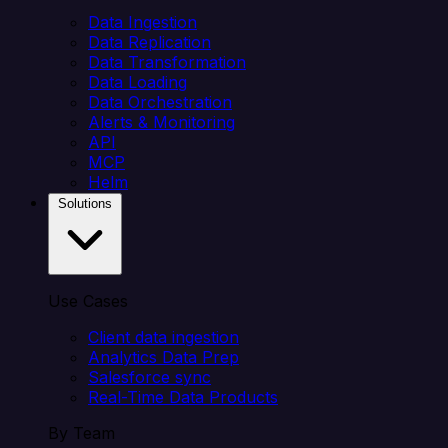
Data Ingestion
Data Replication
Data Transformation
Data Loading
Data Orchestration
Alerts & Monitoring
API
MCP
Helm
Solutions
Use Cases
Client data ingestion
Analytics Data Prep
Salesforce sync
Real-Time Data Products
By Team