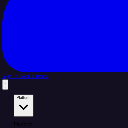
Sign In
Book a Demo
Platform
Platform