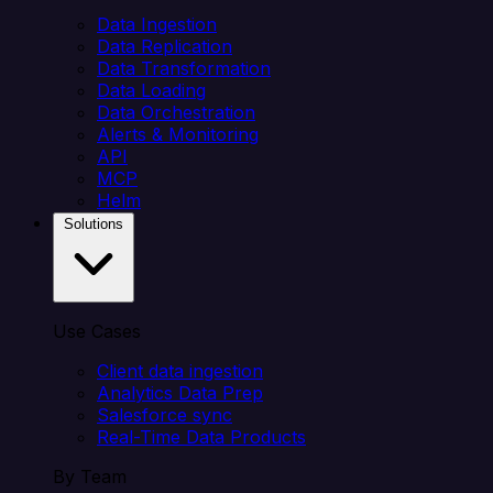
Data Ingestion
Data Replication
Data Transformation
Data Loading
Data Orchestration
Alerts & Monitoring
API
MCP
Helm
Solutions
Use Cases
Client data ingestion
Analytics Data Prep
Salesforce sync
Real-Time Data Products
By Team