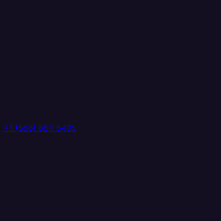
+1 (888) 884 6405