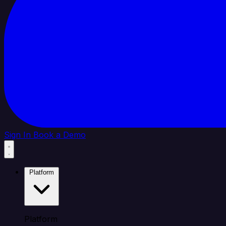
Sign In
Book a Demo
Platform
Platform