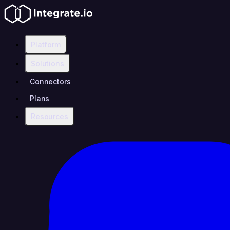
Platform
Solutions
Connectors
Plans
Resources