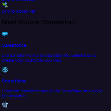
Drip to AppsFlyer
Most Popular Connectors
Salesforce
Extract data from and load data into Salesforce to
create your Customer 360 view.
Snowflake
Load and transform data in the Snowflake data cloud
for analytics.