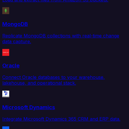
MongoDB
Replicate MongoDB collections with real-time change
data capture.
Oracle
Connect Oracle databases to your warehouse,
lakehouse, and operational stack.
Microsoft Dynamics
Integrate Microsoft Dynamics 365 CRM and ERP data.