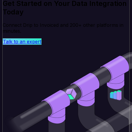
Get Started on Your Data Integration
Today
Connect Drip to Invoiced and 200+ other platforms in
minutes.
Talk to an expert