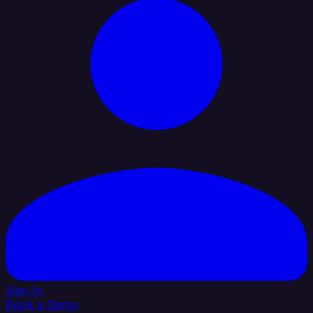
Sign In
Book a Demo