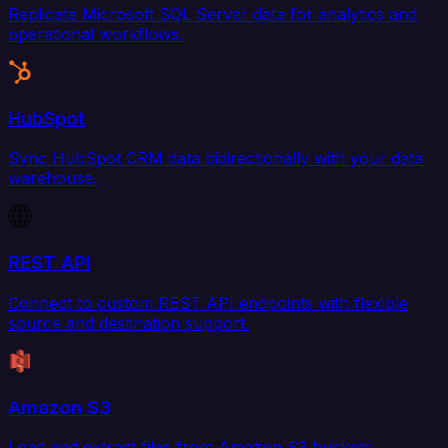
Replicate Microsoft SQL Server data for analytics and
operational workflows.
HubSpot
Sync HubSpot CRM data bidirectionally with your data
warehouse.
REST API
Connect to custom REST API endpoints with flexible
source and destination support.
Amazon S3
Load and extract files from Amazon S3 buckets.