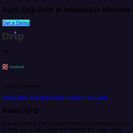
Sync Drip Data to Invoiced in Minutes
Get a Demo
Table of content
About Drip
About Invoiced
Popular Use Cases
About Drip
Drip provides a free email marketing automation solution
to help you qualify leads and shorten the sales cycle.