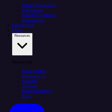
Citizen integrators
Data teams
Salesforce teams
Engineering
Connectors
Plans
Resources
Resources
Case Studies
Compare Us
Security
Support
Documentation
Blog