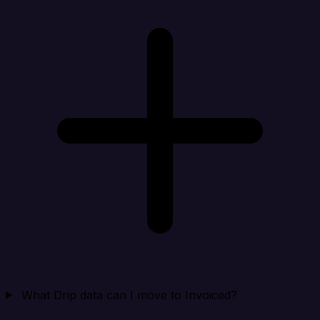
What Drip data can I move to Invoiced?