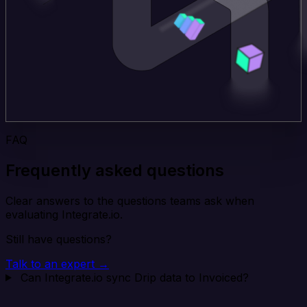
FAQ
Frequently asked questions
Clear answers to the questions teams ask when
evaluating Integrate.io.
Still have questions?
Talk to an expert →
Can Integrate.io sync Drip data to Invoiced?