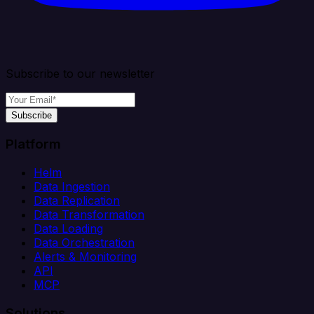
Subscribe to our newsletter
Subscribe
Platform
Helm
Data Ingestion
Data Replication
Data Transformation
Data Loading
Data Orchestration
Alerts & Monitoring
API
MCP
Solutions