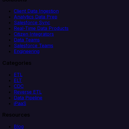
Client Data Ingestion
Analytics Data Prep
Salesforce Sync
Real-Time Data Products
Citizen Integrators
Data Teams
Salesforce Teams
Engineering
Categories
ETL
ELT
CDC
Reverse ETL
Data Pipeline
iPaaS
Resources
Blog