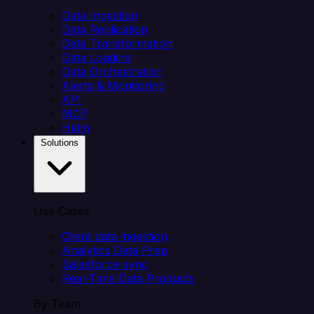
Data Ingestion
Data Replication
Data Transformation
Data Loading
Data Orchestration
Alerts & Monitoring
API
MCP
Helm
Solutions
Use Cases
Client data ingestion
Analytics Data Prep
Salesforce sync
Real-Time Data Products
By Team