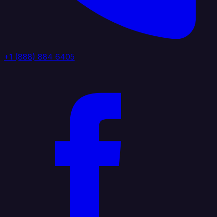
+1 (888) 884 6405