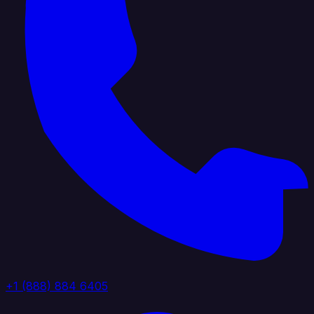
+1 (888) 884 6405