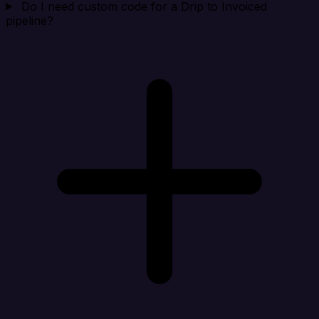
Do I need custom code for a Drip to Invoiced
pipeline?