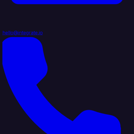
hello@integrate.io