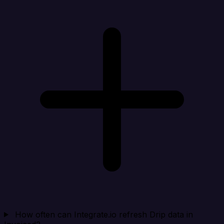
How often can Integrate.io refresh Drip data in