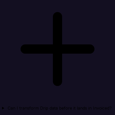
Can I transform Drip data before it lands in Invoiced?