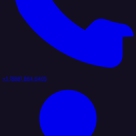
+1 (888) 884 6405