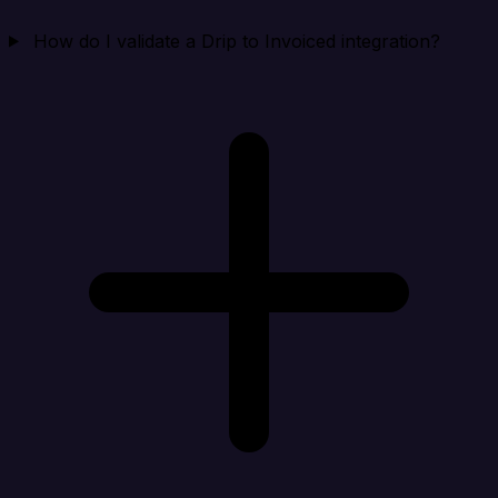
How do I validate a Drip to Invoiced integration?