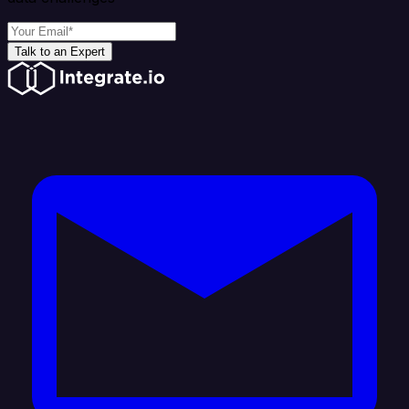
Talk to an Expert