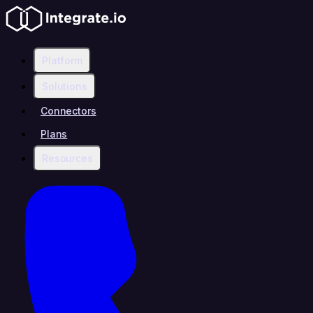
Platform
Solutions
Connectors
Plans
Resources