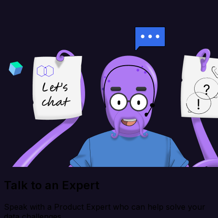
Talk to an Expert
Speak with a Product Expert who can help solve your
data challenges