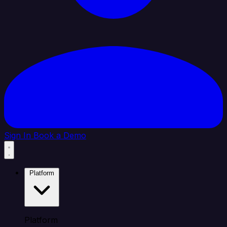
Sign In
Book a Demo
Platform
Platform