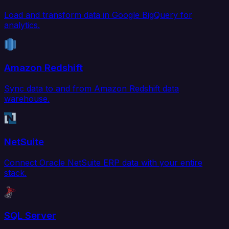
Load and transform data in Google BigQuery for
analytics.
Amazon Redshift
Sync data to and from Amazon Redshift data
warehouse.
NetSuite
Connect Oracle NetSuite ERP data with your entire
stack.
SQL Server