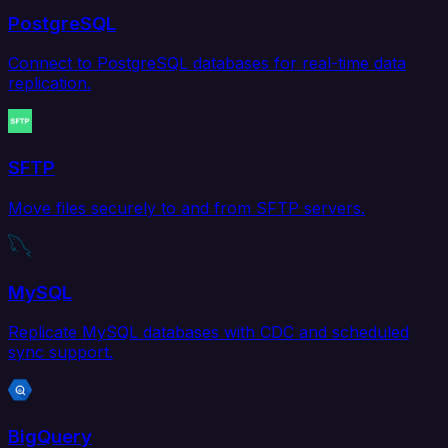
PostgreSQL
Connect to PostgreSQL databases for real-time data
replication.
SFTP
Move files securely to and from SFTP servers.
MySQL
Replicate MySQL databases with CDC and scheduled
sync support.
BigQuery