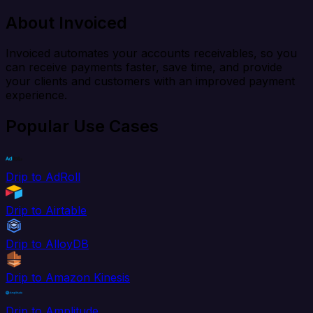
About Invoiced
Invoiced automates your accounts receivables, so you
can receive payments faster, save time, and provide
your clients and customers with an improved payment
experience.
Popular Use Cases
Drip to AdRoll
Drip to Airtable
Drip to AlloyDB
Drip to Amazon Kinesis
Drip to Amplitude