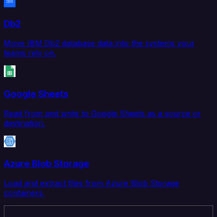
Db2
Move IBM Db2 database data into the systems your
teams rely on.
Google Sheets
Read from and write to Google Sheets as a source or
destination.
Azure Blob Storage
Load and extract files from Azure Blob Storage
containers.