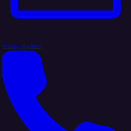
hello@integrate.io