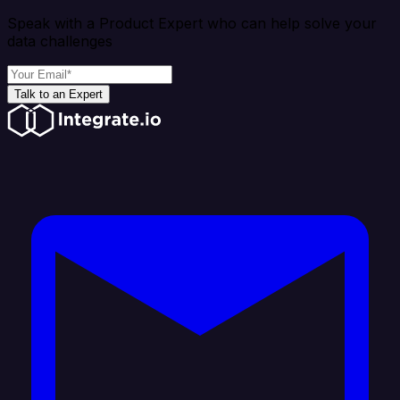
Speak with a Product Expert who can help solve your
data challenges
Talk to an Expert