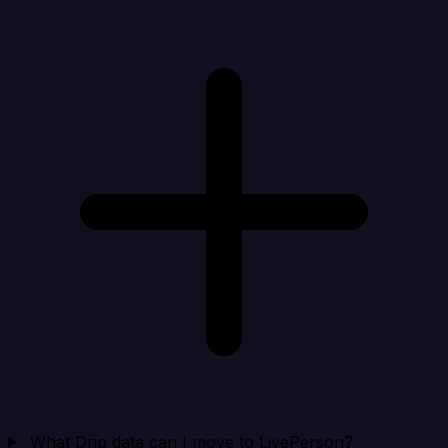
What Drip data can I move to LivePerson?