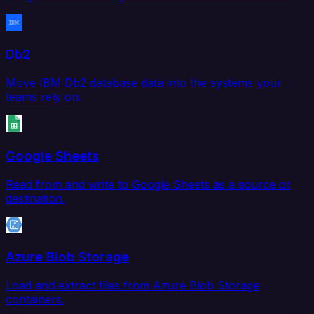
Db2
Move IBM Db2 database data into the systems your
teams rely on.
Google Sheets
Read from and write to Google Sheets as a source or
destination.
Azure Blob Storage
Load and extract files from Azure Blob Storage
containers.