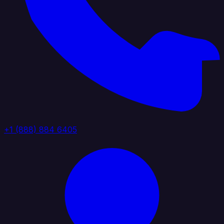
+1 (888) 884 6405