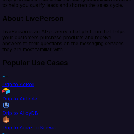
to help you qualify leads and shorten the sales cycle.
About LivePerson
LivePerson is an AI-powered chat platform that helps
your customers purchase products and receive
answers to their questions on the messaging services
they are most familiar with.
Popular Use Cases
Drip to AdRoll
Drip to Airtable
Drip to AlloyDB
Drip to Amazon Kinesis