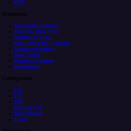
MCP
Solutions
Client Data Ingestion
Analytics Data Prep
Salesforce Sync
Real-Time Data Products
Citizen Integrators
Data Teams
Salesforce Teams
Engineering
Categories
ETL
ELT
CDC
Reverse ETL
Data Pipeline
iPaaS
Resources