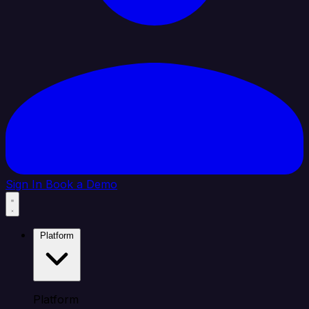
Sign In
Book a Demo
Platform
Platform