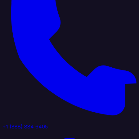
+1 (888) 884 6405