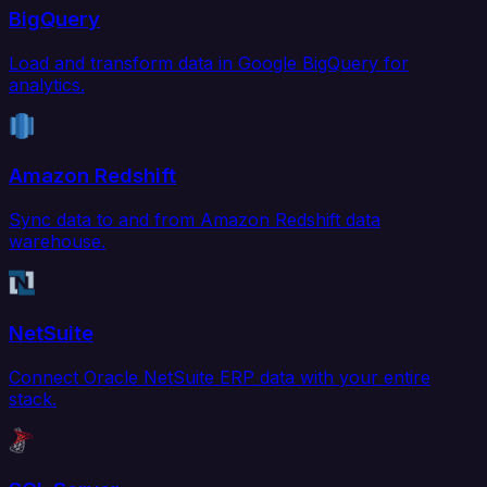
BigQuery
Load and transform data in Google BigQuery for
analytics.
Amazon Redshift
Sync data to and from Amazon Redshift data
warehouse.
NetSuite
Connect Oracle NetSuite ERP data with your entire
stack.