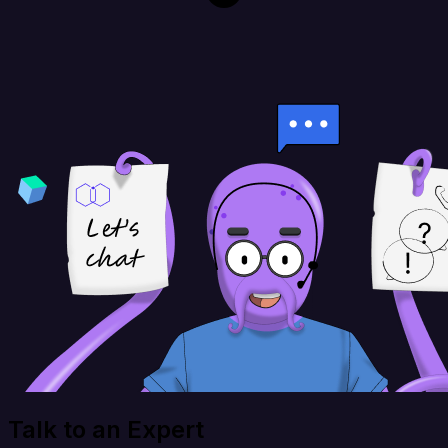
Talk to an Expert