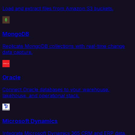
Load and extract files from Amazon S3 buckets.
MongoDB
Replicate MongoDB collections with real-time change
data capture.
Oracle
Connect Oracle databases to your warehouse,
lakehouse, and operational stack.
Microsoft Dynamics
Integrate Microsoft Dynamics 365 CRM and ERP data.