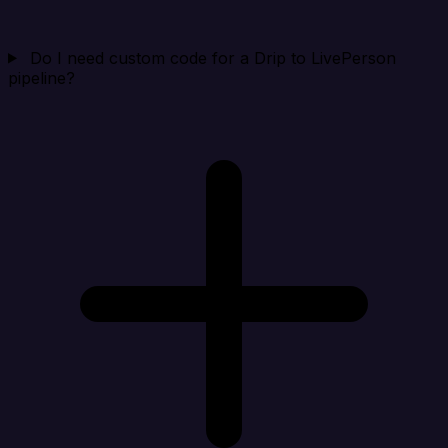
Do I need custom code for a Drip to LivePerson
pipeline?