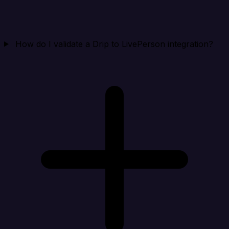
How do I validate a Drip to LivePerson integration?