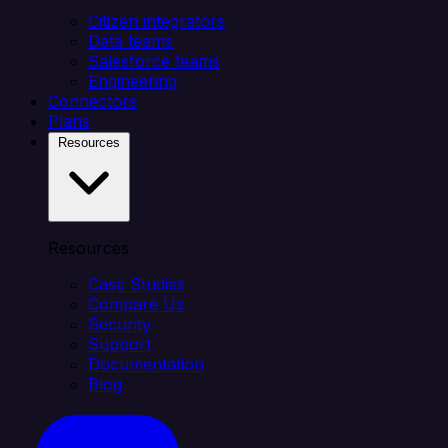
Citizen integrators
Data teams
Salesforce teams
Engineering
Connectors
Plans
Resources
Resources
Case Studies
Compare Us
Security
Support
Documentation
Blog