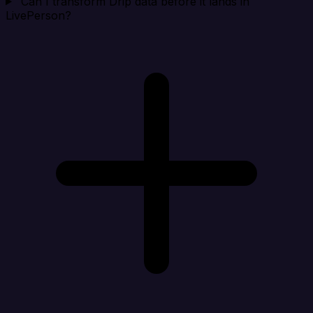
Can I transform Drip data before it lands in
LivePerson?