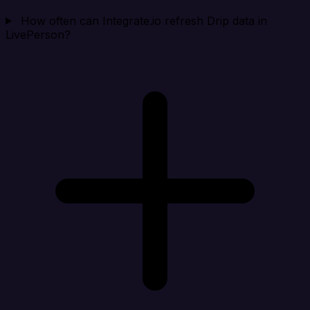
How often can Integrate.io refresh Drip data in
LivePerson?