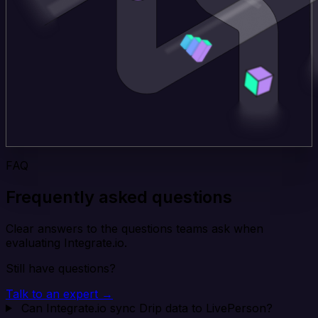
FAQ
Frequently asked questions
Clear answers to the questions teams ask when
evaluating Integrate.io.
Still have questions?
Talk to an expert →
Can Integrate.io sync Drip data to LivePerson?