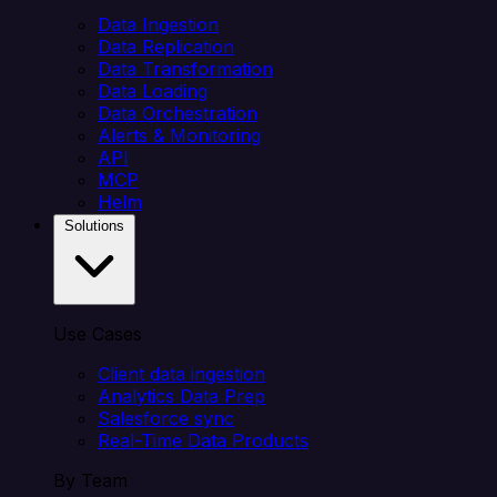
Data Ingestion
Data Replication
Data Transformation
Data Loading
Data Orchestration
Alerts & Monitoring
API
MCP
Helm
Solutions
Use Cases
Client data ingestion
Analytics Data Prep
Salesforce sync
Real-Time Data Products
By Team