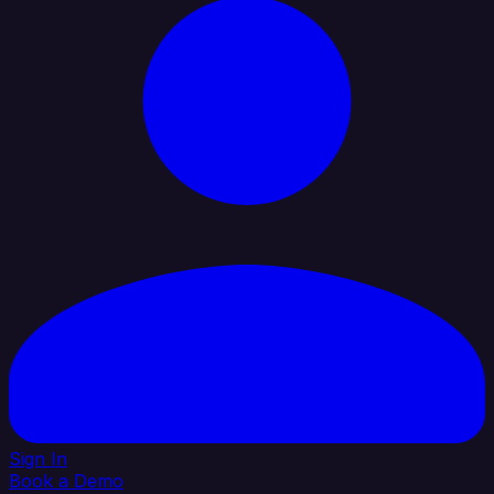
Sign In
Book a Demo