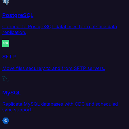
PostgreSQL
Connect to PostgreSQL databases for real-time data
replication.
SFTP
Move files securely to and from SFTP servers.
MySQL
Replicate MySQL databases with CDC and scheduled
sync support.