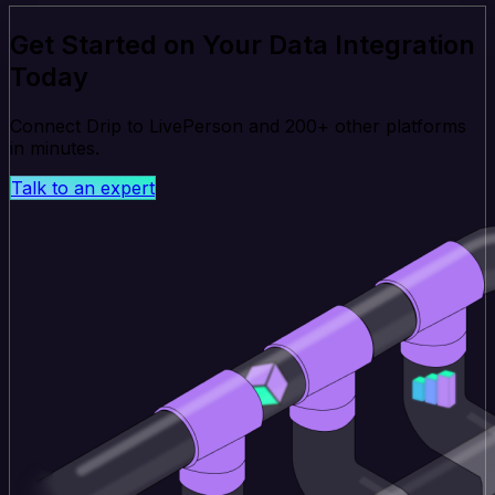
Get Started on Your Data Integration
Today
Connect Drip to LivePerson and 200+ other platforms
in minutes.
Talk to an expert