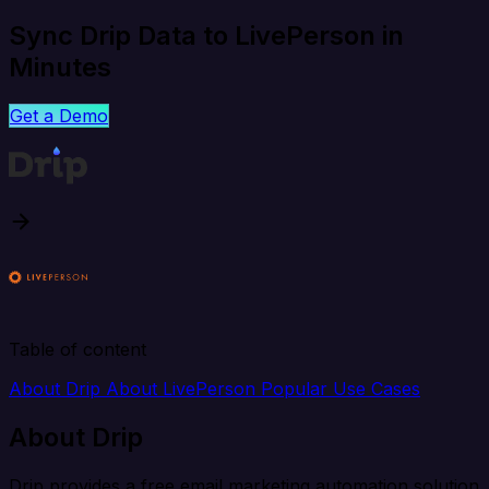
Sync Drip Data to LivePerson in
Minutes
Get a Demo
Table of content
About Drip
About LivePerson
Popular Use Cases
About Drip
Drip provides a free email marketing automation solution