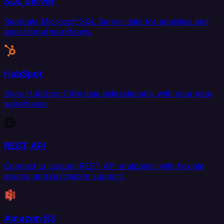
SQL Server
Replicate Microsoft SQL Server data for analytics and
operational workflows.
HubSpot
Sync HubSpot CRM data bidirectionally with your data
warehouse.
REST API
Connect to custom REST API endpoints with flexible
source and destination support.
Amazon S3