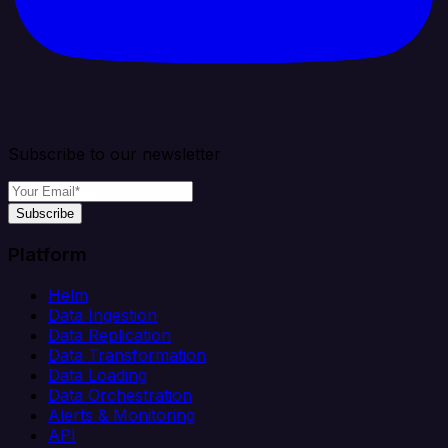
Subscribe to our newsletter
Subscribe
Platform
Helm
Data Ingestion
Data Replication
Data Transformation
Data Loading
Data Orchestration
Alerts & Monitoring
API