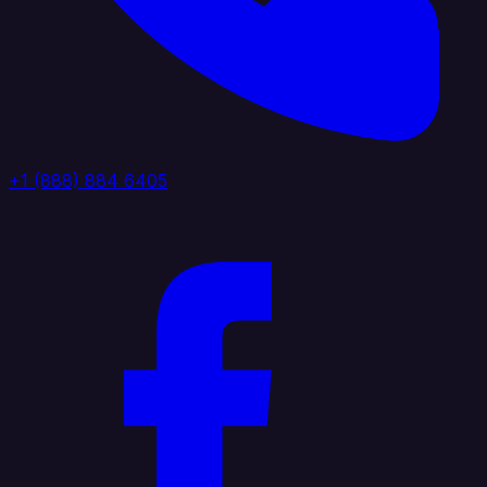
+1 (888) 884 6405