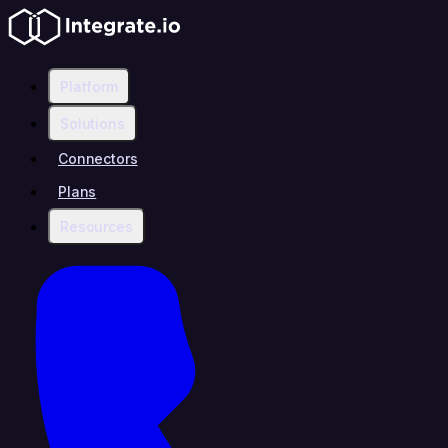
Platform
Solutions
Connectors
Plans
Resources