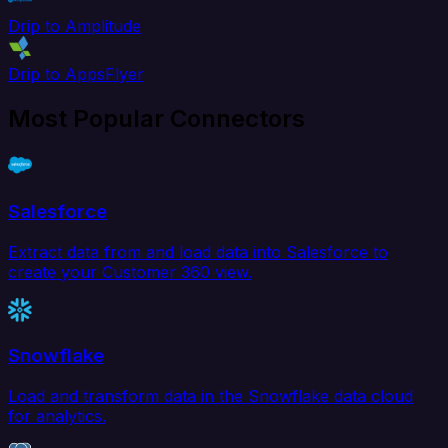
Drip to Amplitude
Drip to AppsFlyer
Most Popular Connectors
Salesforce
Extract data from and load data into Salesforce to
create your Customer 360 view.
Snowflake
Load and transform data in the Snowflake data cloud
for analytics.