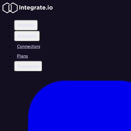
Platform
Solutions
Connectors
Plans
Resources