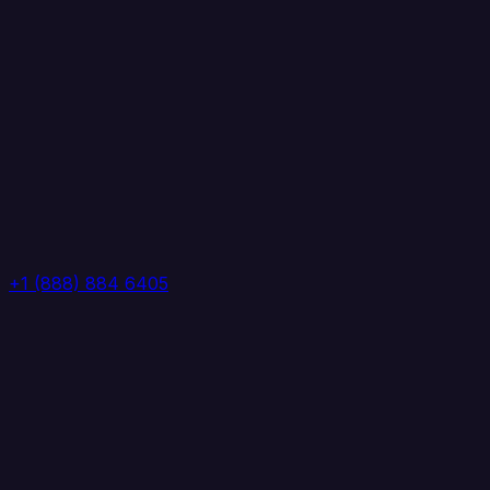
+1 (888) 884 6405