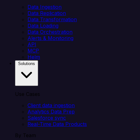
Data Ingestion
Data Replication
Data Transformation
Data Loading
Data Orchestration
Alerts & Monitoring
API
MCP
Helm
Solutions
Use Cases
Client data ingestion
Analytics Data Prep
Salesforce sync
Real-Time Data Products
By Team