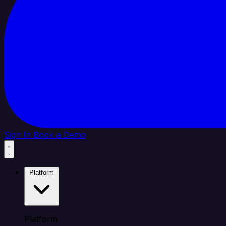
Sign In
Book a Demo
Platform
Platform