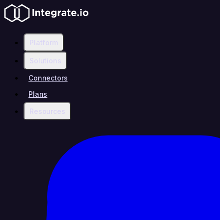
Platform
Solutions
Connectors
Plans
Resources