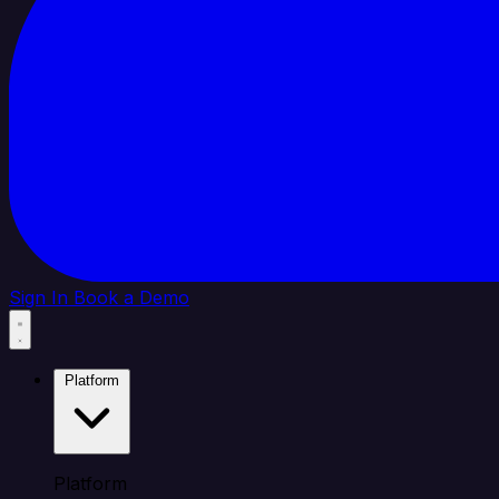
Sign In
Book a Demo
Platform
Platform