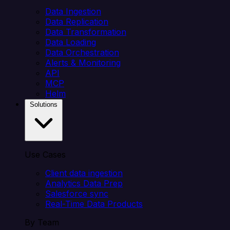
Data Ingestion
Data Replication
Data Transformation
Data Loading
Data Orchestration
Alerts & Monitoring
API
MCP
Helm
Solutions
Use Cases
Client data ingestion
Analytics Data Prep
Salesforce sync
Real-Time Data Products
By Team