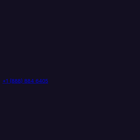
+1 (888) 884 6405