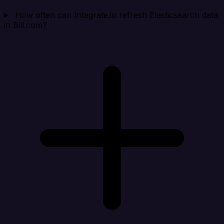
How often can Integrate.io refresh Elasticsearch data
in Bill.com?