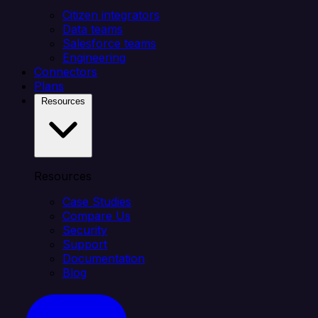
Citizen integrators
Data teams
Salesforce teams
Engineering
Connectors
Plans
Resources
Resources
Case Studies
Compare Us
Security
Support
Documentation
Blog