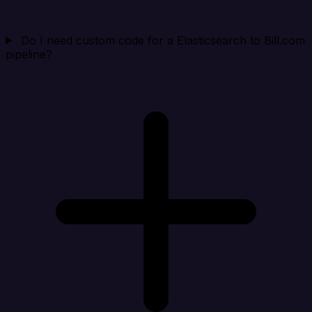
Do I need custom code for a Elasticsearch to Bill.com
pipeline?