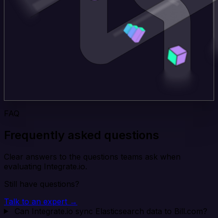
FAQ
Frequently asked questions
Clear answers to the questions teams ask when
evaluating Integrate.io.
Still have questions?
Talk to an expert →
Can Integrate.io sync Elasticsearch data to Bill.com?