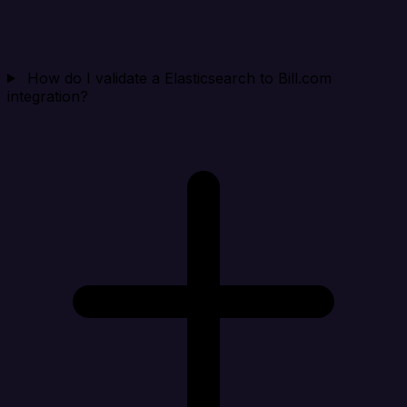
How do I validate a Elasticsearch to Bill.com
integration?