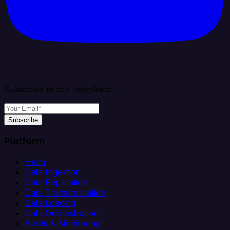
Subscribe to our newsletter
Subscribe
Platform
Helm
Data Ingestion
Data Replication
Data Transformation
Data Loading
Data Orchestration
Alerts & Monitoring