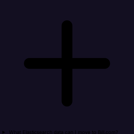
What Elasticsearch data can I move to Bill.com?