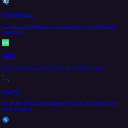
PostgreSQL
Connect to PostgreSQL databases for real-time data
replication.
SFTP
Move files securely to and from SFTP servers.
MySQL
Replicate MySQL databases with CDC and scheduled
sync support.