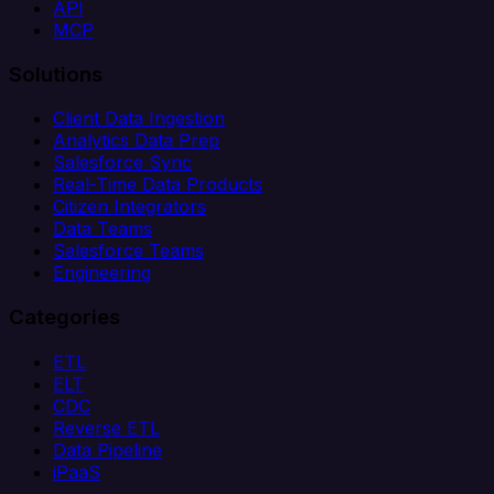
API
MCP
Solutions
Client Data Ingestion
Analytics Data Prep
Salesforce Sync
Real-Time Data Products
Citizen Integrators
Data Teams
Salesforce Teams
Engineering
Categories
ETL
ELT
CDC
Reverse ETL
Data Pipeline
iPaaS