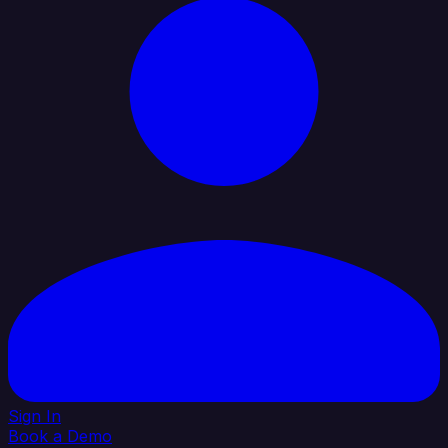
Sign In
Book a Demo