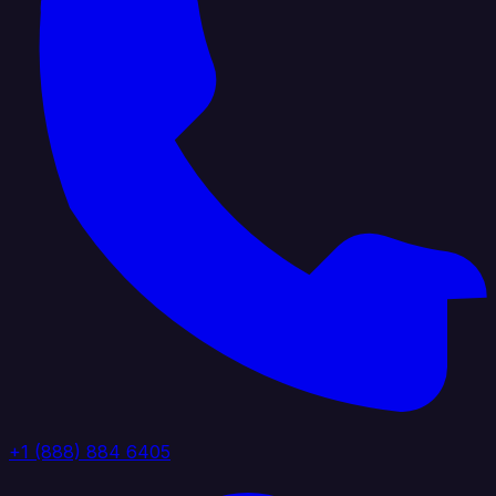
+1 (888) 884 6405