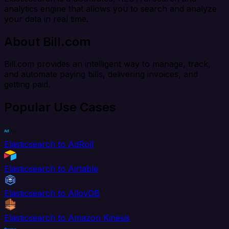
analytics engine that allows you to search and analyze
your data in real time.
About Bill.com
Bill.com provides an intelligent way to manage, track,
and automate paying bills, delivering invoices, and
getting paid.
Popular Use Cases
Elasticsearch to AdRoll
Elasticsearch to Airtable
Elasticsearch to AlloyDB
Elasticsearch to Amazon Kinesis