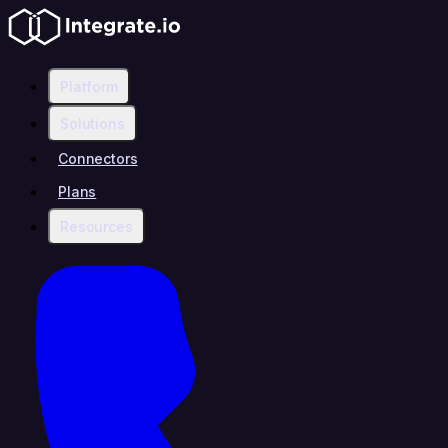
Platform
Solutions
Connectors
Plans
Resources