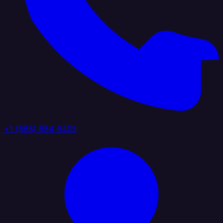
+1 (888) 884 6405