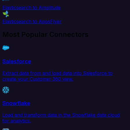
Elasticsearch to Amplitude
Elasticsearch to AppsFlyer
Most Popular Connectors
Salesforce
Extract data from and load data into Salesforce to
create your Customer 360 view.
Snowflake
Load and transform data in the Snowflake data cloud
for analytics.