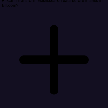
Can I transform Elasticsearch data before it lands in
Bill.com?