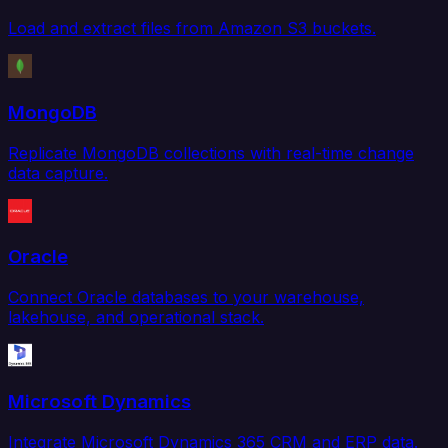
Load and extract files from Amazon S3 buckets.
MongoDB
Replicate MongoDB collections with real-time change
data capture.
Oracle
Connect Oracle databases to your warehouse,
lakehouse, and operational stack.
Microsoft Dynamics
Integrate Microsoft Dynamics 365 CRM and ERP data.