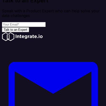
Talk to an Expert
Speak with a Product Expert who can help solve your
data challenges
Talk to an Expert