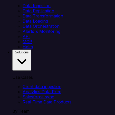
Data Ingestion
Data Replication
Data Transformation
Data Loading
Data Orchestration
Alerts & Monitoring
API
MCP
Helm
Solutions
Use Cases
Client data ingestion
Analytics Data Prep
Salesforce sync
Real-Time Data Products
By Team