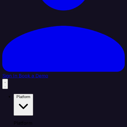
Sign In
Book a Demo
Platform
Platform