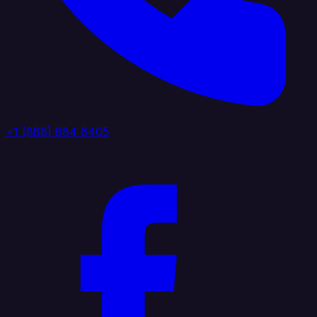
+1 (888) 884 6405