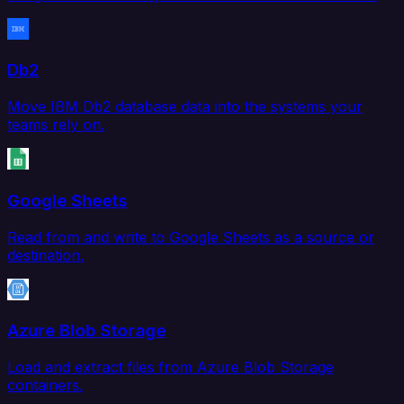
Db2
Move IBM Db2 database data into the systems your
teams rely on.
Google Sheets
Read from and write to Google Sheets as a source or
destination.
Azure Blob Storage
Load and extract files from Azure Blob Storage
containers.