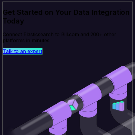
Get Started on Your Data Integration
Today
Connect Elasticsearch to Bill.com and 200+ other
platforms in minutes.
Talk to an expert