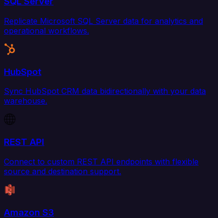
SQL Server
Replicate Microsoft SQL Server data for analytics and
operational workflows.
HubSpot
Sync HubSpot CRM data bidirectionally with your data
warehouse.
REST API
Connect to custom REST API endpoints with flexible
source and destination support.
Amazon S3