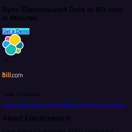
Sync Elasticsearch Data to Bill.com
in Minutes
Get a Demo
Table of content
About Elasticsearch
About Bill.com
Popular Use Cases
About Elasticsearch
Elasticsearch is a distributed, RESTful search and