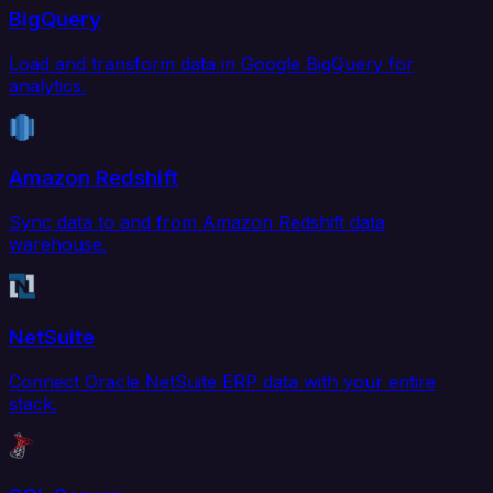
BigQuery
Load and transform data in Google BigQuery for
analytics.
Amazon Redshift
Sync data to and from Amazon Redshift data
warehouse.
NetSuite
Connect Oracle NetSuite ERP data with your entire
stack.