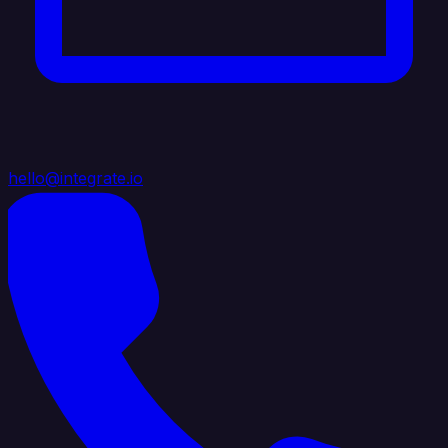
hello@integrate.io