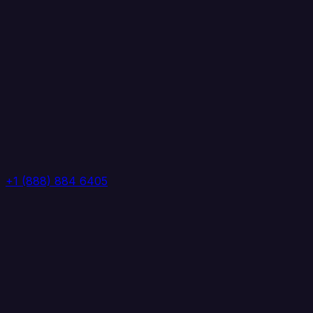
+1 (888) 884 6405