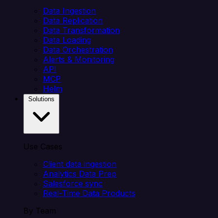
Data Ingestion
Data Replication
Data Transformation
Data Loading
Data Orchestration
Alerts & Monitoring
API
MCP
Helm
Solutions
Use Cases
Client data ingestion
Analytics Data Prep
Salesforce sync
Real-Time Data Products
By Team