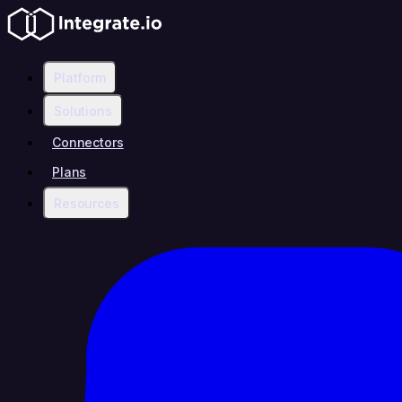
Platform
Solutions
Connectors
Plans
Resources