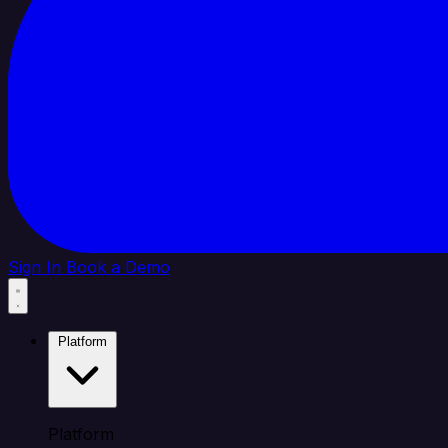
Sign In
Book a Demo
Platform
Platform