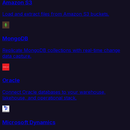
Amazon S3
Load and extract files from Amazon S3 buckets.
MongoDB
Replicate MongoDB collections with real-time change
data capture.
Oracle
Connect Oracle databases to your warehouse,
lakehouse, and operational stack.
Microsoft Dynamics