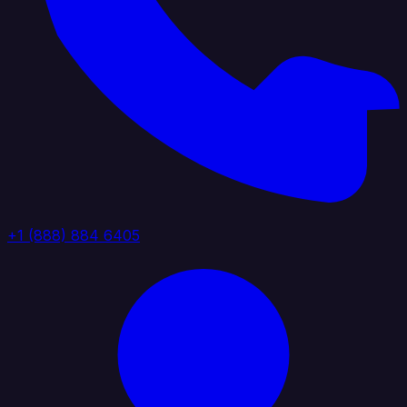
+1 (888) 884 6405