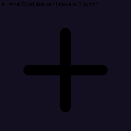
What Excel data can I move to Bill.com?