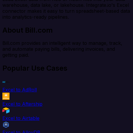
warehouse, data lake, or lakehouse. Integrate.io's Excel
connector makes it easy to turn spreadsheet-based data
into analytics-ready pipelines.
About Bill.com
Bill.com provides an intelligent way to manage, track,
and automate paying bills, delivering invoices, and
getting paid.
Popular Use Cases
Excel to AdRoll
Excel to Aftership
Excel to Airtable
Excel to AlloyDB