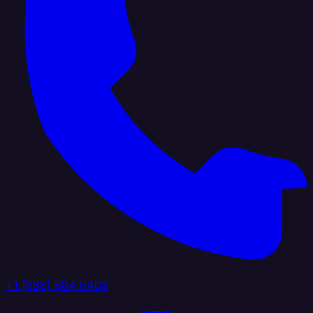
+1 (888) 884 6405