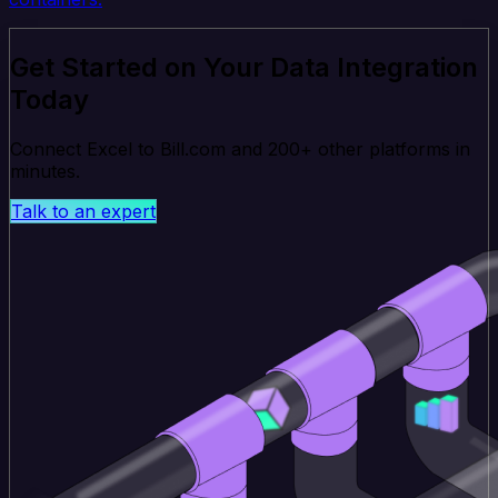
Get Started on Your Data Integration
Today
Connect Excel to Bill.com and 200+ other platforms in
minutes.
Talk to an expert