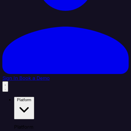
Sign In
Book a Demo
Platform
Platform