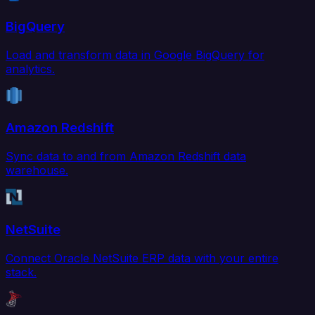
BigQuery
Load and transform data in Google BigQuery for
analytics.
Amazon Redshift
Sync data to and from Amazon Redshift data
warehouse.
NetSuite
Connect Oracle NetSuite ERP data with your entire
stack.