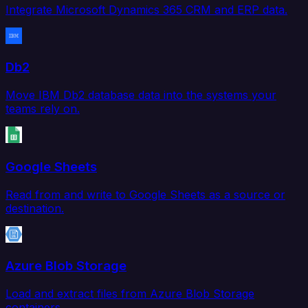
Integrate Microsoft Dynamics 365 CRM and ERP data.
Db2
Move IBM Db2 database data into the systems your
teams rely on.
Google Sheets
Read from and write to Google Sheets as a source or
destination.
Azure Blob Storage
Load and extract files from Azure Blob Storage
containers.