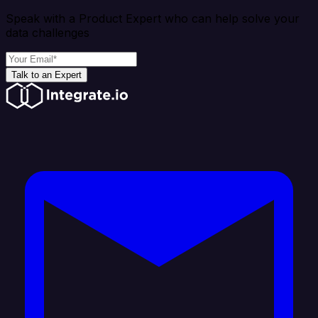
Speak with a Product Expert who can help solve your
data challenges
Talk to an Expert