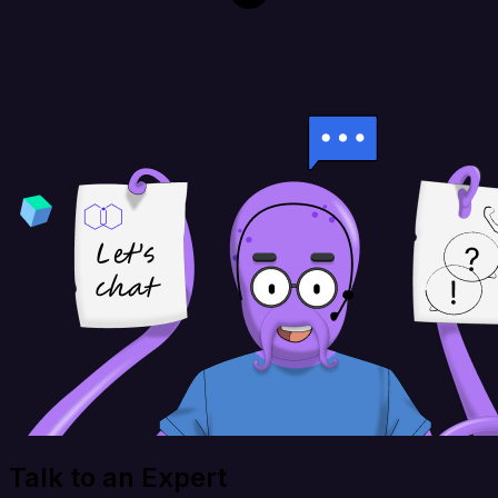
Talk to an Expert