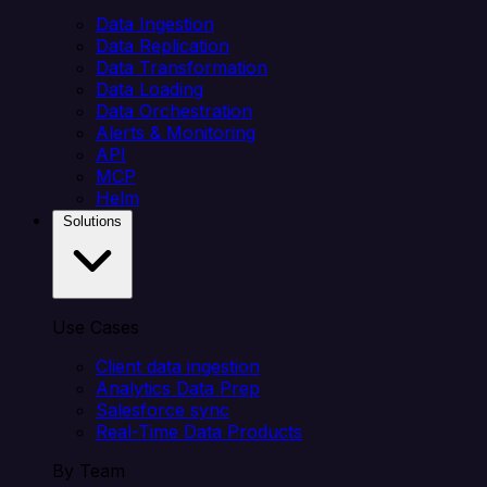
Data Ingestion
Data Replication
Data Transformation
Data Loading
Data Orchestration
Alerts & Monitoring
API
MCP
Helm
Solutions
Use Cases
Client data ingestion
Analytics Data Prep
Salesforce sync
Real-Time Data Products
By Team