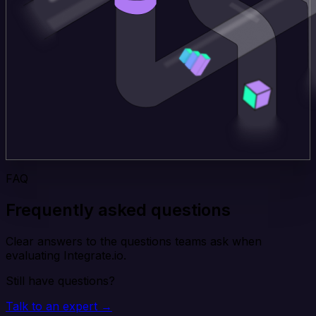
FAQ
Frequently asked questions
Clear answers to the questions teams ask when
evaluating Integrate.io.
Still have questions?
Talk to an expert →