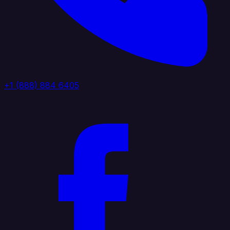
+1 (888) 884 6405