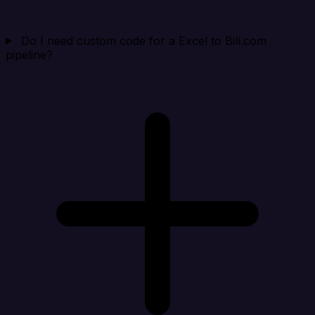
Do I need custom code for a Excel to Bill.com
pipeline?