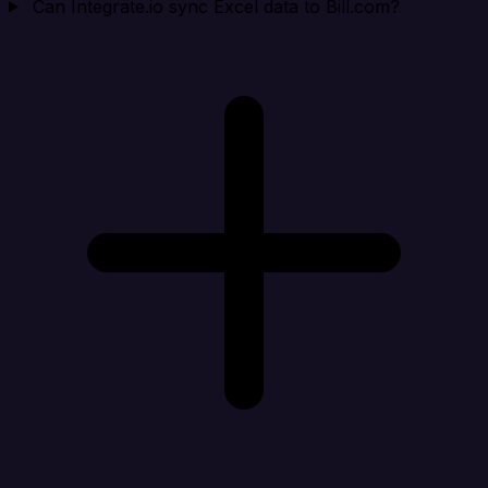
Can Integrate.io sync Excel data to Bill.com?