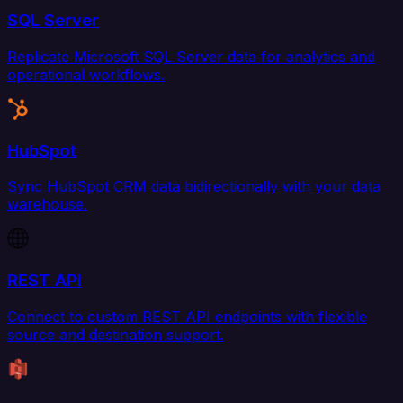
SQL Server
Replicate Microsoft SQL Server data for analytics and
operational workflows.
HubSpot
Sync HubSpot CRM data bidirectionally with your data
warehouse.
REST API
Connect to custom REST API endpoints with flexible
source and destination support.