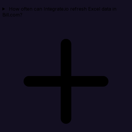
How often can Integrate.io refresh Excel data in
Bill.com?