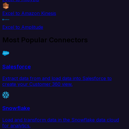
Excel to Amazon Kinesis
Excel to Amplitude
Most Popular Connectors
Salesforce
Extract data from and load data into Salesforce to
create your Customer 360 view.
Snowflake
Load and transform data in the Snowflake data cloud
for analytics.