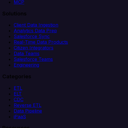
MCP
Solutions
Client Data Ingestion
Analytics Data Prep
Salesforce Sync
Real-Time Data Products
Citizen Integrators
Data Teams
Salesforce Teams
Engineering
Categories
ETL
ELT
CDC
Reverse ETL
Data Pipeline
iPaaS
Resources