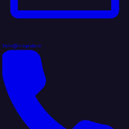
hello@integrate.io