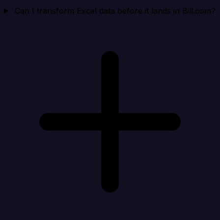
Can I transform Excel data before it lands in Bill.com?