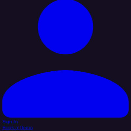
Sign In
Book a Demo