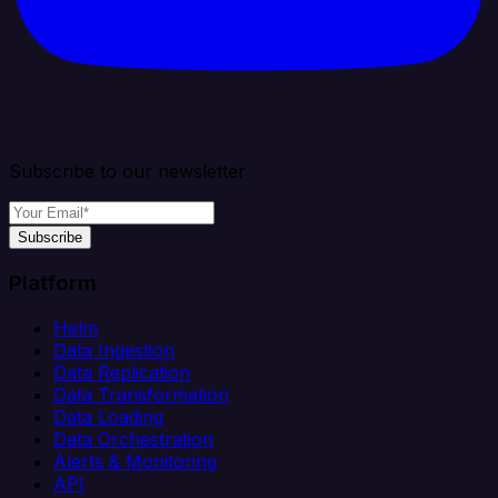
Subscribe to our newsletter
Subscribe
Platform
Helm
Data Ingestion
Data Replication
Data Transformation
Data Loading
Data Orchestration
Alerts & Monitoring
API