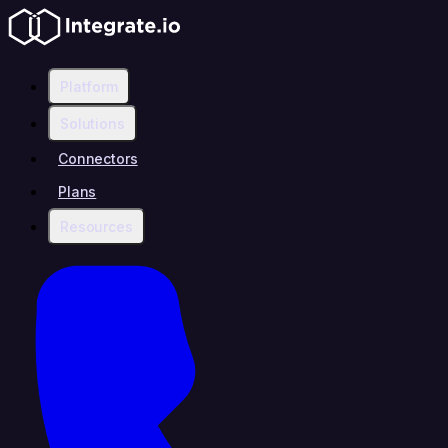
Platform
Solutions
Connectors
Plans
Resources