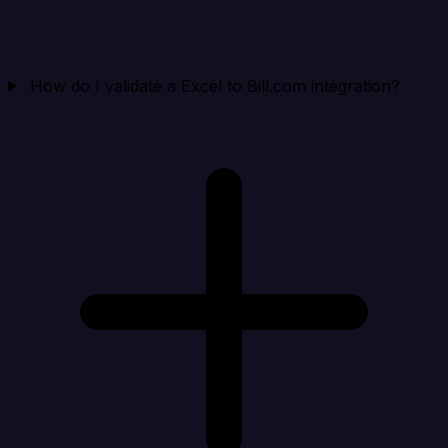
How do I validate a Excel to Bill.com integration?