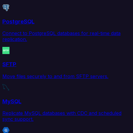
PostgreSQL
Connect to PostgreSQL databases for real-time data
replication.
SFTP
Move files securely to and from SFTP servers.
MySQL
Replicate MySQL databases with CDC and scheduled
sync support.