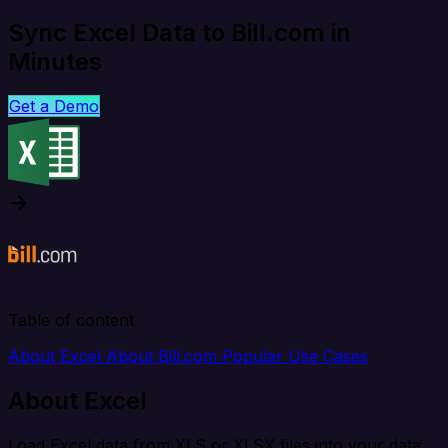
Sync Excel Data to Bill.com in
Minutes
Get a Demo
Table of content
About Excel
About Bill.com
Popular Use Cases
About Excel
Load Excel data from XLS or XLSX files into your data