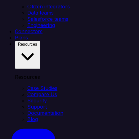
Citizen integrators
Data teams
Salesforce teams
Engineering
Connectors
Plans
Resources
Resources
Case Studies
Compare Us
Security
Support
Documentation
Blog