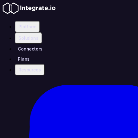
Platform
Solutions
Connectors
Plans
Resources