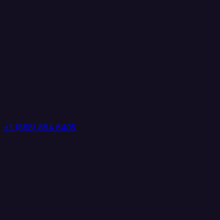
+1 (888) 884 6405