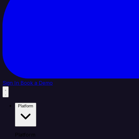
Sign In
Book a Demo
Platform
Platform