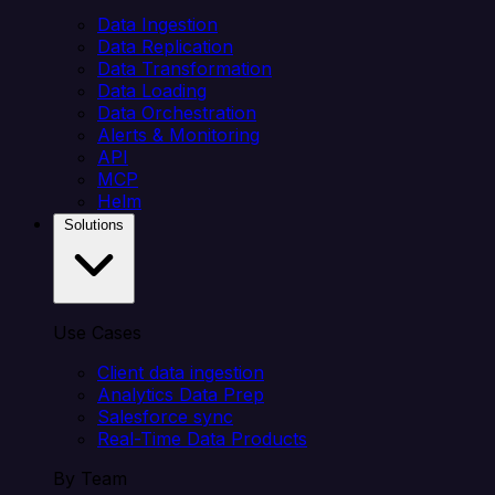
Data Ingestion
Data Replication
Data Transformation
Data Loading
Data Orchestration
Alerts & Monitoring
API
MCP
Helm
Solutions
Use Cases
Client data ingestion
Analytics Data Prep
Salesforce sync
Real-Time Data Products
By Team