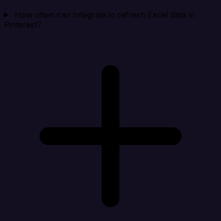
How often can Integrate.io refresh Excel data in
Pinterest?