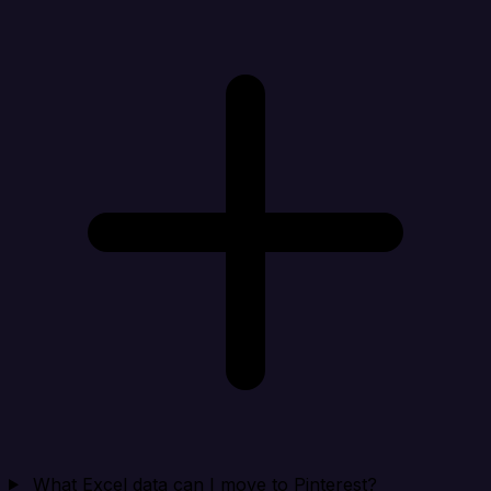
What Excel data can I move to Pinterest?