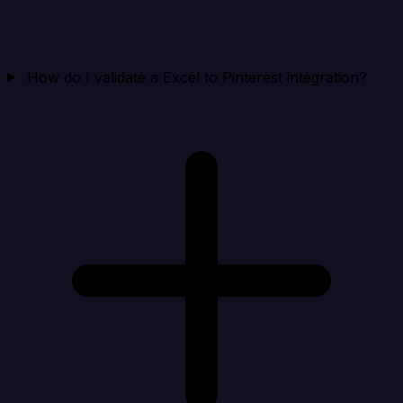
How do I validate a Excel to Pinterest integration?