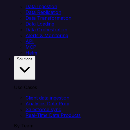
Data Ingestion
Data Replication
Data Transformation
Data Loading
Data Orchestration
Alerts & Monitoring
API
MCP
Helm
Solutions
Use Cases
Client data ingestion
Analytics Data Prep
Salesforce sync
Real-Time Data Products
By Team