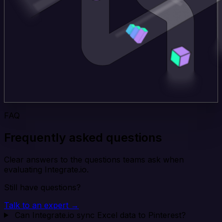
FAQ
Frequently asked questions
Clear answers to the questions teams ask when
evaluating Integrate.io.
Still have questions?
Talk to an expert →
Can Integrate.io sync Excel data to Pinterest?