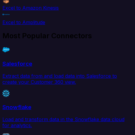
Excel to Amazon Kinesis
Excel to Amplitude
Most Popular Connectors
Salesforce
Extract data from and load data into Salesforce to
create your Customer 360 view.
Snowflake
Load and transform data in the Snowflake data cloud
for analytics.