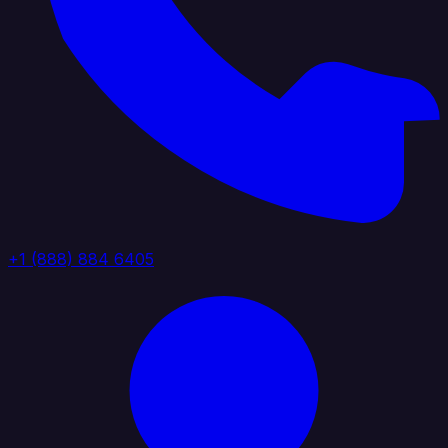
+1 (888) 884 6405