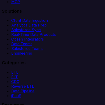
MCP
Solutions
Client Data Ingestion
Analytics Data Prep
Salesforce Sync
Real-Time Data Products
Citizen Integrators
Data Teams
Salesforce Teams
Engineering
Categories
ETL
ELT
CDC
Reverse ETL
Data Pipeline
iPaaS
Resources