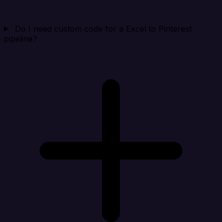
Do I need custom code for a Excel to Pinterest
pipeline?