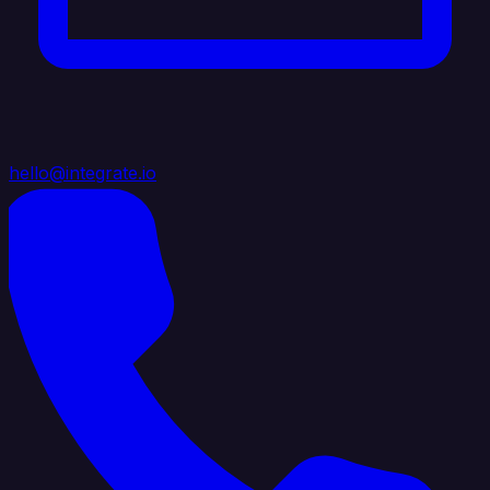
hello@integrate.io