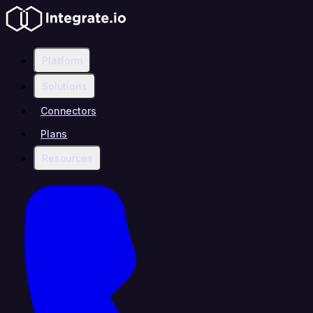
Platform
Solutions
Connectors
Plans
Resources