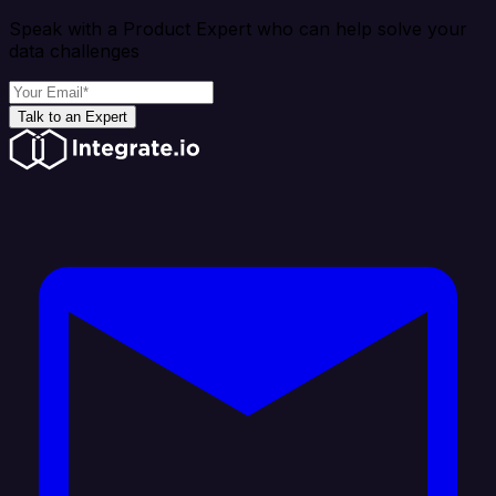
Speak with a Product Expert who can help solve your
data challenges
Talk to an Expert