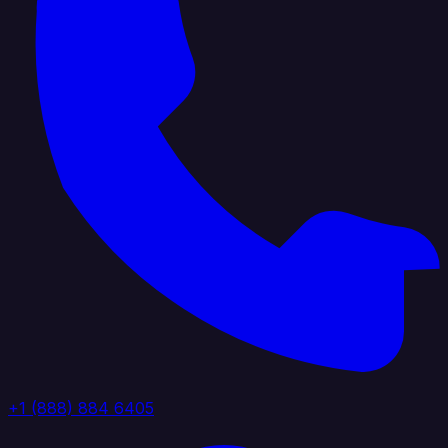
+1 (888) 884 6405