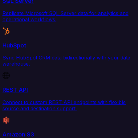
SQL Server
Replicate Microsoft SQL Server data for analytics and
operational workflows.
HubSpot
Sync HubSpot CRM data bidirectionally with your data
warehouse.
REST API
Connect to custom REST API endpoints with flexible
source and destination support.
Amazon S3