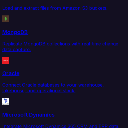
Load and extract files from Amazon S3 buckets.
MongoDB
Replicate MongoDB collections with real-time change
data capture.
Oracle
Connect Oracle databases to your warehouse,
lakehouse, and operational stack.
Microsoft Dynamics
Integrate Microsoft Dynamics 365 CRM and ERP data.