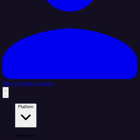
Sign In
Book a Demo
Platform
Platform