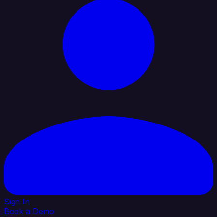
Sign In
Book a Demo