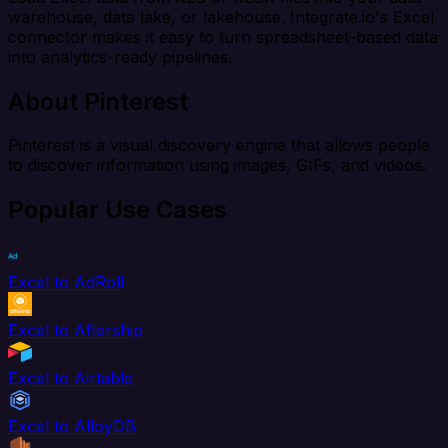
warehouse, data lake, or lakehouse. Integrate.io's Excel
connector makes it easy to turn spreadsheet-based data
into analytics-ready pipelines.
About Pinterest
Pinterest is a visual discovery engine that allows people
to discover information using images, GIFs, and videos.
Popular Use Cases
Excel to AdRoll
Excel to Aftership
Excel to Airtable
Excel to AlloyDB