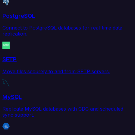
PostgreSQL
Connect to PostgreSQL databases for real-time data
replication.
SFTP
Move files securely to and from SFTP servers.
MySQL
Replicate MySQL databases with CDC and scheduled
sync support.