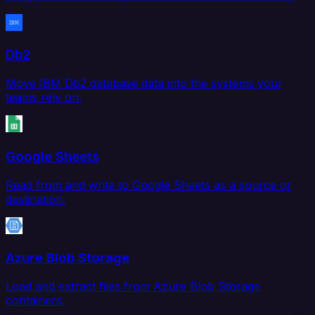
Db2
Move IBM Db2 database data into the systems your
teams rely on.
Google Sheets
Read from and write to Google Sheets as a source or
destination.
Azure Blob Storage
Load and extract files from Azure Blob Storage
containers.