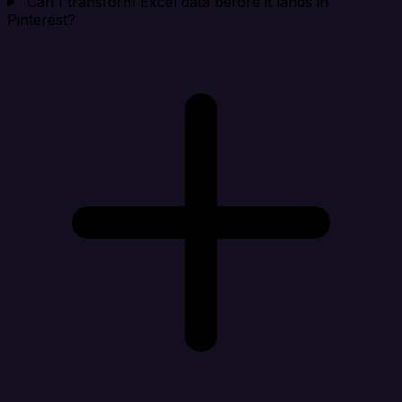
Can I transform Excel data before it lands in
Pinterest?