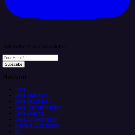
Subscribe to our newsletter
Subscribe
Platform
Helm
Data Ingestion
Data Replication
Data Transformation
Data Loading
Data Orchestration
Alerts & Monitoring
API