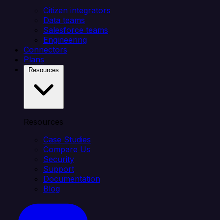
Citizen integrators
Data teams
Salesforce teams
Engineering
Connectors
Plans
Resources
Resources
Case Studies
Compare Us
Security
Support
Documentation
Blog