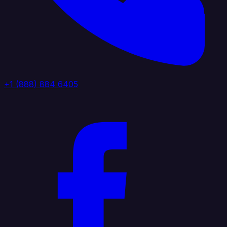
+1 (888) 884 6405