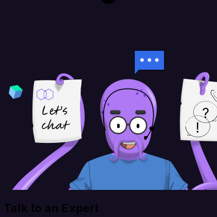
Talk to an Expert