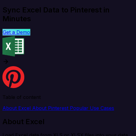
Sync Excel Data to Pinterest in
Minutes
Get a Demo
Table of content
About Excel
About Pinterest
Popular Use Cases
About Excel
Load Excel data from XLS or XLSX files into your data