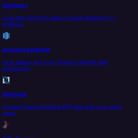
BigQuery
Load and transform data in Google BigQuery for
analytics.
Amazon Redshift
Sync data to and from Amazon Redshift data
warehouse.
NetSuite
Connect Oracle NetSuite ERP data with your entire
stack.