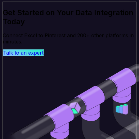
Get Started on Your Data Integration
Today
Connect Excel to Pinterest and 200+ other platforms in
minutes.
Talk to an expert