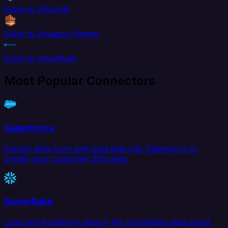
Excel to AlloyDB
Excel to Amazon Kinesis
Excel to Amplitude
Most Popular Connectors
Salesforce
Extract data from and load data into Salesforce to
create your Customer 360 view.
Snowflake
Load and transform data in the Snowflake data cloud