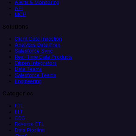
Alerts & Monitoring
API
MCP
Solutions
Client Data Ingestion
Analytics Data Prep
Salesforce Sync
Real-Time Data Products
Citizen Integrators
Data Teams
Salesforce Teams
Engineering
Categories
ETL
ELT
CDC
Reverse ETL
Data Pipeline
iPaaS