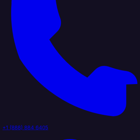
+1 (888) 884 6405