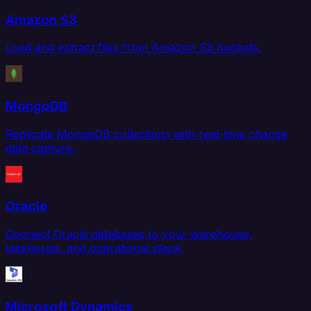
Amazon S3
Load and extract files from Amazon S3 buckets.
MongoDB
Replicate MongoDB collections with real-time change
data capture.
Oracle
Connect Oracle databases to your warehouse,
lakehouse, and operational stack.
Microsoft Dynamics