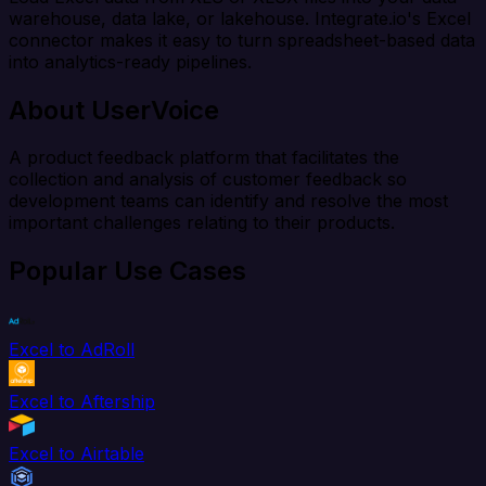
warehouse, data lake, or lakehouse. Integrate.io's Excel
connector makes it easy to turn spreadsheet-based data
into analytics-ready pipelines.
About UserVoice
A product feedback platform that facilitates the
collection and analysis of customer feedback so
development teams can identify and resolve the most
important challenges relating to their products.
Popular Use Cases
Excel to AdRoll
Excel to Aftership
Excel to Airtable