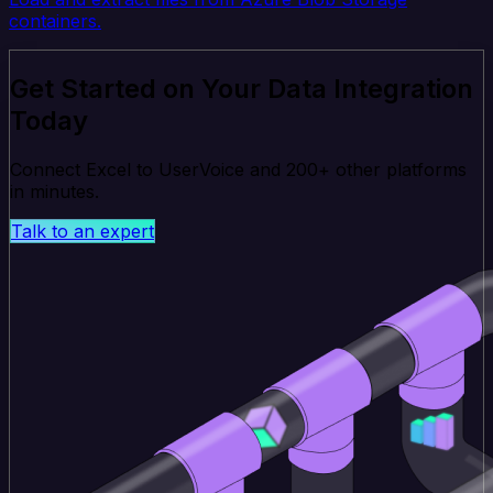
containers.
Get Started on Your Data Integration
Today
Connect Excel to UserVoice and 200+ other platforms
in minutes.
Talk to an expert