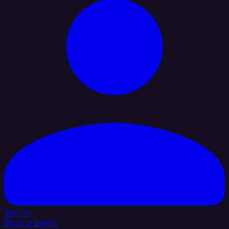
Sign In
Book a Demo