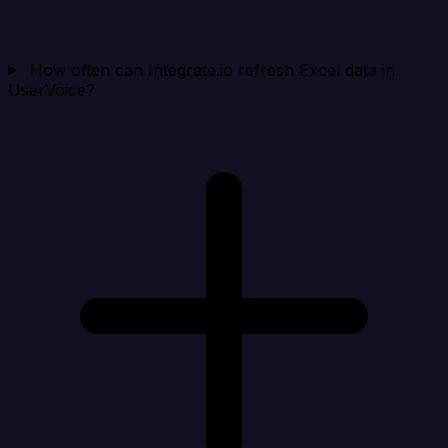
How often can Integrate.io refresh Excel data in
UserVoice?