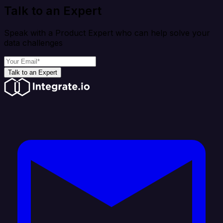
Talk to an Expert
Speak with a Product Expert who can help solve your
data challenges
Talk to an Expert