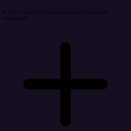
Can I transform Excel data before it lands in
UserVoice?