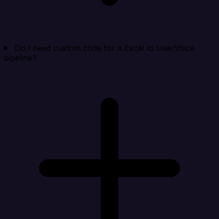
Do I need custom code for a Excel to UserVoice
pipeline?