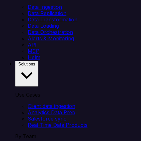
Data Ingestion
Data Replication
Data Transformation
Data Loading
Data Orchestration
Alerts & Monitoring
API
MCP
Helm
Solutions
Use Cases
Client data ingestion
Analytics Data Prep
Salesforce sync
Real-Time Data Products
By Team