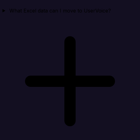
What Excel data can I move to UserVoice?