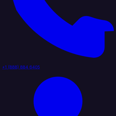
+1 (888) 884 6405