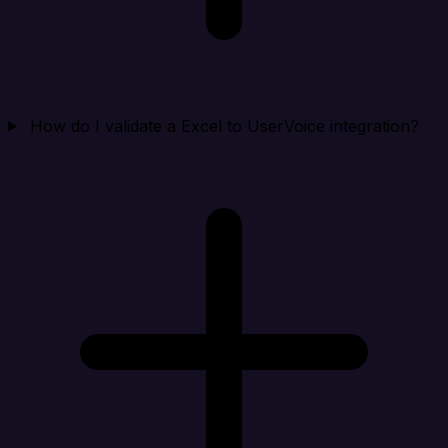
How do I validate a Excel to UserVoice integration?