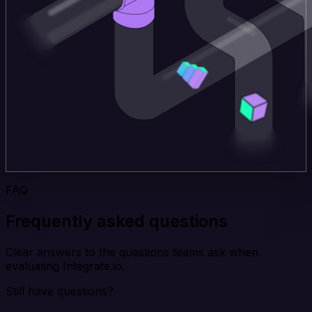
FAQ
Frequently asked questions
Clear answers to the questions teams ask when
evaluating Integrate.io.
Still have questions?