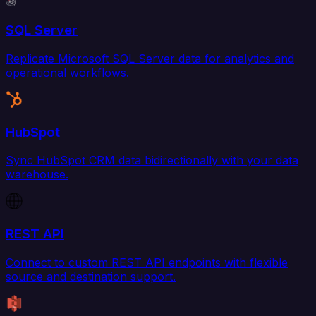
SQL Server
Replicate Microsoft SQL Server data for analytics and
operational workflows.
HubSpot
Sync HubSpot CRM data bidirectionally with your data
warehouse.
REST API
Connect to custom REST API endpoints with flexible
source and destination support.