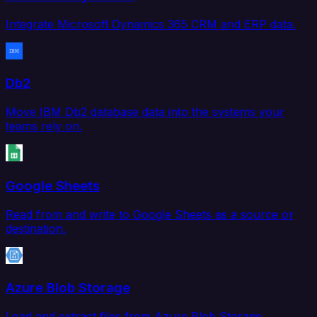
Integrate Microsoft Dynamics 365 CRM and ERP data.
Db2
Move IBM Db2 database data into the systems your
teams rely on.
Google Sheets
Read from and write to Google Sheets as a source or
destination.
Azure Blob Storage
Load and extract files from Azure Blob Storage