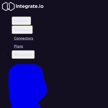
Platform
Solutions
Connectors
Plans
Resources