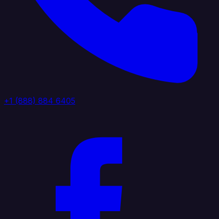
+1 (888) 884 6405