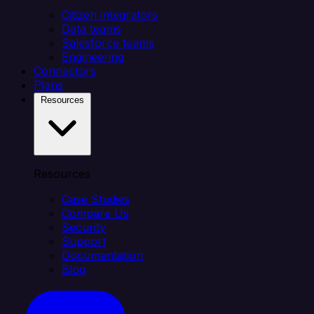
Citizen integrators
Data teams
Salesforce teams
Engineering
Connectors
Plans
Resources
Resources
Case Studies
Compare Us
Security
Support
Documentation
Blog