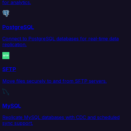
for analytics.
PostgreSQL
Connect to PostgreSQL databases for real-time data
replication.
SFTP
Move files securely to and from SFTP servers.
MySQL
Replicate MySQL databases with CDC and scheduled
sync support.