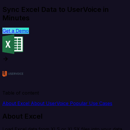
Sync Excel Data to UserVoice in
Minutes
Get a Demo
Table of content
About Excel
About UserVoice
Popular Use Cases
About Excel
Load Excel data from XLS or XLSX files into your data