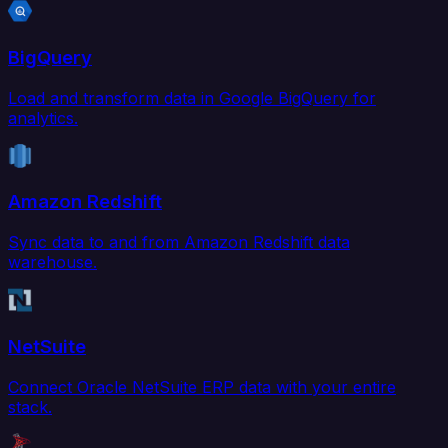
BigQuery
Load and transform data in Google BigQuery for
analytics.
Amazon Redshift
Sync data to and from Amazon Redshift data
warehouse.
NetSuite
Connect Oracle NetSuite ERP data with your entire
stack.