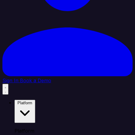
Sign In
Book a Demo
Platform
Platform