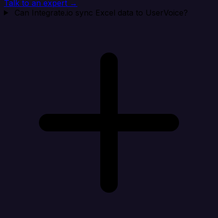
Talk to an expert →
Can Integrate.io sync Excel data to UserVoice?