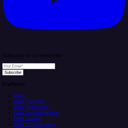
Subscribe to our newsletter
Subscribe
Platform
Helm
Data Ingestion
Data Replication
Data Transformation
Data Loading
Data Orchestration