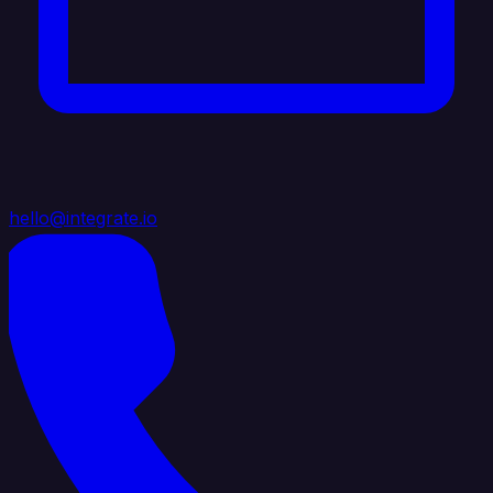
hello@integrate.io