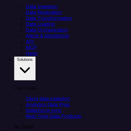
Data Ingestion
Data Replication
Data Transformation
Data Loading
Data Orchestration
Alerts & Monitoring
API
MCP
Helm
Solutions
Use Cases
Client data ingestion
Analytics Data Prep
Salesforce sync
Real-Time Data Products
By Team