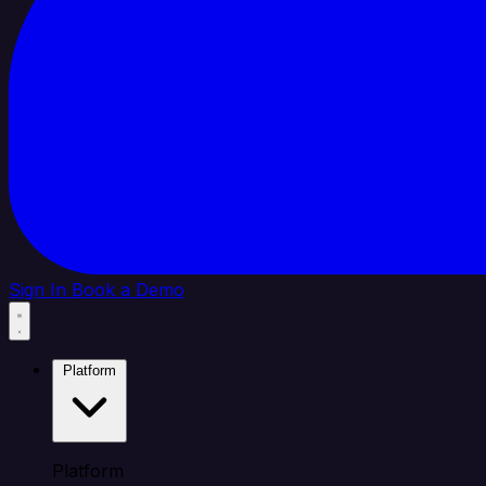
Sign In
Book a Demo
Platform
Platform