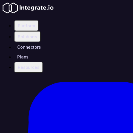
Platform
Solutions
Connectors
Plans
Resources