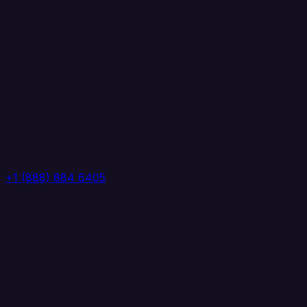
+1 (888) 884 6405