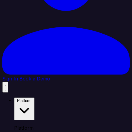
Sign In
Book a Demo
Platform
Platform