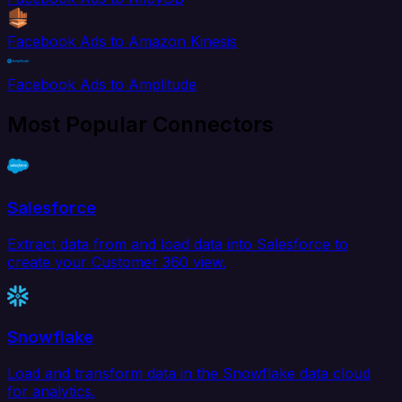
Facebook Ads to Amazon Kinesis
Facebook Ads to Amplitude
Most Popular Connectors
Salesforce
Extract data from and load data into Salesforce to
create your Customer 360 view.
Snowflake
Load and transform data in the Snowflake data cloud
for analytics.