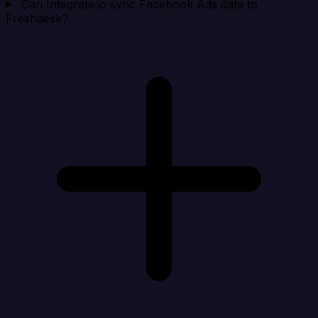
Can Integrate.io sync Facebook Ads data to
Freshdesk?