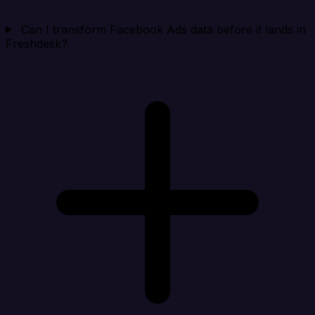
Can I transform Facebook Ads data before it lands in
Freshdesk?