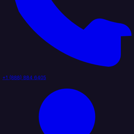
+1 (888) 884 6405