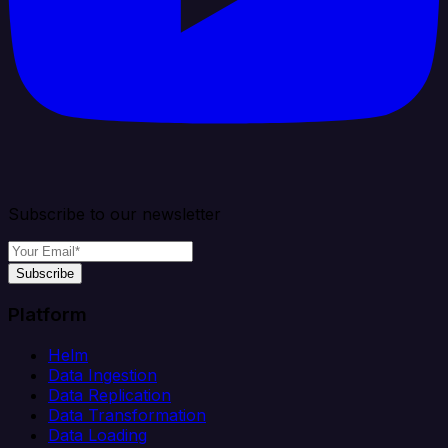
Subscribe to our newsletter
Subscribe
Platform
Helm
Data Ingestion
Data Replication
Data Transformation
Data Loading