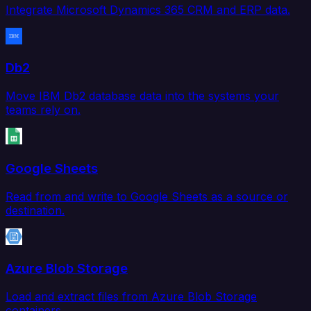
Integrate Microsoft Dynamics 365 CRM and ERP data.
Db2
Move IBM Db2 database data into the systems your
teams rely on.
Google Sheets
Read from and write to Google Sheets as a source or
destination.
Azure Blob Storage
Load and extract files from Azure Blob Storage
containers.