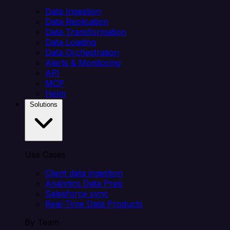
Data Ingestion
Data Replication
Data Transformation
Data Loading
Data Orchestration
Alerts & Monitoring
API
MCP
Helm
Solutions
Use Cases
Client data ingestion
Analytics Data Prep
Salesforce sync
Real-Time Data Products
By Team