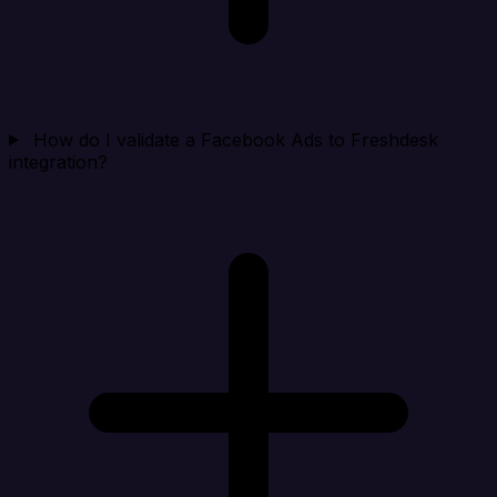
How do I validate a Facebook Ads to Freshdesk
integration?