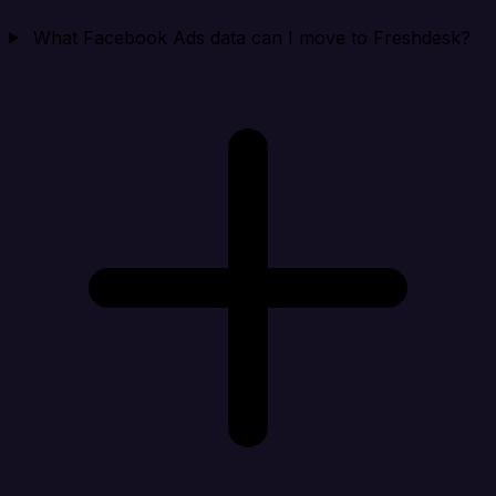
What Facebook Ads data can I move to Freshdesk?