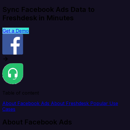
Sync Facebook Ads Data to
Freshdesk in Minutes
Get a Demo
Table of content
About Facebook Ads
About Freshdesk
Popular Use
Cases
About Facebook Ads