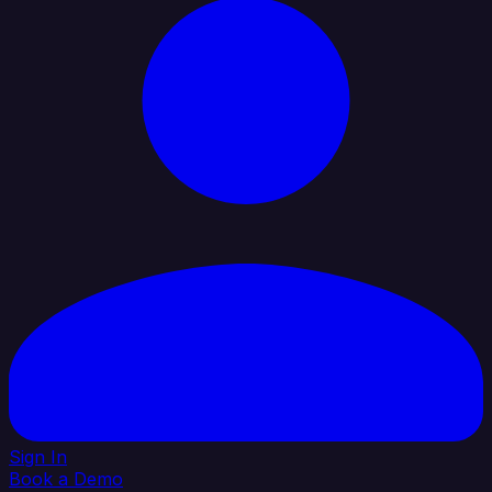
Sign In
Book a Demo