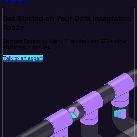
Get Started on Your Data Integration
Today
Connect Facebook Ads to Freshdesk and 200+ other
platforms in minutes.
Talk to an expert