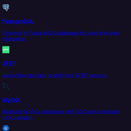
PostgreSQL
Connect to PostgreSQL databases for real-time data
replication.
SFTP
Move files securely to and from SFTP servers.
MySQL
Replicate MySQL databases with CDC and scheduled
sync support.