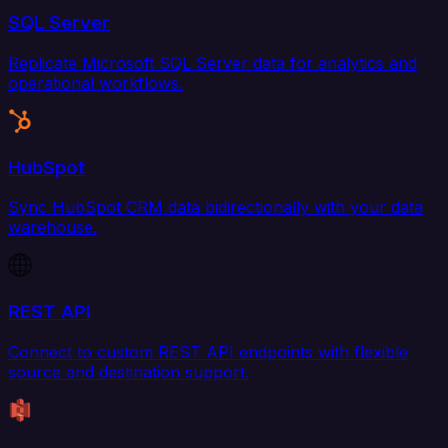
SQL Server
Replicate Microsoft SQL Server data for analytics and
operational workflows.
HubSpot
Sync HubSpot CRM data bidirectionally with your data
warehouse.
REST API
Connect to custom REST API endpoints with flexible
source and destination support.