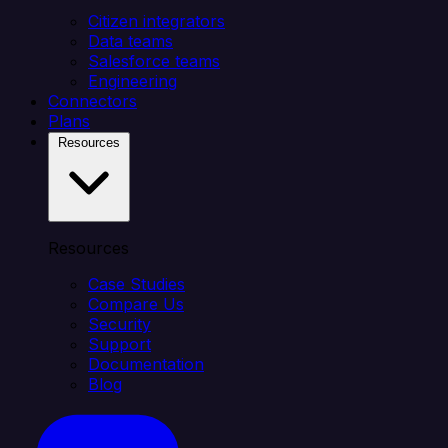
Citizen integrators
Data teams
Salesforce teams
Engineering
Connectors
Plans
Resources
Resources
Case Studies
Compare Us
Security
Support
Documentation
Blog