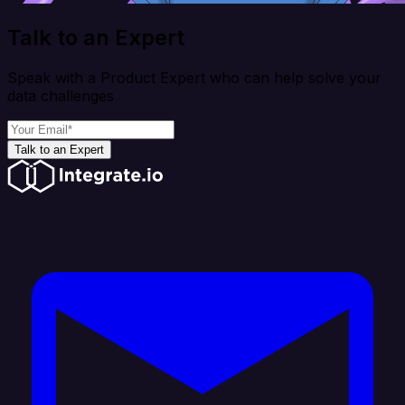
Talk to an Expert
Speak with a Product Expert who can help solve your
data challenges
Talk to an Expert