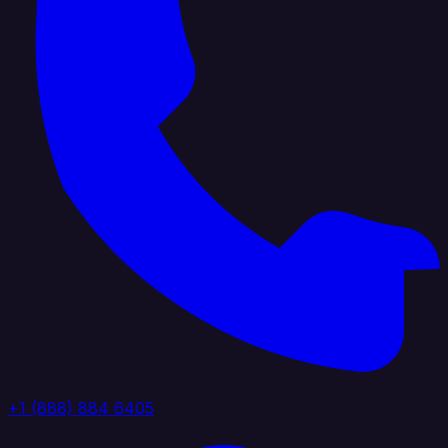
+1 (888) 884 6405