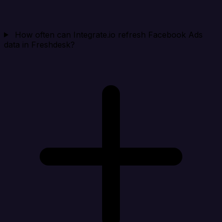
How often can Integrate.io refresh Facebook Ads
data in Freshdesk?