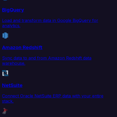
BigQuery
Load and transform data in Google BigQuery for
analytics.
Amazon Redshift
Sync data to and from Amazon Redshift data
warehouse.
NetSuite
Connect Oracle NetSuite ERP data with your entire
stack.