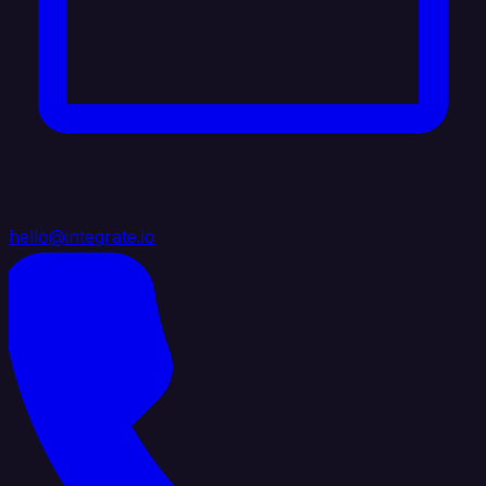
hello@integrate.io