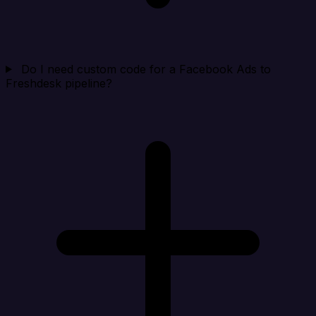
Do I need custom code for a Facebook Ads to
Freshdesk pipeline?