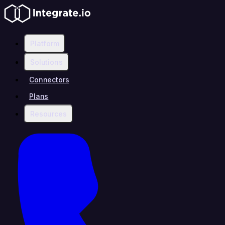
Platform
Solutions
Connectors
Plans
Resources