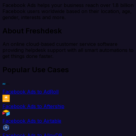
Facebook Ads helps your business reach over 1.8 billion
Facebook users worldwide based on their location, age,
gender, interests and more.
About Freshdesk
An online cloud-based customer service software
providing helpdesk support with all smart automations to
get things done faster.
Popular Use Cases
Facebook Ads to AdRoll
Facebook Ads to Aftership
Facebook Ads to Airtable
Facebook Ads to AlloyDB