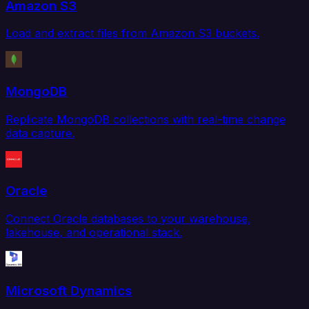
Amazon S3
Load and extract files from Amazon S3 buckets.
MongoDB
Replicate MongoDB collections with real-time change
data capture.
Oracle
Connect Oracle databases to your warehouse,
lakehouse, and operational stack.
Microsoft Dynamics