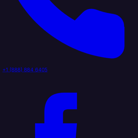
+1 (888) 884 6405