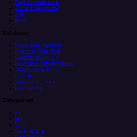
Data Orchestration
Alerts & Monitoring
API
MCP
Solutions
Client Data Ingestion
Analytics Data Prep
Salesforce Sync
Real-Time Data Products
Citizen Integrators
Data Teams
Salesforce Teams
Engineering
Categories
ETL
ELT
CDC
Reverse ETL
Data Pipeline