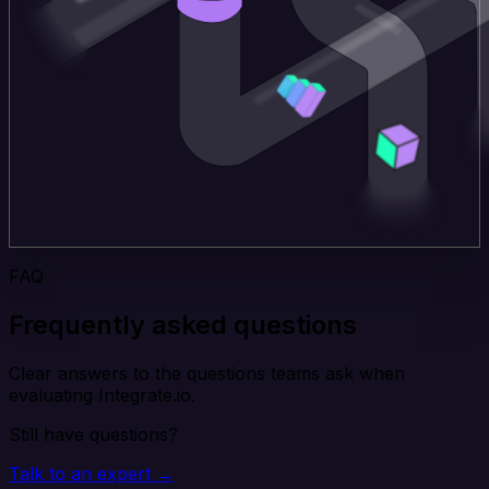
FAQ
Frequently asked questions
Clear answers to the questions teams ask when
evaluating Integrate.io.
Still have questions?
Talk to an expert →