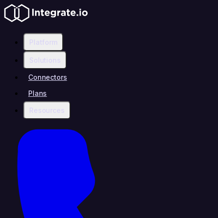
Platform
Solutions
Connectors
Plans
Resources