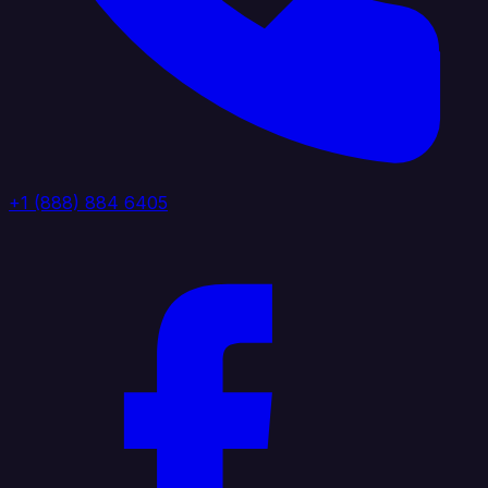
+1 (888) 884 6405