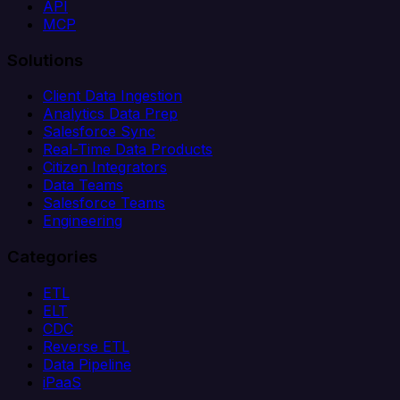
API
MCP
Solutions
Client Data Ingestion
Analytics Data Prep
Salesforce Sync
Real-Time Data Products
Citizen Integrators
Data Teams
Salesforce Teams
Engineering
Categories
ETL
ELT
CDC
Reverse ETL
Data Pipeline
iPaaS