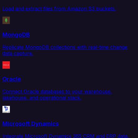
Load and extract files from Amazon S3 buckets.
MongoDB
Replicate MongoDB collections with real-time change
data capture.
Oracle
Connect Oracle databases to your warehouse,
lakehouse, and operational stack.
Microsoft Dynamics
Integrate Microsoft Dynamics 365 CRM and ERP data.