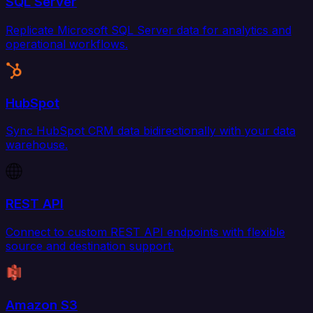
SQL Server
Replicate Microsoft SQL Server data for analytics and
operational workflows.
HubSpot
Sync HubSpot CRM data bidirectionally with your data
warehouse.
REST API
Connect to custom REST API endpoints with flexible
source and destination support.
Amazon S3