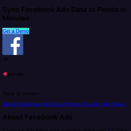
Sync Facebook Ads Data to Pendo in
Minutes
Get a Demo
Table of content
About Facebook Ads
About Pendo
Popular Use Cases
About Facebook Ads
Facebook Ads helps your business reach over 1.8 billion