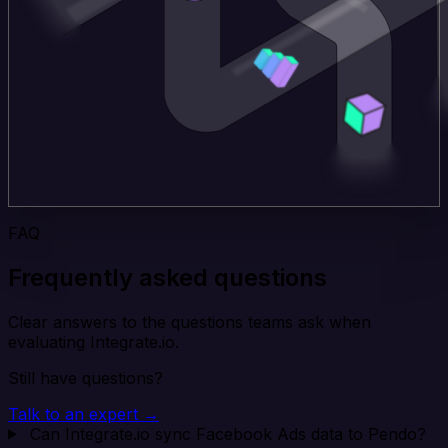
FAQ
Frequently asked questions
Clear answers to the questions teams ask when
evaluating Integrate.io.
Still have questions?
Talk to an expert →
Can Integrate.io sync Facebook Ads data to Pendo?