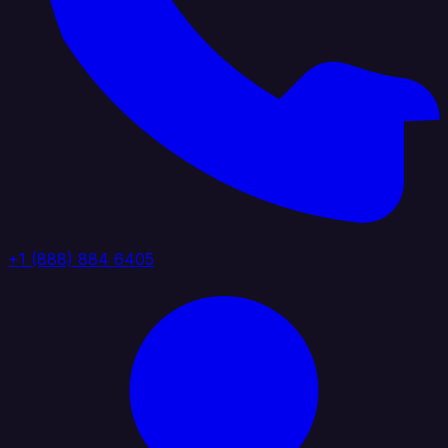
+1 (888) 884 6405