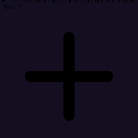
Can I transform Facebook Ads data before it lands in
Pendo?