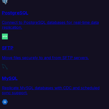
PostgreSQL
Connect to PostgreSQL databases for real-time data
replication.
SFTP
Move files securely to and from SFTP servers.
MySQL
Replicate MySQL databases with CDC and scheduled
sync support.