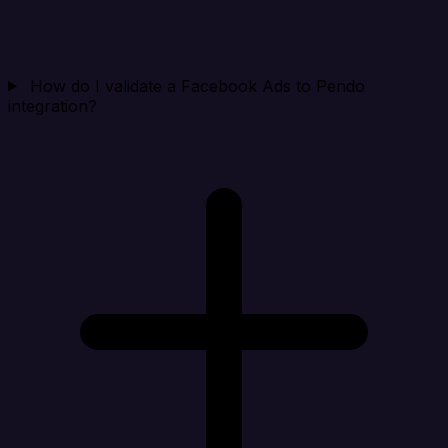
How do I validate a Facebook Ads to Pendo
integration?