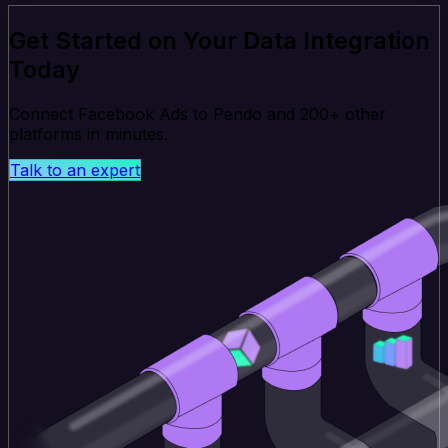
Get Started on Your Data Integration
Today
Connect Facebook Ads to Pendo and 200+ other
platforms in minutes.
Talk to an expert