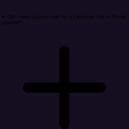
Do I need custom code for a Facebook Ads to Pendo
pipeline?