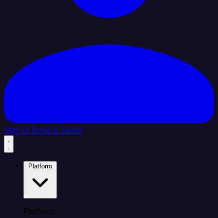
Sign In
Book a Demo
Platform
Platform