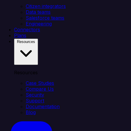
Citizen integrators
Data teams
Salesforce teams
Engineering
Connectors
Plans
Resources
Resources
Case Studies
Compare Us
Security
Support
Documentation
Blog