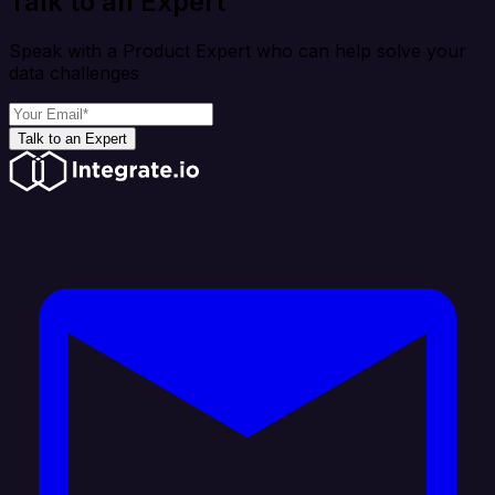
Talk to an Expert
Speak with a Product Expert who can help solve your
data challenges
Talk to an Expert