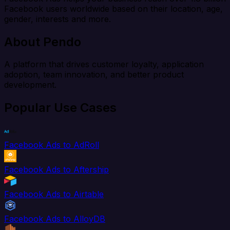
Facebook users worldwide based on their location, age,
gender, interests and more.
About Pendo
A platform that drives customer loyalty, application
adoption, team innovation, and better product
development.
Popular Use Cases
Facebook Ads to AdRoll
Facebook Ads to Aftership
Facebook Ads to Airtable
Facebook Ads to AlloyDB