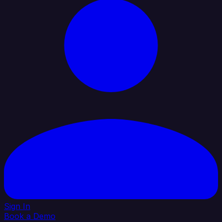
Sign In
Book a Demo