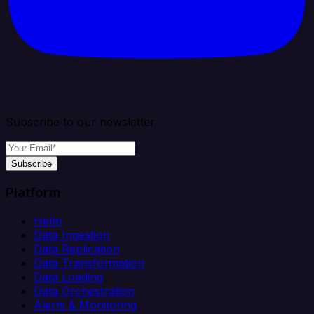
Subscribe to our newsletter
Subscribe
Platform
Helm
Data Ingestion
Data Replication
Data Transformation
Data Loading
Data Orchestration
Alerts & Monitoring