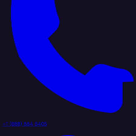
+1 (888) 884 6405