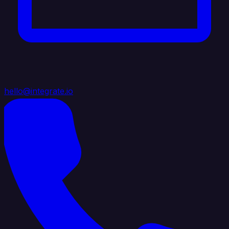
hello@integrate.io