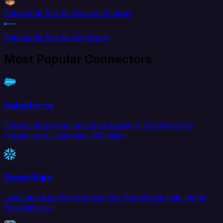
Facebook Ads to Amazon Kinesis
Facebook Ads to Amplitude
Most Popular Connectors
Salesforce
Extract data from and load data into Salesforce to
create your Customer 360 view.
Snowflake
Load and transform data in the Snowflake data cloud
for analytics.