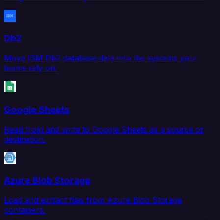
Db2
Move IBM Db2 database data into the systems your
teams rely on.
Google Sheets
Read from and write to Google Sheets as a source or
destination.
Azure Blob Storage
Load and extract files from Azure Blob Storage
containers.