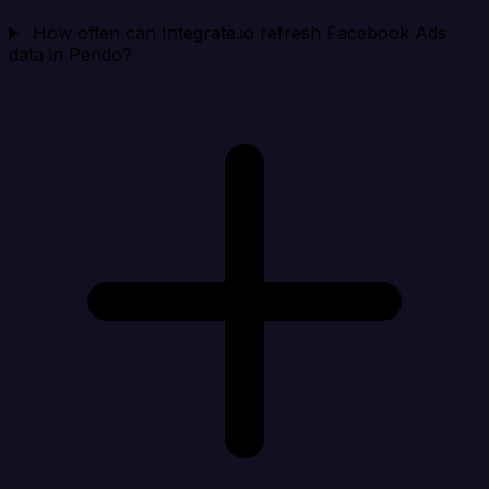
How often can Integrate.io refresh Facebook Ads
data in Pendo?