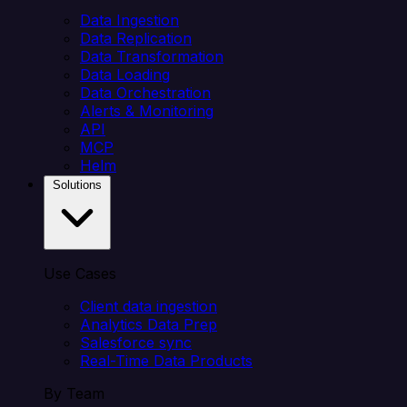
Data Ingestion
Data Replication
Data Transformation
Data Loading
Data Orchestration
Alerts & Monitoring
API
MCP
Helm
Solutions
Use Cases
Client data ingestion
Analytics Data Prep
Salesforce sync
Real-Time Data Products
By Team