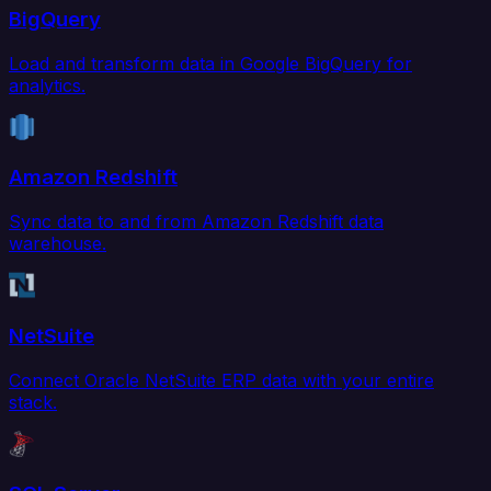
BigQuery
Load and transform data in Google BigQuery for
analytics.
Amazon Redshift
Sync data to and from Amazon Redshift data
warehouse.
NetSuite
Connect Oracle NetSuite ERP data with your entire
stack.