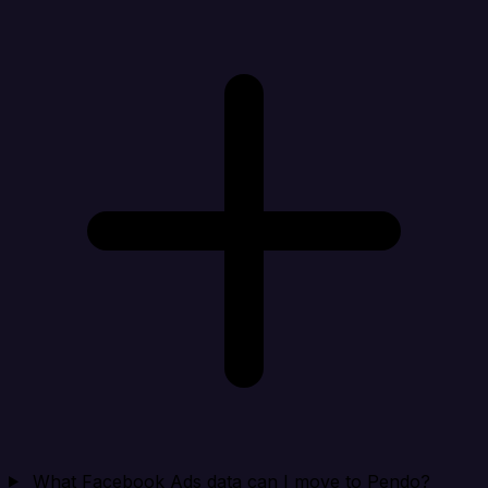
What Facebook Ads data can I move to Pendo?