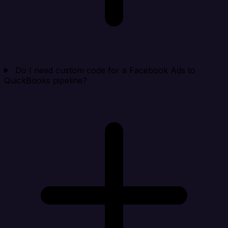
Do I need custom code for a Facebook Ads to
QuickBooks pipeline?