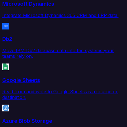
Microsoft Dynamics
Integrate Microsoft Dynamics 365 CRM and ERP data.
Db2
Move IBM Db2 database data into the systems your
teams rely on.
Google Sheets
Read from and write to Google Sheets as a source or
destination.
Azure Blob Storage