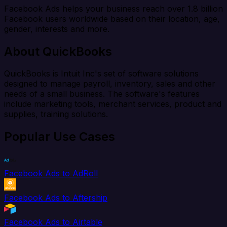
Facebook Ads helps your business reach over 1.8 billion
Facebook users worldwide based on their location, age,
gender, interests and more.
About QuickBooks
QuickBooks is Intuit Inc's set of software solutions
designed to manage payroll, inventory, sales and other
needs of a small business. The software's features
include marketing tools, merchant services, product and
supplies, training solutions.
Popular Use Cases
Facebook Ads to AdRoll
Facebook Ads to Aftership
Facebook Ads to Airtable