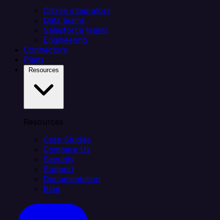
Citizen integrators
Data teams
Salesforce teams
Engineering
Connectors
Plans
Resources
Resources
Case Studies
Compare Us
Security
Support
Documentation
Blog