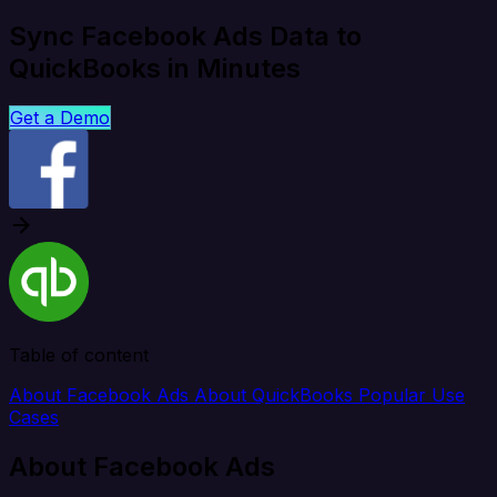
Sync Facebook Ads Data to
QuickBooks in Minutes
Get a Demo
Table of content
About Facebook Ads
About QuickBooks
Popular Use
Cases
About Facebook Ads