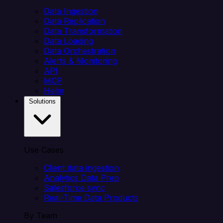
Data Ingestion
Data Replication
Data Transformation
Data Loading
Data Orchestration
Alerts & Monitoring
API
MCP
Helm
Solutions
Use Cases
Client data ingestion
Analytics Data Prep
Salesforce sync
Real-Time Data Products
By Team