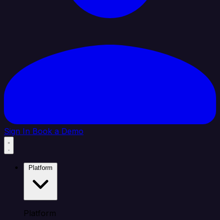
Sign In
Book a Demo
Platform
Platform