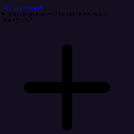
Talk to an expert →
Can Integrate.io sync Facebook Ads data to
QuickBooks?