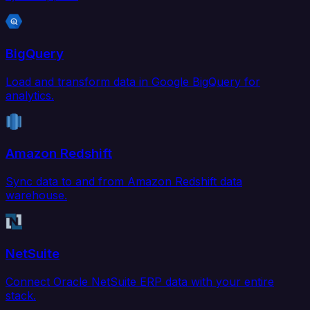
BigQuery
Load and transform data in Google BigQuery for
analytics.
Amazon Redshift
Sync data to and from Amazon Redshift data
warehouse.
NetSuite
Connect Oracle NetSuite ERP data with your entire
stack.