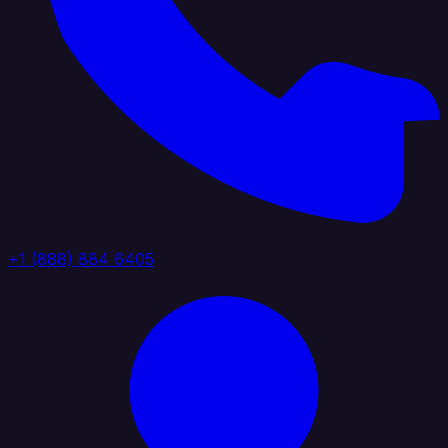
+1 (888) 884 6405