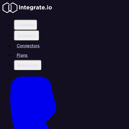
Platform
Solutions
Connectors
Plans
Resources