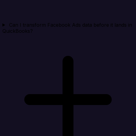
Can I transform Facebook Ads data before it lands in
QuickBooks?