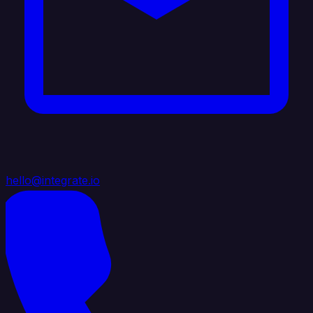
hello@integrate.io