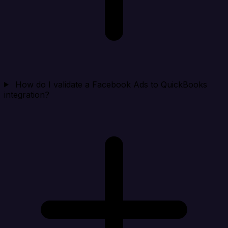
How do I validate a Facebook Ads to QuickBooks
integration?