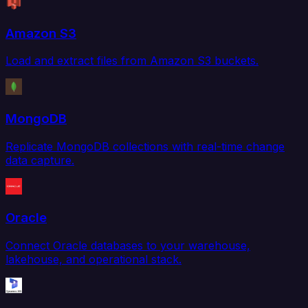
Amazon S3
Load and extract files from Amazon S3 buckets.
MongoDB
Replicate MongoDB collections with real-time change
data capture.
Oracle
Connect Oracle databases to your warehouse,
lakehouse, and operational stack.