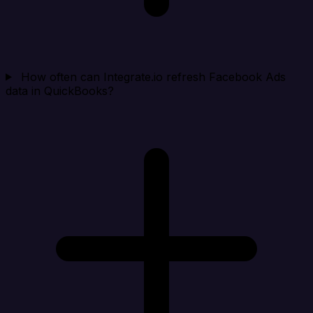
How often can Integrate.io refresh Facebook Ads
data in QuickBooks?