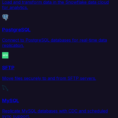
Load and transform data in the Snowflake data cloud
for analytics.
PostgreSQL
Connect to PostgreSQL databases for real-time data
replication.
SFTP
Move files securely to and from SFTP servers.
MySQL
Replicate MySQL databases with CDC and scheduled
sync support.