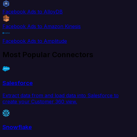
Facebook Ads to AlloyDB
Facebook Ads to Amazon Kinesis
Facebook Ads to Amplitude
Most Popular Connectors
Salesforce
Extract data from and load data into Salesforce to
create your Customer 360 view.
Snowflake