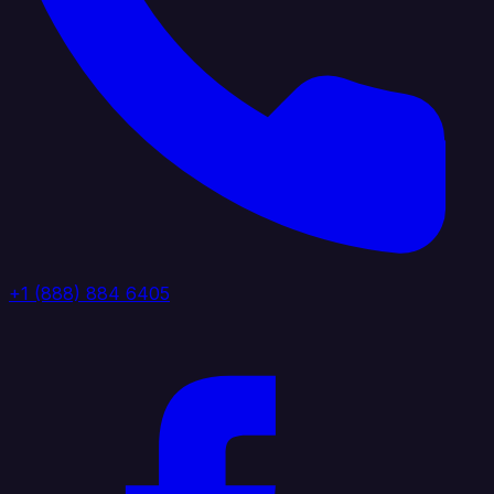
+1 (888) 884 6405