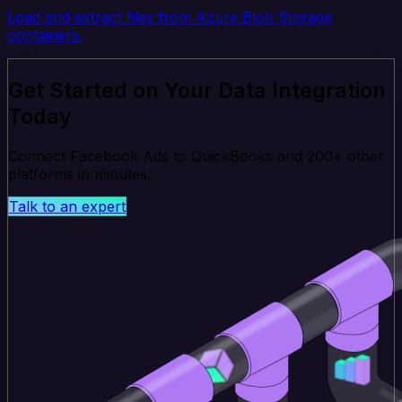
Load and extract files from Azure Blob Storage
containers.
Get Started on Your Data Integration
Today
Connect Facebook Ads to QuickBooks and 200+ other
platforms in minutes.
Talk to an expert