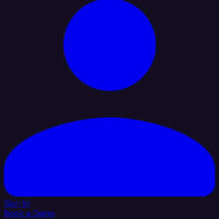
Sign In
Book a Demo