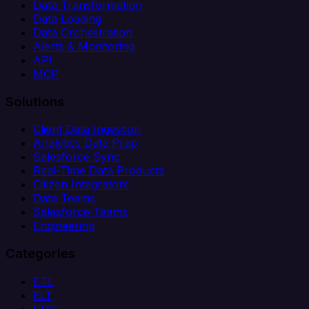
Data Transformation
Data Loading
Data Orchestration
Alerts & Monitoring
API
MCP
Solutions
Client Data Ingestion
Analytics Data Prep
Salesforce Sync
Real-Time Data Products
Citizen Integrators
Data Teams
Salesforce Teams
Engineering
Categories
ETL
ELT
CDC