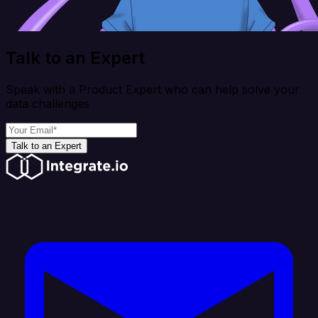
Talk to an Expert
Speak with a Product Expert who can help solve your
data challenges
Talk to an Expert