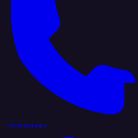
+1 (888) 884 6405