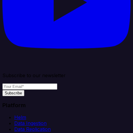
Subscribe to our newsletter
Subscribe
Platform
Helm
Data Ingestion
Data Replication