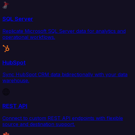
SQL Server
Replicate Microsoft SQL Server data for analytics and
operational workflows.
HubSpot
Sync HubSpot CRM data bidirectionally with your data
warehouse.
REST API
Connect to custom REST API endpoints with flexible
source and destination support.