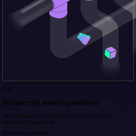
FAQ
Frequently asked questions
Clear answers to the questions teams ask when
evaluating Integrate.io.
Still have questions?