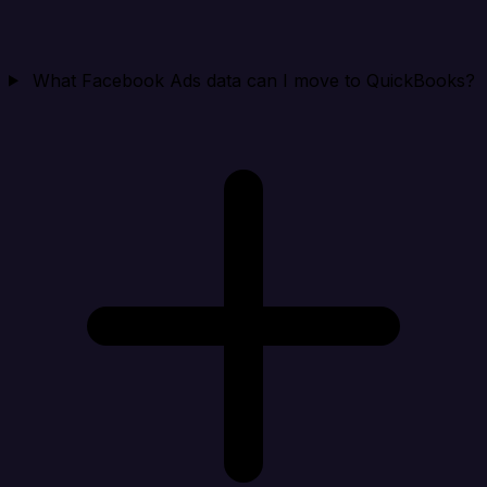
What Facebook Ads data can I move to QuickBooks?