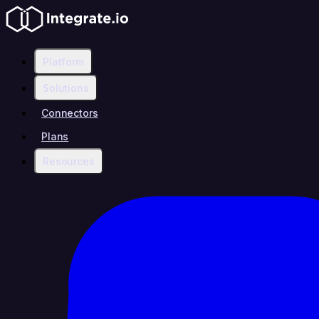
Platform
Solutions
Connectors
Plans
Resources