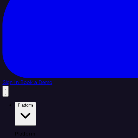
Sign In
Book a Demo
Platform
Platform