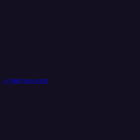
+1 (888) 884 6405