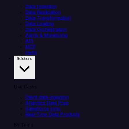
Data Ingestion
Data Replication
Data Transformation
Data Loading
Data Orchestration
Alerts & Monitoring
API
MCP
Helm
Solutions
Use Cases
Client data ingestion
Analytics Data Prep
Salesforce sync
Real-Time Data Products
By Team