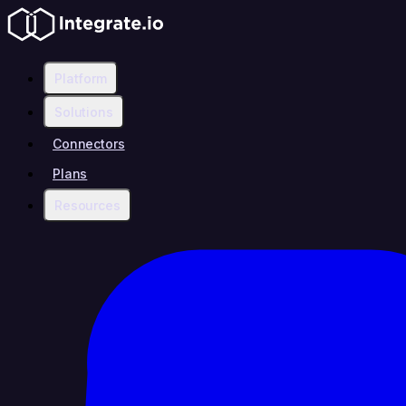
Platform
Solutions
Connectors
Plans
Resources