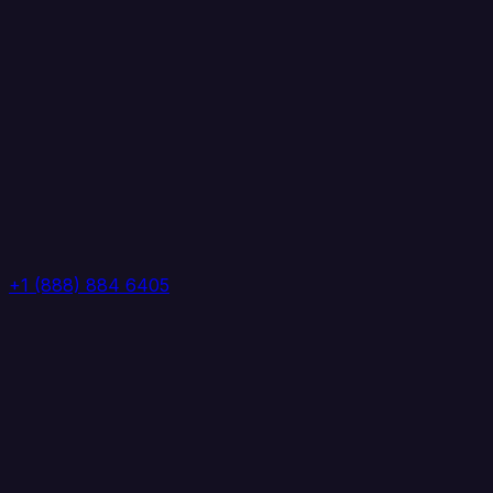
+1 (888) 884 6405