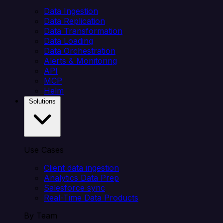
Data Ingestion
Data Replication
Data Transformation
Data Loading
Data Orchestration
Alerts & Monitoring
API
MCP
Helm
Solutions
Use Cases
Client data ingestion
Analytics Data Prep
Salesforce sync
Real-Time Data Products
By Team