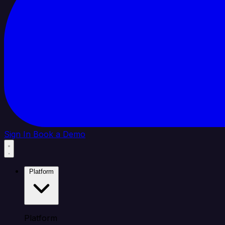
Sign In
Book a Demo
Platform
Platform