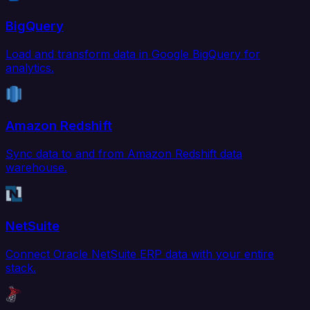
BigQuery
Load and transform data in Google BigQuery for
analytics.
Amazon Redshift
Sync data to and from Amazon Redshift data
warehouse.
NetSuite
Connect Oracle NetSuite ERP data with your entire
stack.