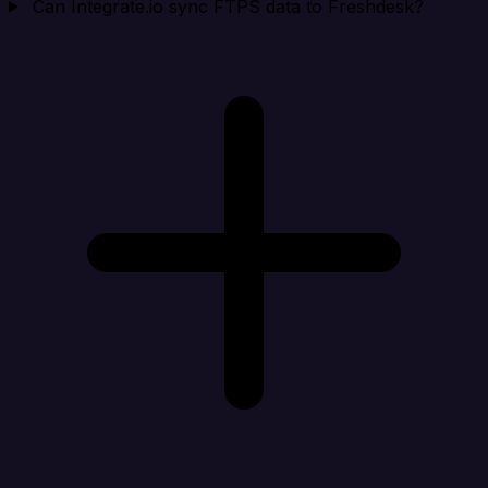
Can Integrate.io sync FTPS data to Freshdesk?