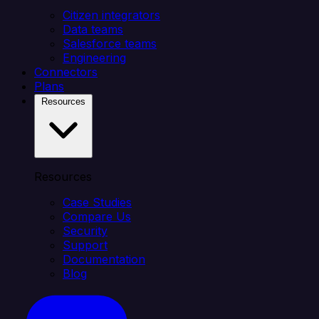
Citizen integrators
Data teams
Salesforce teams
Engineering
Connectors
Plans
Resources
Resources
Case Studies
Compare Us
Security
Support
Documentation
Blog