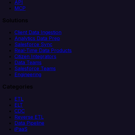
API
MCP
Solutions
Client Data Ingestion
Analytics Data Prep
Salesforce Sync
Real-Time Data Products
Citizen Integrators
Data Teams
Salesforce Teams
Engineering
Categories
ETL
ELT
CDC
Reverse ETL
Data Pipeline
iPaaS