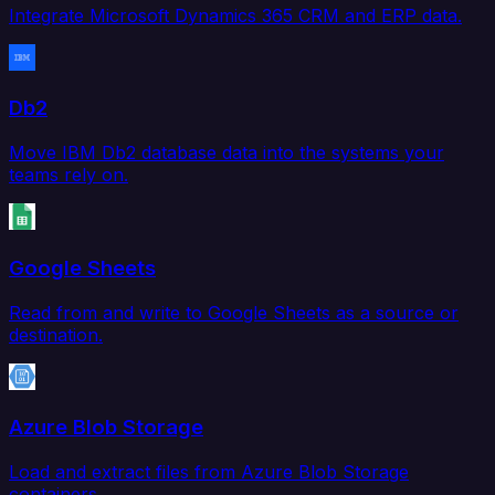
Integrate Microsoft Dynamics 365 CRM and ERP data.
Db2
Move IBM Db2 database data into the systems your
teams rely on.
Google Sheets
Read from and write to Google Sheets as a source or
destination.
Azure Blob Storage
Load and extract files from Azure Blob Storage
containers.