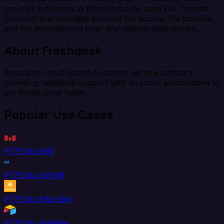
secured extension to the commonly used File Transfer
Protocol that provides secured file access, file transfer,
and file management over any reliable data stream.
About Freshdesk
An online cloud-based customer service software
providing helpdesk support with all smart automations to
get things done faster.
Popular Use Cases
FTPS to 8x8
FTPS to AdRoll
FTPS to Aftership
FTPS to Airtable