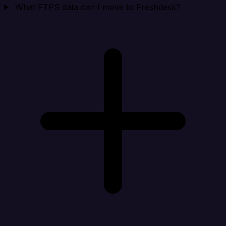
What FTPS data can I move to Freshdesk?