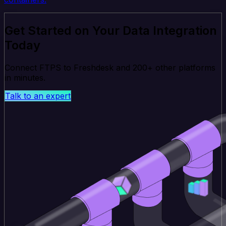
Get Started on Your Data Integration
Today
Connect FTPS to Freshdesk and 200+ other platforms
in minutes.
Talk to an expert