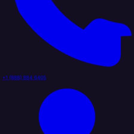
+1 (888) 884 6405