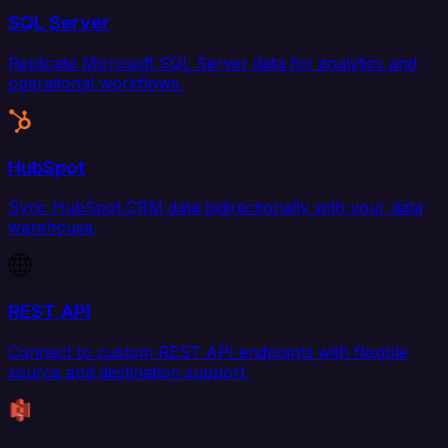
SQL Server
Replicate Microsoft SQL Server data for analytics and
operational workflows.
HubSpot
Sync HubSpot CRM data bidirectionally with your data
warehouse.
REST API
Connect to custom REST API endpoints with flexible
source and destination support.