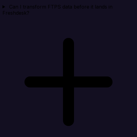
Can I transform FTPS data before it lands in
Freshdesk?