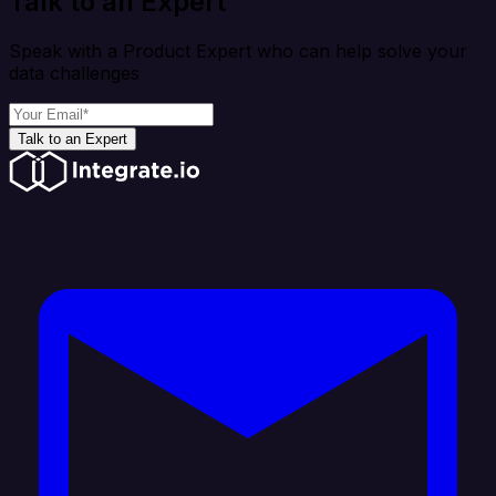
Talk to an Expert
Speak with a Product Expert who can help solve your
data challenges
Talk to an Expert