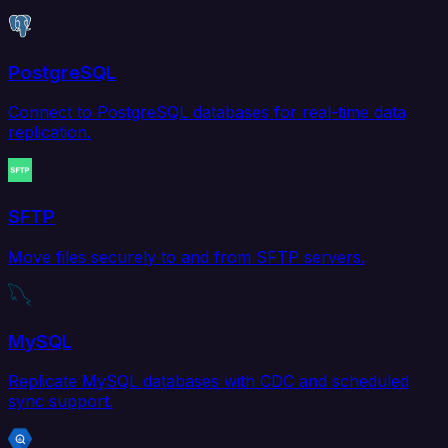
PostgreSQL
Connect to PostgreSQL databases for real-time data
replication.
SFTP
Move files securely to and from SFTP servers.
MySQL
Replicate MySQL databases with CDC and scheduled
sync support.