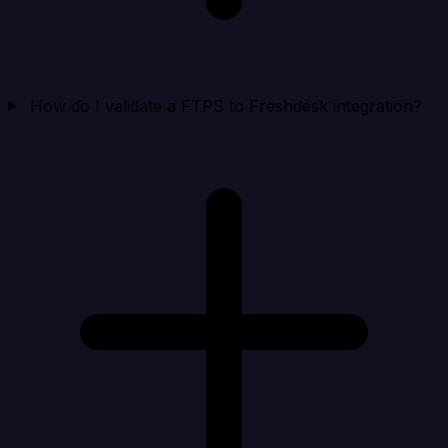
How do I validate a FTPS to Freshdesk integration?