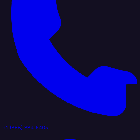
+1 (888) 884 6405