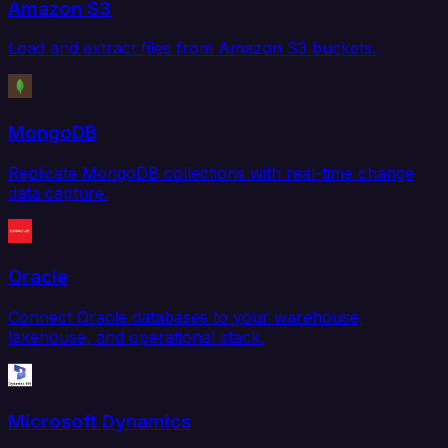
Amazon S3
Load and extract files from Amazon S3 buckets.
MongoDB
Replicate MongoDB collections with real-time change
data capture.
Oracle
Connect Oracle databases to your warehouse,
lakehouse, and operational stack.
Microsoft Dynamics