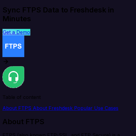
Sync FTPS Data to Freshdesk in
Minutes
Get a Demo
Table of content
About FTPS
About Freshdesk
Popular Use Cases
About FTPS
FTPS (also known FTP-SSL, and FTP Secure) is a