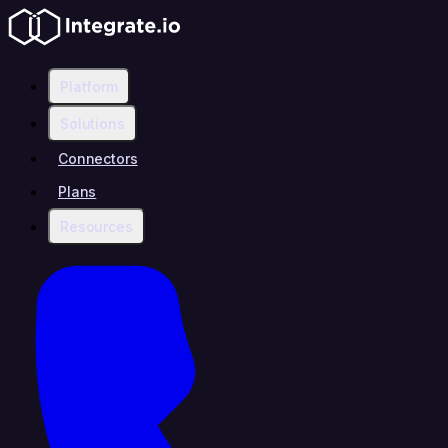
Platform
Solutions
Connectors
Plans
Resources