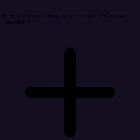
How often can Integrate.io refresh FTPS data in
Freshdesk?