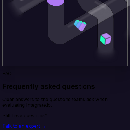
FAQ
Frequently asked questions
Clear answers to the questions teams ask when
evaluating Integrate.io.
Still have questions?
Talk to an expert →