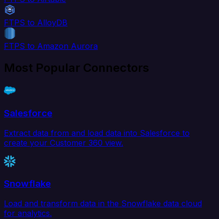
FTPS to AlloyDB
FTPS to Amazon Aurora
Most Popular Connectors
Salesforce
Extract data from and load data into Salesforce to
create your Customer 360 view.
Snowflake
Load and transform data in the Snowflake data cloud
for analytics.