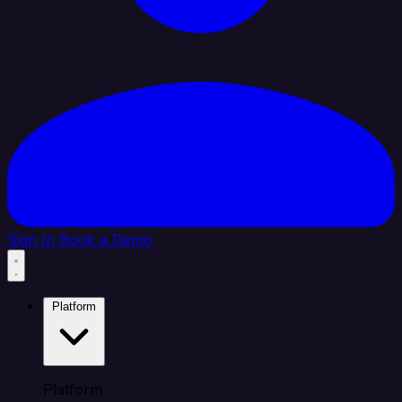
Sign In
Book a Demo
Platform
Platform