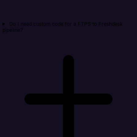
Do I need custom code for a FTPS to Freshdesk
pipeline?