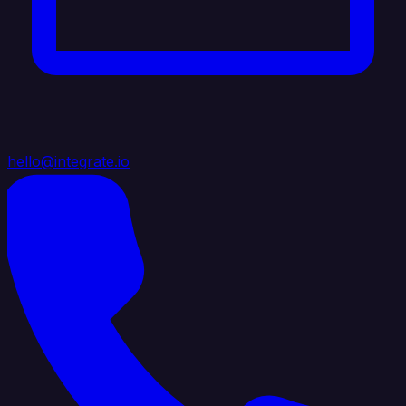
hello@integrate.io