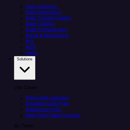
Data Ingestion
Data Replication
Data Transformation
Data Loading
Data Orchestration
Alerts & Monitoring
API
MCP
Helm
Solutions
Use Cases
Client data ingestion
Analytics Data Prep
Salesforce sync
Real-Time Data Products
By Team