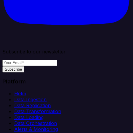
Subscribe to our newsletter
Subscribe
Platform
Helm
Data Ingestion
Data Replication
Data Transformation
Data Loading
Data Orchestration
Alerts & Monitoring