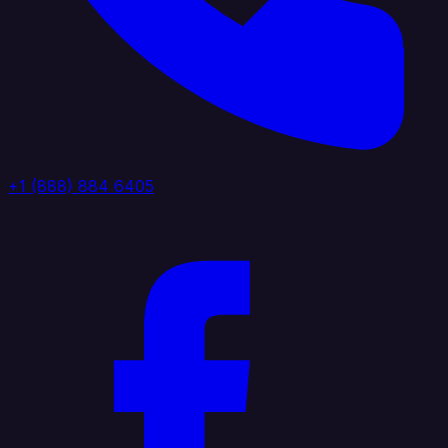
+1 (888) 884 6405