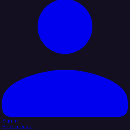
Sign In
Book a Demo