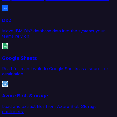
Db2
Move IBM Db2 database data into the systems your
teams rely on.
Google Sheets
Read from and write to Google Sheets as a source or
destination.
Azure Blob Storage
Load and extract files from Azure Blob Storage
containers.