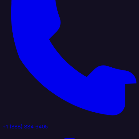
+1 (888) 884 6405