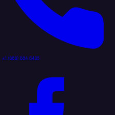
+1 (888) 884 6405