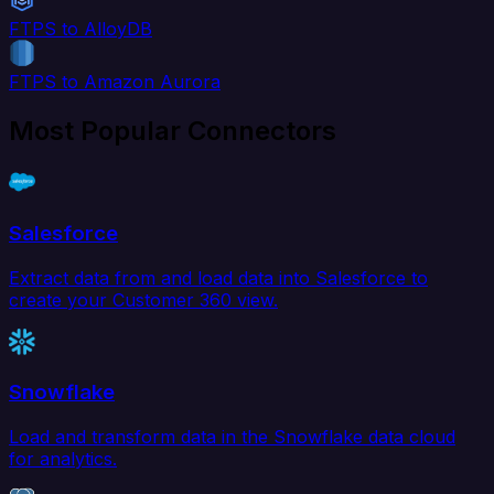
FTPS to AlloyDB
FTPS to Amazon Aurora
Most Popular Connectors
Salesforce
Extract data from and load data into Salesforce to
create your Customer 360 view.
Snowflake
Load and transform data in the Snowflake data cloud
for analytics.