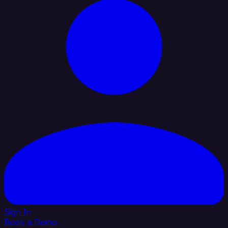
Sign In
Book a Demo