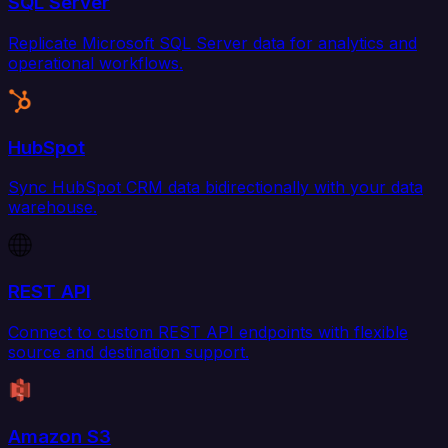
SQL Server
Replicate Microsoft SQL Server data for analytics and
operational workflows.
HubSpot
Sync HubSpot CRM data bidirectionally with your data
warehouse.
REST API
Connect to custom REST API endpoints with flexible
source and destination support.
Amazon S3