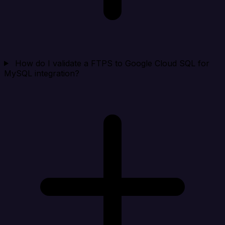
How do I validate a FTPS to Google Cloud SQL for
MySQL integration?