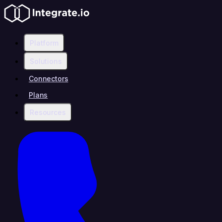
Platform
Solutions
Connectors
Plans
Resources