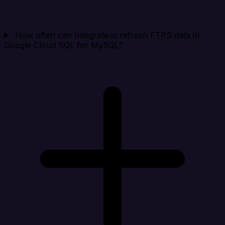
How often can Integrate.io refresh FTPS data in
Google Cloud SQL for MySQL?