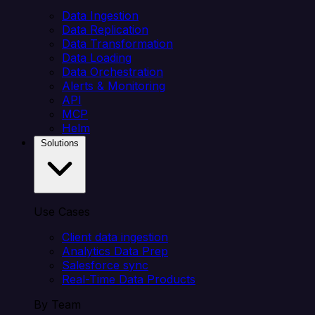
Data Ingestion
Data Replication
Data Transformation
Data Loading
Data Orchestration
Alerts & Monitoring
API
MCP
Helm
Solutions
Use Cases
Client data ingestion
Analytics Data Prep
Salesforce sync
Real-Time Data Products
By Team