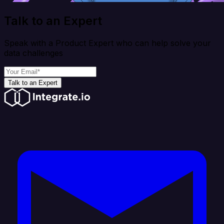
Talk to an Expert
Speak with a Product Expert who can help solve your
data challenges
Talk to an Expert