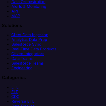
Data Orchestration
Alerts & Monitoring
API
MCP
Solutions
Client Data Ingestion
Analytics Data Prep
Salesforce Sync
Real-Time Data Products
Citizen Integrators
Data Teams
Salesforce Teams
Engineering
Categories
ETL
ELT
CDC
Reverse ETL
Data Pipeline