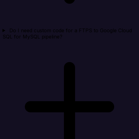
Do I need custom code for a FTPS to Google Cloud
SQL for MySQL pipeline?