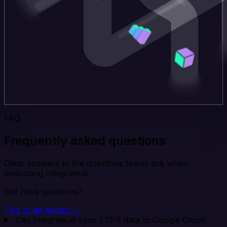
FAQ
Frequently asked questions
Clear answers to the questions teams ask when
evaluating Integrate.io.
Still have questions?
Talk to an expert →
Can Integrate.io sync FTPS data to Google Cloud