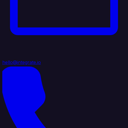
hello@integrate.io