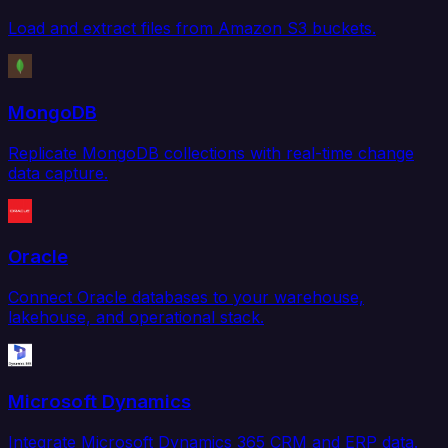
Load and extract files from Amazon S3 buckets.
MongoDB
Replicate MongoDB collections with real-time change
data capture.
Oracle
Connect Oracle databases to your warehouse,
lakehouse, and operational stack.
Microsoft Dynamics
Integrate Microsoft Dynamics 365 CRM and ERP data.