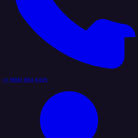
+1 (888) 884 6405