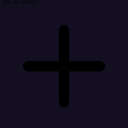
SQL for MySQL?