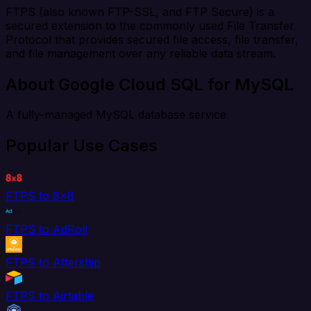
FTPS (also known FTP-SSL, and FTP Secure) is a
secured extension to the commonly used File Transfer
Protocol that provides secured file access, file transfer,
and file management over any reliable data stream.
About Google Cloud SQL for MySQL
A fully-managed MySQL database service
Popular Use Cases
FTPS to 8x8
FTPS to AdRoll
FTPS to Aftership
FTPS to Airtable