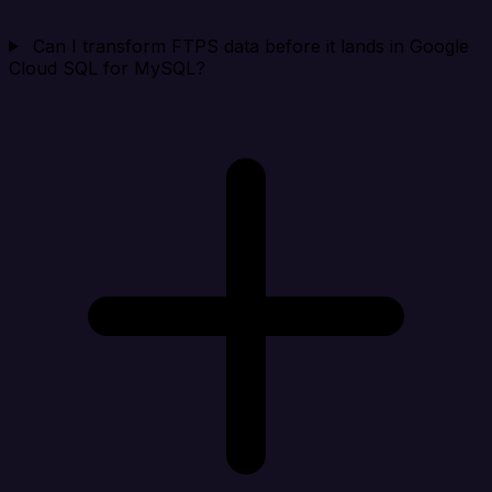
Can I transform FTPS data before it lands in Google
Cloud SQL for MySQL?