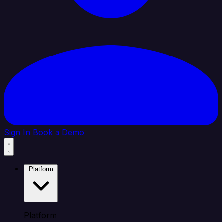
Sign In
Book a Demo
Platform
Platform