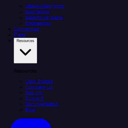
Citizen integrators
Data teams
Salesforce teams
Engineering
Connectors
Plans
Resources
Resources
Case Studies
Compare Us
Security
Support
Documentation
Blog