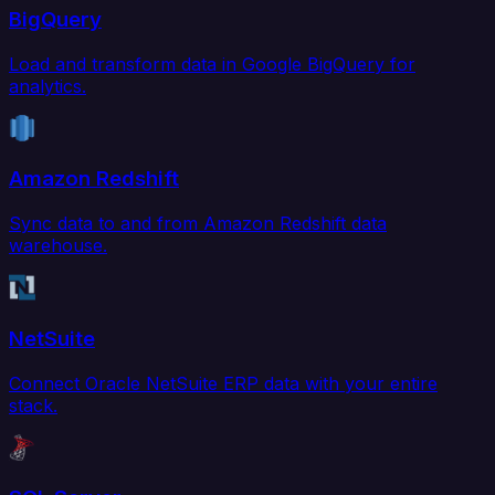
BigQuery
Load and transform data in Google BigQuery for
analytics.
Amazon Redshift
Sync data to and from Amazon Redshift data
warehouse.
NetSuite
Connect Oracle NetSuite ERP data with your entire
stack.