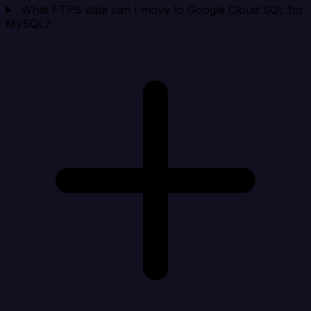
What FTPS data can I move to Google Cloud SQL for
MySQL?