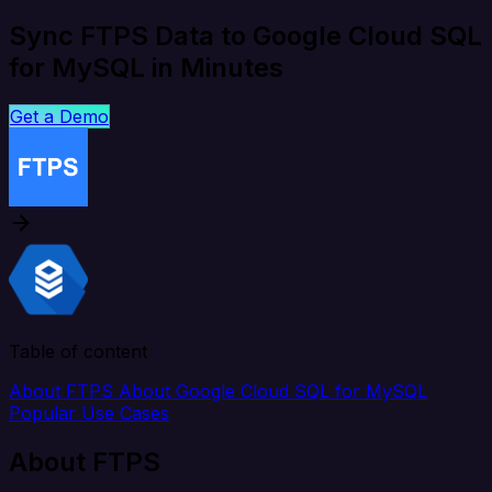
Sync FTPS Data to Google Cloud SQL
for MySQL in Minutes
Get a Demo
Table of content
About FTPS
About Google Cloud SQL for MySQL
Popular Use Cases
About FTPS