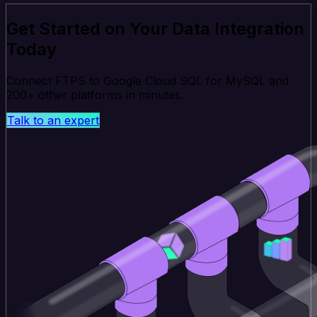
Get Started on Your Data Integration
Today
Connect FTPS to Google Cloud SQL for MySQL and
200+ other platforms in minutes.
Talk to an expert