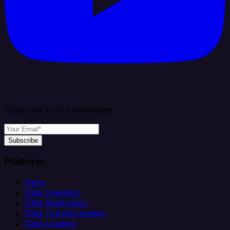
Subscribe to our newsletter
Subscribe
Platform
Helm
Data Ingestion
Data Replication
Data Transformation
Data Loading