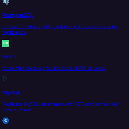
PostgreSQL
Connect to PostgreSQL databases for real-time data
replication.
SFTP
Move files securely to and from SFTP servers.
MySQL
Replicate MySQL databases with CDC and scheduled
sync support.