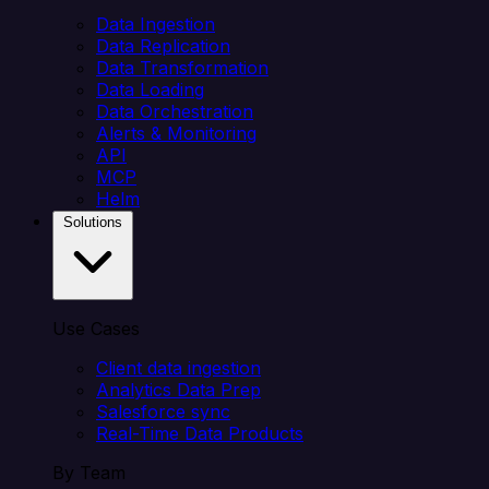
Data Ingestion
Data Replication
Data Transformation
Data Loading
Data Orchestration
Alerts & Monitoring
API
MCP
Helm
Solutions
Use Cases
Client data ingestion
Analytics Data Prep
Salesforce sync
Real-Time Data Products
By Team