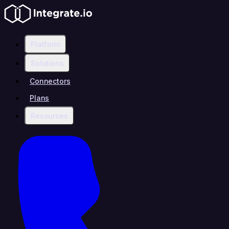
Platform
Solutions
Connectors
Plans
Resources