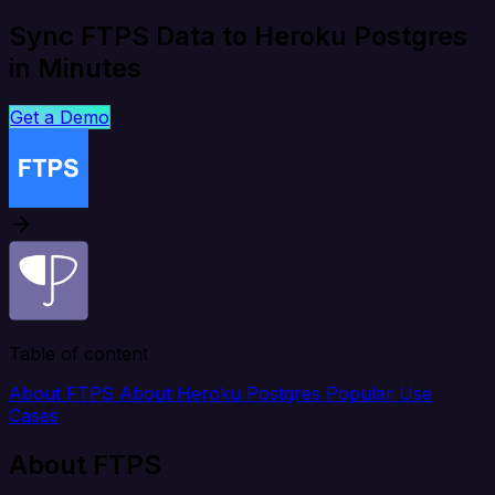
Sync FTPS Data to Heroku Postgres
in Minutes
Get a Demo
Table of content
About FTPS
About Heroku Postgres
Popular Use
Cases
About FTPS