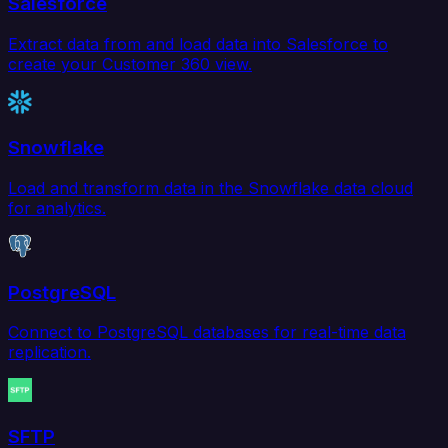
Salesforce
Extract data from and load data into Salesforce to
create your Customer 360 view.
Snowflake
Load and transform data in the Snowflake data cloud
for analytics.
PostgreSQL
Connect to PostgreSQL databases for real-time data
replication.
SFTP