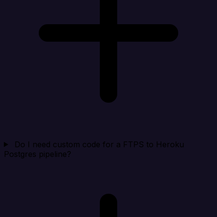
Do I need custom code for a FTPS to Heroku
Postgres pipeline?