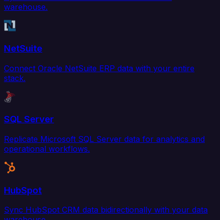
warehouse.
NetSuite
Connect Oracle NetSuite ERP data with your entire
stack.
SQL Server
Replicate Microsoft SQL Server data for analytics and
operational workflows.
HubSpot
Sync HubSpot CRM data bidirectionally with your data
warehouse.