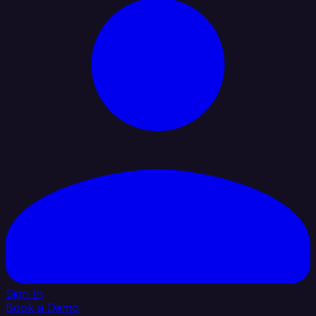
Sign In
Book a Demo