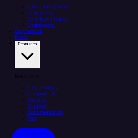
Citizen integrators
Data teams
Salesforce teams
Engineering
Connectors
Plans
Resources
Resources
Case Studies
Compare Us
Security
Support
Documentation
Blog