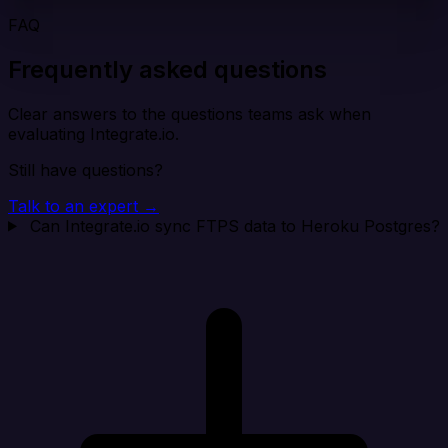
FAQ
Frequently asked questions
Clear answers to the questions teams ask when
evaluating Integrate.io.
Still have questions?
Talk to an expert →
Can Integrate.io sync FTPS data to Heroku Postgres?