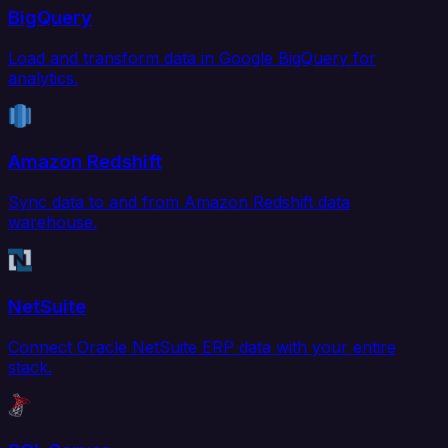
BigQuery
Load and transform data in Google BigQuery for
analytics.
Amazon Redshift
Sync data to and from Amazon Redshift data
warehouse.
NetSuite
Connect Oracle NetSuite ERP data with your entire
stack.