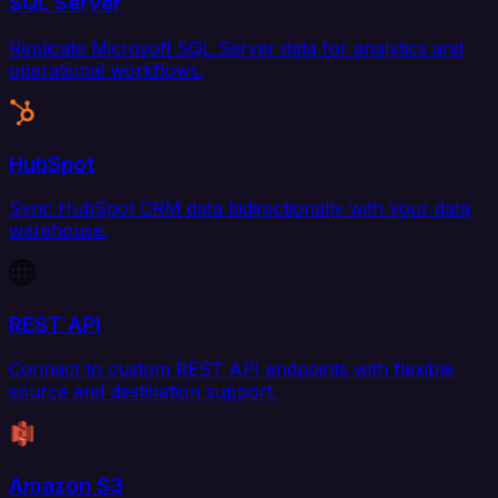
SQL Server
Replicate Microsoft SQL Server data for analytics and
operational workflows.
HubSpot
Sync HubSpot CRM data bidirectionally with your data
warehouse.
REST API
Connect to custom REST API endpoints with flexible
source and destination support.
Amazon S3