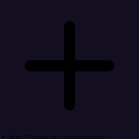
What FTPS data can I move to Outbrain?