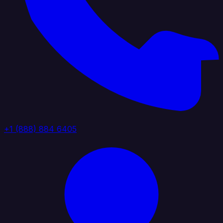
+1 (888) 884 6405