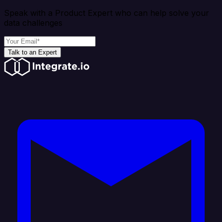
Speak with a Product Expert who can help solve your
data challenges
Talk to an Expert