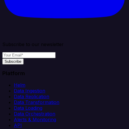
Subscribe to our newsletter
Subscribe
Platform
Helm
Data Ingestion
Data Replication
Data Transformation
Data Loading
Data Orchestration
Alerts & Monitoring
API