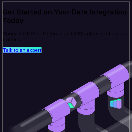
Get Started on Your Data Integration
Today
Connect FTPS to Outbrain and 200+ other platforms in
minutes.
Talk to an expert