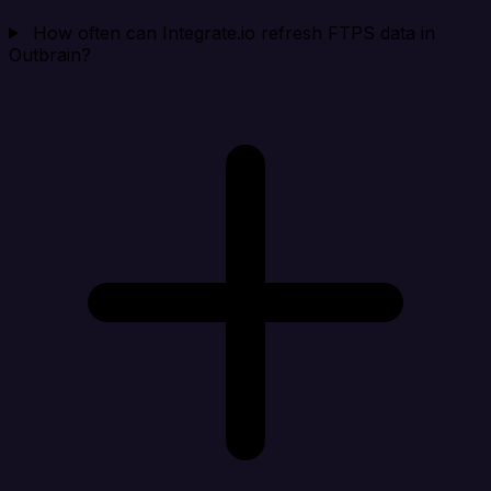
How often can Integrate.io refresh FTPS data in
Outbrain?