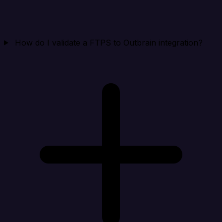
How do I validate a FTPS to Outbrain integration?