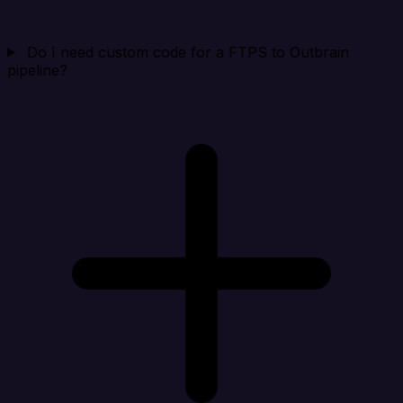
Do I need custom code for a FTPS to Outbrain
pipeline?