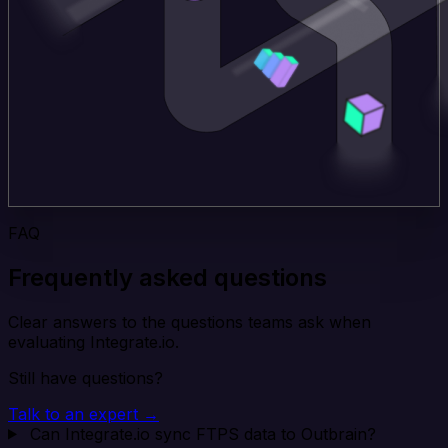
FAQ
Frequently asked questions
Clear answers to the questions teams ask when
evaluating Integrate.io.
Still have questions?
Talk to an expert →
Can Integrate.io sync FTPS data to Outbrain?