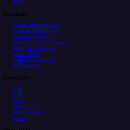
MCP
Solutions
Client Data Ingestion
Analytics Data Prep
Salesforce Sync
Real-Time Data Products
Citizen Integrators
Data Teams
Salesforce Teams
Engineering
Categories
ETL
ELT
CDC
Reverse ETL
Data Pipeline
iPaaS
Resources