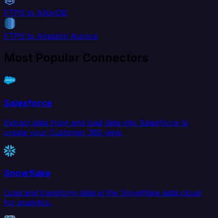
FTPS to AlloyDB
FTPS to Amazon Aurora
Most Popular Connectors
Salesforce
Extract data from and load data into Salesforce to
create your Customer 360 view.
Snowflake
Load and transform data in the Snowflake data cloud
for analytics.