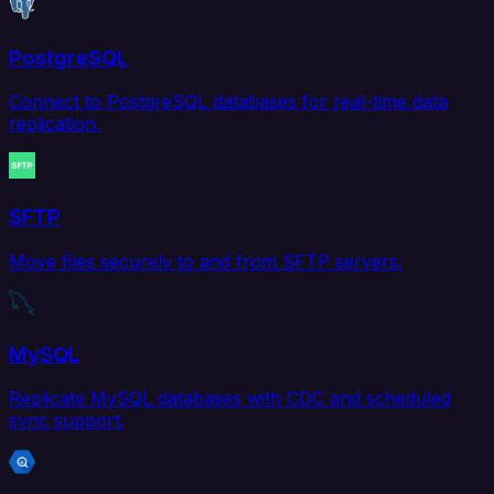
PostgreSQL
Connect to PostgreSQL databases for real-time data
replication.
SFTP
Move files securely to and from SFTP servers.
MySQL
Replicate MySQL databases with CDC and scheduled
sync support.