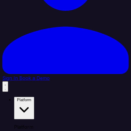
Sign In
Book a Demo
Platform
Platform