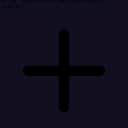
Can I transform FTPS data before it lands in
Outbrain?