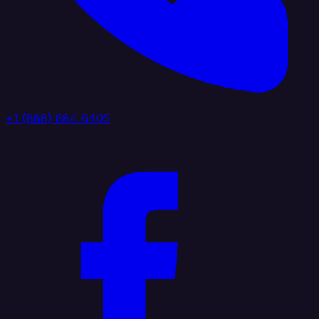
+1 (888) 884 6405