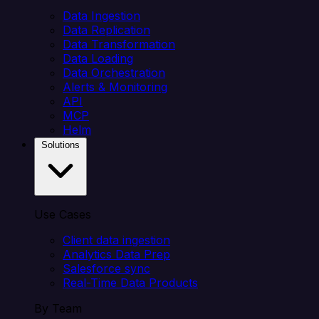
Data Ingestion
Data Replication
Data Transformation
Data Loading
Data Orchestration
Alerts & Monitoring
API
MCP
Helm
Solutions
Use Cases
Client data ingestion
Analytics Data Prep
Salesforce sync
Real-Time Data Products
By Team