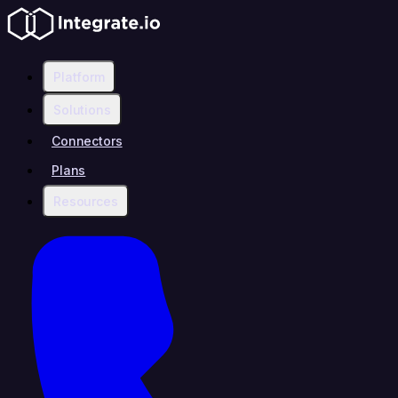
Platform
Solutions
Connectors
Plans
Resources