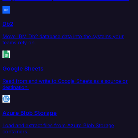
Db2
Move IBM Db2 database data into the systems your
teams rely on.
Google Sheets
Read from and write to Google Sheets as a source or
destination.
Azure Blob Storage
Load and extract files from Azure Blob Storage
containers.