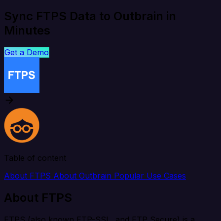
Sync FTPS Data to Outbrain in
Minutes
Get a Demo
Table of content
About FTPS
About Outbrain
Popular Use Cases
About FTPS
FTPS (also known FTP-SSL, and FTP Secure) is a