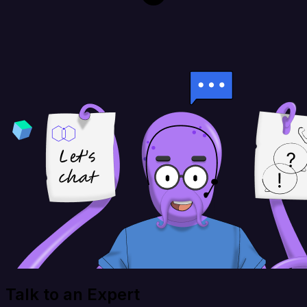
Talk to an Expert