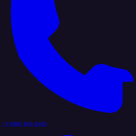
+1 (888) 884 6405