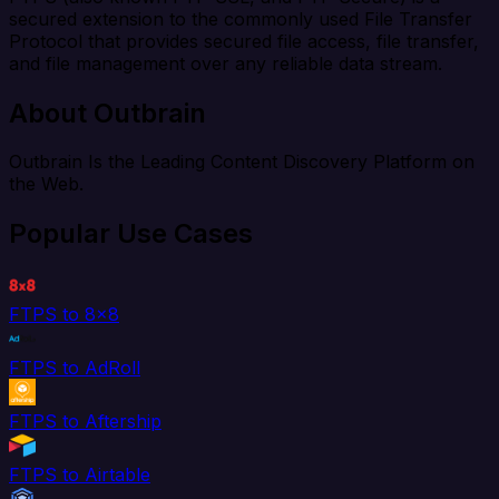
secured extension to the commonly used File Transfer
Protocol that provides secured file access, file transfer,
and file management over any reliable data stream.
About Outbrain
Outbrain Is the Leading Content Discovery Platform on
the Web.
Popular Use Cases
FTPS to 8x8
FTPS to AdRoll
FTPS to Aftership
FTPS to Airtable