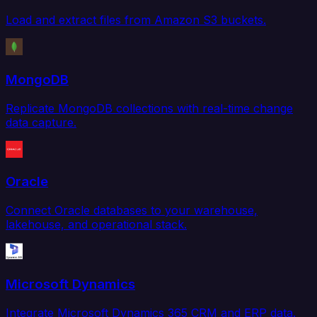
Load and extract files from Amazon S3 buckets.
MongoDB
Replicate MongoDB collections with real-time change
data capture.
Oracle
Connect Oracle databases to your warehouse,
lakehouse, and operational stack.
Microsoft Dynamics
Integrate Microsoft Dynamics 365 CRM and ERP data.