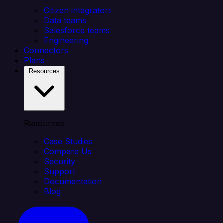
Citizen integrators
Data teams
Salesforce teams
Engineering
Connectors
Plans
Resources
Resources
Case Studies
Compare Us
Security
Support
Documentation
Blog