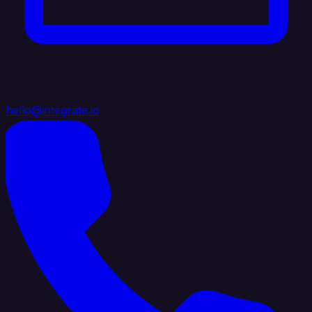
hello@integrate.io