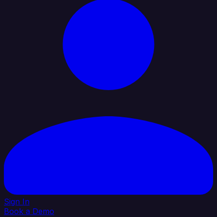
Sign In
Book a Demo