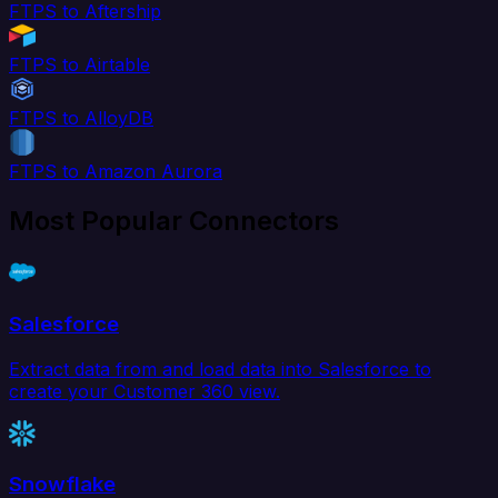
FTPS to Aftership
FTPS to Airtable
FTPS to AlloyDB
FTPS to Amazon Aurora
Most Popular Connectors
Salesforce
Extract data from and load data into Salesforce to
create your Customer 360 view.
Snowflake