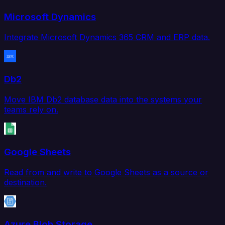
Microsoft Dynamics
Integrate Microsoft Dynamics 365 CRM and ERP data.
Db2
Move IBM Db2 database data into the systems your
teams rely on.
Google Sheets
Read from and write to Google Sheets as a source or
destination.
Azure Blob Storage