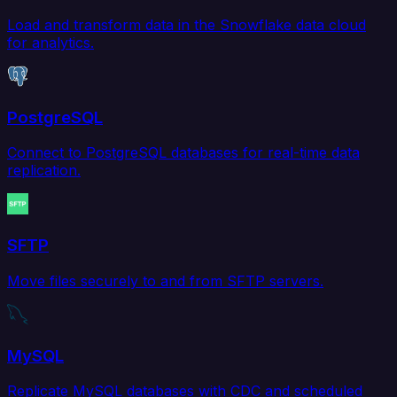
Load and transform data in the Snowflake data cloud
for analytics.
PostgreSQL
Connect to PostgreSQL databases for real-time data
replication.
SFTP
Move files securely to and from SFTP servers.
MySQL
Replicate MySQL databases with CDC and scheduled