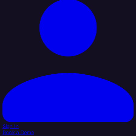
Sign In
Book a Demo