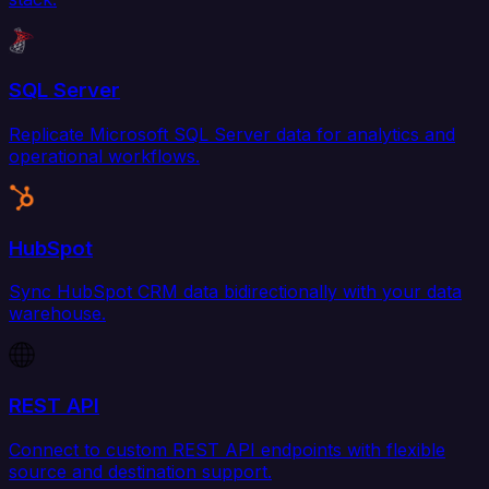
SQL Server
Replicate Microsoft SQL Server data for analytics and
operational workflows.
HubSpot
Sync HubSpot CRM data bidirectionally with your data
warehouse.
REST API
Connect to custom REST API endpoints with flexible
source and destination support.