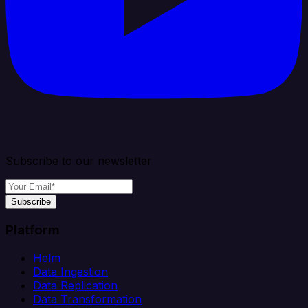
Subscribe to our newsletter
Subscribe
Platform
Helm
Data Ingestion
Data Replication
Data Transformation