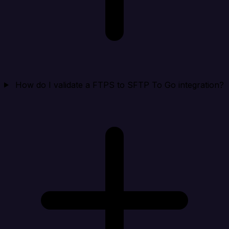
How do I validate a FTPS to SFTP To Go integration?