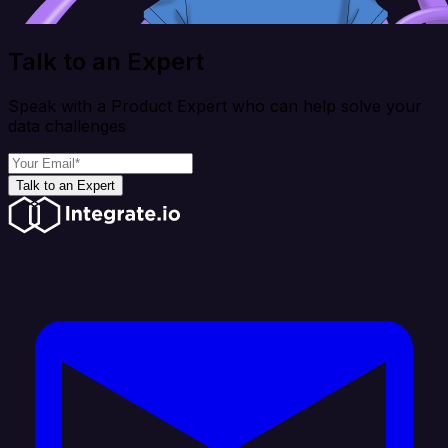
Talk to an Expert
Speak with a Product Expert who can help solve your
data challenges
Talk to an Expert