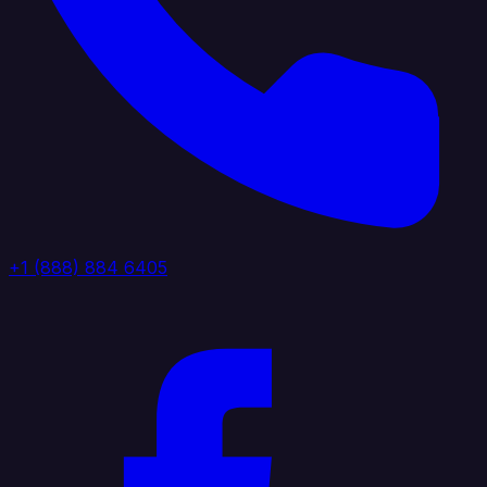
+1 (888) 884 6405