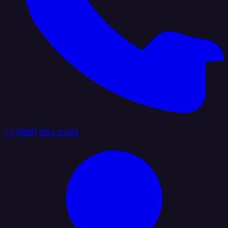
+1 (888) 884 6405