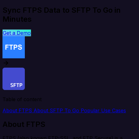
Sync FTPS Data to SFTP To Go in
Minutes
Get a Demo
Table of content
About FTPS
About SFTP To Go
Popular Use Cases
About FTPS
FTPS (also known FTP-SSL, and FTP Secure) is a