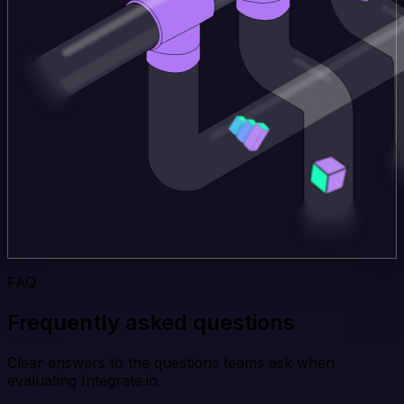
FAQ
Frequently asked questions
Clear answers to the questions teams ask when
evaluating Integrate.io.