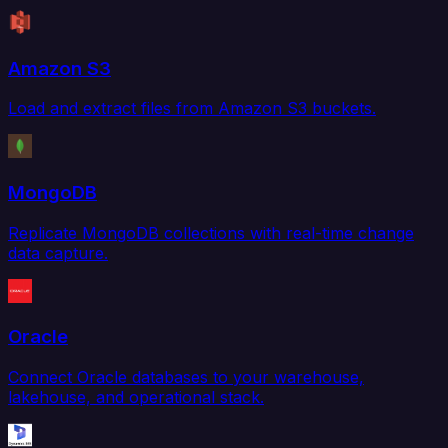
Amazon S3
Load and extract files from Amazon S3 buckets.
MongoDB
Replicate MongoDB collections with real-time change
data capture.
Oracle
Connect Oracle databases to your warehouse,
lakehouse, and operational stack.