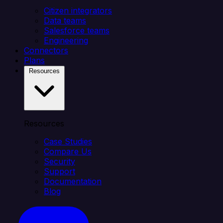
Citizen integrators
Data teams
Salesforce teams
Engineering
Connectors
Plans
Resources
Resources
Case Studies
Compare Us
Security
Support
Documentation
Blog