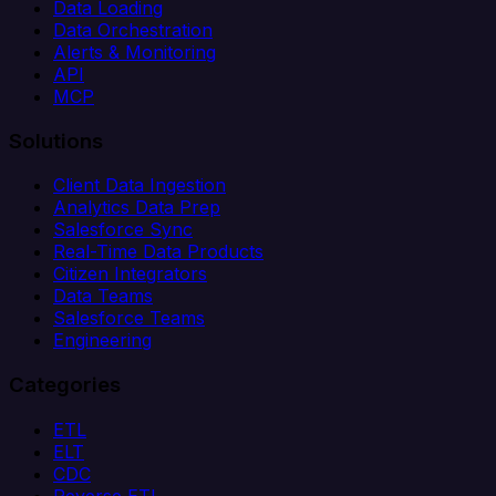
Data Loading
Data Orchestration
Alerts & Monitoring
API
MCP
Solutions
Client Data Ingestion
Analytics Data Prep
Salesforce Sync
Real-Time Data Products
Citizen Integrators
Data Teams
Salesforce Teams
Engineering
Categories
ETL
ELT
CDC
Reverse ETL