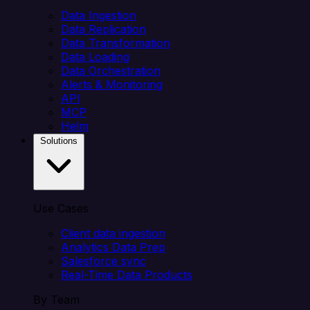
Data Ingestion
Data Replication
Data Transformation
Data Loading
Data Orchestration
Alerts & Monitoring
API
MCP
Helm
Solutions
Use Cases
Client data ingestion
Analytics Data Prep
Salesforce sync
Real-Time Data Products
By Team