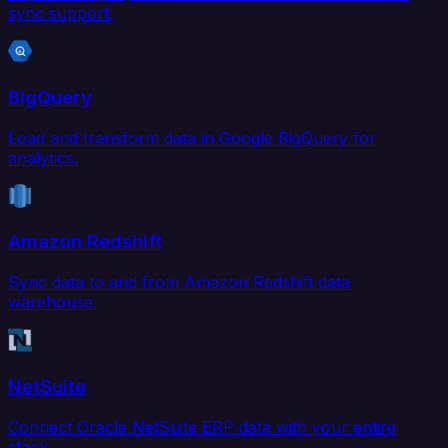
sync support.
BigQuery
Load and transform data in Google BigQuery for
analytics.
Amazon Redshift
Sync data to and from Amazon Redshift data
warehouse.
NetSuite
Connect Oracle NetSuite ERP data with your entire
stack.