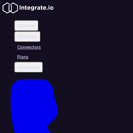
Platform
Solutions
Connectors
Plans
Resources