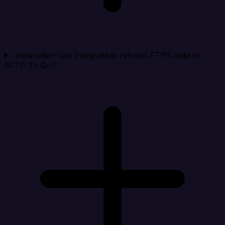
How often can Integrate.io refresh FTPS data in
SFTP To Go?