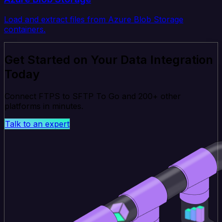
Load and extract files from Azure Blob Storage
containers.
Get Started on Your Data Integration
Today
Connect FTPS to SFTP To Go and 200+ other
platforms in minutes.
Talk to an expert