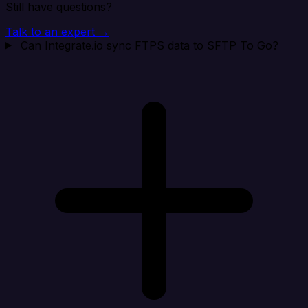
Still have questions?
Talk to an expert →
Can Integrate.io sync FTPS data to SFTP To Go?