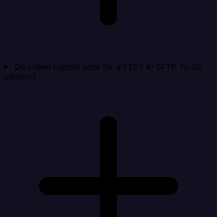
Do I need custom code for a FTPS to SFTP To Go
pipeline?