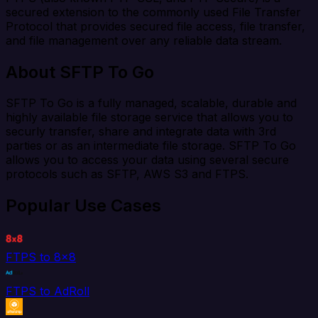
secured extension to the commonly used File Transfer
Protocol that provides secured file access, file transfer,
and file management over any reliable data stream.
About SFTP To Go
SFTP To Go is a fully managed, scalable, durable and
highly available file storage service that allows you to
securly transfer, share and integrate data with 3rd
parties or as an intermediate file storage. SFTP To Go
allows you to access your data using several secure
protocols such as SFTP, AWS S3 and FTPS.
Popular Use Cases
FTPS to 8x8
FTPS to AdRoll