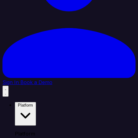
Sign In
Book a Demo
Platform
Platform