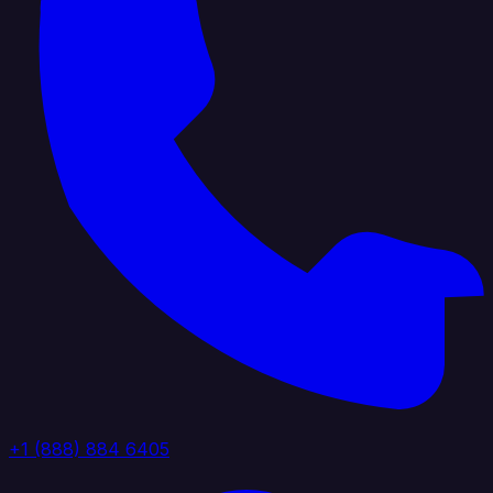
+1 (888) 884 6405