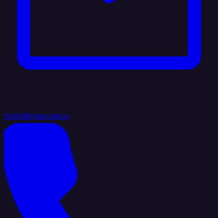
hello@integrate.io