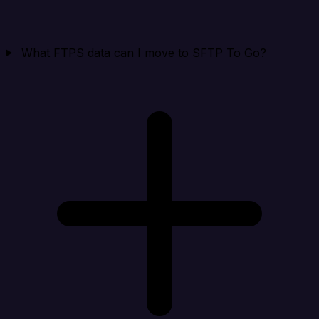
What FTPS data can I move to SFTP To Go?