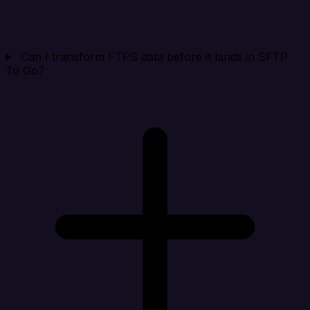
Can I transform FTPS data before it lands in SFTP
To Go?