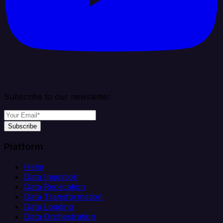
Subscribe to our newsletter
Subscribe
Platform
Helm
Data Ingestion
Data Replication
Data Transformation
Data Loading
Data Orchestration