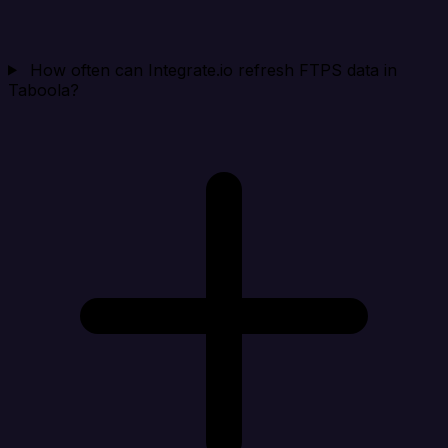
How often can Integrate.io refresh FTPS data in
Taboola?