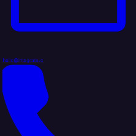
hello@integrate.io