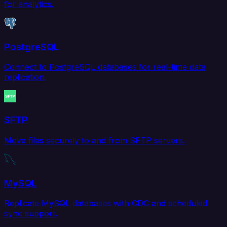
for analytics.
PostgreSQL
Connect to PostgreSQL databases for real-time data
replication.
SFTP
Move files securely to and from SFTP servers.
MySQL
Replicate MySQL databases with CDC and scheduled
sync support.