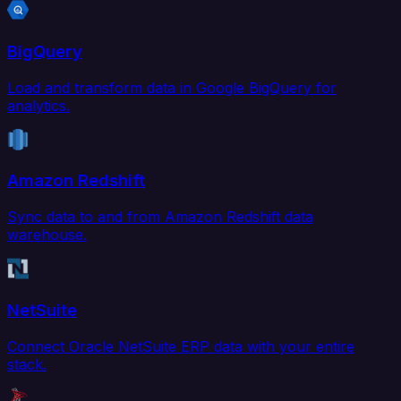
BigQuery
Load and transform data in Google BigQuery for
analytics.
Amazon Redshift
Sync data to and from Amazon Redshift data
warehouse.
NetSuite
Connect Oracle NetSuite ERP data with your entire
stack.