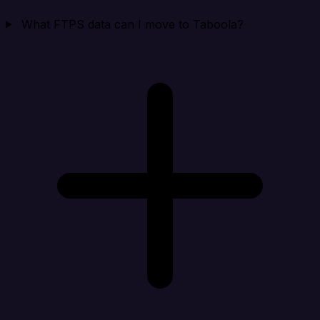
What FTPS data can I move to Taboola?