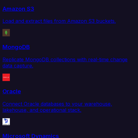
Amazon S3
Load and extract files from Amazon S3 buckets.
MongoDB
Replicate MongoDB collections with real-time change
data capture.
Oracle
Connect Oracle databases to your warehouse,
lakehouse, and operational stack.
Microsoft Dynamics