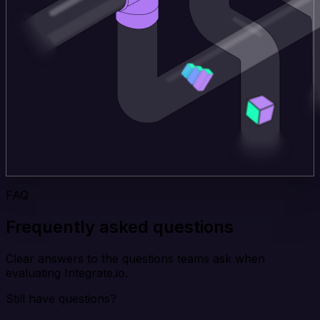
FAQ
Frequently asked questions
Clear answers to the questions teams ask when
evaluating Integrate.io.
Still have questions?