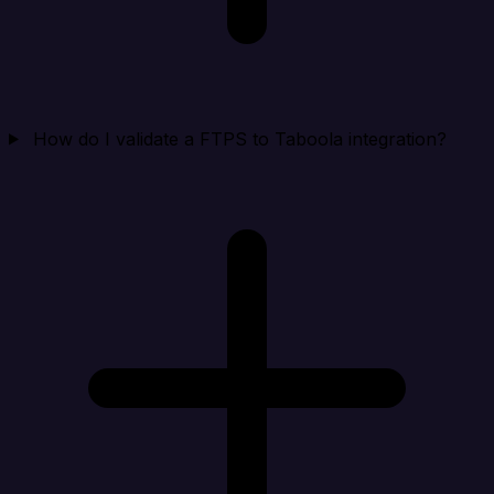
How do I validate a FTPS to Taboola integration?