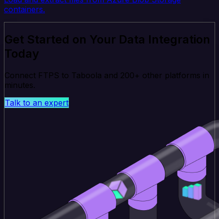
containers.
Get Started on Your Data Integration
Today
Connect FTPS to Taboola and 200+ other platforms in
minutes.
Talk to an expert