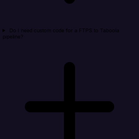
Do I need custom code for a FTPS to Taboola
pipeline?