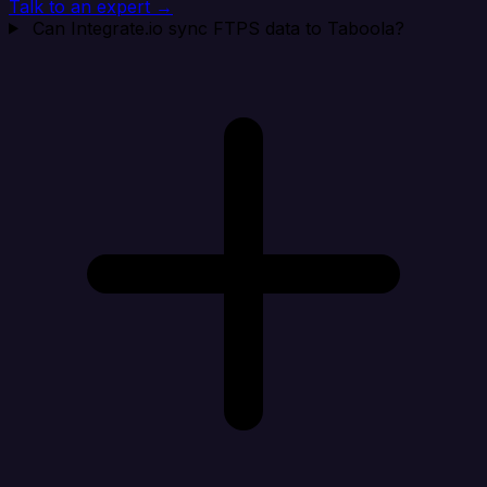
Talk to an expert →
Can Integrate.io sync FTPS data to Taboola?