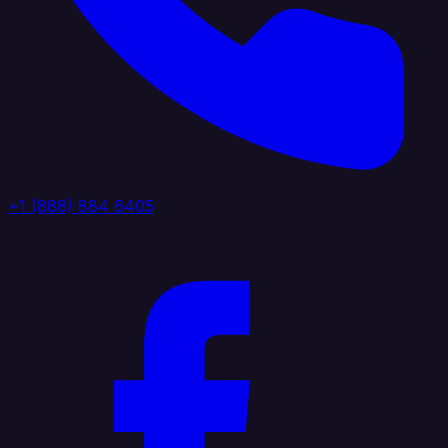
+1 (888) 884 6405