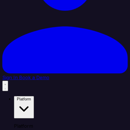
Sign In
Book a Demo
Platform
Platform