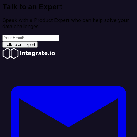
Talk to an Expert
Speak with a Product Expert who can help solve your
data challenges
Talk to an Expert