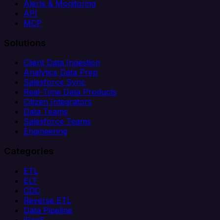
Alerts & Monitoring
API
MCP
Solutions
Client Data Ingestion
Analytics Data Prep
Salesforce Sync
Real-Time Data Products
Citizen Integrators
Data Teams
Salesforce Teams
Engineering
Categories
ETL
ELT
CDC
Reverse ETL
Data Pipeline
iPaaS