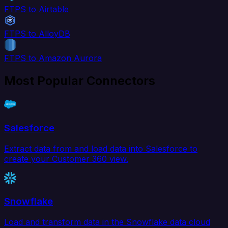
FTPS to Airtable
FTPS to AlloyDB
FTPS to Amazon Aurora
Most Popular Connectors
Salesforce
Extract data from and load data into Salesforce to
create your Customer 360 view.
Snowflake
Load and transform data in the Snowflake data cloud