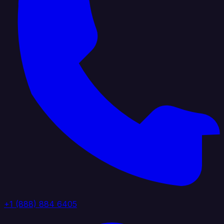
+1 (888) 884 6405