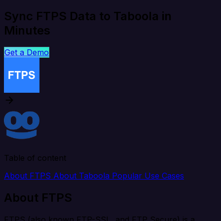
Sync FTPS Data to Taboola in
Minutes
Get a Demo
Table of content
About FTPS
About Taboola
Popular Use Cases
About FTPS
FTPS (also known FTP-SSL, and FTP Secure) is a