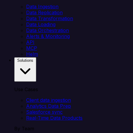
Data Ingestion
Data Replication
Data Transformation
Data Loading
Data Orchestration
Alerts & Monitoring
API
MCP
Helm
Solutions
Use Cases
Client data ingestion
Analytics Data Prep
Salesforce sync
Real-Time Data Products
By Team