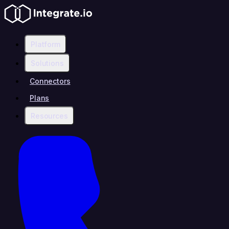
Platform
Solutions
Connectors
Plans
Resources