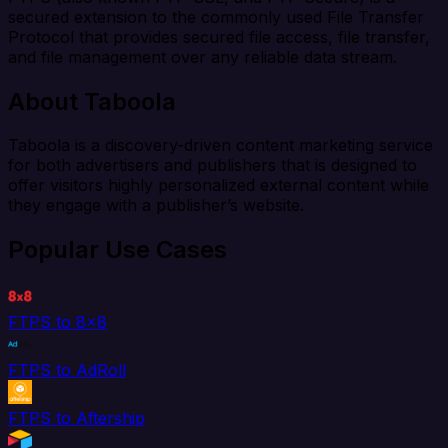
secured extension to the commonly used File Transfer
Protocol that provides secured file access, file transfer,
and file management over any reliable data stream.
About Taboola
Taboola is a discovery-driven content marketing service
for both advertisers and publishers that is designed to
offer visitors highly personalized external content while
they engage with a publisher’s website.
Popular Use Cases
FTPS to 8x8
FTPS to AdRoll
FTPS to Aftership