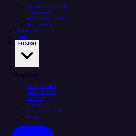
Citizen integrators
Data teams
Salesforce teams
Engineering
Connectors
Plans
Resources
Resources
Case Studies
Compare Us
Security
Support
Documentation
Blog