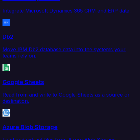
Integrate Microsoft Dynamics 365 CRM and ERP data.
Db2
Move IBM Db2 database data into the systems your
teams rely on.
Google Sheets
Read from and write to Google Sheets as a source or
destination.
Azure Blob Storage
Load and extract files from Azure Blob Storage