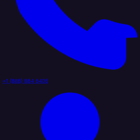
+1 (888) 884 6405