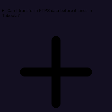
Can I transform FTPS data before it lands in
Taboola?