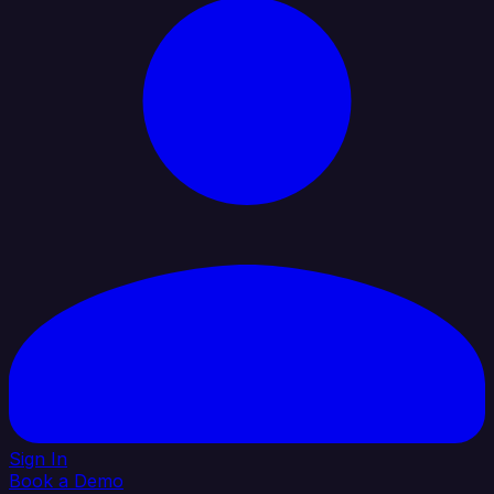
Sign In
Book a Demo