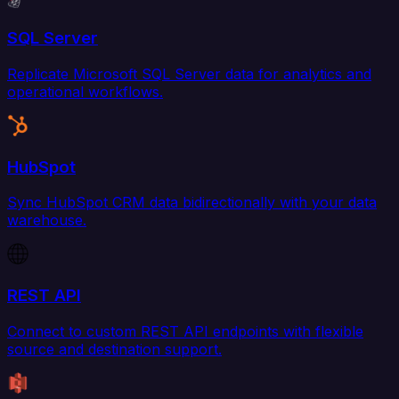
SQL Server
Replicate Microsoft SQL Server data for analytics and
operational workflows.
HubSpot
Sync HubSpot CRM data bidirectionally with your data
warehouse.
REST API
Connect to custom REST API endpoints with flexible
source and destination support.