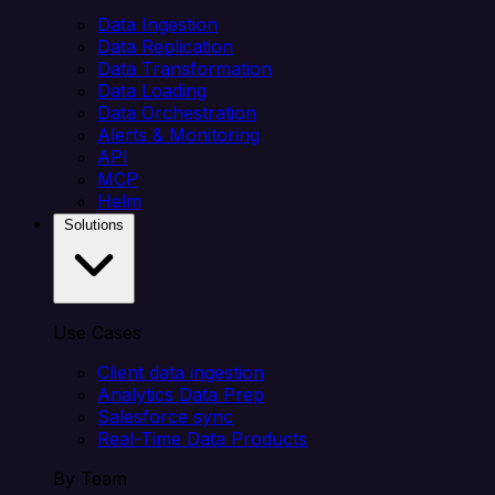
Data Ingestion
Data Replication
Data Transformation
Data Loading
Data Orchestration
Alerts & Monitoring
API
MCP
Helm
Solutions
Use Cases
Client data ingestion
Analytics Data Prep
Salesforce sync
Real-Time Data Products
By Team