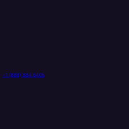
+1 (888) 884 6405