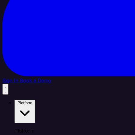
Sign In
Book a Demo
Platform
Platform