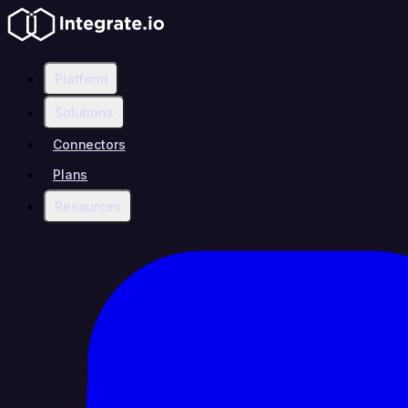
Platform
Solutions
Connectors
Plans
Resources