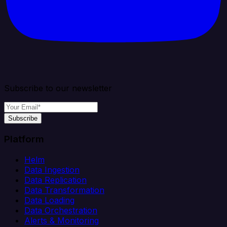
Subscribe to our newsletter
Subscribe
Platform
Helm
Data Ingestion
Data Replication
Data Transformation
Data Loading
Data Orchestration
Alerts & Monitoring