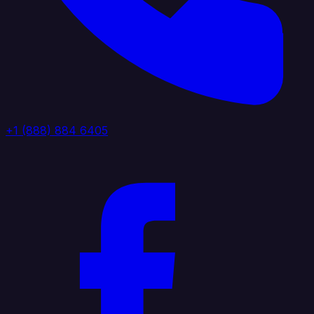
+1 (888) 884 6405