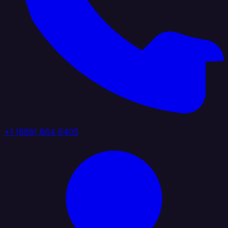
+1 (888) 884 6405