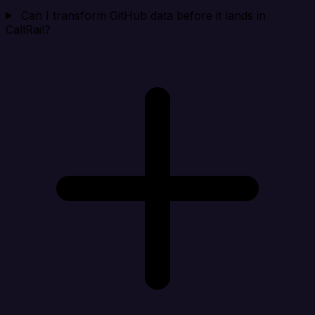
Can I transform GitHub data before it lands in
CallRail?