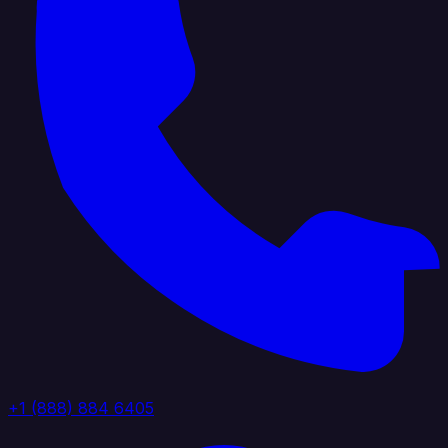
+1 (888) 884 6405