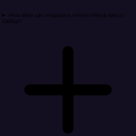
How often can Integrate.io refresh GitHub data in
CallRail?