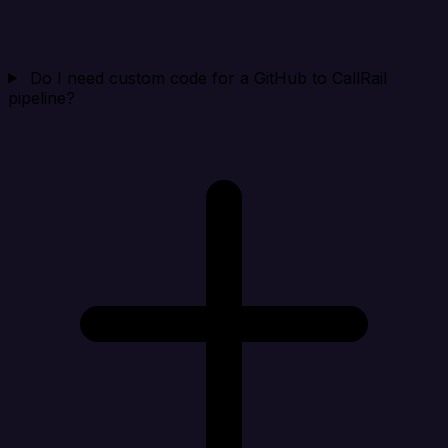
Do I need custom code for a GitHub to CallRail
pipeline?