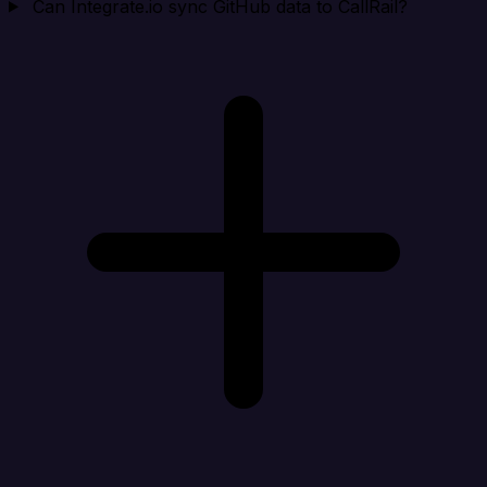
Can Integrate.io sync GitHub data to CallRail?