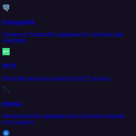
PostgreSQL
Connect to PostgreSQL databases for real-time data
replication.
SFTP
Move files securely to and from SFTP servers.
MySQL
Replicate MySQL databases with CDC and scheduled
sync support.