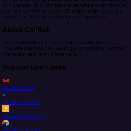
of more than 10 million people, developers can discover,
use, and contribute to over 26 million projects using a
powerful collaborative development workflow.
About CallRail
CallRail provides businesses with tracking phone
numbers that they can use to gather valuable customer
interaction data from phone calls.
Popular Use Cases
GitHub to 8x8
GitHub to AdRoll
GitHub to Aftership
GitHub to Airtable