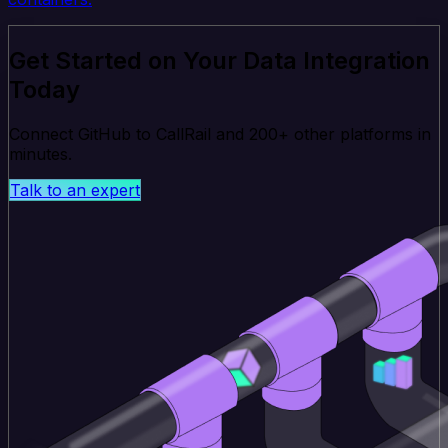
Get Started on Your Data Integration
Today
Connect GitHub to CallRail and 200+ other platforms in
minutes.
Talk to an expert