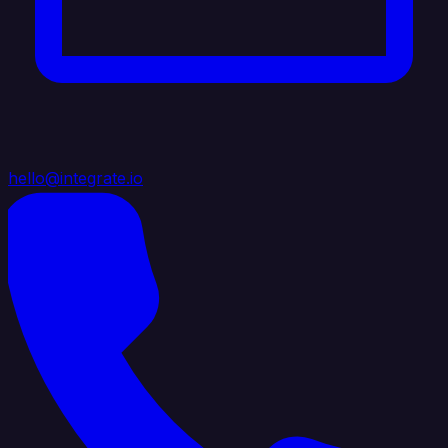
hello@integrate.io