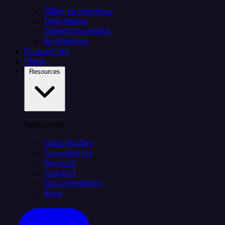
Citizen integrators
Data teams
Salesforce teams
Engineering
Connectors
Plans
Resources
Resources
Case Studies
Compare Us
Security
Support
Documentation
Blog