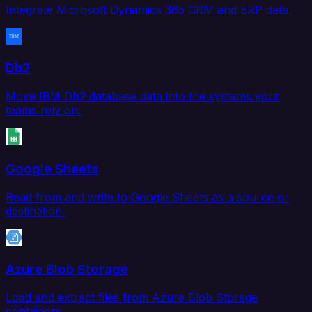
Integrate Microsoft Dynamics 365 CRM and ERP data.
Db2
Move IBM Db2 database data into the systems your
teams rely on.
Google Sheets
Read from and write to Google Sheets as a source or
destination.
Azure Blob Storage
Load and extract files from Azure Blob Storage
containers.