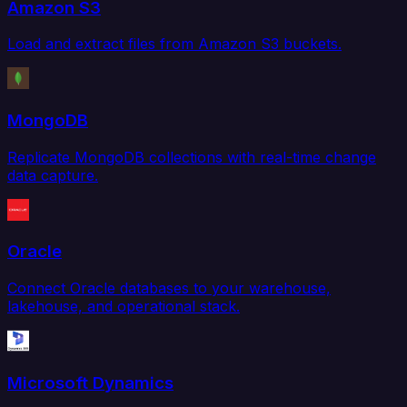
Amazon S3
Load and extract files from Amazon S3 buckets.
MongoDB
Replicate MongoDB collections with real-time change
data capture.
Oracle
Connect Oracle databases to your warehouse,
lakehouse, and operational stack.
Microsoft Dynamics