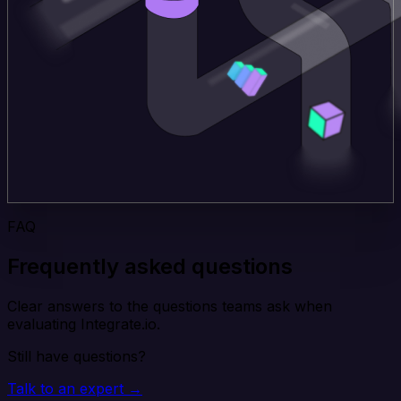
FAQ
Frequently asked questions
Clear answers to the questions teams ask when
evaluating Integrate.io.
Still have questions?
Talk to an expert →