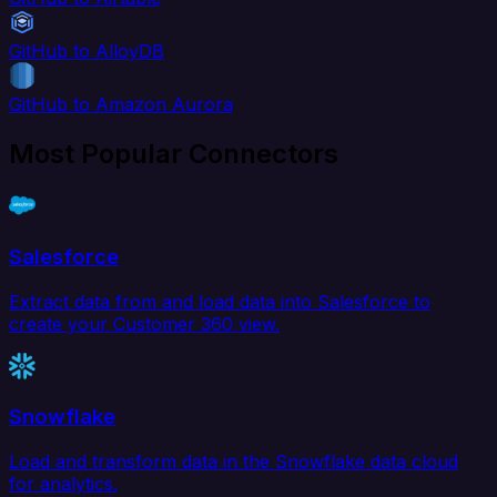
GitHub to AlloyDB
GitHub to Amazon Aurora
Most Popular Connectors
Salesforce
Extract data from and load data into Salesforce to
create your Customer 360 view.
Snowflake
Load and transform data in the Snowflake data cloud
for analytics.