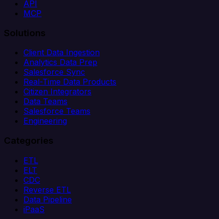
API
MCP
Solutions
Client Data Ingestion
Analytics Data Prep
Salesforce Sync
Real-Time Data Products
Citizen Integrators
Data Teams
Salesforce Teams
Engineering
Categories
ETL
ELT
CDC
Reverse ETL
Data Pipeline
iPaaS