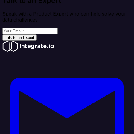
Talk to an Expert
Speak with a Product Expert who can help solve your
data challenges
Talk to an Expert