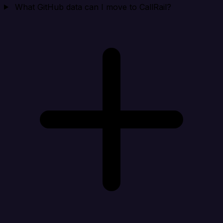
What GitHub data can I move to CallRail?