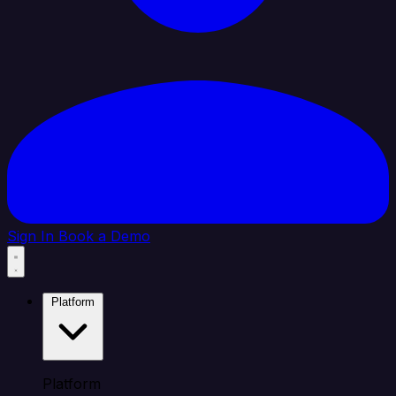
Sign In
Book a Demo
Platform
Platform