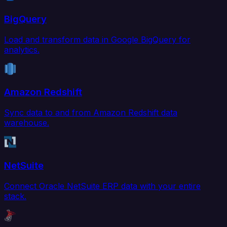
BigQuery
Load and transform data in Google BigQuery for
analytics.
Amazon Redshift
Sync data to and from Amazon Redshift data
warehouse.
NetSuite
Connect Oracle NetSuite ERP data with your entire
stack.