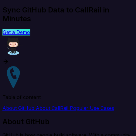
Sync GitHub Data to CallRail in
Minutes
Get a Demo
Table of content
About GitHub
About CallRail
Popular Use Cases
About GitHub
GitHub is how people build software. With a community