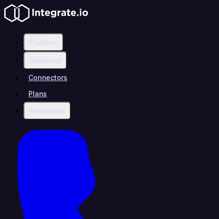
Platform
Solutions
Connectors
Plans
Resources