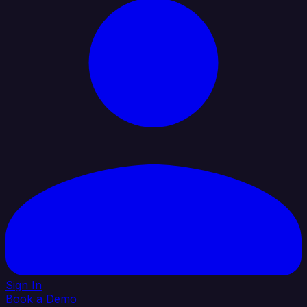
Sign In
Book a Demo