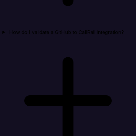
How do I validate a GitHub to CallRail integration?