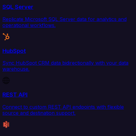
SQL Server
Replicate Microsoft SQL Server data for analytics and
operational workflows.
HubSpot
Sync HubSpot CRM data bidirectionally with your data
warehouse.
REST API
Connect to custom REST API endpoints with flexible
source and destination support.