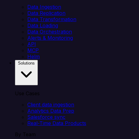
Data Ingestion
Data Replication
Data Transformation
Data Loading
Data Orchestration
Alerts & Monitoring
API
MCP
Helm
Solutions
Use Cases
Client data ingestion
Analytics Data Prep
Salesforce sync
Real-Time Data Products
By Team