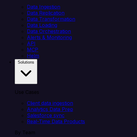
Data Ingestion
Data Replication
Data Transformation
Data Loading
Data Orchestration
Alerts & Monitoring
API
MCP
Helm
Solutions
Use Cases
Client data ingestion
Analytics Data Prep
Salesforce sync
Real-Time Data Products
By Team