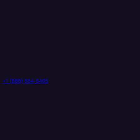
+1 (888) 884 6405