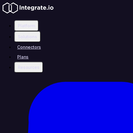
Platform
Solutions
Connectors
Plans
Resources