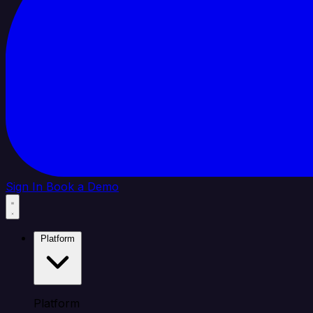
Sign In
Book a Demo
Platform
Platform