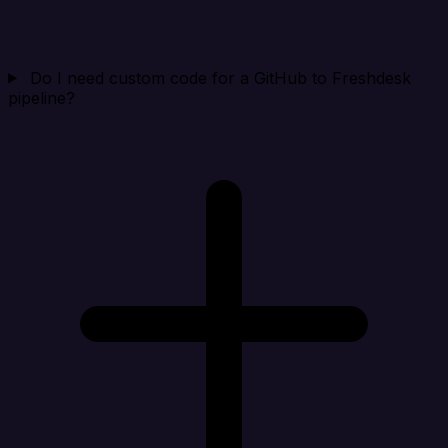
Do I need custom code for a GitHub to Freshdesk
pipeline?