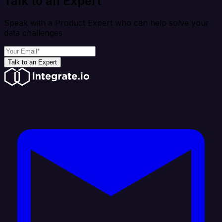
Talk to an Expert
Speak with a Product Expert who can help solve your
data challenges
Talk to an Expert