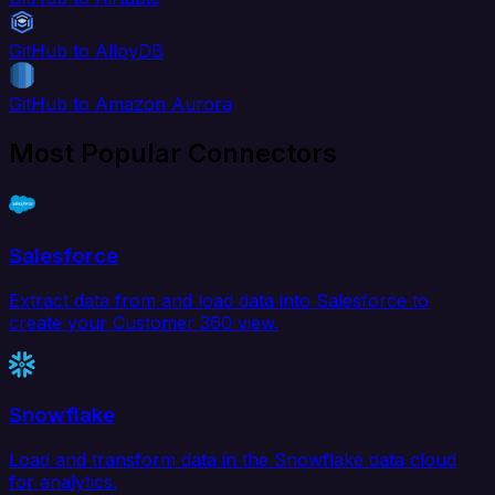
GitHub to AlloyDB
GitHub to Amazon Aurora
Most Popular Connectors
Salesforce
Extract data from and load data into Salesforce to
create your Customer 360 view.
Snowflake
Load and transform data in the Snowflake data cloud
for analytics.