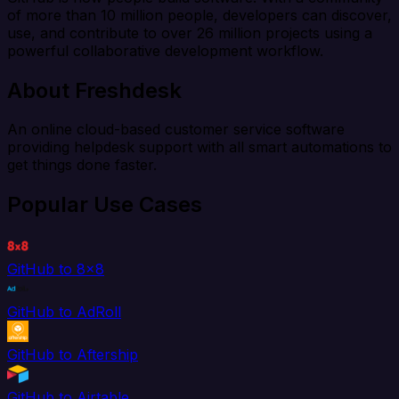
of more than 10 million people, developers can discover,
use, and contribute to over 26 million projects using a
powerful collaborative development workflow.
About Freshdesk
An online cloud-based customer service software
providing helpdesk support with all smart automations to
get things done faster.
Popular Use Cases
GitHub to 8x8
GitHub to AdRoll
GitHub to Aftership
GitHub to Airtable