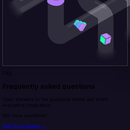
FAQ
Frequently asked questions
Clear answers to the questions teams ask when
evaluating Integrate.io.
Still have questions?
Talk to an expert →