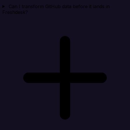
Can I transform GitHub data before it lands in
Freshdesk?