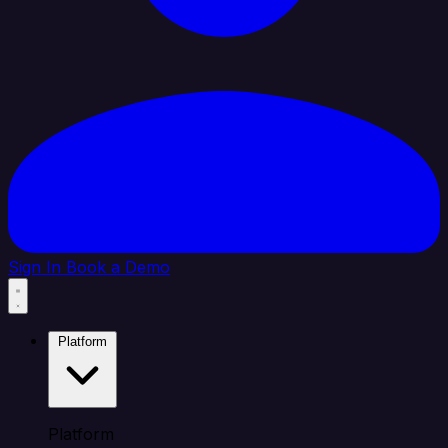
Sign In
Book a Demo
Platform
Platform