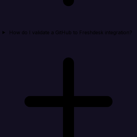
How do I validate a GitHub to Freshdesk integration?