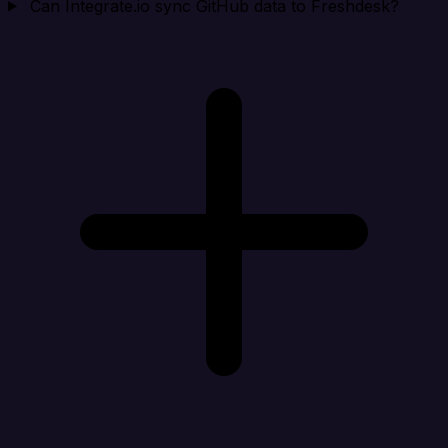
Can Integrate.io sync GitHub data to Freshdesk?