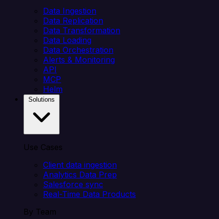
Data Ingestion
Data Replication
Data Transformation
Data Loading
Data Orchestration
Alerts & Monitoring
API
MCP
Helm
Solutions
Use Cases
Client data ingestion
Analytics Data Prep
Salesforce sync
Real-Time Data Products
By Team