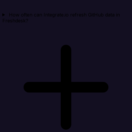
How often can Integrate.io refresh GitHub data in
Freshdesk?