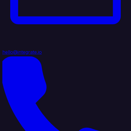
hello@integrate.io