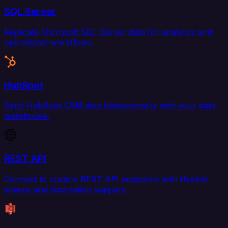
SQL Server
Replicate Microsoft SQL Server data for analytics and
operational workflows.
HubSpot
Sync HubSpot CRM data bidirectionally with your data
warehouse.
REST API
Connect to custom REST API endpoints with flexible
source and destination support.