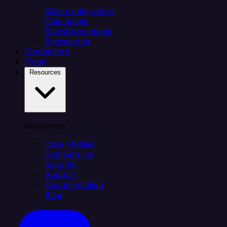
Citizen integrators
Data teams
Salesforce teams
Engineering
Connectors
Plans
Resources
Resources
Case Studies
Compare Us
Security
Support
Documentation
Blog