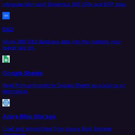
Integrate Microsoft Dynamics 365 CRM and ERP data.
Db2
Move IBM Db2 database data into the systems your
teams rely on.
Google Sheets
Read from and write to Google Sheets as a source or
destination.
Azure Blob Storage
Load and extract files from Azure Blob Storage
containers.