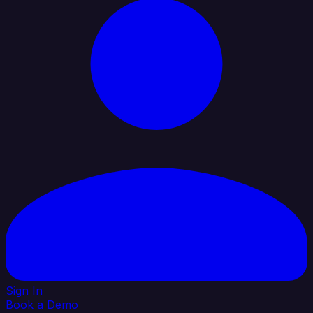
Sign In
Book a Demo