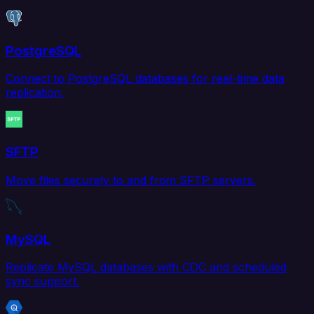
PostgreSQL
Connect to PostgreSQL databases for real-time data
replication.
SFTP
Move files securely to and from SFTP servers.
MySQL
Replicate MySQL databases with CDC and scheduled
sync support.