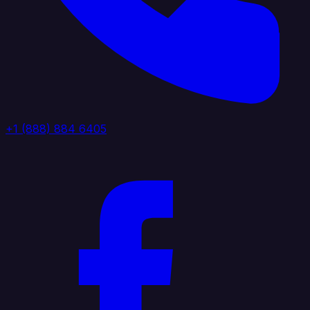
+1 (888) 884 6405