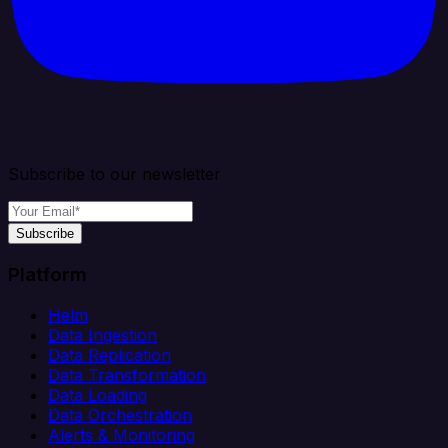
Subscribe to our newsletter
Subscribe
Platform
Helm
Data Ingestion
Data Replication
Data Transformation
Data Loading
Data Orchestration
Alerts & Monitoring