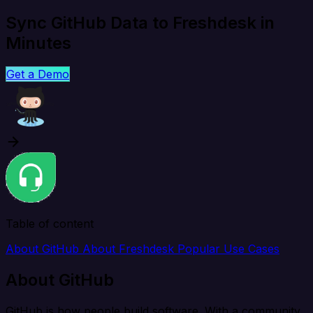
Sync GitHub Data to Freshdesk in
Minutes
Get a Demo
Table of content
About GitHub
About Freshdesk
Popular Use Cases
About GitHub
GitHub is how people build software. With a community