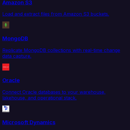
Amazon S3
Load and extract files from Amazon S3 buckets.
MongoDB
Replicate MongoDB collections with real-time change
data capture.
Oracle
Connect Oracle databases to your warehouse,
lakehouse, and operational stack.
Microsoft Dynamics