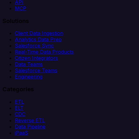
API
MCP
Solutions
Client Data Ingestion
Analytics Data Prep
Salesforce Sync
Real-Time Data Products
Citizen Integrators
Data Teams
Salesforce Teams
Engineering
Categories
ETL
ELT
CDC
Reverse ETL
Data Pipeline
iPaaS