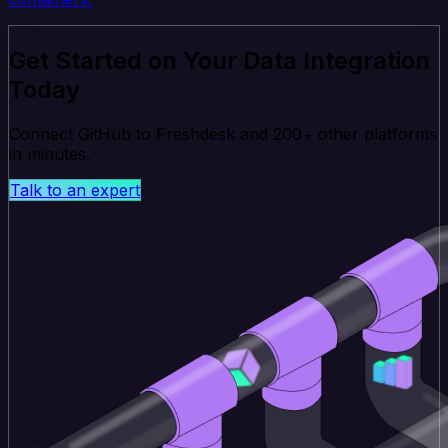
Get Started on Your Data Integration
Today
Connect GitHub to Freshdesk and 200+ other platforms
in minutes.
Talk to an expert