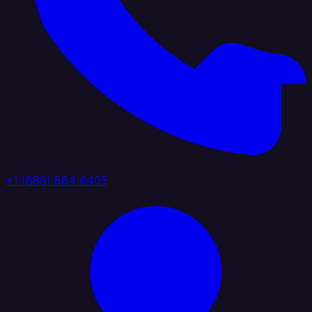
+1 (888) 884 6405