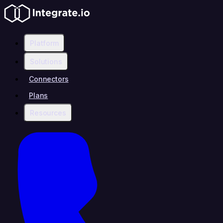
Platform
Solutions
Connectors
Plans
Resources