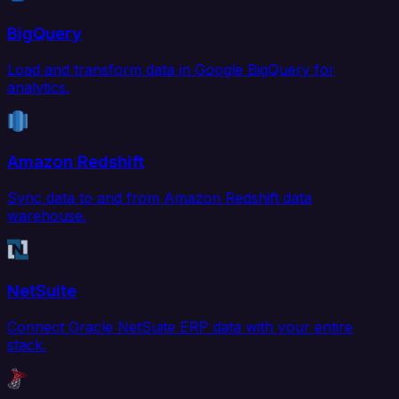
BigQuery
Load and transform data in Google BigQuery for
analytics.
Amazon Redshift
Sync data to and from Amazon Redshift data
warehouse.
NetSuite
Connect Oracle NetSuite ERP data with your entire
stack.