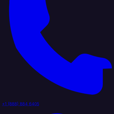
+1 (888) 884 6405