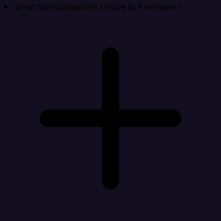
What GitHub data can I move to Freshdesk?