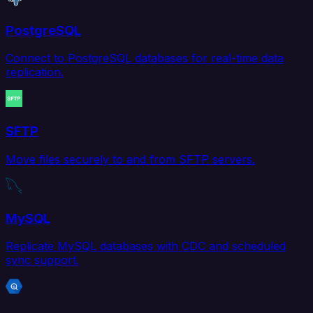
PostgreSQL
Connect to PostgreSQL databases for real-time data
replication.
SFTP
Move files securely to and from SFTP servers.
MySQL
Replicate MySQL databases with CDC and scheduled
sync support.