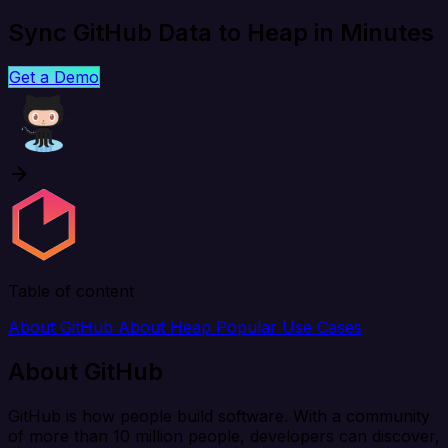
Sync GitHub Data to Heap in Minutes
Get a Demo
Table of content
About GitHub
About Heap
Popular Use Cases
About GitHub
GitHub is how people build software. With a community
of more than 10 million people, developers can discover,