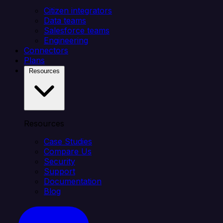
Citizen integrators
Data teams
Salesforce teams
Engineering
Connectors
Plans
Resources
Resources
Case Studies
Compare Us
Security
Support
Documentation
Blog