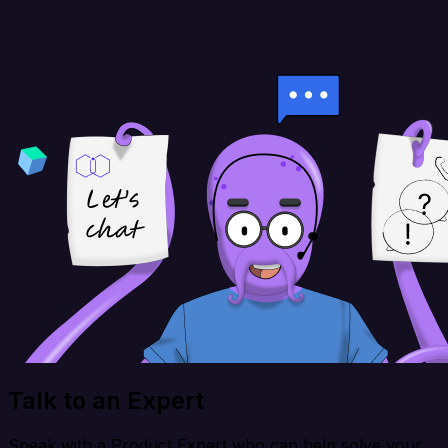
Talk to an Expert
Speak with a Product Expert who can help solve your