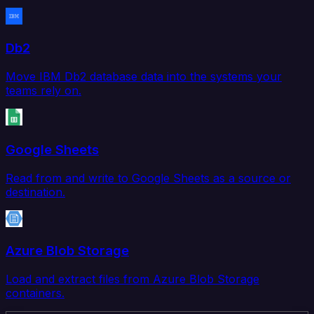
Db2
Move IBM Db2 database data into the systems your
teams rely on.
Google Sheets
Read from and write to Google Sheets as a source or
destination.
Azure Blob Storage
Load and extract files from Azure Blob Storage
containers.