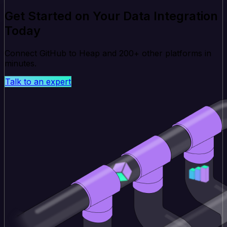
Get Started on Your Data Integration
Today
Connect GitHub to Heap and 200+ other platforms in
minutes.
Talk to an expert