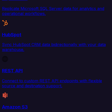
Replicate Microsoft SQL Server data for analytics and
operational workflows.
HubSpot
Sync HubSpot CRM data bidirectionally with your data
warehouse.
REST API
Connect to custom REST API endpoints with flexible
source and destination support.
Amazon S3