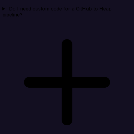
Do I need custom code for a GitHub to Heap
pipeline?