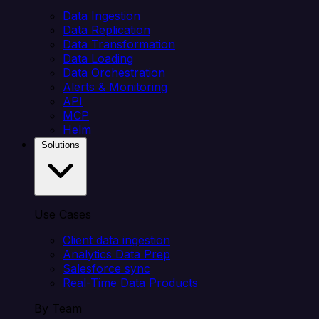
Data Ingestion
Data Replication
Data Transformation
Data Loading
Data Orchestration
Alerts & Monitoring
API
MCP
Helm
Solutions
Use Cases
Client data ingestion
Analytics Data Prep
Salesforce sync
Real-Time Data Products
By Team