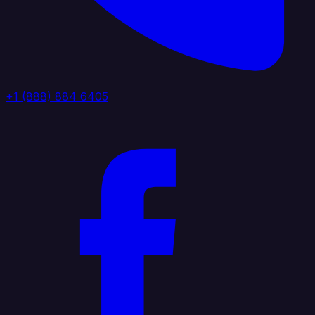
+1 (888) 884 6405