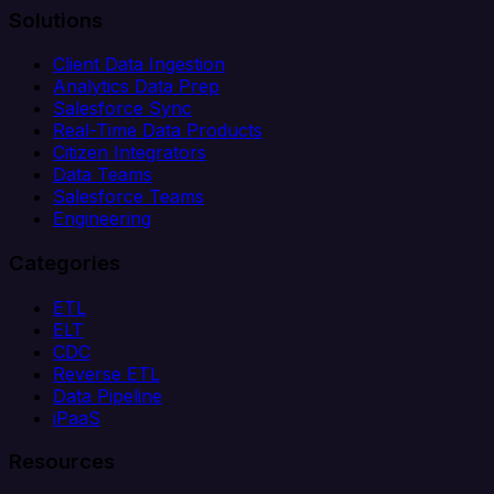
Solutions
Client Data Ingestion
Analytics Data Prep
Salesforce Sync
Real-Time Data Products
Citizen Integrators
Data Teams
Salesforce Teams
Engineering
Categories
ETL
ELT
CDC
Reverse ETL
Data Pipeline
iPaaS
Resources