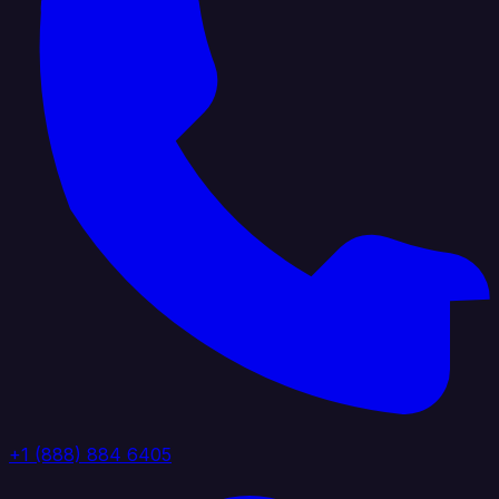
+1 (888) 884 6405