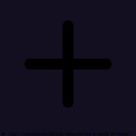
Can I transform GitHub data before it lands in Heap?