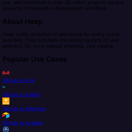
use, and contribute to over 26 million projects using a
powerful collaborative development workflow.
About Heap
Heap builds analytics infrastructure for every online
business. They automate the annoying parts of user
analytics. No more manual anything. Just insights.
Popular Use Cases
GitHub to 8x8
GitHub to AdRoll
GitHub to Aftership
GitHub to Airtable