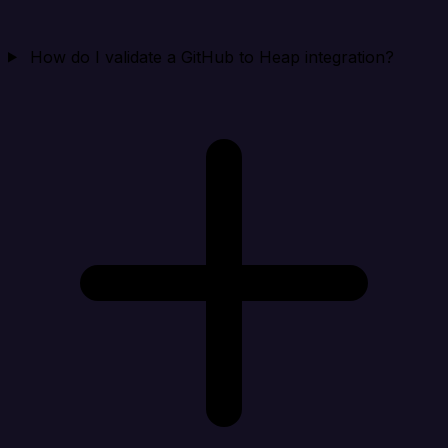
How do I validate a GitHub to Heap integration?