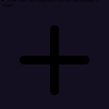
How often can Integrate.io refresh GitHub data in
Heap?