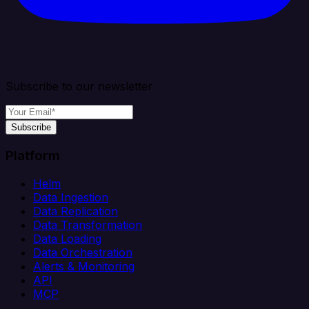
Subscribe to our newsletter
Subscribe
Platform
Helm
Data Ingestion
Data Replication
Data Transformation
Data Loading
Data Orchestration
Alerts & Monitoring
API
MCP