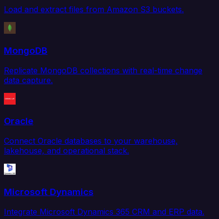
Load and extract files from Amazon S3 buckets.
MongoDB
Replicate MongoDB collections with real-time change
data capture.
Oracle
Connect Oracle databases to your warehouse,
lakehouse, and operational stack.
Microsoft Dynamics
Integrate Microsoft Dynamics 365 CRM and ERP data.