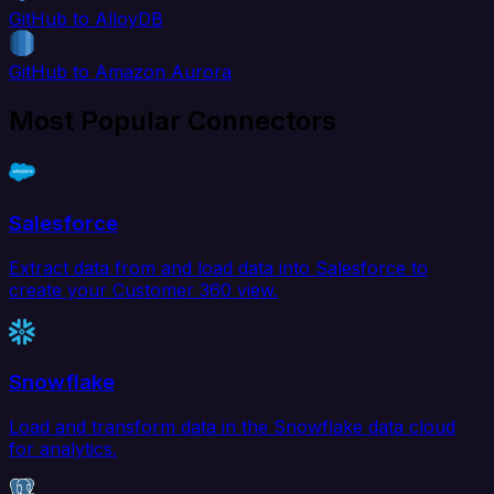
GitHub to AlloyDB
GitHub to Amazon Aurora
Most Popular Connectors
Salesforce
Extract data from and load data into Salesforce to
create your Customer 360 view.
Snowflake
Load and transform data in the Snowflake data cloud
for analytics.