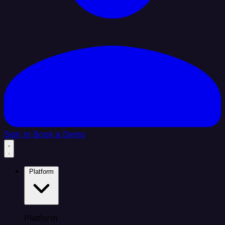
Sign In
Book a Demo
Platform
Platform