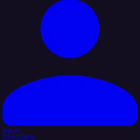
Sign In
Book a Demo