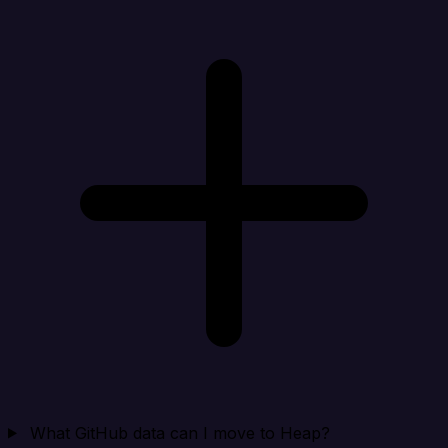
What GitHub data can I move to Heap?