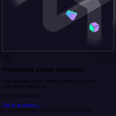
FAQ
Frequently asked questions
Clear answers to the questions teams ask when
evaluating Integrate.io.
Still have questions?
Talk to an expert →
Can Integrate.io sync GitHub data to Heap?