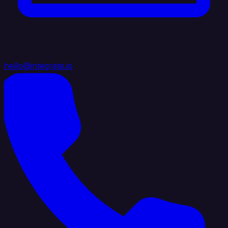
hello@integrate.io