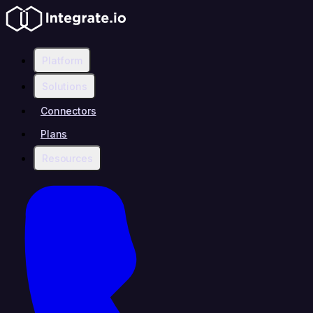
Platform
Solutions
Connectors
Plans
Resources