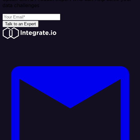
data challenges
Talk to an Expert