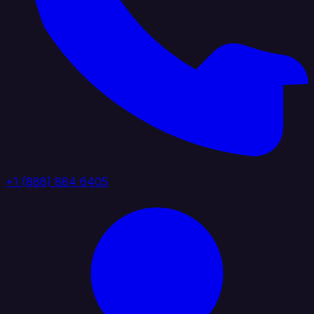
+1 (888) 884 6405