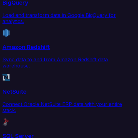
BigQuery
Load and transform data in Google BigQuery for
analytics.
Amazon Redshift
Sync data to and from Amazon Redshift data
warehouse.
NetSuite
Connect Oracle NetSuite ERP data with your entire
stack.
SQL Server