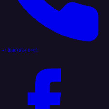
+1 (888) 884 6405