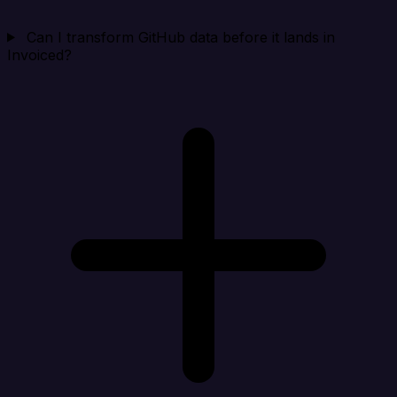
Can I transform GitHub data before it lands in
Invoiced?