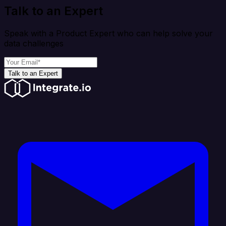
Talk to an Expert
Speak with a Product Expert who can help solve your
data challenges
Talk to an Expert