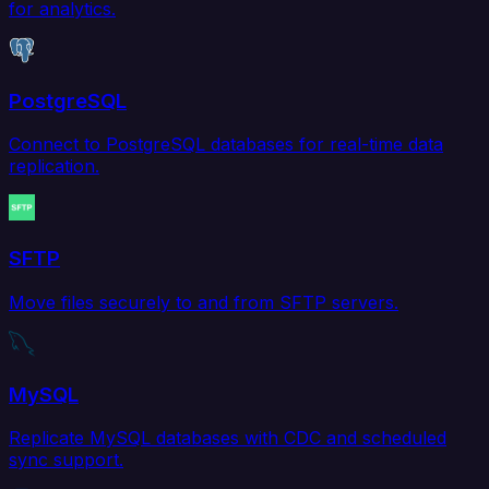
for analytics.
PostgreSQL
Connect to PostgreSQL databases for real-time data
replication.
SFTP
Move files securely to and from SFTP servers.
MySQL
Replicate MySQL databases with CDC and scheduled
sync support.