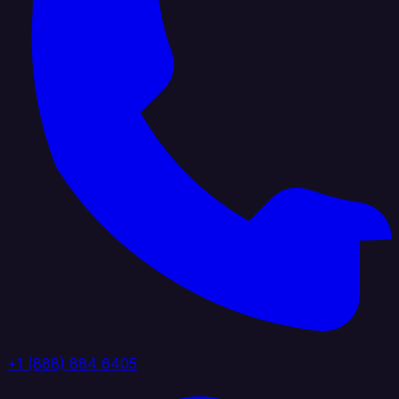
+1 (888) 884 6405