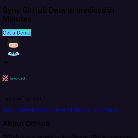
Sync GitHub Data to Invoiced in
Minutes
Get a Demo
Table of content
About GitHub
About Invoiced
Popular Use Cases
About GitHub
GitHub is how people build software. With a community