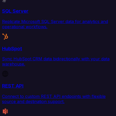
SQL Server
Replicate Microsoft SQL Server data for analytics and
operational workflows.
HubSpot
Sync HubSpot CRM data bidirectionally with your data
warehouse.
REST API
Connect to custom REST API endpoints with flexible
source and destination support.