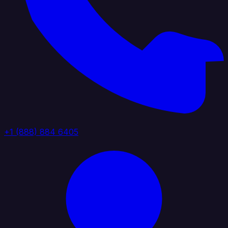
+1 (888) 884 6405