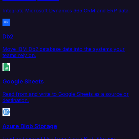
Integrate Microsoft Dynamics 365 CRM and ERP data.
Db2
Move IBM Db2 database data into the systems your
teams rely on.
Google Sheets
Read from and write to Google Sheets as a source or
destination.
Azure Blob Storage
Load and extract files from Azure Blob Storage