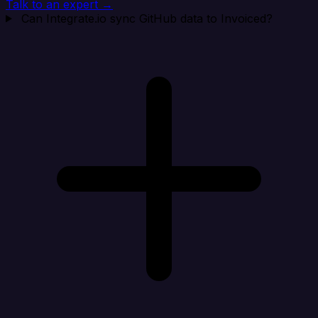
Talk to an expert →
Can Integrate.io sync GitHub data to Invoiced?