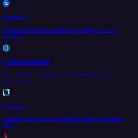
BigQuery
Load and transform data in Google BigQuery for
analytics.
Amazon Redshift
Sync data to and from Amazon Redshift data
warehouse.
NetSuite
Connect Oracle NetSuite ERP data with your entire
stack.