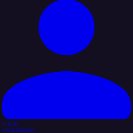
Sign In
Book a Demo