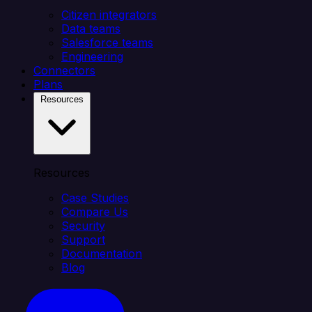
Citizen integrators
Data teams
Salesforce teams
Engineering
Connectors
Plans
Resources
Resources
Case Studies
Compare Us
Security
Support
Documentation
Blog