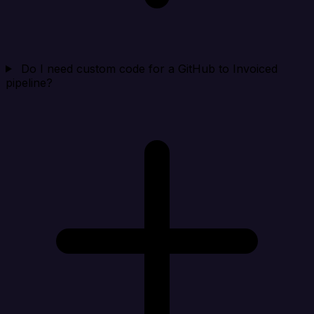
Do I need custom code for a GitHub to Invoiced
pipeline?