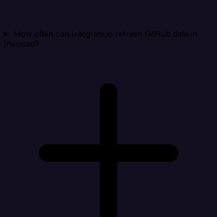
How often can Integrate.io refresh GitHub data in
Invoiced?