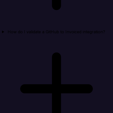
How do I validate a GitHub to Invoiced integration?