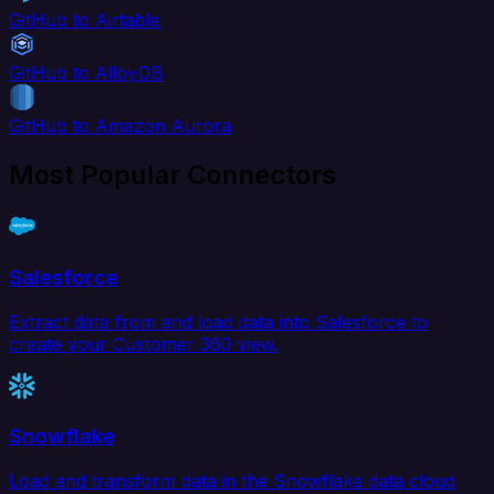
GitHub to Airtable
GitHub to AlloyDB
GitHub to Amazon Aurora
Most Popular Connectors
Salesforce
Extract data from and load data into Salesforce to
create your Customer 360 view.
Snowflake
Load and transform data in the Snowflake data cloud