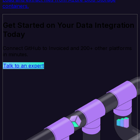
containers.
Get Started on Your Data Integration
Today
Connect GitHub to Invoiced and 200+ other platforms
in minutes.
Talk to an expert