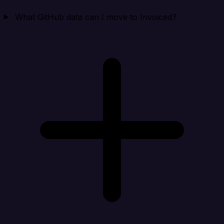
What GitHub data can I move to Invoiced?