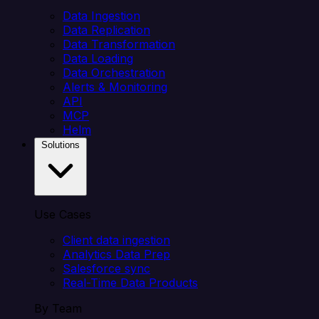
Data Ingestion
Data Replication
Data Transformation
Data Loading
Data Orchestration
Alerts & Monitoring
API
MCP
Helm
Solutions
Use Cases
Client data ingestion
Analytics Data Prep
Salesforce sync
Real-Time Data Products
By Team