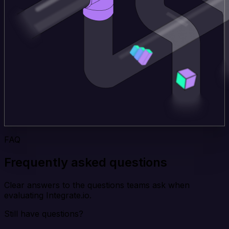
FAQ
Frequently asked questions
Clear answers to the questions teams ask when
evaluating Integrate.io.
Still have questions?