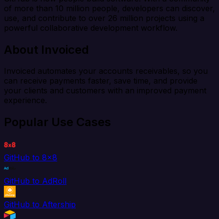
of more than 10 million people, developers can discover,
use, and contribute to over 26 million projects using a
powerful collaborative development workflow.
About Invoiced
Invoiced automates your accounts receivables, so you
can receive payments faster, save time, and provide
your clients and customers with an improved payment
experience.
Popular Use Cases
GitHub to 8x8
GitHub to AdRoll
GitHub to Aftership