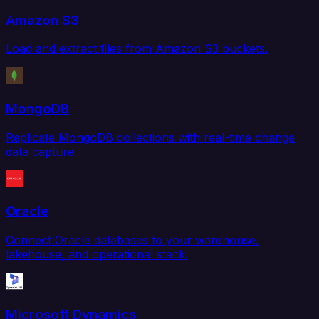
Amazon S3
Load and extract files from Amazon S3 buckets.
MongoDB
Replicate MongoDB collections with real-time change
data capture.
Oracle
Connect Oracle databases to your warehouse,
lakehouse, and operational stack.
Microsoft Dynamics