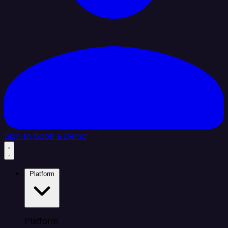
Sign In
Book a Demo
Platform
Platform