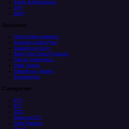
Alerts & Monitoring
API
MCP
Solutions
Client Data Ingestion
Analytics Data Prep
Salesforce Sync
Real-Time Data Products
Citizen Integrators
Data Teams
Salesforce Teams
Engineering
Categories
ETL
ELT
CDC
Reverse ETL
Data Pipeline
iPaaS