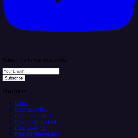
Subscribe to our newsletter
Subscribe
Platform
Helm
Data Ingestion
Data Replication
Data Transformation
Data Loading
Data Orchestration