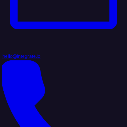
hello@integrate.io