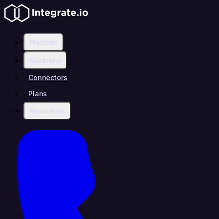
Platform
Solutions
Connectors
Plans
Resources