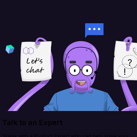
Talk to an Expert
Speak with a Product Expert who can help solve your