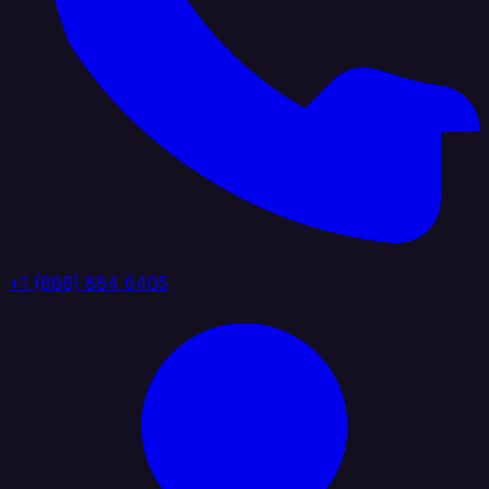
+1 (888) 884 6405