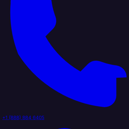
+1 (888) 884 6405