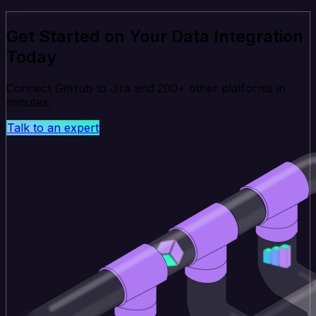
Get Started on Your Data Integration
Today
Connect GitHub to Jira and 200+ other platforms in
minutes.
Talk to an expert