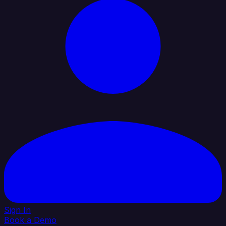
Sign In
Book a Demo