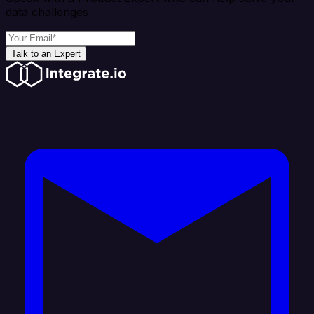
data challenges
Talk to an Expert