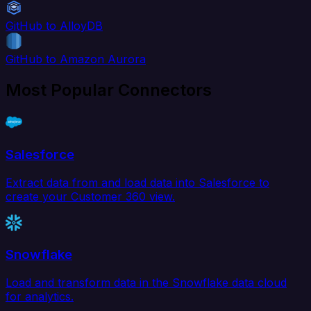
GitHub to AlloyDB
GitHub to Amazon Aurora
Most Popular Connectors
Salesforce
Extract data from and load data into Salesforce to
create your Customer 360 view.
Snowflake
Load and transform data in the Snowflake data cloud
for analytics.