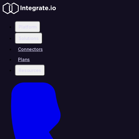
Platform
Solutions
Connectors
Plans
Resources