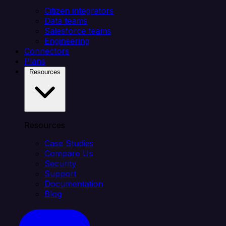
Citizen integrators
Data teams
Salesforce teams
Engineering
Connectors
Plans
Resources
Resources
Case Studies
Compare Us
Security
Support
Documentation
Blog