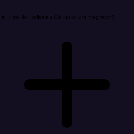
How do I validate a GitHub to Jira integration?