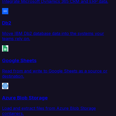
Integrate Microsoft Dynamics 365 CRM and ERP data.
Db2
Move IBM Db2 database data into the systems your
teams rely on.
Google Sheets
Read from and write to Google Sheets as a source or
destination.
Azure Blob Storage
Load and extract files from Azure Blob Storage
containers.