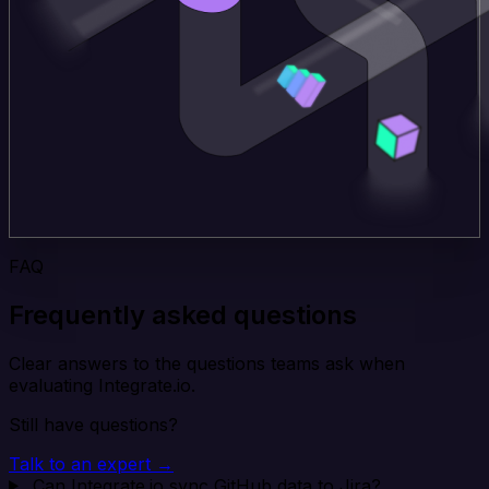
FAQ
Frequently asked questions
Clear answers to the questions teams ask when
evaluating Integrate.io.
Still have questions?
Talk to an expert →
Can Integrate.io sync GitHub data to Jira?