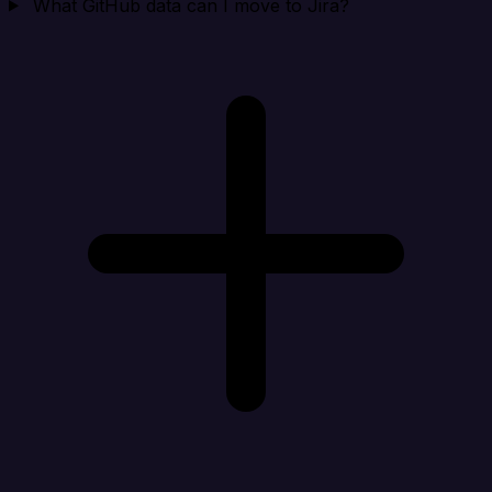
What GitHub data can I move to Jira?