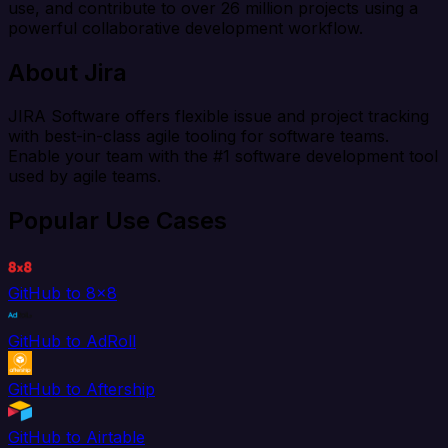
use, and contribute to over 26 million projects using a
powerful collaborative development workflow.
About Jira
JIRA Software offers flexible issue and project tracking
with best-in-class agile tooling for software teams.
Enable your team with the #1 software development tool
used by agile teams.
Popular Use Cases
GitHub to 8x8
GitHub to AdRoll
GitHub to Aftership
GitHub to Airtable