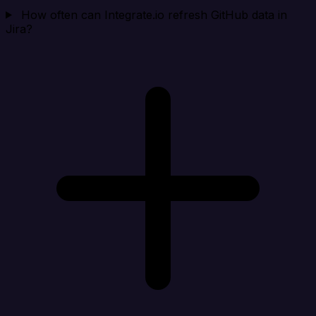
How often can Integrate.io refresh GitHub data in
Jira?