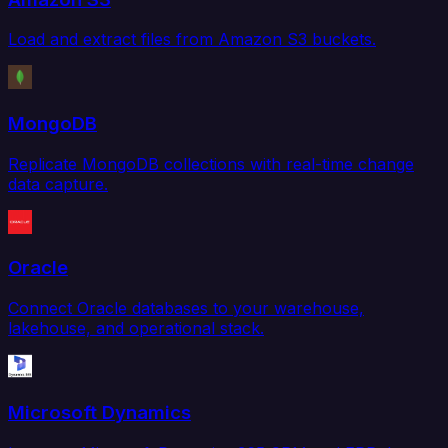
Load and extract files from Amazon S3 buckets.
MongoDB
Replicate MongoDB collections with real-time change
data capture.
Oracle
Connect Oracle databases to your warehouse,
lakehouse, and operational stack.
Microsoft Dynamics