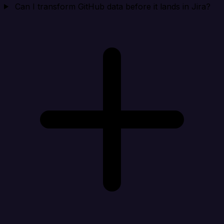
Can I transform GitHub data before it lands in Jira?