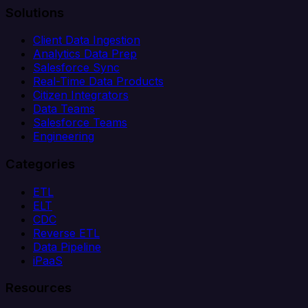
Solutions
Client Data Ingestion
Analytics Data Prep
Salesforce Sync
Real-Time Data Products
Citizen Integrators
Data Teams
Salesforce Teams
Engineering
Categories
ETL
ELT
CDC
Reverse ETL
Data Pipeline
iPaaS
Resources