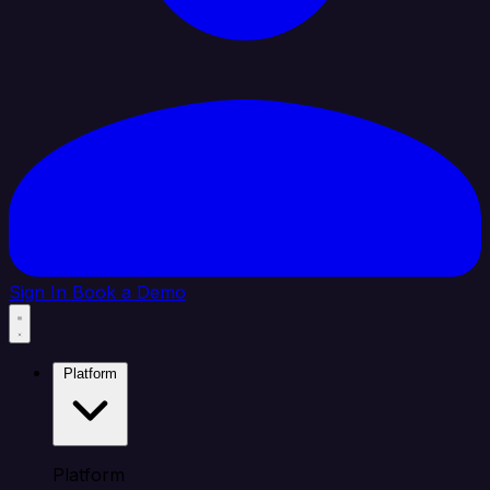
Sign In
Book a Demo
Platform
Platform