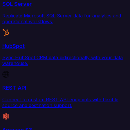
SQL Server
Replicate Microsoft SQL Server data for analytics and
operational workflows.
HubSpot
Sync HubSpot CRM data bidirectionally with your data
warehouse.
REST API
Connect to custom REST API endpoints with flexible
source and destination support.
Amazon S3