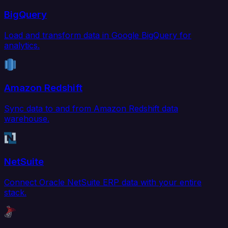
BigQuery
Load and transform data in Google BigQuery for
analytics.
Amazon Redshift
Sync data to and from Amazon Redshift data
warehouse.
NetSuite
Connect Oracle NetSuite ERP data with your entire
stack.