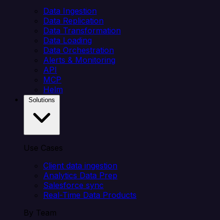
Data Ingestion
Data Replication
Data Transformation
Data Loading
Data Orchestration
Alerts & Monitoring
API
MCP
Helm
Solutions
Use Cases
Client data ingestion
Analytics Data Prep
Salesforce sync
Real-Time Data Products
By Team