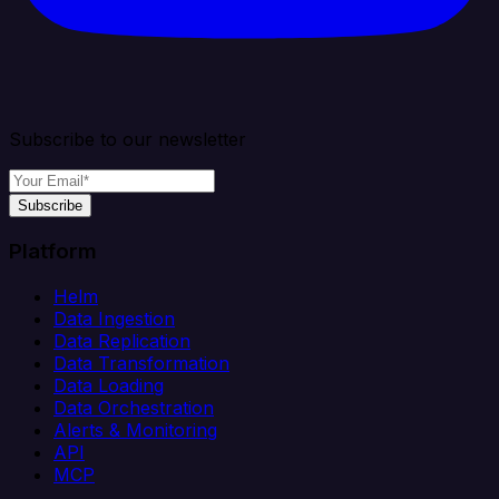
Subscribe to our newsletter
Subscribe
Platform
Helm
Data Ingestion
Data Replication
Data Transformation
Data Loading
Data Orchestration
Alerts & Monitoring
API
MCP