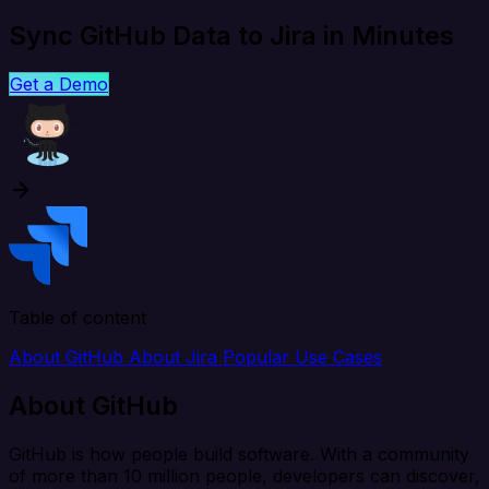
Sync GitHub Data to Jira in Minutes
Get a Demo
Table of content
About GitHub
About Jira
Popular Use Cases
About GitHub
GitHub is how people build software. With a community
of more than 10 million people, developers can discover,