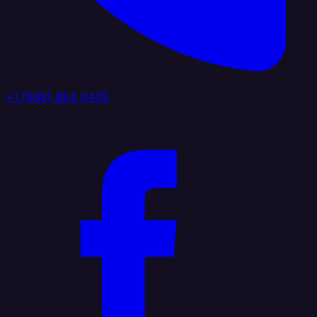
+1 (888) 884 6405