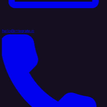
hello@integrate.io