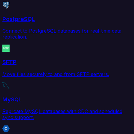
PostgreSQL
Connect to PostgreSQL databases for real-time data
replication.
SFTP
Move files securely to and from SFTP servers.
MySQL
Replicate MySQL databases with CDC and scheduled
sync support.