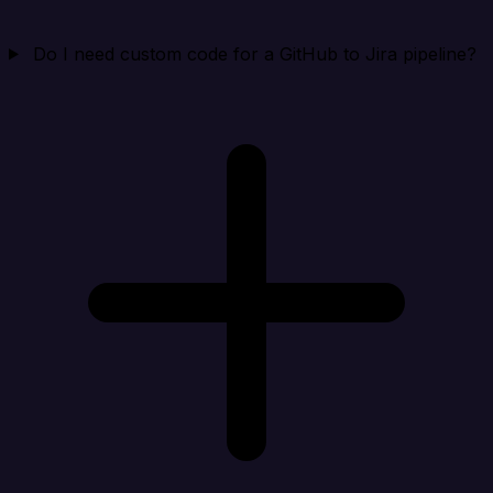
Do I need custom code for a GitHub to Jira pipeline?