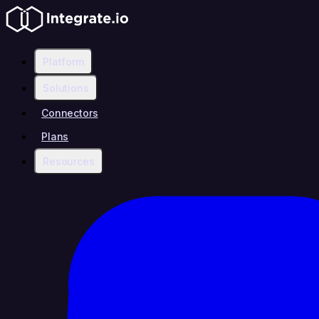
Platform
Solutions
Connectors
Plans
Resources