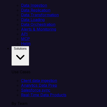
Data Ingestion
Data Replication
Data Transformation
Data Loading
Data Orchestration
Alerts & Monitoring
API
MCP
Helm
Solutions
Use Cases
Client data ingestion
Analytics Data Prep
Salesforce sync
Real-Time Data Products
By Team