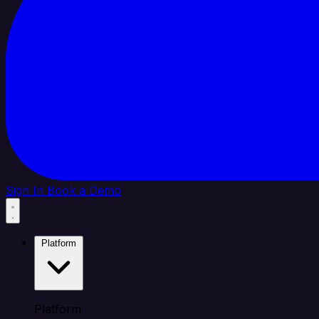
Sign In
Book a Demo
Platform
Platform