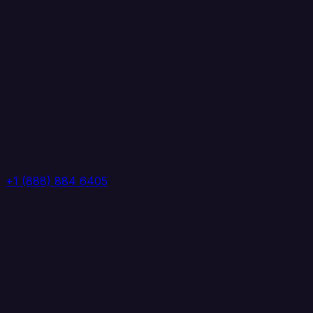
+1 (888) 884 6405