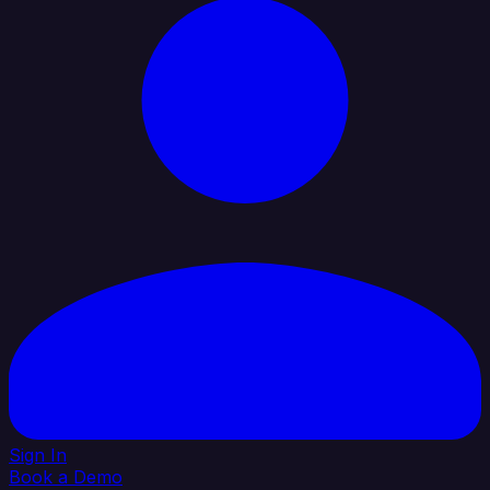
Sign In
Book a Demo