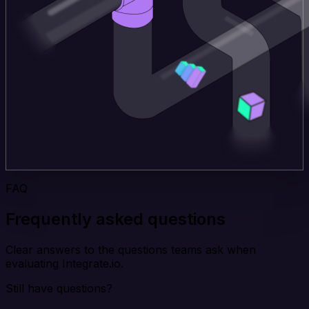
FAQ
Frequently asked questions
Clear answers to the questions teams ask when
evaluating Integrate.io.
Still have questions?