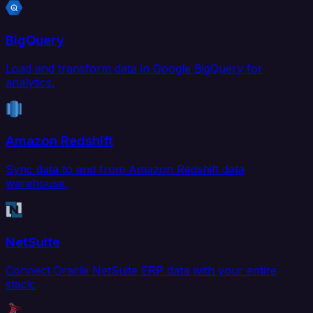
BigQuery
Load and transform data in Google BigQuery for
analytics.
Amazon Redshift
Sync data to and from Amazon Redshift data
warehouse.
NetSuite
Connect Oracle NetSuite ERP data with your entire
stack.