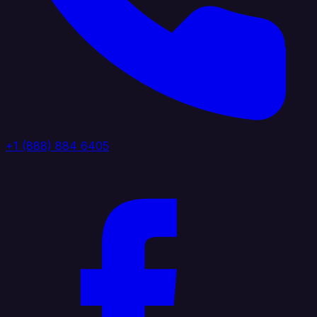
+1 (888) 884 6405