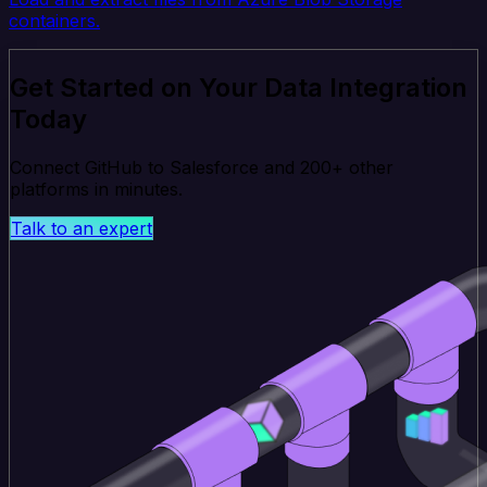
containers.
Get Started on Your Data Integration
Today
Connect GitHub to Salesforce and 200+ other
platforms in minutes.
Talk to an expert