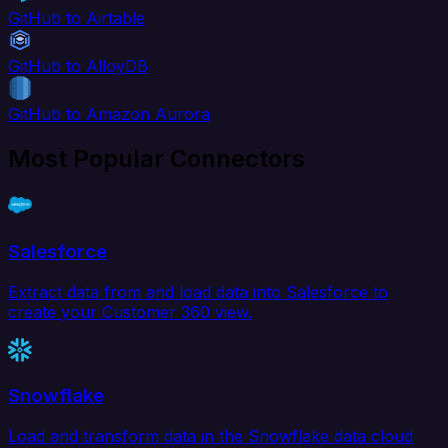
GitHub to Airtable
GitHub to AlloyDB
GitHub to Amazon Aurora
Most Popular Connectors
Salesforce
Extract data from and load data into Salesforce to
create your Customer 360 view.
Snowflake
Load and transform data in the Snowflake data cloud