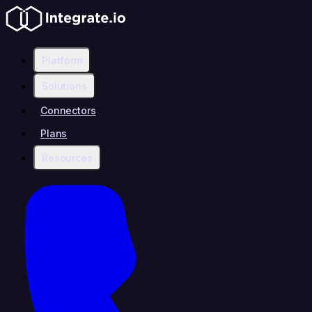
Platform
Solutions
Connectors
Plans
Resources