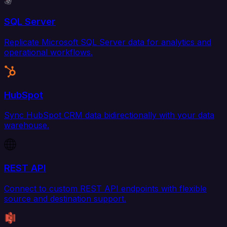
SQL Server
Replicate Microsoft SQL Server data for analytics and
operational workflows.
HubSpot
Sync HubSpot CRM data bidirectionally with your data
warehouse.
REST API
Connect to custom REST API endpoints with flexible
source and destination support.