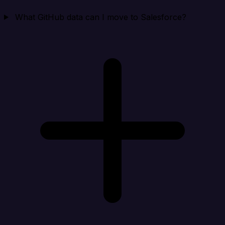
What GitHub data can I move to Salesforce?