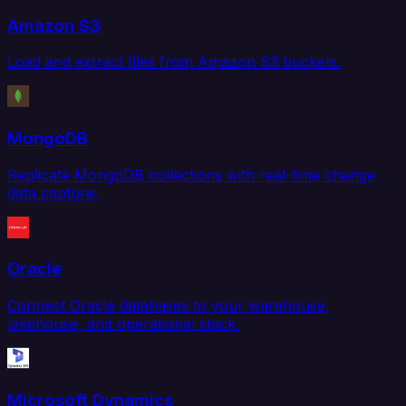
Amazon S3
Load and extract files from Amazon S3 buckets.
MongoDB
Replicate MongoDB collections with real-time change
data capture.
Oracle
Connect Oracle databases to your warehouse,
lakehouse, and operational stack.
Microsoft Dynamics