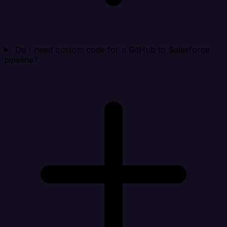
Do I need custom code for a GitHub to Salesforce
pipeline?