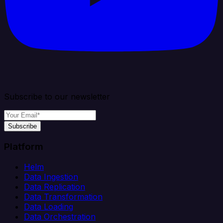
Subscribe to our newsletter
Subscribe
Platform
Helm
Data Ingestion
Data Replication
Data Transformation
Data Loading
Data Orchestration