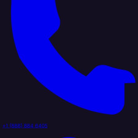
+1 (888) 884 6405