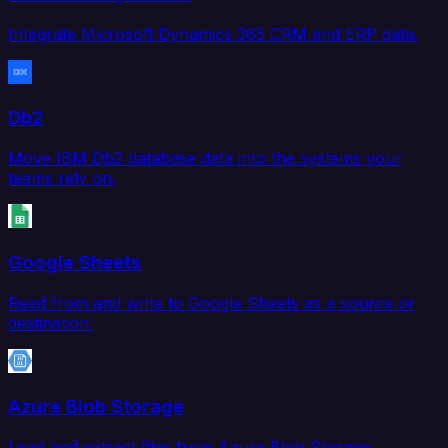
Integrate Microsoft Dynamics 365 CRM and ERP data.
Db2
Move IBM Db2 database data into the systems your
teams rely on.
Google Sheets
Read from and write to Google Sheets as a source or
destination.
Azure Blob Storage
Load and extract files from Azure Blob Storage