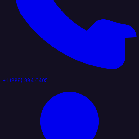
+1 (888) 884 6405