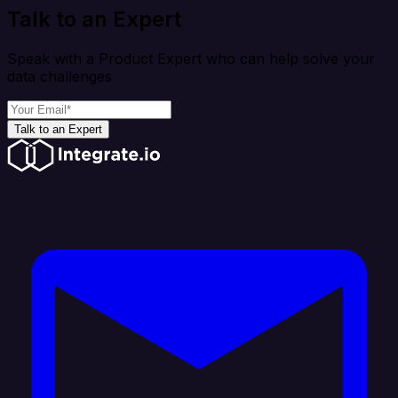
Talk to an Expert
Speak with a Product Expert who can help solve your
data challenges
Talk to an Expert