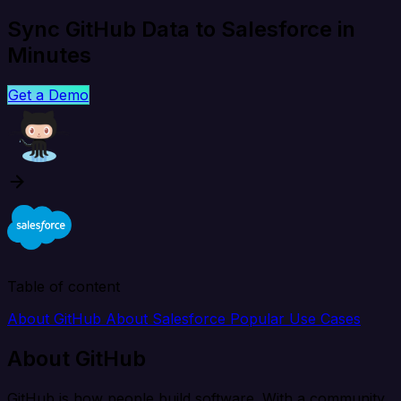
Sync GitHub Data to Salesforce in
Minutes
Get a Demo
Table of content
About GitHub
About Salesforce
Popular Use Cases
About GitHub
GitHub is how people build software. With a community