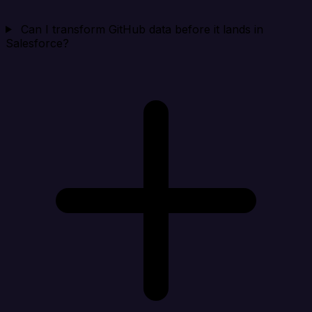
Can I transform GitHub data before it lands in
Salesforce?