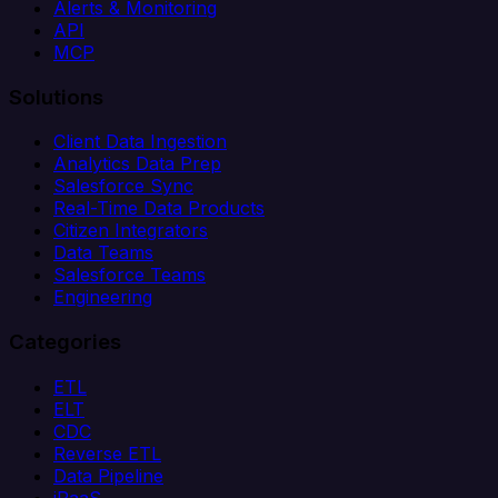
Alerts & Monitoring
API
MCP
Solutions
Client Data Ingestion
Analytics Data Prep
Salesforce Sync
Real-Time Data Products
Citizen Integrators
Data Teams
Salesforce Teams
Engineering
Categories
ETL
ELT
CDC
Reverse ETL
Data Pipeline
iPaaS