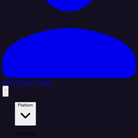
Sign In
Book a Demo
Platform
Platform