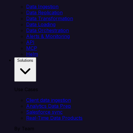
Data Ingestion
Data Replication
Data Transformation
Data Loading
Data Orchestration
Alerts & Monitoring
API
MCP
Helm
Solutions
Use Cases
Client data ingestion
Analytics Data Prep
Salesforce sync
Real-Time Data Products
By Team