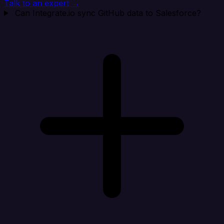
Talk to an expert →
Can Integrate.io sync GitHub data to Salesforce?