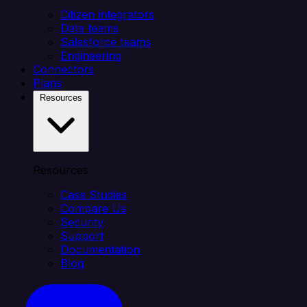
Citizen integrators
Data teams
Salesforce teams
Engineering
Connectors
Plans
Resources
Resources
Case Studies
Compare Us
Security
Support
Documentation
Blog