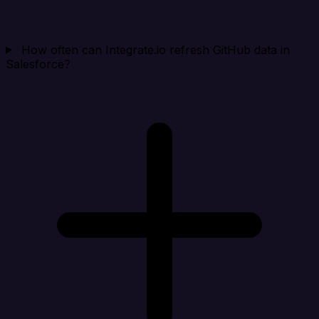
How often can Integrate.io refresh GitHub data in
Salesforce?