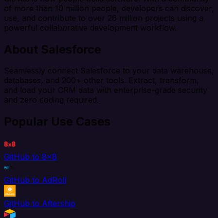
of more than 10 million people, developers can discover,
use, and contribute to over 26 million projects using a
powerful collaborative development workflow.
About Salesforce
Seamlessly connect Salesforce to your data warehouse,
databases, and 200+ other tools. Extract, transform,
and load your CRM data with enterprise-grade security
and zero coding required.
Popular Use Cases
GitHub to 8x8
GitHub to AdRoll
GitHub to Aftership