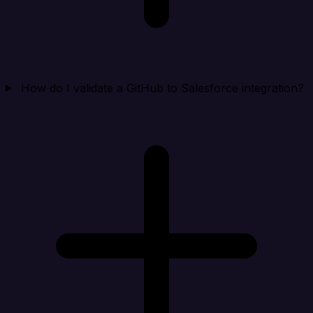
How do I validate a GitHub to Salesforce integration?