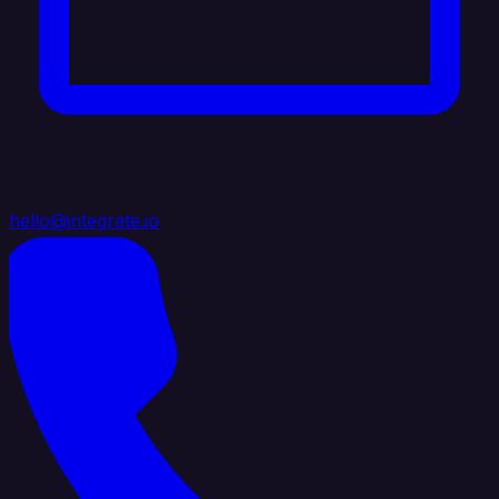
hello@integrate.io