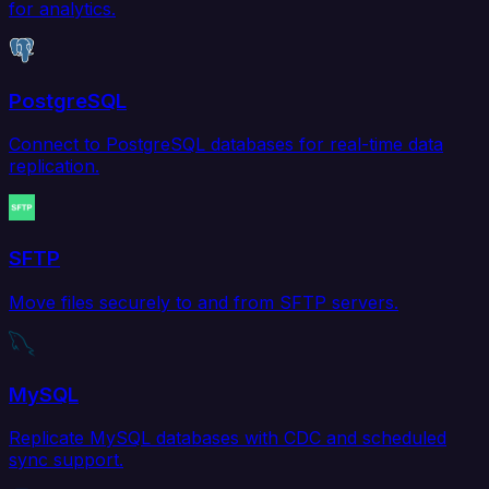
for analytics.
PostgreSQL
Connect to PostgreSQL databases for real-time data
replication.
SFTP
Move files securely to and from SFTP servers.
MySQL
Replicate MySQL databases with CDC and scheduled
sync support.