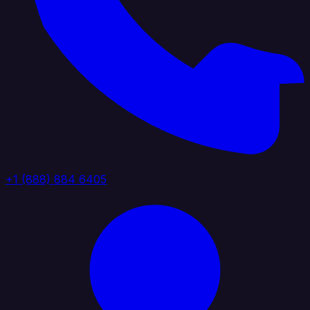
+1 (888) 884 6405