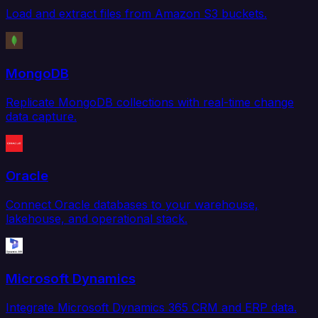
Load and extract files from Amazon S3 buckets.
MongoDB
Replicate MongoDB collections with real-time change
data capture.
Oracle
Connect Oracle databases to your warehouse,
lakehouse, and operational stack.
Microsoft Dynamics
Integrate Microsoft Dynamics 365 CRM and ERP data.