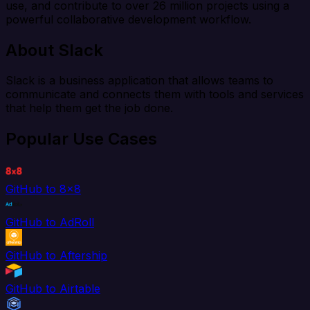
use, and contribute to over 26 million projects using a
powerful collaborative development workflow.
About Slack
Slack is a business application that allows teams to
communicate and connects them with tools and services
that help them get the job done.
Popular Use Cases
GitHub to 8x8
GitHub to AdRoll
GitHub to Aftership
GitHub to Airtable