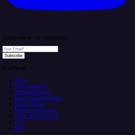
Subscribe to our newsletter
Subscribe
Platform
Helm
Data Ingestion
Data Replication
Data Transformation
Data Loading
Data Orchestration
Alerts & Monitoring
API
MCP