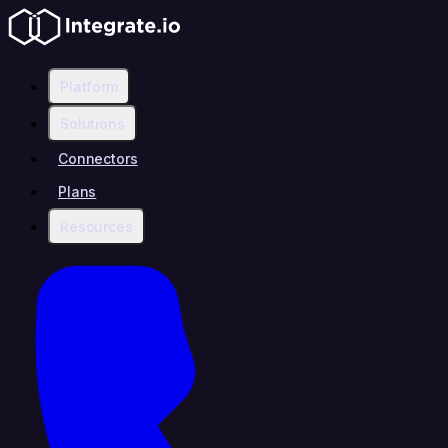
Platform
Solutions
Connectors
Plans
Resources