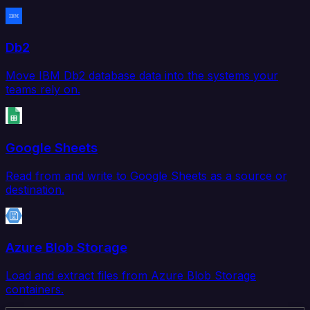
Db2
Move IBM Db2 database data into the systems your
teams rely on.
Google Sheets
Read from and write to Google Sheets as a source or
destination.
Azure Blob Storage
Load and extract files from Azure Blob Storage
containers.