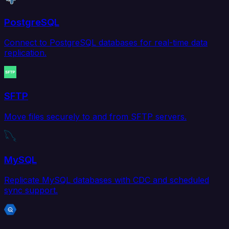
PostgreSQL
Connect to PostgreSQL databases for real-time data
replication.
SFTP
Move files securely to and from SFTP servers.
MySQL
Replicate MySQL databases with CDC and scheduled
sync support.