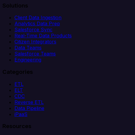
Solutions
Client Data Ingestion
Analytics Data Prep
Salesforce Sync
Real-Time Data Products
Citizen Integrators
Data Teams
Salesforce Teams
Engineering
Categories
ETL
ELT
CDC
Reverse ETL
Data Pipeline
iPaaS
Resources