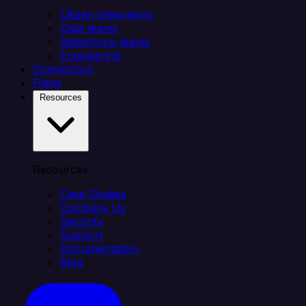
Citizen integrators
Data teams
Salesforce teams
Engineering
Connectors
Plans
Resources
Resources
Case Studies
Compare Us
Security
Support
Documentation
Blog