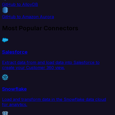
GitHub to AlloyDB
GitHub to Amazon Aurora
Most Popular Connectors
Salesforce
Extract data from and load data into Salesforce to
create your Customer 360 view.
Snowflake
Load and transform data in the Snowflake data cloud
for analytics.