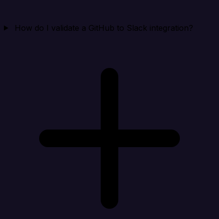
How do I validate a GitHub to Slack integration?