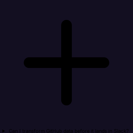
Can I transform GitHub data before it lands in Slack?