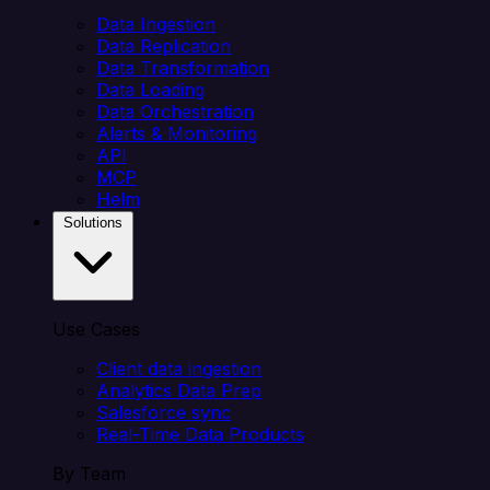
Data Ingestion
Data Replication
Data Transformation
Data Loading
Data Orchestration
Alerts & Monitoring
API
MCP
Helm
Solutions
Use Cases
Client data ingestion
Analytics Data Prep
Salesforce sync
Real-Time Data Products
By Team