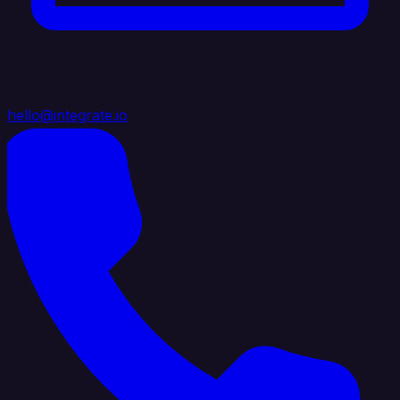
hello@integrate.io