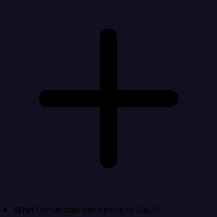
What GitHub data can I move to Slack?