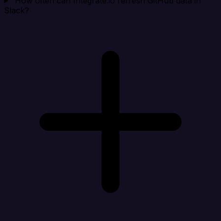
How often can Integrate.io refresh GitHub data in
Slack?