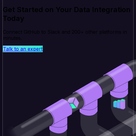
Get Started on Your Data Integration
Today
Connect GitHub to Slack and 200+ other platforms in
minutes.
Talk to an expert