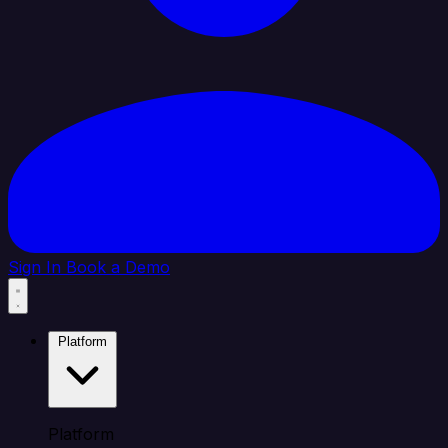
Sign In
Book a Demo
Platform
Platform