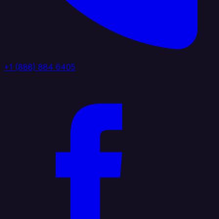
+1 (888) 884 6405