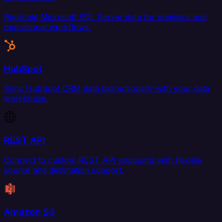
Replicate Microsoft SQL Server data for analytics and
operational workflows.
HubSpot
Sync HubSpot CRM data bidirectionally with your data
warehouse.
REST API
Connect to custom REST API endpoints with flexible
source and destination support.
Amazon S3