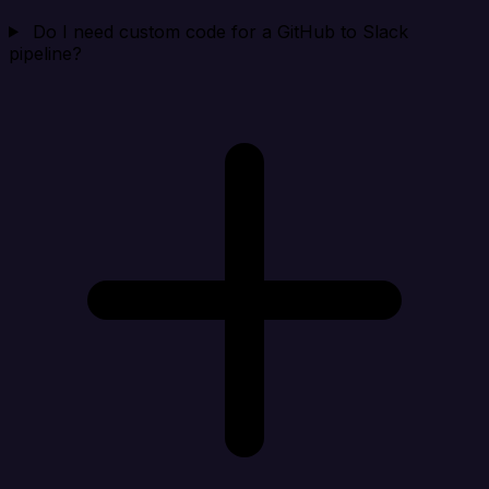
Do I need custom code for a GitHub to Slack
pipeline?