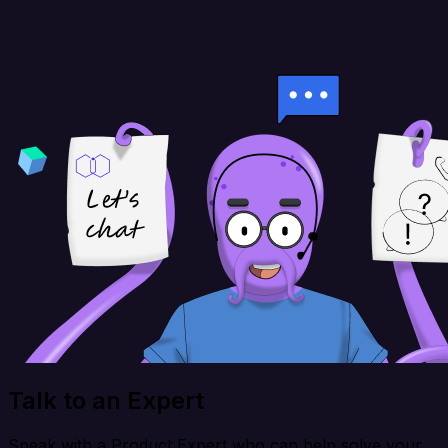
Talk to an Expert
Speak with a Product Expert who can help solve your