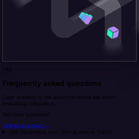
FAQ
Frequently asked questions
Clear answers to the questions teams ask when
evaluating Integrate.io.
Still have questions?
Talk to an expert →
Can Integrate.io sync GitHub data to Slack?