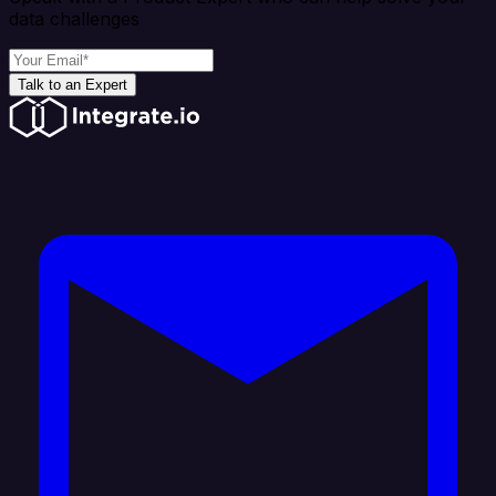
data challenges
Talk to an Expert