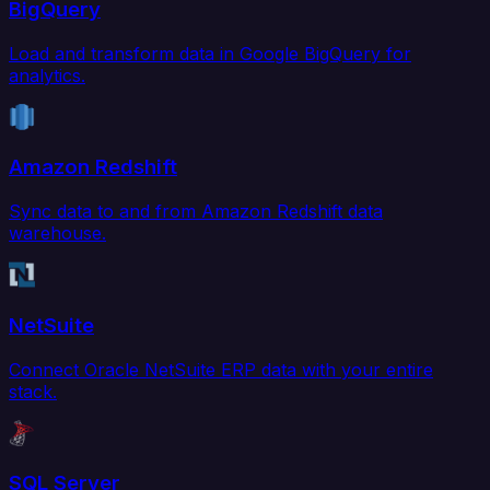
BigQuery
Load and transform data in Google BigQuery for
analytics.
Amazon Redshift
Sync data to and from Amazon Redshift data
warehouse.
NetSuite
Connect Oracle NetSuite ERP data with your entire
stack.
SQL Server