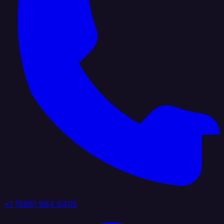
+1 (888) 884 6405