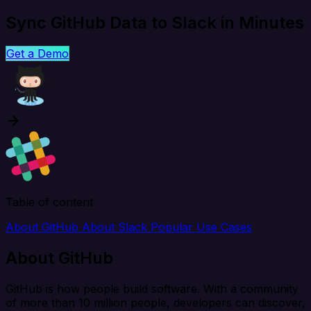
Sync GitHub Data to Slack in Minutes
Get a Demo
Table of content
About GitHub
About Slack
Popular Use Cases
About GitHub
GitHub is how people build software. With a community
of more than 10 million people, developers can discover,