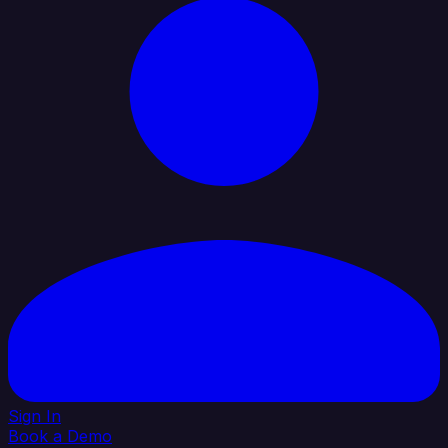
Sign In
Book a Demo