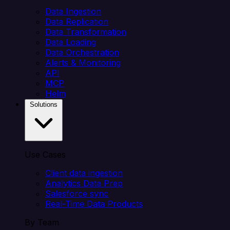
Data Ingestion
Data Replication
Data Transformation
Data Loading
Data Orchestration
Alerts & Monitoring
API
MCP
Helm
Solutions
Use Cases
Client data ingestion
Analytics Data Prep
Salesforce sync
Real-Time Data Products
By Team