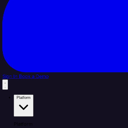
Sign In
Book a Demo
Platform
Platform