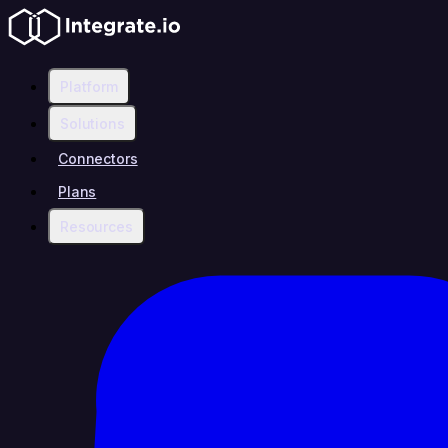
Platform
Solutions
Connectors
Plans
Resources