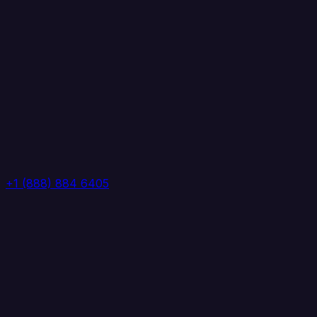
+1 (888) 884 6405