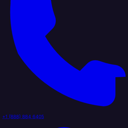
+1 (888) 884 6405