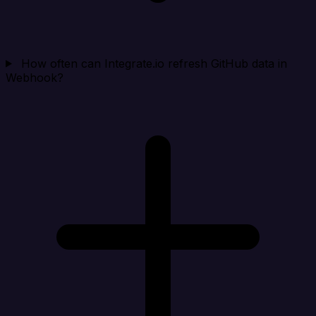
How often can Integrate.io refresh GitHub data in
Webhook?