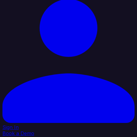
Sign In
Book a Demo