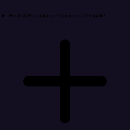
What GitHub data can I move to Webhook?