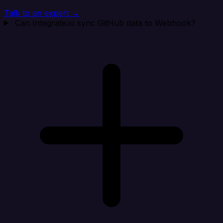
Talk to an expert →
Can Integrate.io sync GitHub data to Webhook?