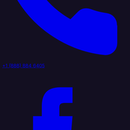
+1 (888) 884 6405