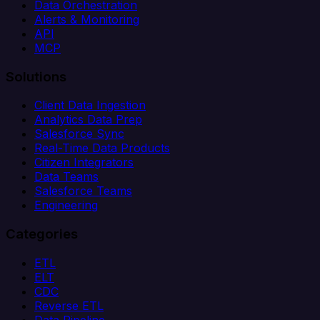
Data Orchestration
Alerts & Monitoring
API
MCP
Solutions
Client Data Ingestion
Analytics Data Prep
Salesforce Sync
Real-Time Data Products
Citizen Integrators
Data Teams
Salesforce Teams
Engineering
Categories
ETL
ELT
CDC
Reverse ETL
Data Pipeline