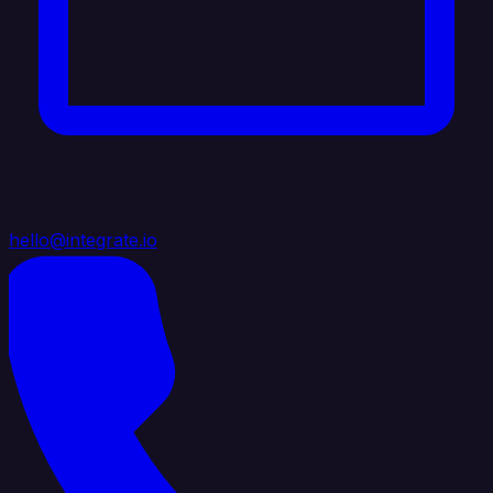
hello@integrate.io