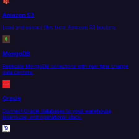
Amazon S3
Load and extract files from Amazon S3 buckets.
MongoDB
Replicate MongoDB collections with real-time change
data capture.
Oracle
Connect Oracle databases to your warehouse,
lakehouse, and operational stack.