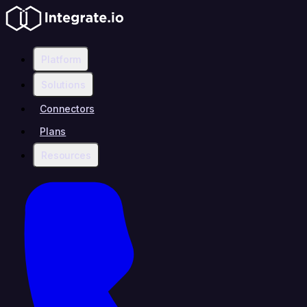
Platform
Solutions
Connectors
Plans
Resources