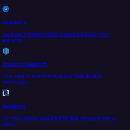
BigQuery
Load and transform data in Google BigQuery for
analytics.
Amazon Redshift
Sync data to and from Amazon Redshift data
warehouse.
NetSuite
Connect Oracle NetSuite ERP data with your entire
stack.