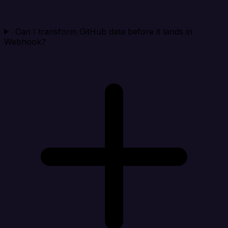
Can I transform GitHub data before it lands in
Webhook?