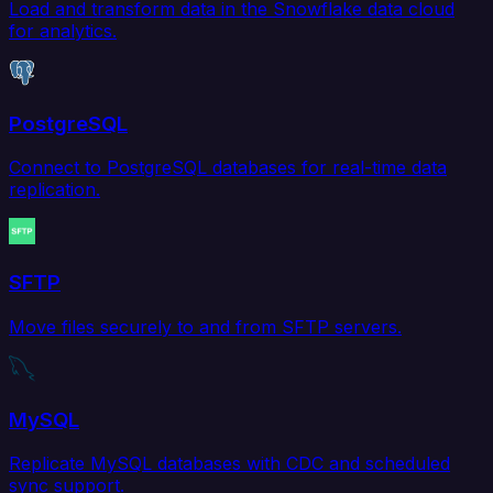
Load and transform data in the Snowflake data cloud
for analytics.
PostgreSQL
Connect to PostgreSQL databases for real-time data
replication.
SFTP
Move files securely to and from SFTP servers.
MySQL
Replicate MySQL databases with CDC and scheduled
sync support.