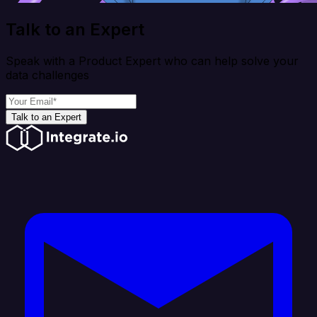
Talk to an Expert
Speak with a Product Expert who can help solve your
data challenges
Talk to an Expert