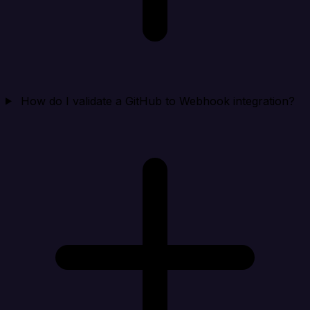
How do I validate a GitHub to Webhook integration?