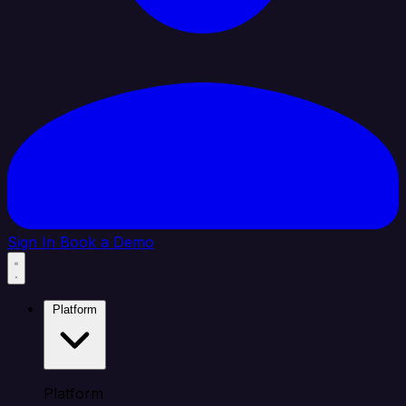
Sign In
Book a Demo
Platform
Platform