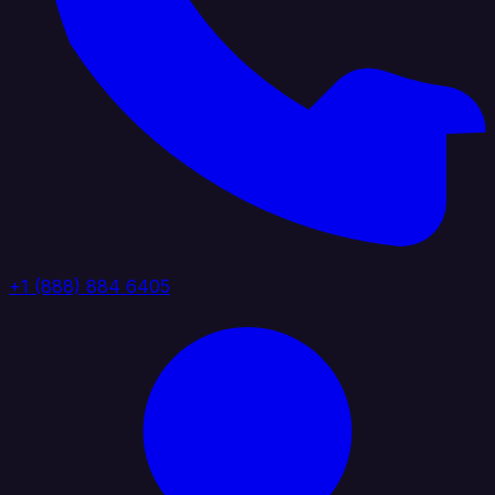
+1 (888) 884 6405