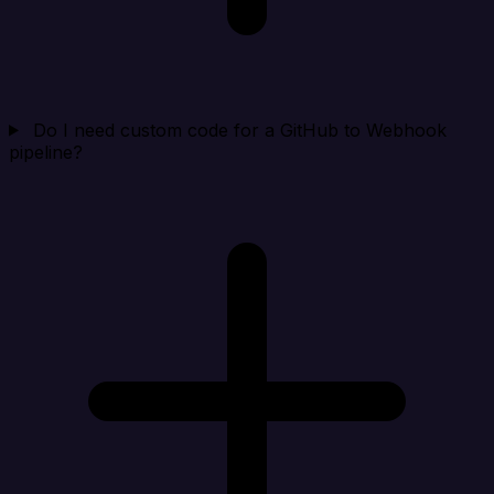
Do I need custom code for a GitHub to Webhook
pipeline?