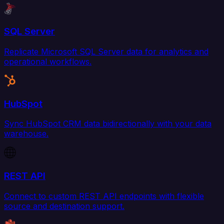
SQL Server
Replicate Microsoft SQL Server data for analytics and
operational workflows.
HubSpot
Sync HubSpot CRM data bidirectionally with your data
warehouse.
REST API
Connect to custom REST API endpoints with flexible
source and destination support.