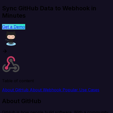
Sync GitHub Data to Webhook in
Minutes
Get a Demo
Table of content
About GitHub
About Webhook
Popular Use Cases
About GitHub
GitHub is how people build software. With a community