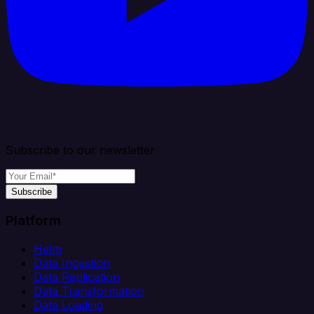
Subscribe to our newsletter
Subscribe
Platform
Helm
Data Ingestion
Data Replication
Data Transformation
Data Loading