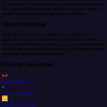
of more than 10 million people, developers can discover,
use, and contribute to over 26 million projects using a
powerful collaborative development workflow.
About Webhook
Send data to and receive data from virtually any
application using Integrate.io's Webhooks connector.
With webhook-based pipelines, you can power real-time
integrations, event-driven workflows, and seamless data
exchange across your tech stack.
Popular Use Cases
GitHub to 8x8
GitHub to AdRoll
GitHub to Aftership