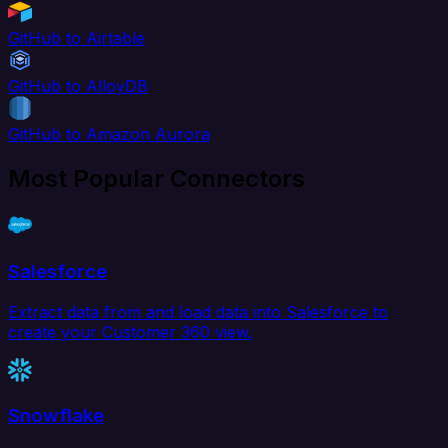
GitHub to Airtable
GitHub to AlloyDB
GitHub to Amazon Aurora
Most Popular Connectors
Salesforce
Extract data from and load data into Salesforce to
create your Customer 360 view.
Snowflake