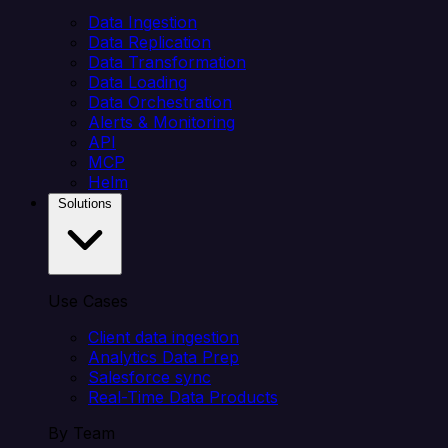
Data Ingestion
Data Replication
Data Transformation
Data Loading
Data Orchestration
Alerts & Monitoring
API
MCP
Helm
Solutions
Use Cases
Client data ingestion
Analytics Data Prep
Salesforce sync
Real-Time Data Products
By Team