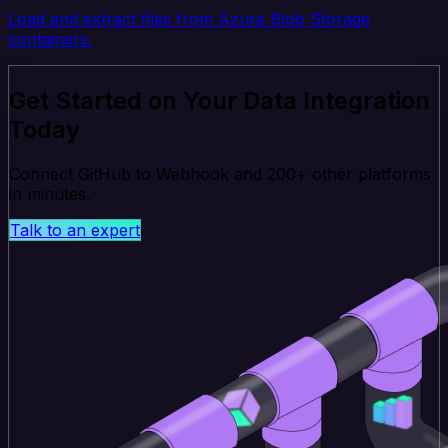
Load and extract files from Azure Blob Storage
containers.
Get Started on Your Data Integration
Today
Connect GitHub to Webhook and 200+ other platforms
in minutes.
Talk to an expert