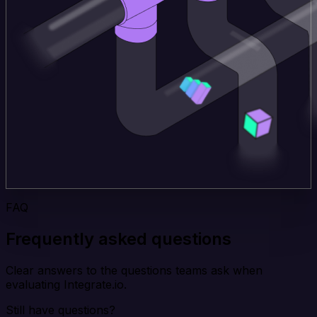
FAQ
Frequently asked questions
Clear answers to the questions teams ask when
evaluating Integrate.io.
Still have questions?