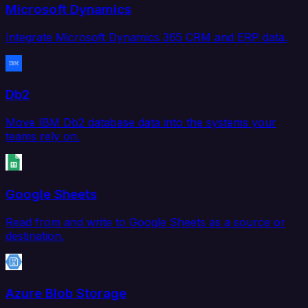
Microsoft Dynamics
Integrate Microsoft Dynamics 365 CRM and ERP data.
Db2
Move IBM Db2 database data into the systems your
teams rely on.
Google Sheets
Read from and write to Google Sheets as a source or
destination.
Azure Blob Storage