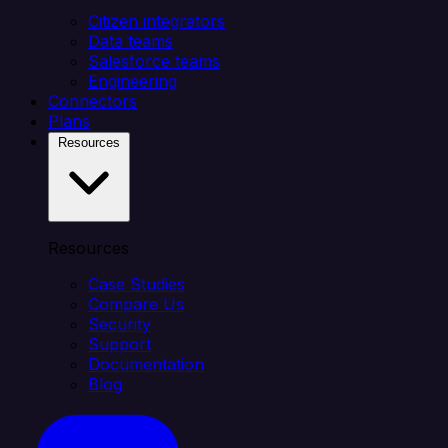
Citizen integrators
Data teams
Salesforce teams
Engineering
Connectors
Plans
Resources
Resources
Case Studies
Compare Us
Security
Support
Documentation
Blog