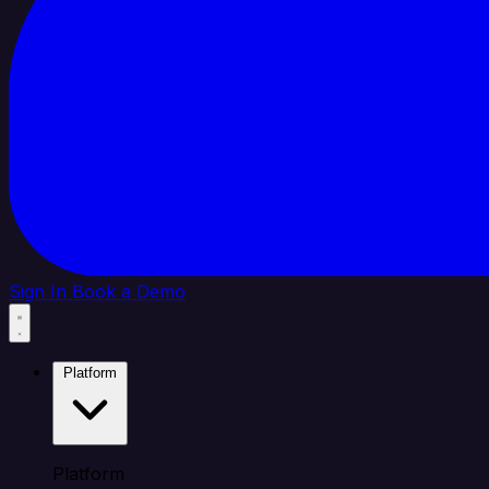
Sign In
Book a Demo
Platform
Platform