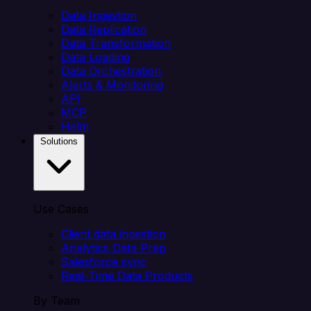
Data Ingestion
Data Replication
Data Transformation
Data Loading
Data Orchestration
Alerts & Monitoring
API
MCP
Helm
Solutions
Use Cases
Client data ingestion
Analytics Data Prep
Salesforce sync
Real-Time Data Products
By Team