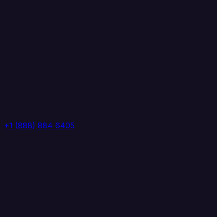
+1 (888) 884 6405