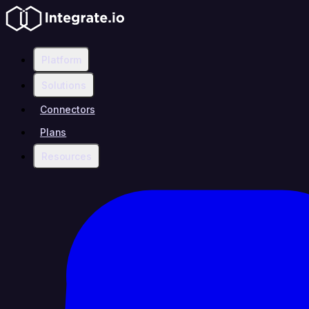
Platform
Solutions
Connectors
Plans
Resources