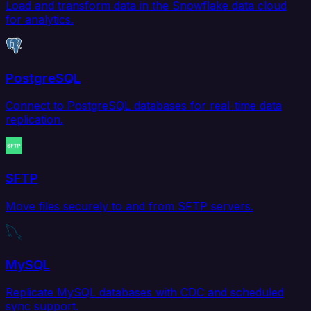
Load and transform data in the Snowflake data cloud
for analytics.
PostgreSQL
Connect to PostgreSQL databases for real-time data
replication.
SFTP
Move files securely to and from SFTP servers.
MySQL
Replicate MySQL databases with CDC and scheduled
sync support.