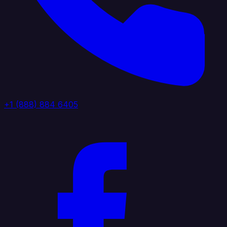
+1 (888) 884 6405