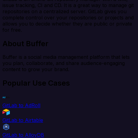
issue tracking, CI and CD. It is a great way to manage git
repositories on a centralized server. GitLab gives you
complete control over your repositories or projects and
allows you to decide whether they are public or private
for free.
About Buffer
Buffer is a social media management platform that lets
you plan, collaborate, and share audience-engaging
content to grow your brand.
Popular Use Cases
GitLab to AdRoll
GitLab to Airtable
GitLab to AlloyDB