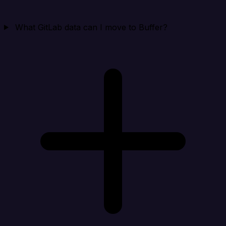
What GitLab data can I move to Buffer?