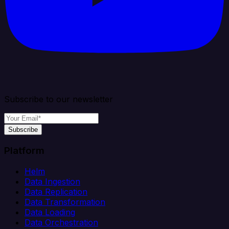
Subscribe to our newsletter
Subscribe
Platform
Helm
Data Ingestion
Data Replication
Data Transformation
Data Loading
Data Orchestration