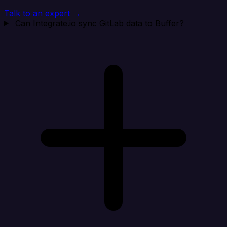
Talk to an expert →
Can Integrate.io sync GitLab data to Buffer?