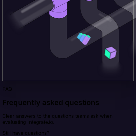
FAQ
Frequently asked questions
Clear answers to the questions teams ask when
evaluating Integrate.io.
Still have questions?