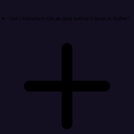
Can I transform GitLab data before it lands in Buffer?