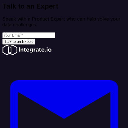
Talk to an Expert
Speak with a Product Expert who can help solve your
data challenges
Talk to an Expert