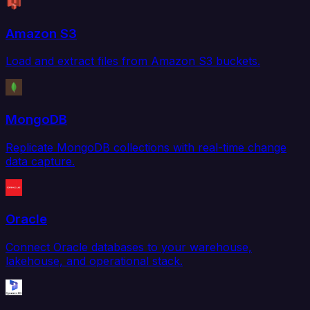
Amazon S3
Load and extract files from Amazon S3 buckets.
MongoDB
Replicate MongoDB collections with real-time change
data capture.
Oracle
Connect Oracle databases to your warehouse,
lakehouse, and operational stack.