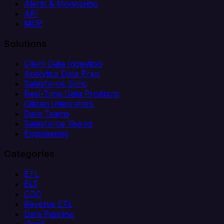
Alerts & Monitoring
API
MCP
Solutions
Client Data Ingestion
Analytics Data Prep
Salesforce Sync
Real-Time Data Products
Citizen Integrators
Data Teams
Salesforce Teams
Engineering
Categories
ETL
ELT
CDC
Reverse ETL
Data Pipeline
iPaaS