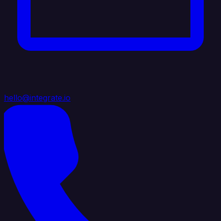
hello@integrate.io