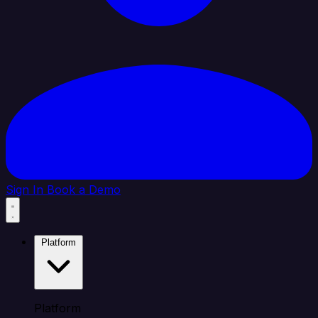
Sign In
Book a Demo
Platform
Platform