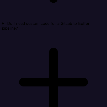
Do I need custom code for a GitLab to Buffer
pipeline?