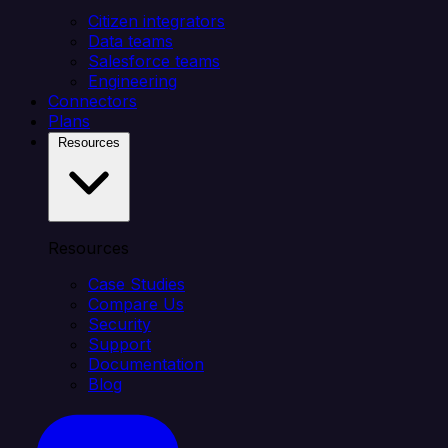
Citizen integrators
Data teams
Salesforce teams
Engineering
Connectors
Plans
Resources
Resources
Case Studies
Compare Us
Security
Support
Documentation
Blog