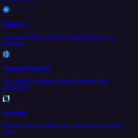
BigQuery
Load and transform data in Google BigQuery for
analytics.
Amazon Redshift
Sync data to and from Amazon Redshift data
warehouse.
NetSuite
Connect Oracle NetSuite ERP data with your entire
stack.