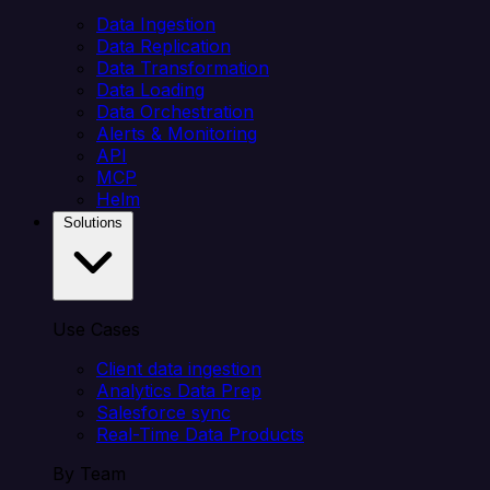
Data Ingestion
Data Replication
Data Transformation
Data Loading
Data Orchestration
Alerts & Monitoring
API
MCP
Helm
Solutions
Use Cases
Client data ingestion
Analytics Data Prep
Salesforce sync
Real-Time Data Products
By Team