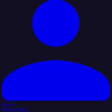
Sign In
Book a Demo