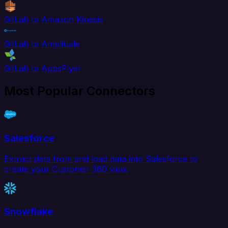
GitLab to Amazon Kinesis
GitLab to Amplitude
GitLab to AppsFlyer
Most Popular Connectors
Salesforce
Extract data from and load data into Salesforce to
create your Customer 360 view.
Snowflake