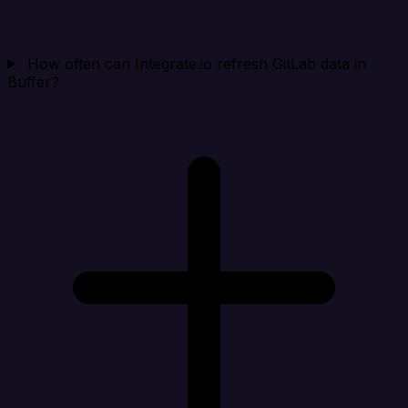
How often can Integrate.io refresh GitLab data in
Buffer?