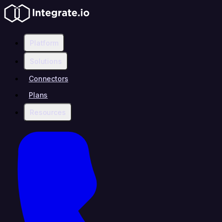
Platform
Solutions
Connectors
Plans
Resources