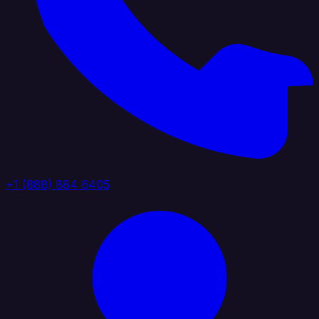
+1 (888) 884 6405