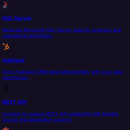
SQL Server
Replicate Microsoft SQL Server data for analytics and
operational workflows.
HubSpot
Sync HubSpot CRM data bidirectionally with your data
warehouse.
REST API
Connect to custom REST API endpoints with flexible
source and destination support.