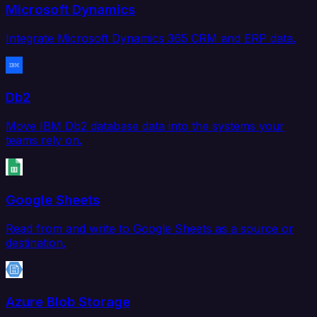
Microsoft Dynamics
Integrate Microsoft Dynamics 365 CRM and ERP data.
Db2
Move IBM Db2 database data into the systems your
teams rely on.
Google Sheets
Read from and write to Google Sheets as a source or
destination.
Azure Blob Storage