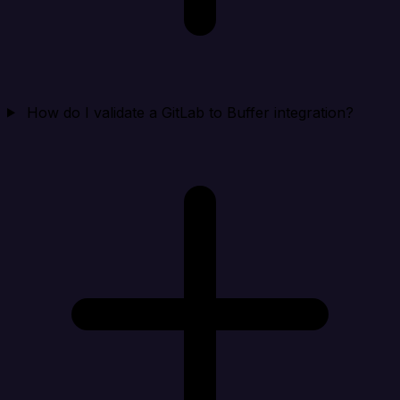
How do I validate a GitLab to Buffer integration?