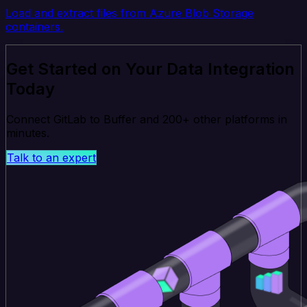
Load and extract files from Azure Blob Storage
containers.
Get Started on Your Data Integration
Today
Connect GitLab to Buffer and 200+ other platforms in
minutes.
Talk to an expert