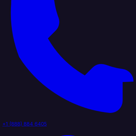
+1 (888) 884 6405