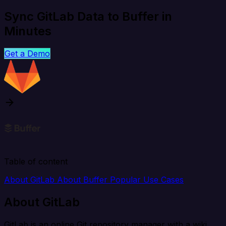
Sync GitLab Data to Buffer in
Minutes
Get a Demo
Table of content
About GitLab
About Buffer
Popular Use Cases
About GitLab
GitLab is an online Git repository manager with a wiki,