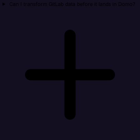
Can I transform GitLab data before it lands in Domo?