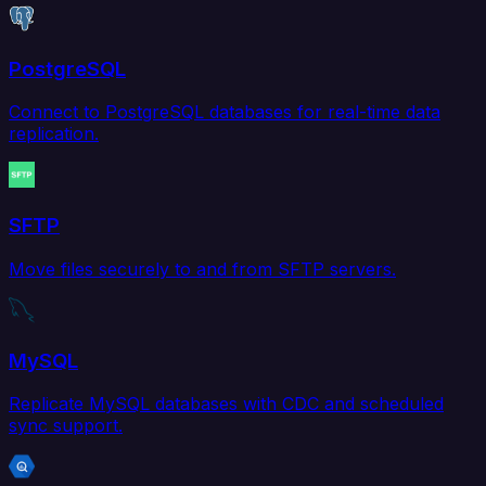
PostgreSQL
Connect to PostgreSQL databases for real-time data
replication.
SFTP
Move files securely to and from SFTP servers.
MySQL
Replicate MySQL databases with CDC and scheduled
sync support.