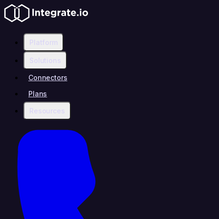
Platform
Solutions
Connectors
Plans
Resources