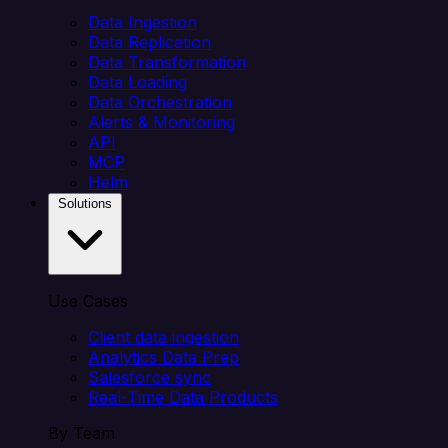
Data Ingestion
Data Replication
Data Transformation
Data Loading
Data Orchestration
Alerts & Monitoring
API
MCP
Helm
Solutions
Use Cases
Client data ingestion
Analytics Data Prep
Salesforce sync
Real-Time Data Products
By Team