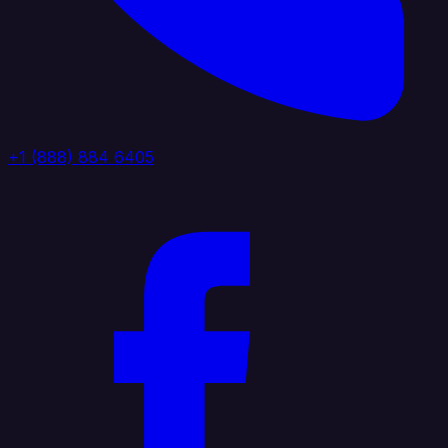
+1 (888) 884 6405