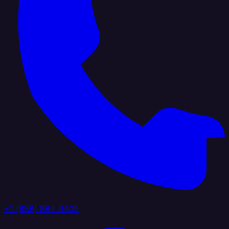
+1 (888) 884 6405