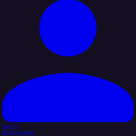
Sign In
Book a Demo