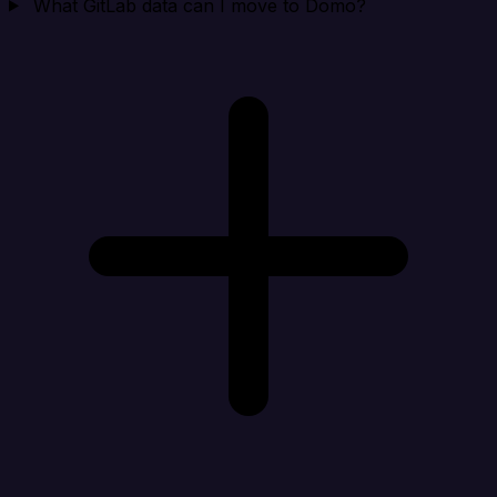
What GitLab data can I move to Domo?