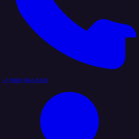
+1 (888) 884 6405