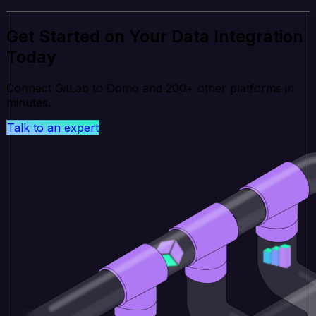
Get Started on Your Data Integration
Today
Connect GitLab to Domo and 200+ other platforms in
minutes.
Talk to an expert