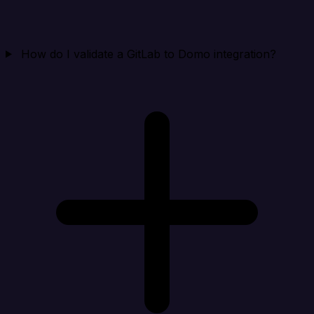
How do I validate a GitLab to Domo integration?