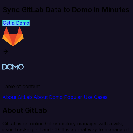
Sync GitLab Data to Domo in Minutes
Get a Demo
Table of content
About GitLab
About Domo
Popular Use Cases
About GitLab
GitLab is an online Git repository manager with a wiki,
issue tracking, CI and CD. It is a great way to manage git