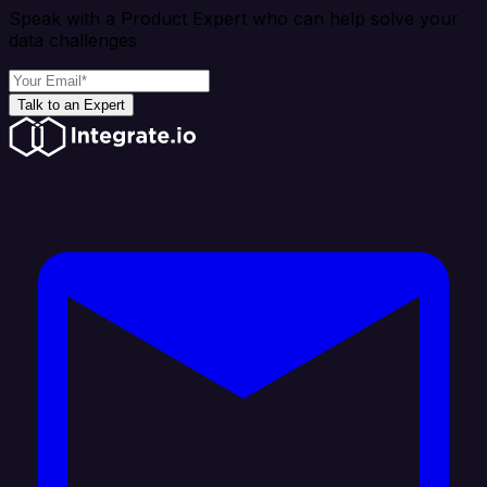
Speak with a Product Expert who can help solve your
data challenges
Talk to an Expert