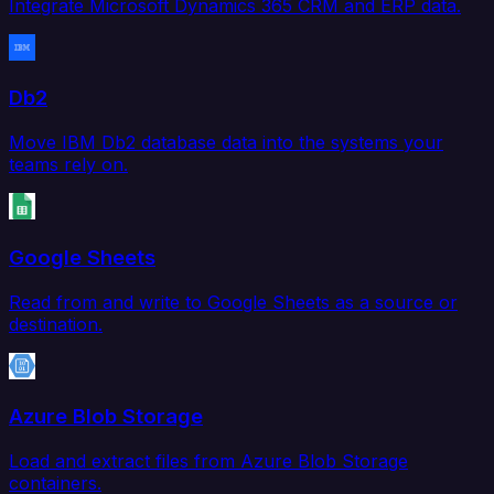
Integrate Microsoft Dynamics 365 CRM and ERP data.
Db2
Move IBM Db2 database data into the systems your
teams rely on.
Google Sheets
Read from and write to Google Sheets as a source or
destination.
Azure Blob Storage
Load and extract files from Azure Blob Storage
containers.