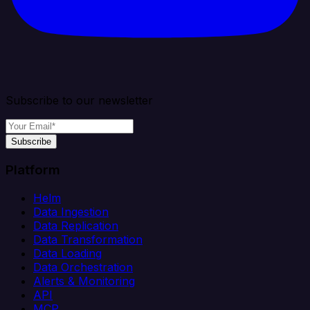
Subscribe to our newsletter
Subscribe
Platform
Helm
Data Ingestion
Data Replication
Data Transformation
Data Loading
Data Orchestration
Alerts & Monitoring
API
MCP