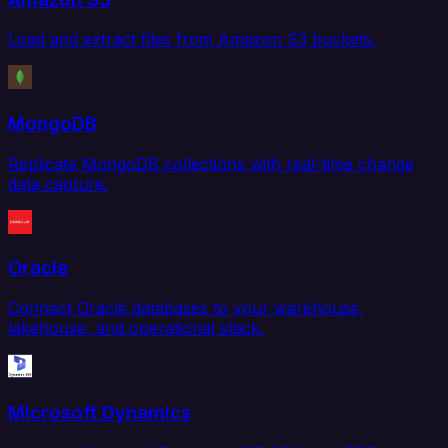
Load and extract files from Amazon S3 buckets.
MongoDB
Replicate MongoDB collections with real-time change
data capture.
Oracle
Connect Oracle databases to your warehouse,
lakehouse, and operational stack.
Microsoft Dynamics