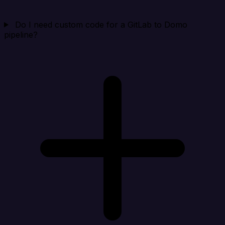
Do I need custom code for a GitLab to Domo
pipeline?