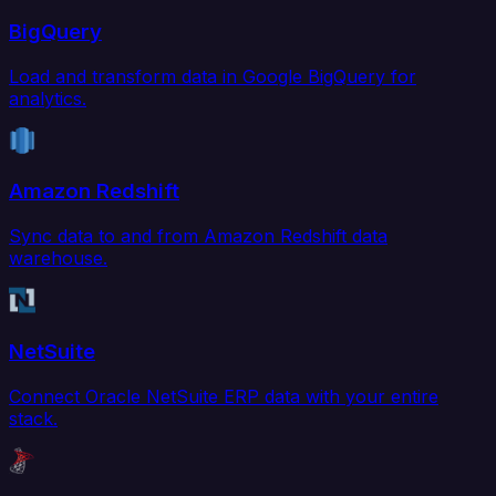
BigQuery
Load and transform data in Google BigQuery for
analytics.
Amazon Redshift
Sync data to and from Amazon Redshift data
warehouse.
NetSuite
Connect Oracle NetSuite ERP data with your entire
stack.