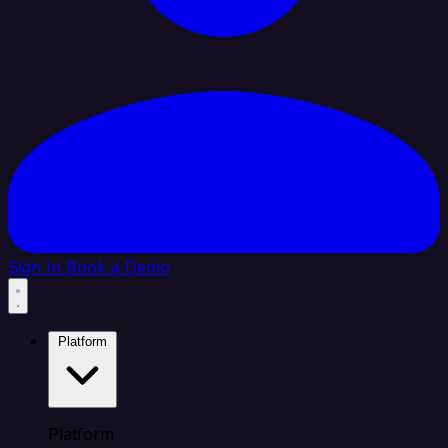
Sign In
Book a Demo
Platform
Platform