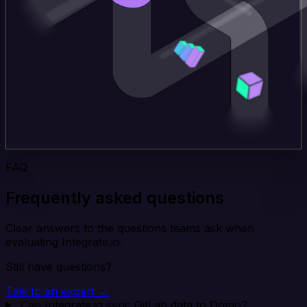
FAQ
Frequently asked questions
Clear answers to the questions teams ask when
evaluating Integrate.io.
Still have questions?
Talk to an expert →
Can Integrate.io sync GitLab data to Domo?