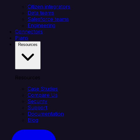
Citizen integrators
Data teams
Salesforce teams
Engineering
Connectors
Plans
Resources
Resources
Case Studies
Compare Us
Security
Support
Documentation
Blog