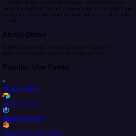
repositories on a centralized server. GitLab gives you
complete control over your repositories or projects and
allows you to decide whether they are public or private
for free.
About Domo
A fast, convenient, and secure way to acquire
actionable insights from your business data.
Popular Use Cases
GitLab to AdRoll
GitLab to Airtable
GitLab to AlloyDB
GitLab to Amazon Kinesis