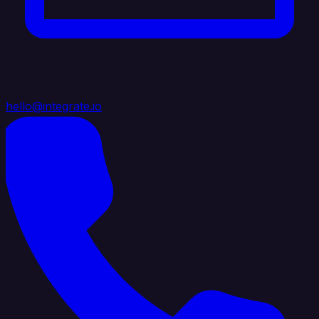
hello@integrate.io