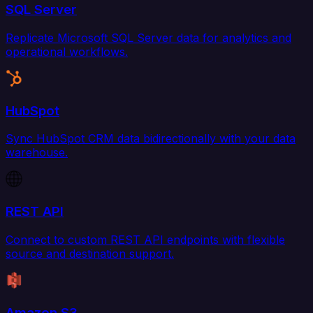
SQL Server
Replicate Microsoft SQL Server data for analytics and
operational workflows.
HubSpot
Sync HubSpot CRM data bidirectionally with your data
warehouse.
REST API
Connect to custom REST API endpoints with flexible
source and destination support.
Amazon S3