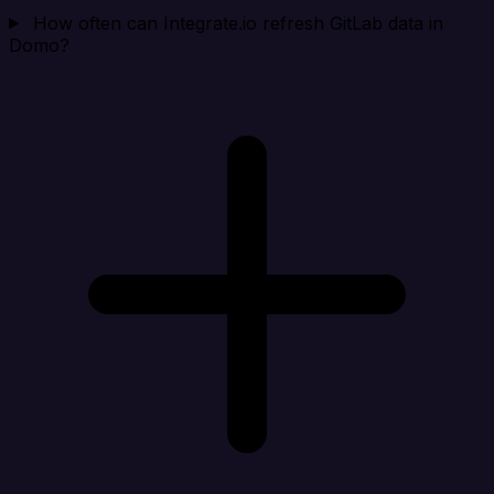
How often can Integrate.io refresh GitLab data in
Domo?