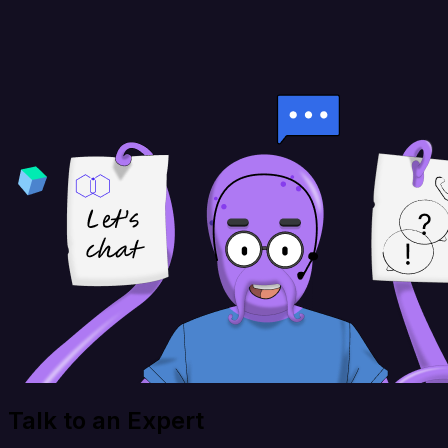
Talk to an Expert