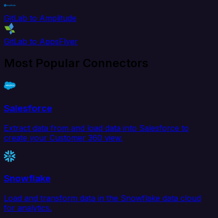
GitLab to Amplitude
GitLab to AppsFlyer
Most Popular Connectors
Salesforce
Extract data from and load data into Salesforce to
create your Customer 360 view.
Snowflake
Load and transform data in the Snowflake data cloud
for analytics.