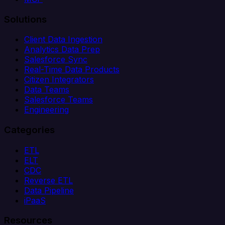
Solutions
Client Data Ingestion
Analytics Data Prep
Salesforce Sync
Real-Time Data Products
Citizen Integrators
Data Teams
Salesforce Teams
Engineering
Categories
ETL
ELT
CDC
Reverse ETL
Data Pipeline
iPaaS
Resources