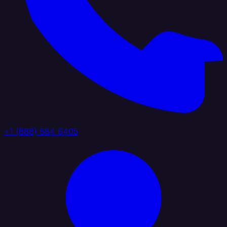
+1 (888) 884 6405