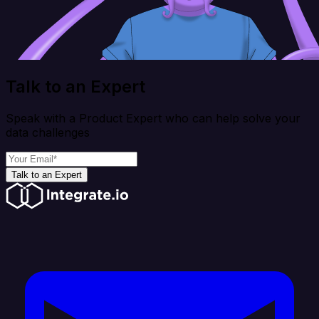
Talk to an Expert
Speak with a Product Expert who can help solve your
data challenges
Talk to an Expert