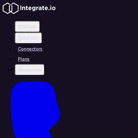
Platform
Solutions
Connectors
Plans
Resources