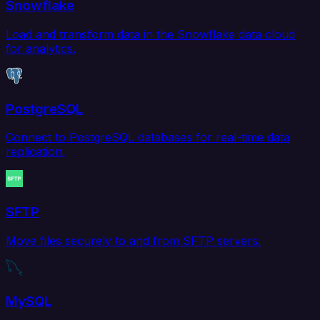
Snowflake
Load and transform data in the Snowflake data cloud
for analytics.
PostgreSQL
Connect to PostgreSQL databases for real-time data
replication.
SFTP
Move files securely to and from SFTP servers.
MySQL