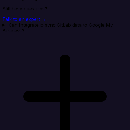
Still have questions?
Talk to an expert →
Can Integrate.io sync GitLab data to Google My
Business?