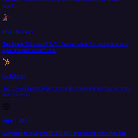
stack.
SQL Server
Replicate Microsoft SQL Server data for analytics and
operational workflows.
HubSpot
Sync HubSpot CRM data bidirectionally with your data
warehouse.
REST API
Connect to custom REST API endpoints with flexible