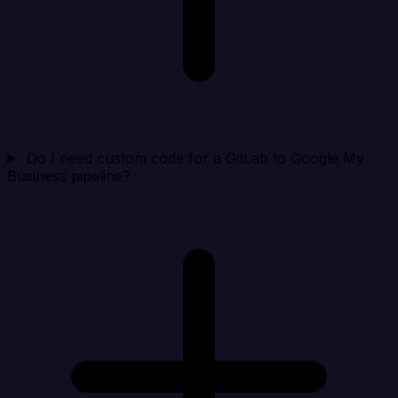
Do I need custom code for a GitLab to Google My
Business pipeline?