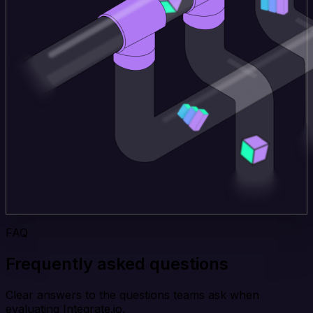
FAQ
Frequently asked questions
Clear answers to the questions teams ask when
evaluating Integrate.io.