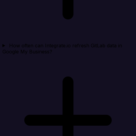
How often can Integrate.io refresh GitLab data in
Google My Business?