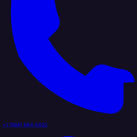
+1 (888) 884 6405