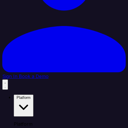
Sign In
Book a Demo
Platform
Platform