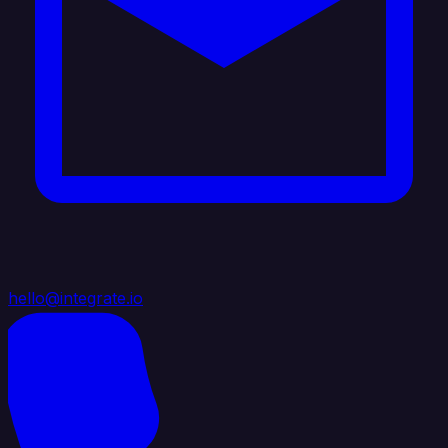
hello@integrate.io