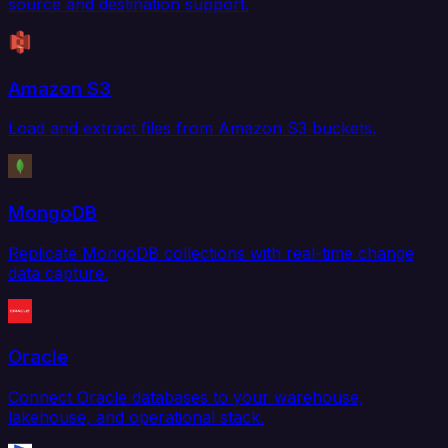
source and destination support.
Amazon S3
Load and extract files from Amazon S3 buckets.
MongoDB
Replicate MongoDB collections with real-time change
data capture.
Oracle
Connect Oracle databases to your warehouse,
lakehouse, and operational stack.