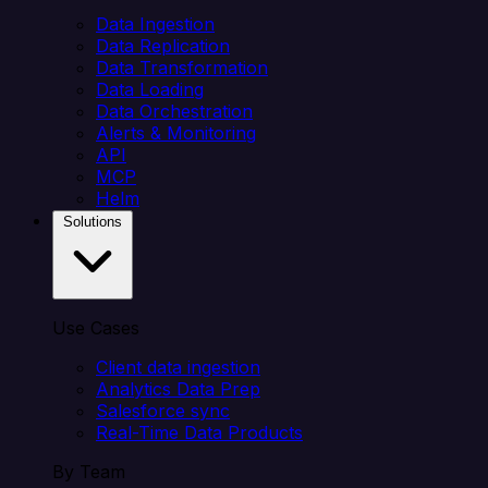
Data Ingestion
Data Replication
Data Transformation
Data Loading
Data Orchestration
Alerts & Monitoring
API
MCP
Helm
Solutions
Use Cases
Client data ingestion
Analytics Data Prep
Salesforce sync
Real-Time Data Products
By Team