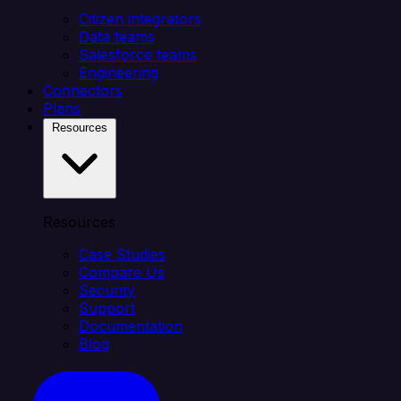
Citizen integrators
Data teams
Salesforce teams
Engineering
Connectors
Plans
Resources
Resources
Case Studies
Compare Us
Security
Support
Documentation
Blog