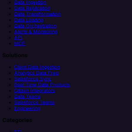
Data Ingestion
Data Replication
Data Transformation
Data Loading
Data Orchestration
Alerts & Monitoring
API
MCP
Solutions
Client Data Ingestion
Analytics Data Prep
Salesforce Sync
Real-Time Data Products
Citizen Integrators
Data Teams
Salesforce Teams
Engineering
Categories
ETL