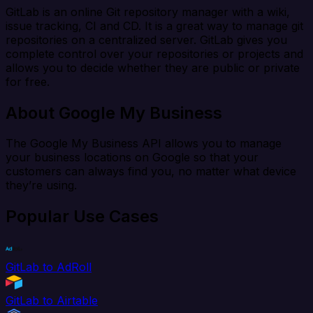
GitLab is an online Git repository manager with a wiki,
issue tracking, CI and CD. It is a great way to manage git
repositories on a centralized server. GitLab gives you
complete control over your repositories or projects and
allows you to decide whether they are public or private
for free.
About Google My Business
The Google My Business API allows you to manage
your business locations on Google so that your
customers can always find you, no matter what device
they’re using.
Popular Use Cases
GitLab to AdRoll
GitLab to Airtable