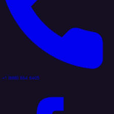
+1 (888) 884 6405