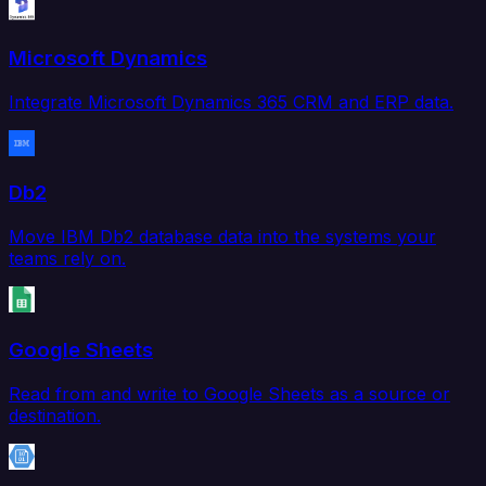
Microsoft Dynamics
Integrate Microsoft Dynamics 365 CRM and ERP data.
Db2
Move IBM Db2 database data into the systems your
teams rely on.
Google Sheets
Read from and write to Google Sheets as a source or
destination.