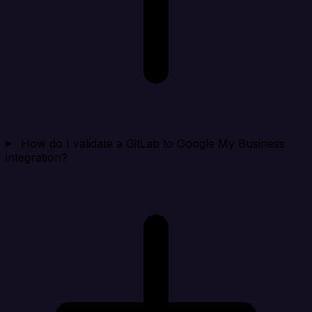
How do I validate a GitLab to Google My Business
integration?