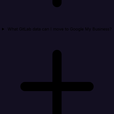
What GitLab data can I move to Google My Business?