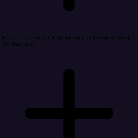
Can I transform GitLab data before it lands in Google
My Business?