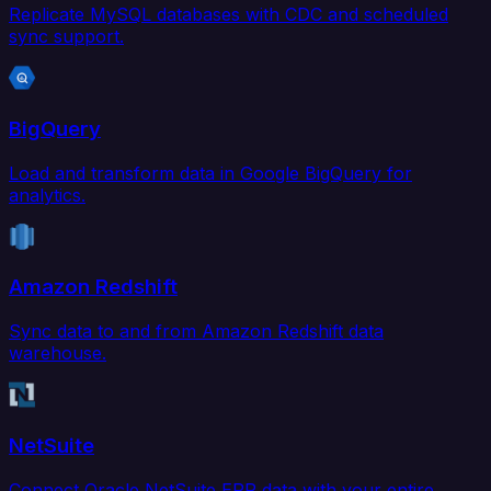
Replicate MySQL databases with CDC and scheduled
sync support.
BigQuery
Load and transform data in Google BigQuery for
analytics.
Amazon Redshift
Sync data to and from Amazon Redshift data
warehouse.
NetSuite
Connect Oracle NetSuite ERP data with your entire