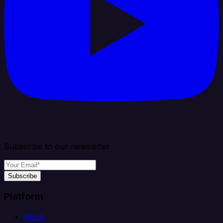
Subscribe to our newsletter
Subscribe
Platform
Helm