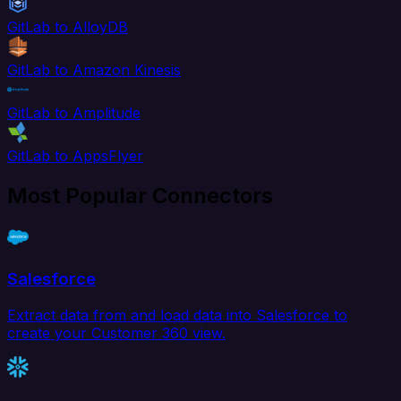
GitLab to AlloyDB
GitLab to Amazon Kinesis
GitLab to Amplitude
GitLab to AppsFlyer
Most Popular Connectors
Salesforce
Extract data from and load data into Salesforce to
create your Customer 360 view.