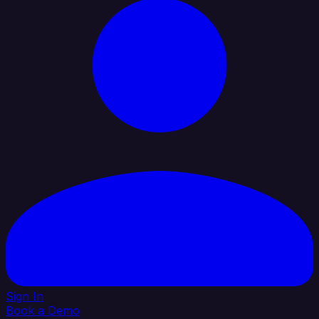
Sign In
Book a Demo