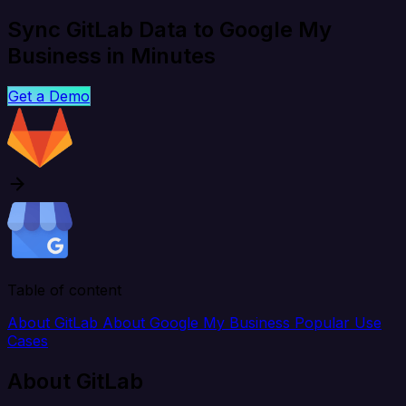
Sync GitLab Data to Google My
Business in Minutes
Get a Demo
Table of content
About GitLab
About Google My Business
Popular Use
Cases
About GitLab