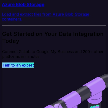
Azure Blob Storage
Load and extract files from Azure Blob Storage
containers.
Get Started on Your Data Integration
Today
Connect GitLab to Google My Business and 200+ other
platforms in minutes.
Talk to an expert