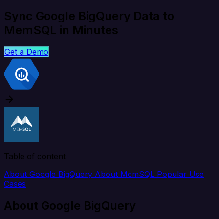
Sync Google BigQuery Data to
MemSQL in Minutes
Get a Demo
Table of content
About Google BigQuery
About MemSQL
Popular Use
Cases
About Google BigQuery