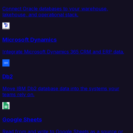
Connect Oracle databases to your warehouse,
lakehouse, and operational stack.
Microsoft Dynamics
Integrate Microsoft Dynamics 365 CRM and ERP data.
Db2
Move IBM Db2 database data into the systems your
teams rely on.
Google Sheets
Read from and write to Google Sheets as a source or