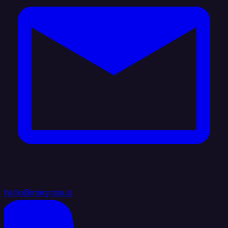
hello@integrate.io