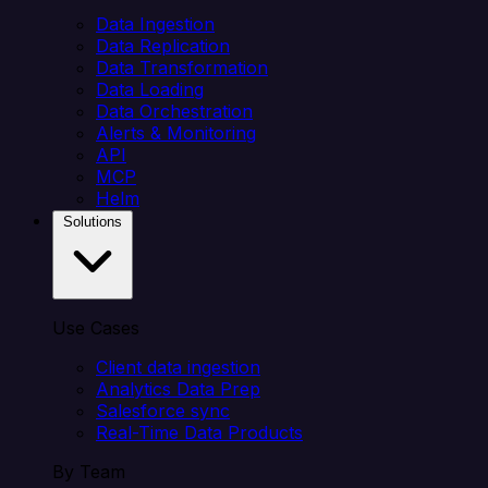
Data Ingestion
Data Replication
Data Transformation
Data Loading
Data Orchestration
Alerts & Monitoring
API
MCP
Helm
Solutions
Use Cases
Client data ingestion
Analytics Data Prep
Salesforce sync
Real-Time Data Products
By Team