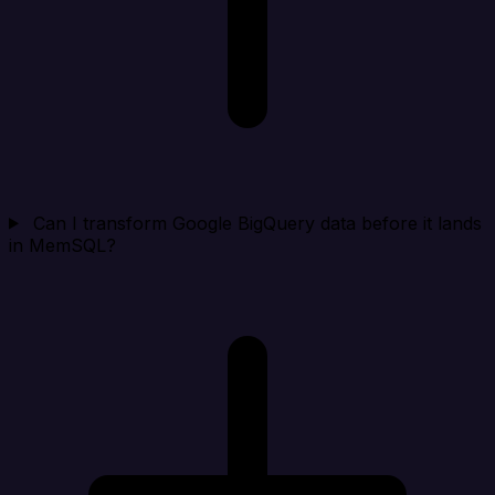
Can I transform Google BigQuery data before it lands
in MemSQL?