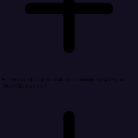
Do I need custom code for a Google BigQuery to
MemSQL pipeline?