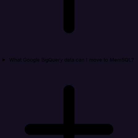
What Google BigQuery data can I move to MemSQL?