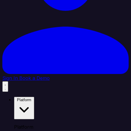
Sign In
Book a Demo
Platform
Platform