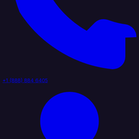
+1 (888) 884 6405