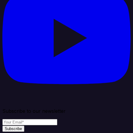
Subscribe to our newsletter
Subscribe