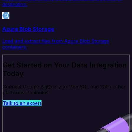
destination.
Azure Blob Storage
Load and extract files from Azure Blob Storage
containers.
Get Started on Your Data Integration
Today
Connect Google BigQuery to MemSQL and 200+ other
platforms in minutes.
Talk to an expert