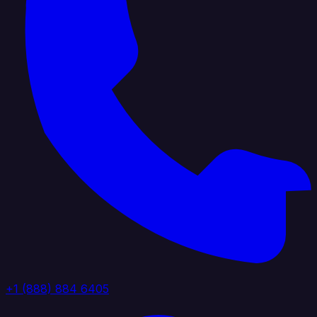
+1 (888) 884 6405