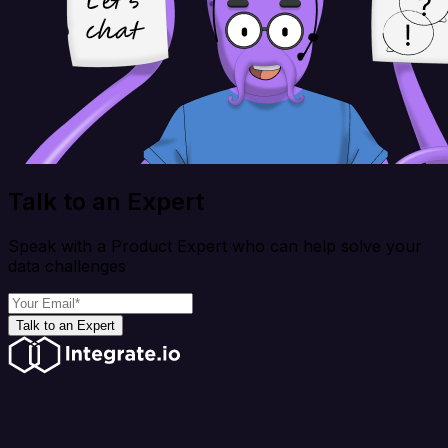
Talk to an Expert
Speak with a Product Expert who can help solve your
data challenges
Talk to an Expert