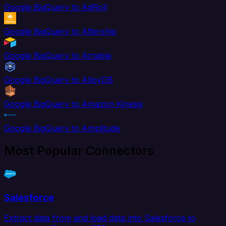
Google BigQuery to AdRoll
Google BigQuery to Aftership
Google BigQuery to Airtable
Google BigQuery to AlloyDB
Google BigQuery to Amazon Kinesis
Google BigQuery to Amplitude
Most Popular Connectors
Salesforce
Extract data from and load data into Salesforce to