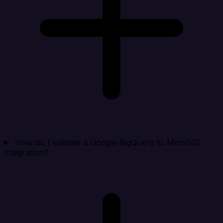
How do I validate a Google BigQuery to MemSQL
integration?