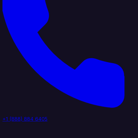
+1 (888) 884 6405