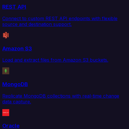
REST API
Connect to custom REST API endpoints with flexible
source and destination support.
Amazon S3
Load and extract files from Amazon S3 buckets.
MongoDB
Replicate MongoDB collections with real-time change
data capture.
Oracle