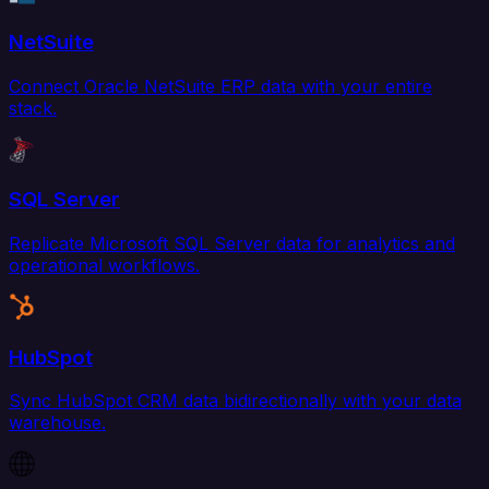
NetSuite
Connect Oracle NetSuite ERP data with your entire
stack.
SQL Server
Replicate Microsoft SQL Server data for analytics and
operational workflows.
HubSpot
Sync HubSpot CRM data bidirectionally with your data
warehouse.