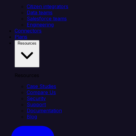
Citizen integrators
Data teams
Salesforce teams
Engineering
Connectors
Plans
Resources
Resources
Case Studies
Compare Us
Security
Support
Documentation
Blog