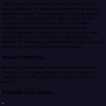
Integrate.io's no-code data pipeline platform can ETL
data to BigQuery for unparalleled insights that support
decision-making in your organization. You can extract,
transform, and load data from various sources via
Integrate.io's native connector without any data
engineering or pipeline-building experience. After
transferring data to BigQuery, you can push that data
through BI tools and uncover incredible business
insights. Try Integrate.io yourself with a 14-day trial and
instantly achieve your data integration goals.
About MemSQL
MemSQL is a distributed, in-memory data warehouse
that lets you process transactions and run analytics in
real-time, using SQL. Download now and see how it
works.
Popular Use Cases