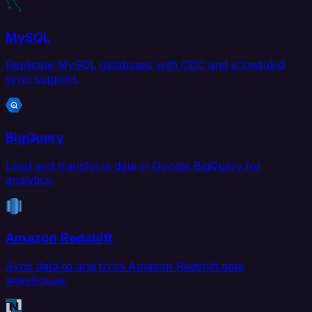
MySQL
Replicate MySQL databases with CDC and scheduled
sync support.
BigQuery
Load and transform data in Google BigQuery for
analytics.
Amazon Redshift
Sync data to and from Amazon Redshift data
warehouse.