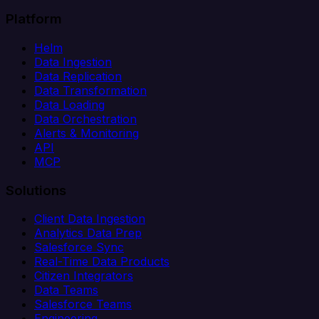
Platform
Helm
Data Ingestion
Data Replication
Data Transformation
Data Loading
Data Orchestration
Alerts & Monitoring
API
MCP
Solutions
Client Data Ingestion
Analytics Data Prep
Salesforce Sync
Real-Time Data Products
Citizen Integrators
Data Teams
Salesforce Teams
Engineering