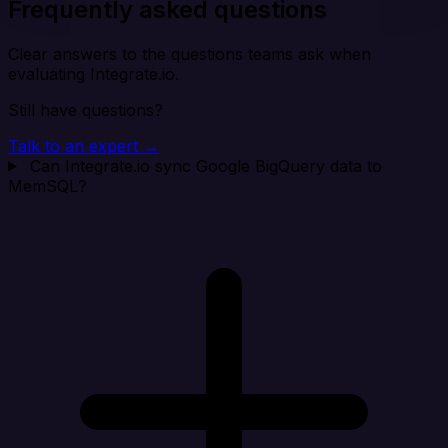
Frequently asked questions
Clear answers to the questions teams ask when
evaluating Integrate.io.
Still have questions?
Talk to an expert →
Can Integrate.io sync Google BigQuery data to
MemSQL?