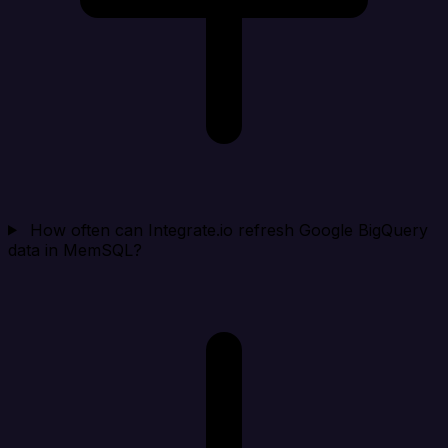
How often can Integrate.io refresh Google BigQuery
data in MemSQL?