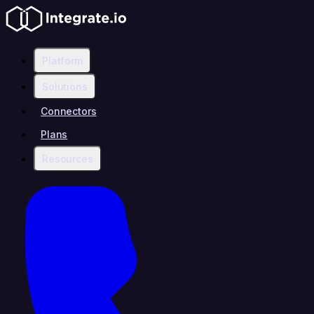
Platform
Solutions
Connectors
Plans
Resources