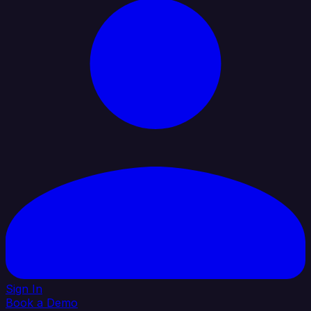
Sign In
Book a Demo