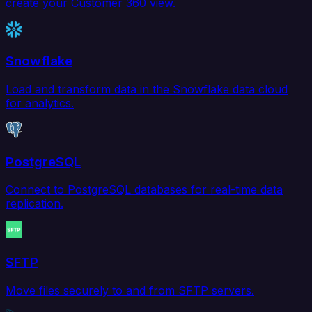
create your Customer 360 view.
Snowflake
Load and transform data in the Snowflake data cloud
for analytics.
PostgreSQL
Connect to PostgreSQL databases for real-time data
replication.
SFTP
Move files securely to and from SFTP servers.