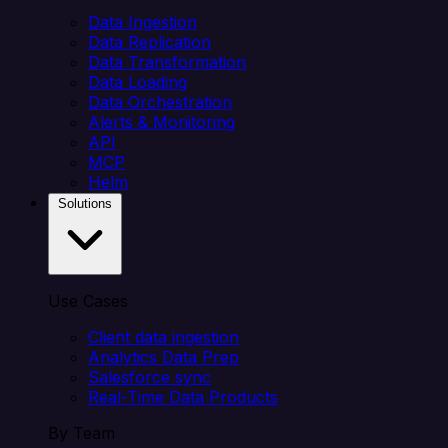
Data Ingestion
Data Replication
Data Transformation
Data Loading
Data Orchestration
Alerts & Monitoring
API
MCP
Helm
Solutions
Use Cases
Client data ingestion
Analytics Data Prep
Salesforce sync
Real-Time Data Products
By Team