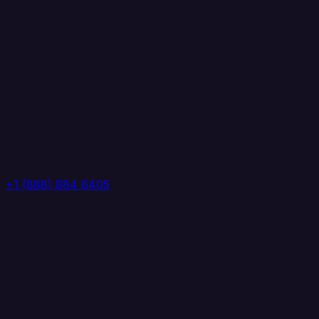
+1 (888) 884 6405