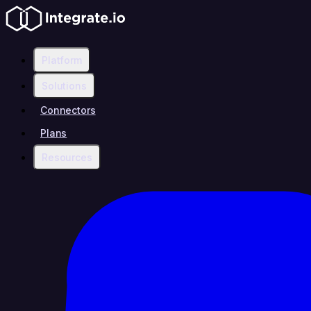
Platform
Solutions
Connectors
Plans
Resources