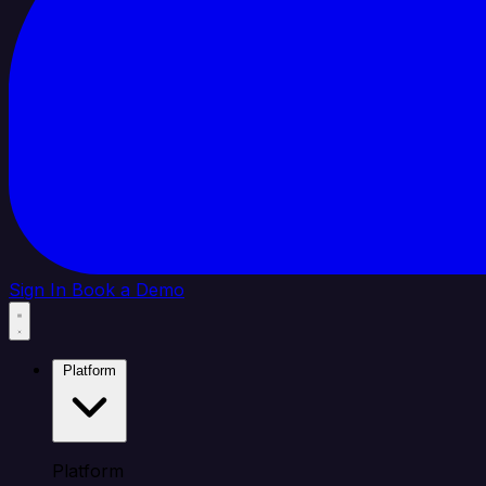
Sign In
Book a Demo
Platform
Platform