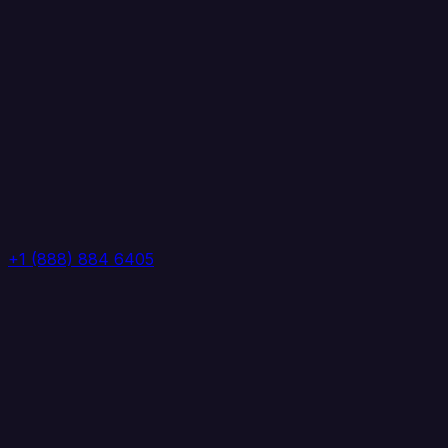
+1 (888) 884 6405