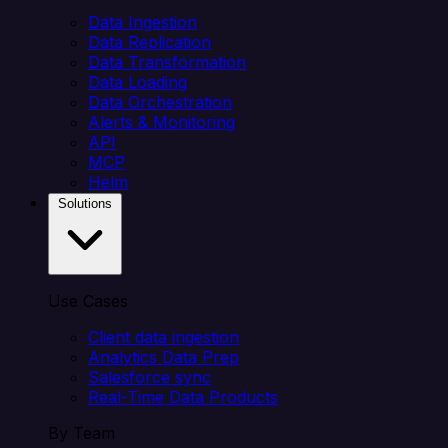
Data Ingestion
Data Replication
Data Transformation
Data Loading
Data Orchestration
Alerts & Monitoring
API
MCP
Helm
Solutions
Use Cases
Client data ingestion
Analytics Data Prep
Salesforce sync
Real-Time Data Products
By Team