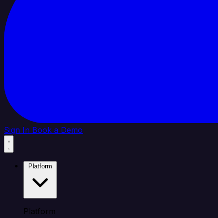
Sign In
Book a Demo
Platform
Platform