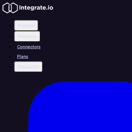
Platform
Solutions
Connectors
Plans
Resources