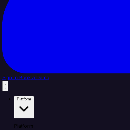
Sign In
Book a Demo
Platform
Platform