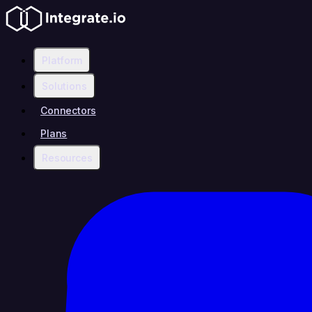
Platform
Solutions
Connectors
Plans
Resources