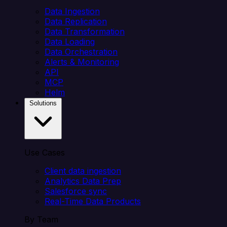
Data Ingestion
Data Replication
Data Transformation
Data Loading
Data Orchestration
Alerts & Monitoring
API
MCP
Helm
Solutions
Use Cases
Client data ingestion
Analytics Data Prep
Salesforce sync
Real-Time Data Products
By Team