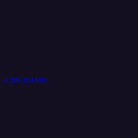
+1 (888) 884 6405