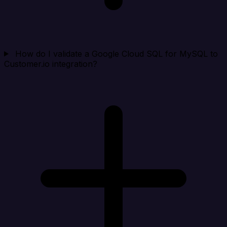
How do I validate a Google Cloud SQL for MySQL to
Customer.io integration?