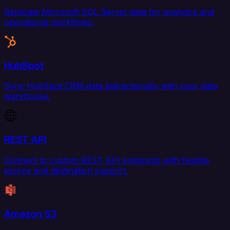
Replicate Microsoft SQL Server data for analytics and
operational workflows.
HubSpot
Sync HubSpot CRM data bidirectionally with your data
warehouse.
REST API
Connect to custom REST API endpoints with flexible
source and destination support.
Amazon S3