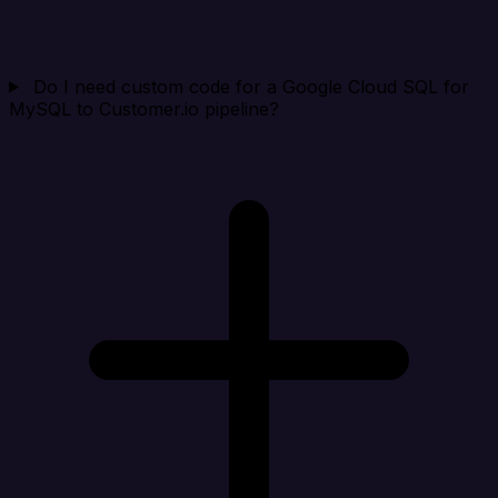
Do I need custom code for a Google Cloud SQL for
MySQL to Customer.io pipeline?