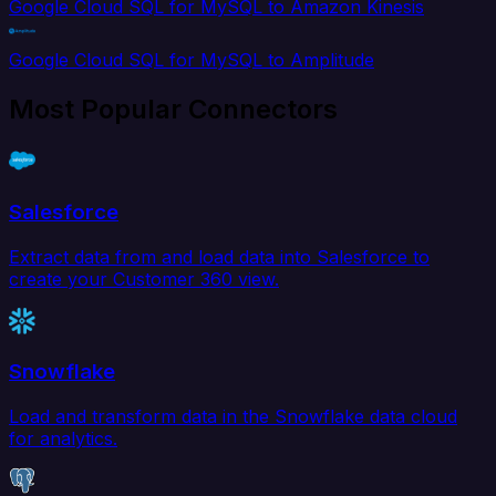
Google Cloud SQL for MySQL to Amazon Kinesis
Google Cloud SQL for MySQL to Amplitude
Most Popular Connectors
Salesforce
Extract data from and load data into Salesforce to
create your Customer 360 view.
Snowflake
Load and transform data in the Snowflake data cloud
for analytics.