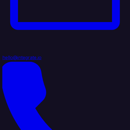
hello@integrate.io