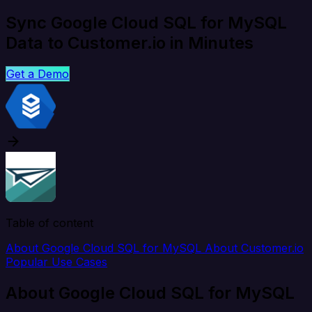
Sync Google Cloud SQL for MySQL
Data to Customer.io in Minutes
Get a Demo
Table of content
About Google Cloud SQL for MySQL
About Customer.io
Popular Use Cases
About Google Cloud SQL for MySQL