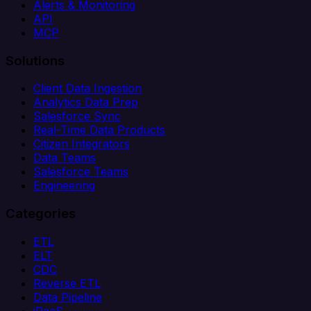
Alerts & Monitoring
API
MCP
Solutions
Client Data Ingestion
Analytics Data Prep
Salesforce Sync
Real-Time Data Products
Citizen Integrators
Data Teams
Salesforce Teams
Engineering
Categories
ETL
ELT
CDC
Reverse ETL
Data Pipeline
iPaaS