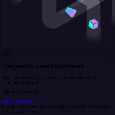
FAQ
Frequently asked questions
Clear answers to the questions teams ask when
evaluating Integrate.io.
Still have questions?
Talk to an expert →
Can Integrate.io sync Google Cloud SQL for MySQL
data to Customer.io?