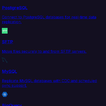
PostgreSQL
Connect to PostgreSQL databases for real-time data
replication.
SFTP
Move files securely to and from SFTP servers.
MySQL
Replicate MySQL databases with CDC and scheduled
sync support.
BigQuery