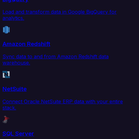
Load and transform data in Google BigQuery for
analytics.
Amazon Redshift
Sync data to and from Amazon Redshift data
warehouse.
NetSuite
Connect Oracle NetSuite ERP data with your entire
stack.
SQL Server