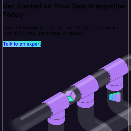
Get Started on Your Data Integration
Today
Connect Google Cloud SQL for MySQL to Customer.io
and 200+ other platforms in minutes.
Talk to an expert