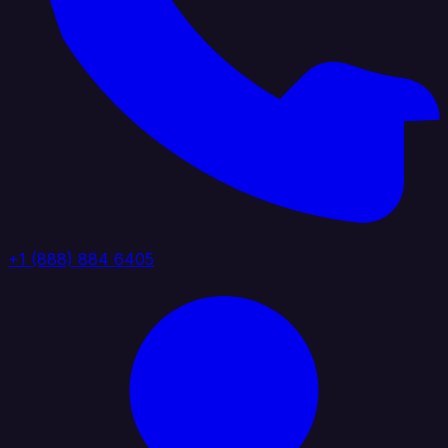
+1 (888) 884 6405