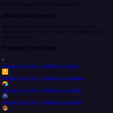
A fully-managed MySQL database service
About Customer.io
Send automated email, push, SMS, letters, and
webhooks based on your customer's activities in your
app or product.
Popular Use Cases
Google Cloud SQL for MySQL to AdRoll
Google Cloud SQL for MySQL to Aftership
Google Cloud SQL for MySQL to Airtable
Google Cloud SQL for MySQL to AlloyDB