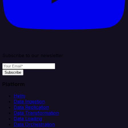
Subscribe to our newsletter
Subscribe
Platform
Helm
Data Ingestion
Data Replication
Data Transformation
Data Loading
Data Orchestration