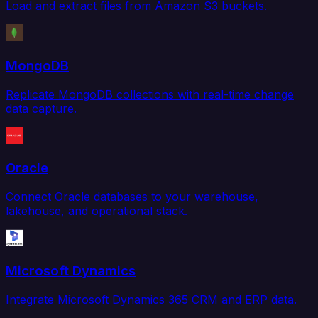
Load and extract files from Amazon S3 buckets.
MongoDB
Replicate MongoDB collections with real-time change
data capture.
Oracle
Connect Oracle databases to your warehouse,
lakehouse, and operational stack.
Microsoft Dynamics
Integrate Microsoft Dynamics 365 CRM and ERP data.