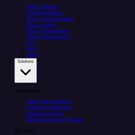
Data Ingestion
Data Replication
Data Transformation
Data Loading
Data Orchestration
Alerts & Monitoring
API
MCP
Helm
Solutions
Use Cases
Client data ingestion
Analytics Data Prep
Salesforce sync
Real-Time Data Products
By Team