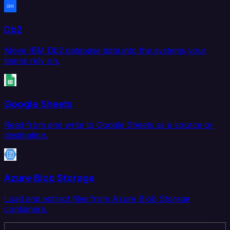
Db2
Move IBM Db2 database data into the systems your
teams rely on.
Google Sheets
Read from and write to Google Sheets as a source or
destination.
Azure Blob Storage
Load and extract files from Azure Blob Storage
containers.