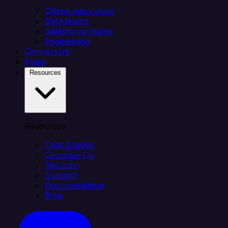
Citizen integrators
Data teams
Salesforce teams
Engineering
Connectors
Plans
Resources
Resources
Case Studies
Compare Us
Security
Support
Documentation
Blog