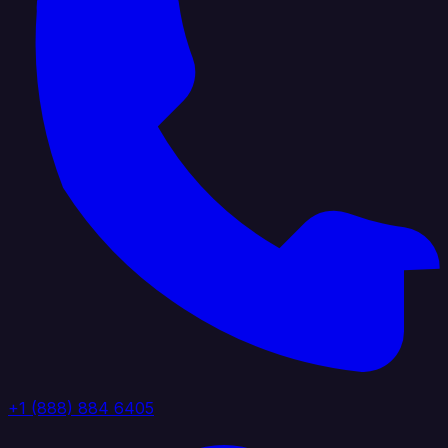
+1 (888) 884 6405