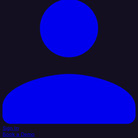
Sign In
Book a Demo