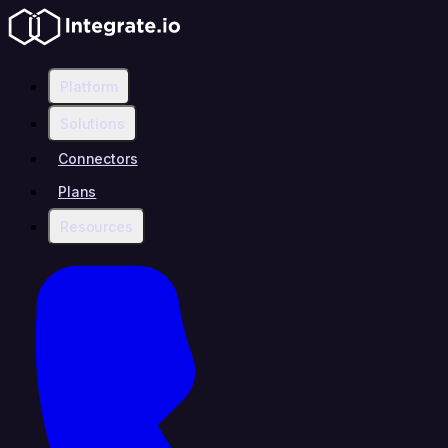
Platform
Solutions
Connectors
Plans
Resources