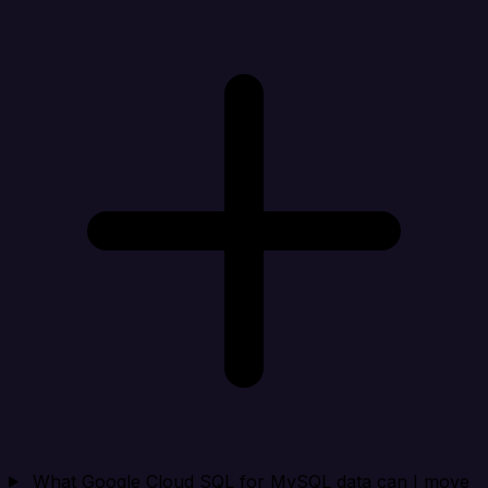
What Google Cloud SQL for MySQL data can I move