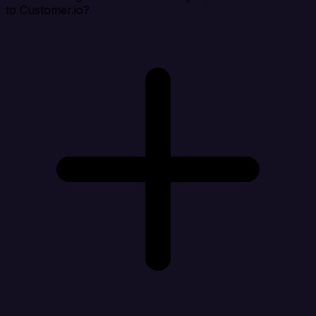
to Customer.io?