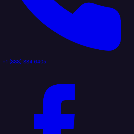
+1 (888) 884 6405