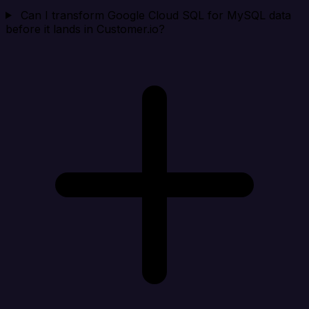
Can I transform Google Cloud SQL for MySQL data
before it lands in Customer.io?