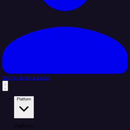
Sign In
Book a Demo
Platform
Platform