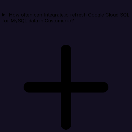
How often can Integrate.io refresh Google Cloud SQL
for MySQL data in Customer.io?