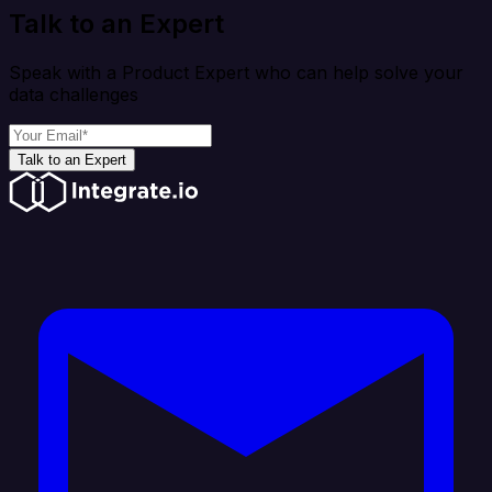
Talk to an Expert
Speak with a Product Expert who can help solve your
data challenges
Talk to an Expert