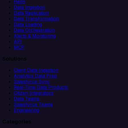
Helm
Data Ingestion
Data Replication
Data Transformation
Data Loading
Data Orchestration
Alerts & Monitoring
API
MCP
Solutions
Client Data Ingestion
Analytics Data Prep
Salesforce Sync
Real-Time Data Products
Citizen Integrators
Data Teams
Salesforce Teams
Engineering
Categories