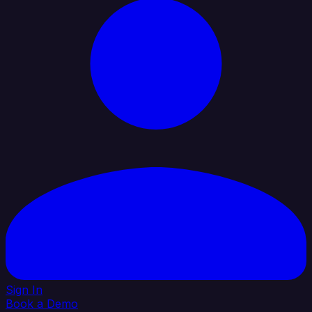
Sign In
Book a Demo