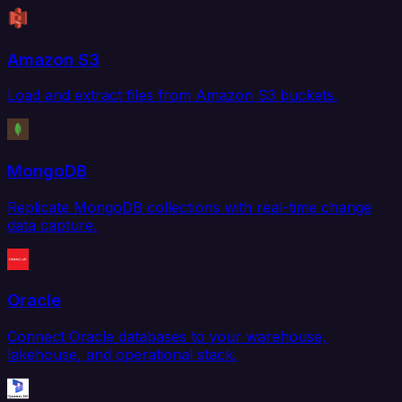
Amazon S3
Load and extract files from Amazon S3 buckets.
MongoDB
Replicate MongoDB collections with real-time change
data capture.
Oracle
Connect Oracle databases to your warehouse,
lakehouse, and operational stack.