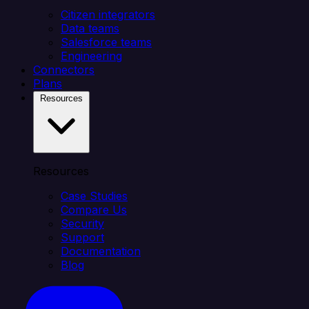
Citizen integrators
Data teams
Salesforce teams
Engineering
Connectors
Plans
Resources
Resources
Case Studies
Compare Us
Security
Support
Documentation
Blog