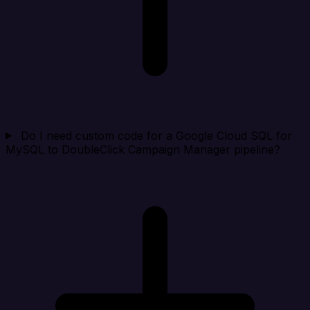
Do I need custom code for a Google Cloud SQL for
MySQL to DoubleClick Campaign Manager pipeline?