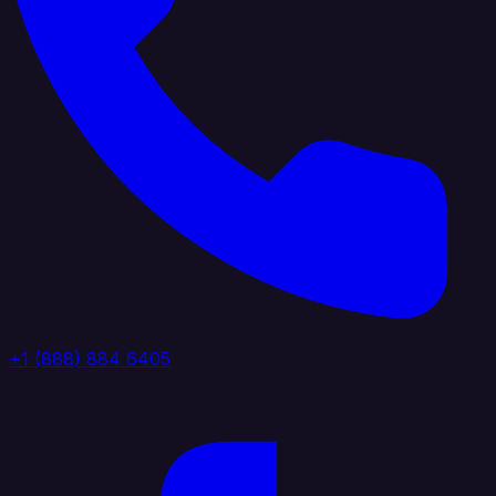
+1 (888) 884 6405