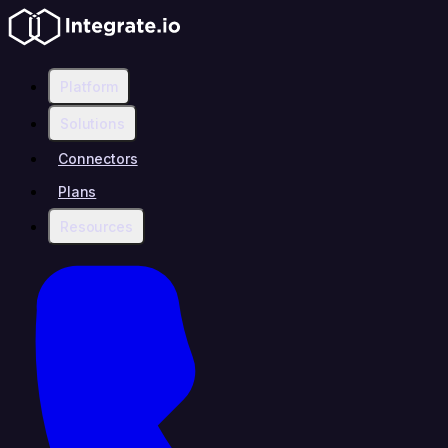
Platform
Solutions
Connectors
Plans
Resources