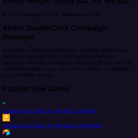
About Google Cloud SQL for MySQL
A fully-managed MySQL database service
About DoubleClick Campaign
Manager
DoubleClick Campaign Manager simplifies advertising
campaign management, from media planning to
reporting. With all your digital marketing efforts on one
powerful platform, you can work smarter, act quicker,
and get better results.
Popular Use Cases
Google Cloud SQL for MySQL to AdRoll
Google Cloud SQL for MySQL to Aftership