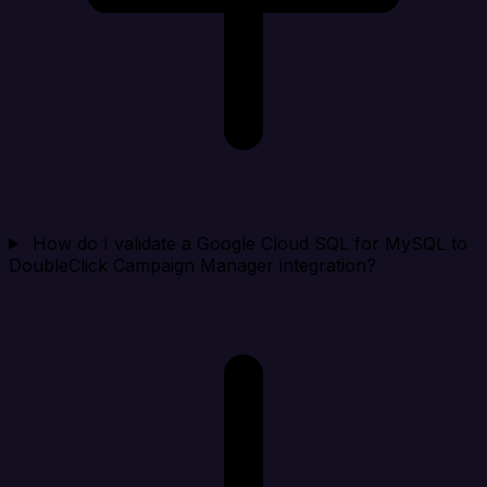
How do I validate a Google Cloud SQL for MySQL to
DoubleClick Campaign Manager integration?