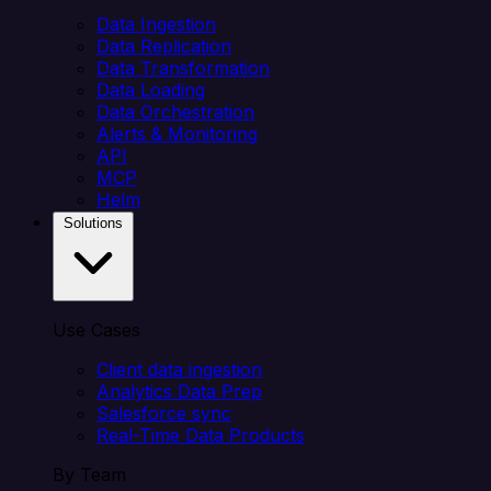
Data Ingestion
Data Replication
Data Transformation
Data Loading
Data Orchestration
Alerts & Monitoring
API
MCP
Helm
Solutions
Use Cases
Client data ingestion
Analytics Data Prep
Salesforce sync
Real-Time Data Products
By Team