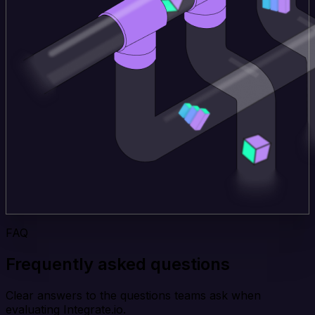
FAQ
Frequently asked questions
Clear answers to the questions teams ask when
evaluating Integrate.io.