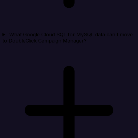
What Google Cloud SQL for MySQL data can I move
to DoubleClick Campaign Manager?