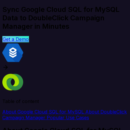
Sync Google Cloud SQL for MySQL
Data to DoubleClick Campaign
Manager in Minutes
Get a Demo
Table of content
About Google Cloud SQL for MySQL
About DoubleClick
Campaign Manager
Popular Use Cases