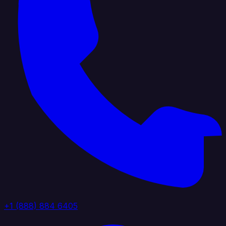
+1 (888) 884 6405