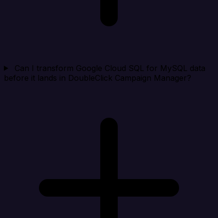
Can I transform Google Cloud SQL for MySQL data
before it lands in DoubleClick Campaign Manager?