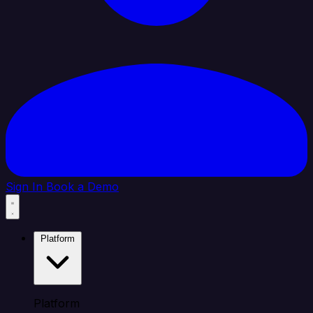
Sign In
Book a Demo
Platform
Platform