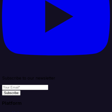
Subscribe to our newsletter
Subscribe
Platform