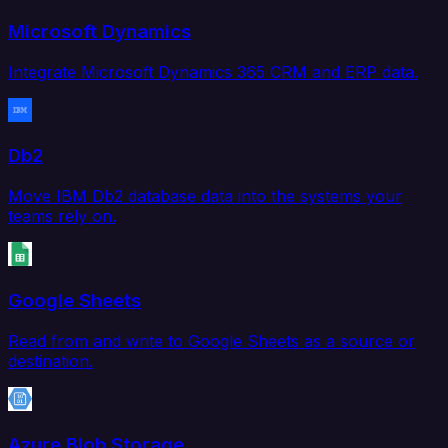
Microsoft Dynamics
Integrate Microsoft Dynamics 365 CRM and ERP data.
Db2
Move IBM Db2 database data into the systems your
teams rely on.
Google Sheets
Read from and write to Google Sheets as a source or
destination.
Azure Blob Storage