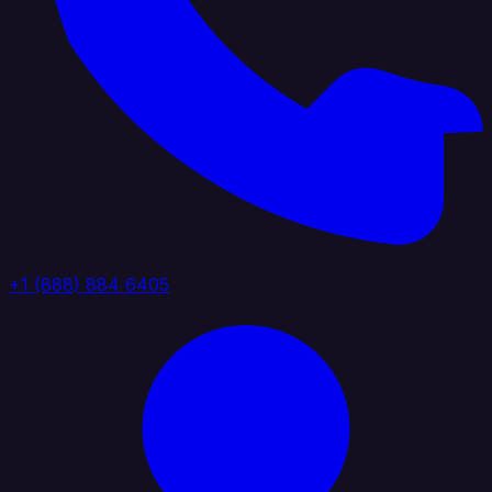
+1 (888) 884 6405