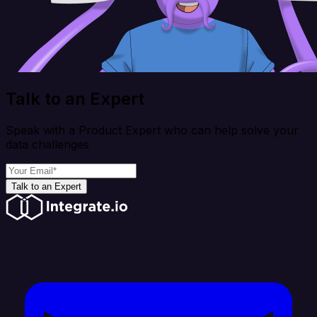
Talk to an Expert
Speak with a Product Expert who can help solve your
data challenges
Talk to an Expert