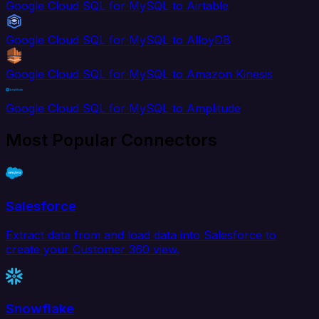
Google Cloud SQL for MySQL to Airtable
Google Cloud SQL for MySQL to AlloyDB
Google Cloud SQL for MySQL to Amazon Kinesis
Google Cloud SQL for MySQL to Amplitude
Most Popular Connectors
Salesforce
Extract data from and load data into Salesforce to
create your Customer 360 view.
Snowflake