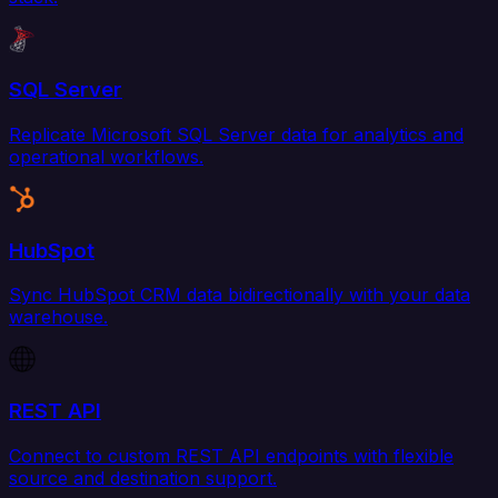
SQL Server
Replicate Microsoft SQL Server data for analytics and
operational workflows.
HubSpot
Sync HubSpot CRM data bidirectionally with your data
warehouse.
REST API
Connect to custom REST API endpoints with flexible
source and destination support.