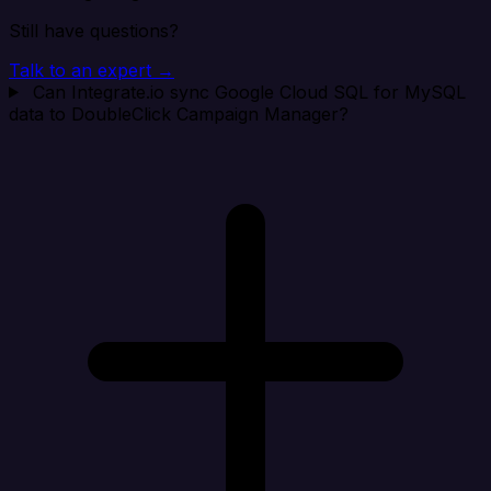
Still have questions?
Talk to an expert →
Can Integrate.io sync Google Cloud SQL for MySQL
data to DoubleClick Campaign Manager?