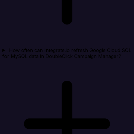
How often can Integrate.io refresh Google Cloud SQL
for MySQL data in DoubleClick Campaign Manager?