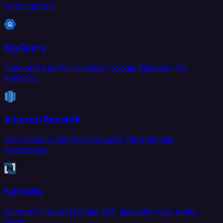
sync support.
BigQuery
Load and transform data in Google BigQuery for
analytics.
Amazon Redshift
Sync data to and from Amazon Redshift data
warehouse.
NetSuite
Connect Oracle NetSuite ERP data with your entire
stack.