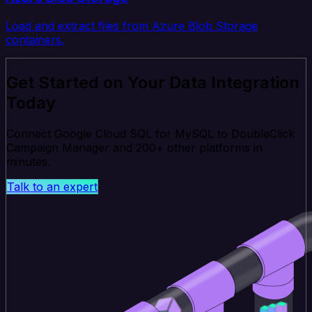
Load and extract files from Azure Blob Storage
containers.
Get Started on Your Data Integration
Today
Connect Google Cloud SQL for MySQL to DoubleClick
Campaign Manager and 200+ other platforms in
minutes.
Talk to an expert