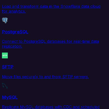
Load and transform data in the Snowflake data cloud
for analytics.
PostgreSQL
Connect to PostgreSQL databases for real-time data
replication.
SFTP
Move files securely to and from SFTP servers.
MySQL
Replicate MySQL databases with CDC and scheduled