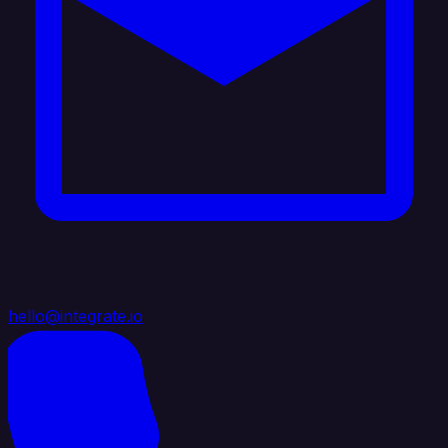
hello@integrate.io