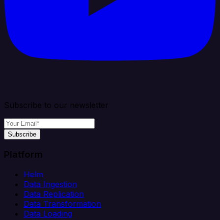
Subscribe to our newsletter
Subscribe
Platform
Helm
Data Ingestion
Data Replication
Data Transformation
Data Loading