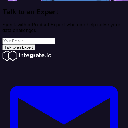
Talk to an Expert
Speak with a Product Expert who can help solve your
data challenges
Talk to an Expert