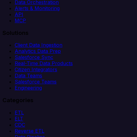
Data Orchestration
Alerts & Monitoring
API
MCP
Solutions
Client Data Ingestion
Analytics Data Prep
Salesforce Sync
Real-Time Data Products
Citizen Integrators
Data Teams
Salesforce Teams
Engineering
Categories
ETL
ELT
CDC
Reverse ETL
Data Pipeline