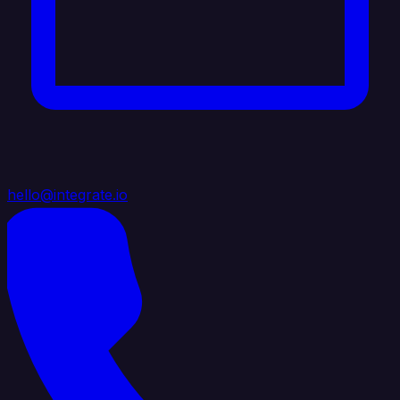
hello@integrate.io