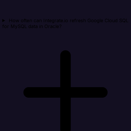
How often can Integrate.io refresh Google Cloud SQL
for MySQL data in Oracle?