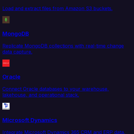
Load and extract files from Amazon S3 buckets.
MongoDB
Replicate MongoDB collections with real-time change
data capture.
Oracle
Connect Oracle databases to your warehouse,
lakehouse, and operational stack.
Microsoft Dynamics
Integrate Microsoft Dynamics 365 CRM and ERP data.