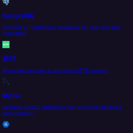
PostgreSQL
Connect to PostgreSQL databases for real-time data
replication.
SFTP
Move files securely to and from SFTP servers.
MySQL
Replicate MySQL databases with CDC and scheduled
sync support.