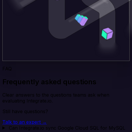
FAQ
Frequently asked questions
Clear answers to the questions teams ask when
evaluating Integrate.io.
Still have questions?
Talk to an expert →
Can Integrate.io sync Google Cloud SQL for MySQL