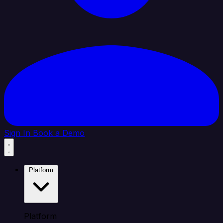
Sign In
Book a Demo
Platform
Platform