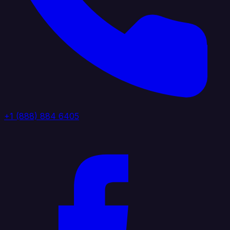
+1 (888) 884 6405