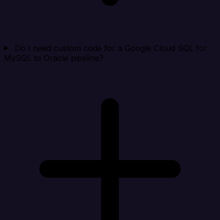
Do I need custom code for a Google Cloud SQL for
MySQL to Oracle pipeline?