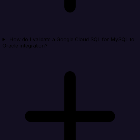
How do I validate a Google Cloud SQL for MySQL to
Oracle integration?