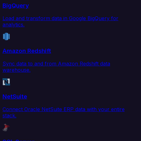
BigQuery
Load and transform data in Google BigQuery for
analytics.
Amazon Redshift
Sync data to and from Amazon Redshift data
warehouse.
NetSuite
Connect Oracle NetSuite ERP data with your entire
stack.