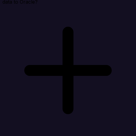
data to Oracle?