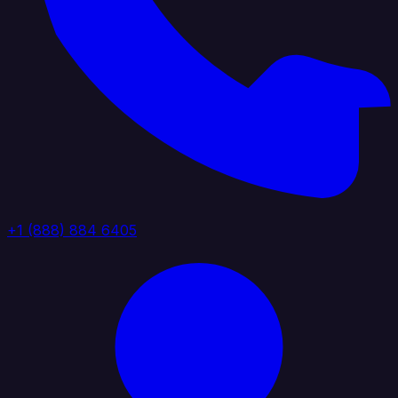
+1 (888) 884 6405