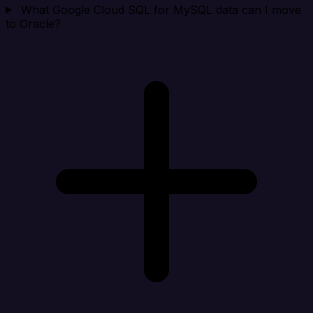
What Google Cloud SQL for MySQL data can I move
to Oracle?