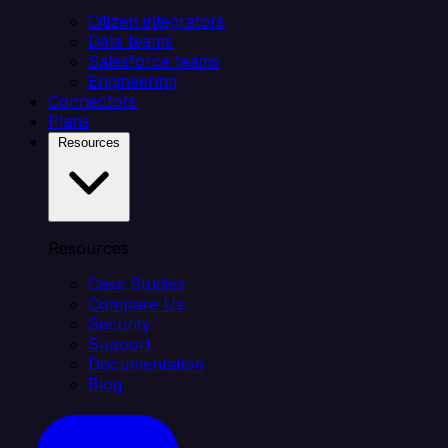
Citizen integrators
Data teams
Salesforce teams
Engineering
Connectors
Plans
Resources
Resources
Case Studies
Compare Us
Security
Support
Documentation
Blog