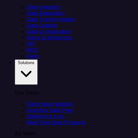
Data Ingestion
Data Replication
Data Transformation
Data Loading
Data Orchestration
Alerts & Monitoring
API
MCP
Helm
Solutions
Use Cases
Client data ingestion
Analytics Data Prep
Salesforce sync
Real-Time Data Products
By Team