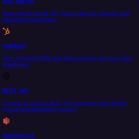
SQL Server
Replicate Microsoft SQL Server data for analytics and
operational workflows.
HubSpot
Sync HubSpot CRM data bidirectionally with your data
warehouse.
REST API
Connect to custom REST API endpoints with flexible
source and destination support.
Amazon S3