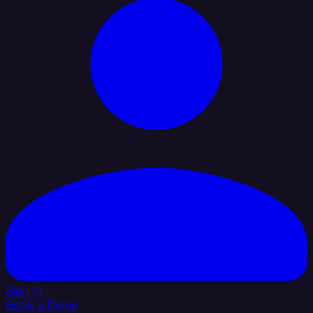
Sign In
Book a Demo