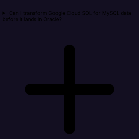
Can I transform Google Cloud SQL for MySQL data
before it lands in Oracle?