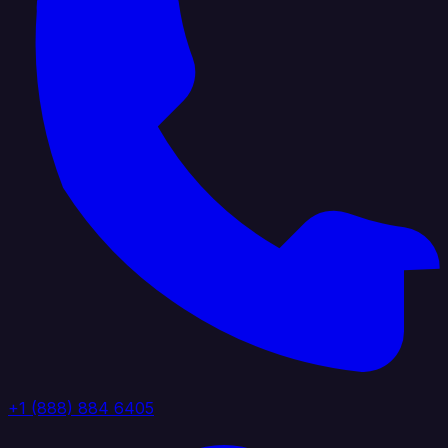
+1 (888) 884 6405