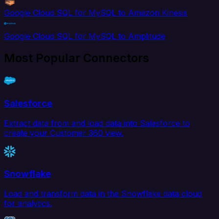
Google Cloud SQL for MySQL to Amazon Kinesis
Google Cloud SQL for MySQL to Amplitude
Most Popular Connectors
Salesforce
Extract data from and load data into Salesforce to
create your Customer 360 view.
Snowflake
Load and transform data in the Snowflake data cloud
for analytics.