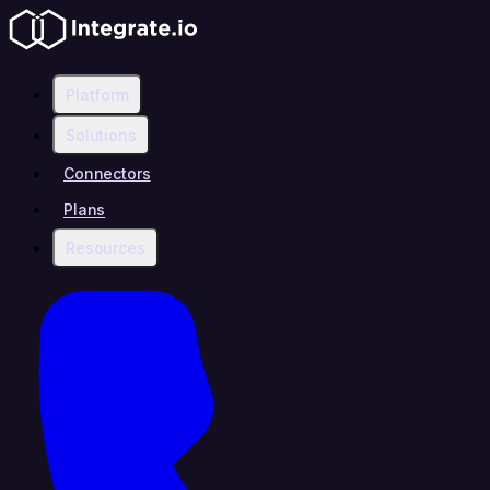
Platform
Solutions
Connectors
Plans
Resources