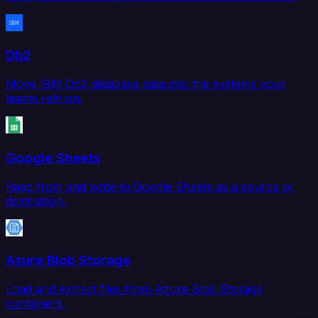
Db2
Move IBM Db2 database data into the systems your
teams rely on.
Google Sheets
Read from and write to Google Sheets as a source or
destination.
Azure Blob Storage
Load and extract files from Azure Blob Storage
containers.