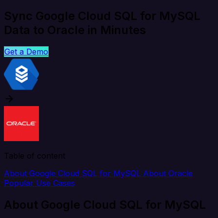
Sync Google Cloud SQL for MySQL
Data to Oracle in Minutes
Get a Demo
Table of content
About Google Cloud SQL for MySQL
About Oracle
Popular Use Cases
About Google Cloud SQL for MySQL