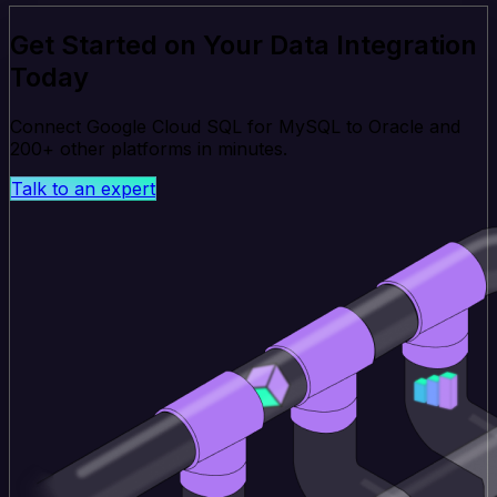
Get Started on Your Data Integration
Today
Connect Google Cloud SQL for MySQL to Oracle and
200+ other platforms in minutes.
Talk to an expert