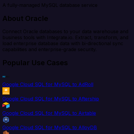
A fully-managed MySQL database service
About Oracle
Connect Oracle databases to your data warehouse and
business tools with Integrate.io. Extract, transform, and
load enterprise database data with bi-directional sync
capabilities and enterprise-grade security.
Popular Use Cases
Google Cloud SQL for MySQL to AdRoll
Google Cloud SQL for MySQL to Aftership
Google Cloud SQL for MySQL to Airtable
Google Cloud SQL for MySQL to AlloyDB